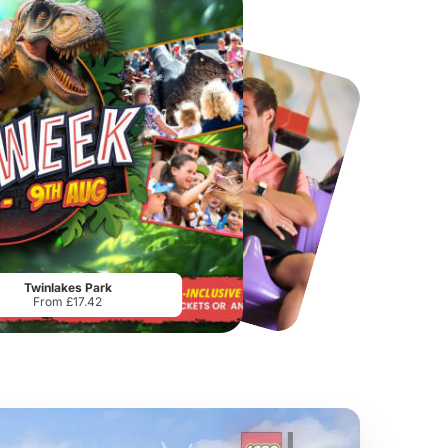
Chester Zoo
National Forest Adventure Farm
From
£34.21
From
£17.45
Twinlakes Park
From £17.42