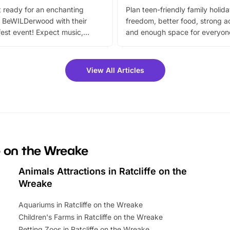
 ready for an enchanting
Plan teen-friendly family holid
 BeWILDerwood with their
freedom, better food, strong ac
est event! Expect music,
and enough space for everyone
vibrant trail, and exciting
the trip.
meet-and-greets. Plus, you
 fantastic 25% discount on
View All Articles
ets for a limited time. It’s the
mily adventure! Key info at a
cation BeWILDerwood is
t Horning Road,…
fe on the Wreake
Animals Attractions in Ratcliffe on the
Wreake
Aquariums in Ratcliffe on the Wreake
Children's Farms in Ratcliffe on the Wreake
Petting Zoos in Ratcliffe on the Wreake