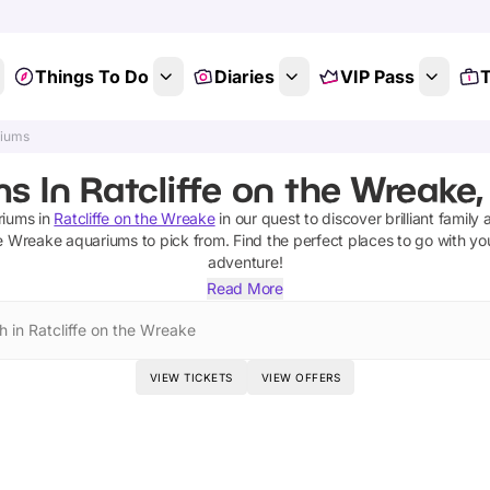
Things To Do
Diaries
VIP Pass
T
riums
 In Ratcliffe on the Wreake,
riums
in
Ratcliffe on the Wreake
in our quest to discover brilliant family 
he Wreake
aquariums
to pick from.
Find the perfect places to go with yo
adventure!
Read More
h in Ratcliffe on the Wreake
VIEW TICKETS
VIEW OFFERS