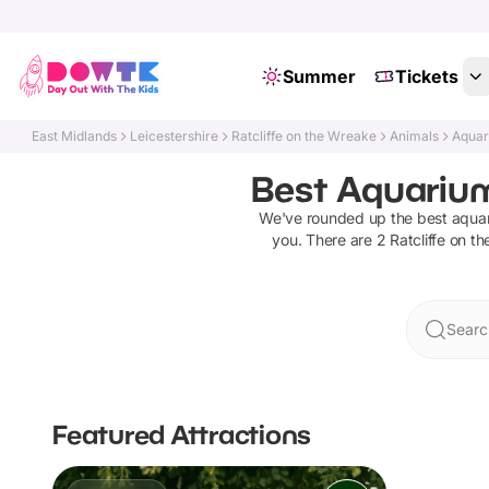
Summer
Tickets
East Midlands
Leicestershire
Ratcliffe on the Wreake
Animals
Aqua
Best Aquariums
We've rounded up the best
aqua
you. There are
2
Ratcliffe on t
Searc
Featured Attractions