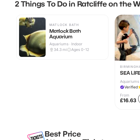
2 Things To Do in Ratcliffe on the 
MATLOCK BATH
Matlock Bath
Aquarium
Aquariums · Indoor
34.3
mi
Ages 0-12
BIRMINGH
SEA LIF
Aquariums 
Verified
From
£16.63
Best Price