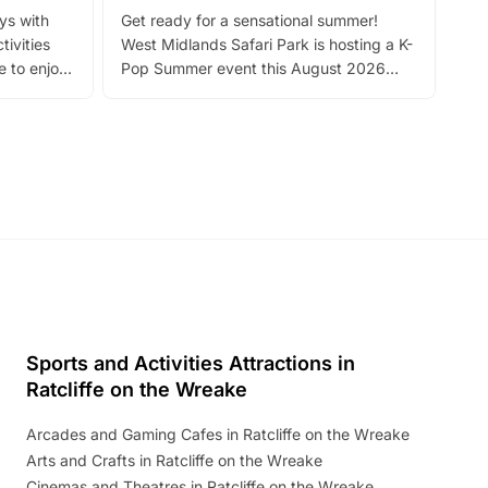
Fin
ays with
Get ready for a sensational summer!
bea
tivities
West Midlands Safari Park is hosting a K-
bre
 to enjoy
Pop Summer event this August 2026
ide
with live performances, dance lessons,
and exciting character meet and greets.
Discover more!
Sports and Activities Attractions in
Ratcliffe on the Wreake
Arcades and Gaming Cafes in Ratcliffe on the Wreake
Arts and Crafts in Ratcliffe on the Wreake
Cinemas and Theatres in Ratcliffe on the Wreake