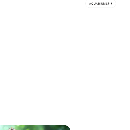
AQUARIUMS