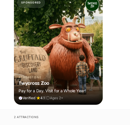
SPONSORED
ATHERSTONE
Twycross Zoo
Pay for a Day. Visit for a Whole Year!
Verified
|
4.1
|
Ages 2+
2 ATTRACTIONS