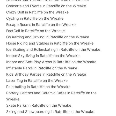
Concerts and Events in Ratcliffe on the Wreake
Crazy Golf in Ratcliffe on the Wreake
Cycling in Ratcliffe on the Wreake
Escape Rooms in Ratcliffe on the Wreake
FootGolf in Ratcliffe on the Wreake
Go Karting and Driving in Ratcliffe on the Wreake
Horse Riding and Stables in Ratcliffe on the Wreake
Ice Skating and Rollerskating in Ratcliffe on the Wreake
Indoor Skydiving in Ratcliffe on the Wreake
Indoor and Soft Play Areas in Ratcliffe on the Wreake
Inflatable Parks in Ratcliffe on the Wreake
Kids Birthday Parties in Ratcliffe on the Wreake
Laser Tag in Ratcliffe on the Wreake
Paintballing in Ratcliffe on the Wreake
Pottery Centres and Ceramic Cafes in Ratcliffe on the
Wreake
Skate Parks in Ratcliffe on the Wreake
Skiing and Snowboarding in Ratcliffe on the Wreake