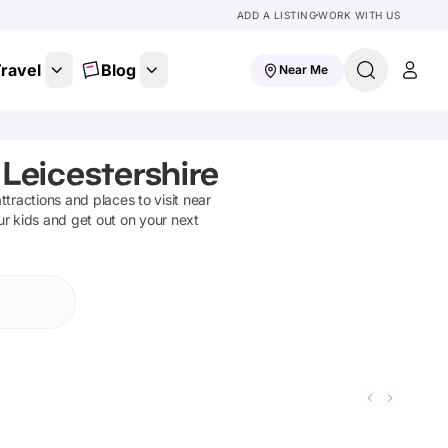
ADD A LISTING
WORK WITH US
ravel
Blog
Near Me
 Leicestershire
attractions and places to visit near
ur kids and get out on your next