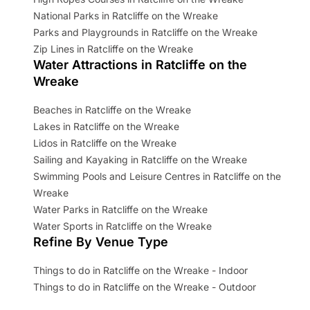
National Parks in Ratcliffe on the Wreake
Parks and Playgrounds in Ratcliffe on the Wreake
Zip Lines in Ratcliffe on the Wreake
Water Attractions in Ratcliffe on the
Wreake
Beaches in Ratcliffe on the Wreake
Lakes in Ratcliffe on the Wreake
Lidos in Ratcliffe on the Wreake
Sailing and Kayaking in Ratcliffe on the Wreake
Swimming Pools and Leisure Centres in Ratcliffe on the
Wreake
Water Parks in Ratcliffe on the Wreake
Water Sports in Ratcliffe on the Wreake
Refine By Venue Type
Things to do in Ratcliffe on the Wreake - Indoor
Things to do in Ratcliffe on the Wreake - Outdoor