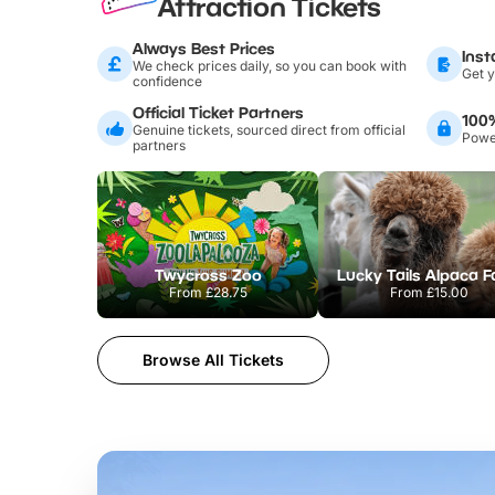
Attraction Tickets
Always Best Prices
Inst
We check prices daily, so you can book with
Get y
confidence
Official Ticket Partners
100
Genuine tickets, sourced direct from official
Power
partners
Twycross Zoo
Lucky Tails Alpaca 
From
£28.75
From
£15.00
Browse All Tickets