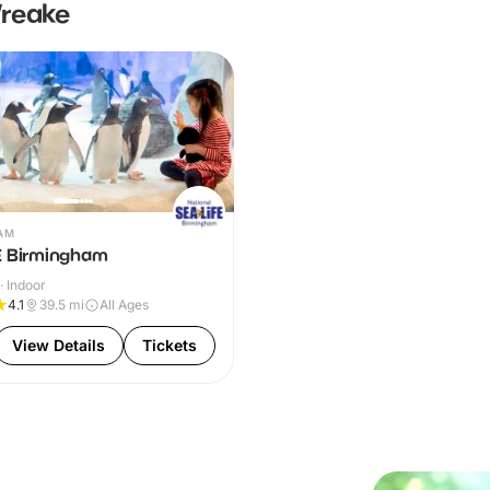
Wreake
AM
E Birmingham
· Indoor
4.1
39.5
mi
All Ages
View Details
Tickets