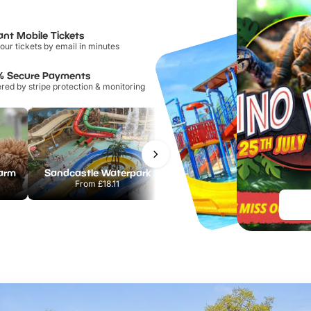
ant Mobile Tickets
our tickets by email in minutes
% Secure Payments
ed by stripe protection & monitoring
Farm
Sandcastle Waterpark
Port Lympne Safari Park
From
£18.11
From
£28.00