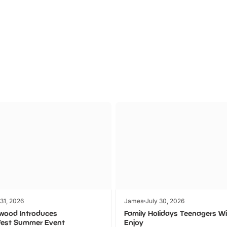
Theme
Cinem
Parks
Ticket
 31, 2026
James
July 30, 2026
wood Introduces
Family Holidays Teenagers Wil
fest Summer Event
Enjoy