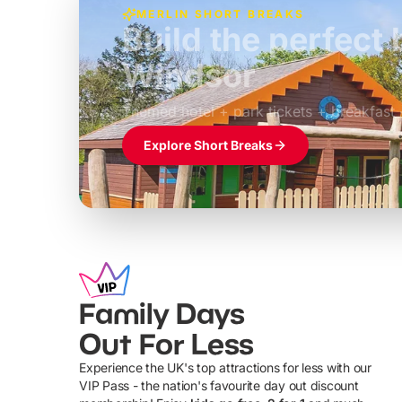
MERLIN SHORT BREAKS
Build the perfec
Windsor
£39pp
Themed hotel + park tickets + breakfast
Explore Short Breaks
Family Days
Out For Less
Experience the UK's top attractions for less with our
VIP Pass - the nation's favourite day out discount
U