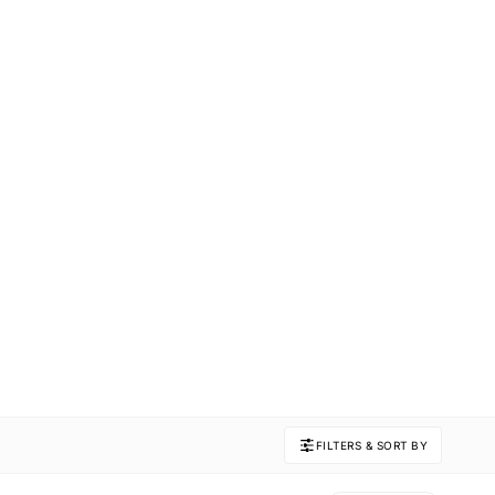
FILTERS & SORT BY