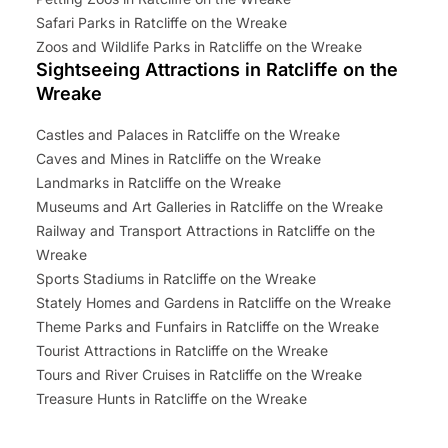
Safari Parks in Ratcliffe on the Wreake
Zoos and Wildlife Parks in Ratcliffe on the Wreake
Sightseeing Attractions in Ratcliffe on the
Wreake
Castles and Palaces in Ratcliffe on the Wreake
Caves and Mines in Ratcliffe on the Wreake
Landmarks in Ratcliffe on the Wreake
Museums and Art Galleries in Ratcliffe on the Wreake
Railway and Transport Attractions in Ratcliffe on the
Wreake
Sports Stadiums in Ratcliffe on the Wreake
Stately Homes and Gardens in Ratcliffe on the Wreake
Theme Parks and Funfairs in Ratcliffe on the Wreake
Tourist Attractions in Ratcliffe on the Wreake
Tours and River Cruises in Ratcliffe on the Wreake
Treasure Hunts in Ratcliffe on the Wreake