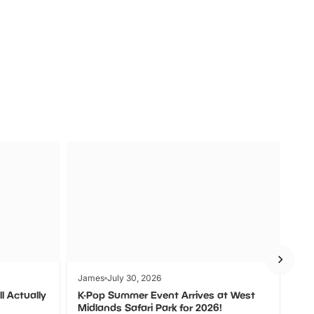
a
Zoos &
O
s
Wildlife
Ad
James
July 30, 2026
Jam
l Actually
K-Pop Summer Event Arrives at West
Bes
Midlands Safari Park for 2026!