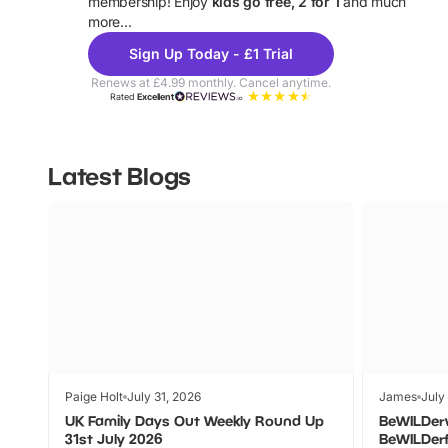
membership! Enjoy
kids go free, 2 for 1
and much
more...
Sign Up Today - £1 Trial
Renews at £4.99 monthly. Cancel anytime.
Rated
Excellent
Latest Blogs
Paige Holt
July 31, 2026
James
July
UK Family Days Out Weekly Round Up
BeWILDer
31st July 2026
BeWILDer