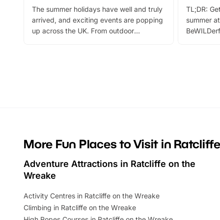
The summer holidays have well and truly
TL;DR: Get
arrived, and exciting events are popping
summer at
up across the UK. From outdoor
BeWILDerf
adventures and family festivals to
stories, a 
themed trails, live shows and hands-on
character 
activities, there is plenty to enjoy.
can grab a
Whether you’re planning a big day out or
summer tick
looking for budget-friendly fun, we’ve
perfect fa
rounded up brilliant summer events to…
glance Lo
located a
More Fun Places to Visit in Ratclif
Adventure Attractions in Ratcliffe on the
Wreake
Activity Centres in Ratcliffe on the Wreake
Climbing in Ratcliffe on the Wreake
High Ropes Courses in Ratcliffe on the Wreake