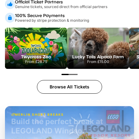
Official Ticket Partners
Genuine tickets, sourced direct from official partners
100% Secure Payments
Powered by stripe protection & monitoring
Twycross Zoo
Lucky Tails Alpaca Farm
S
From
£28.75
From
£15.00
Browse All Tickets
MERLIN SHORT BREAKS
Build the perfect break at
LEGOLAND Windsor