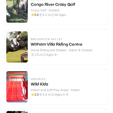
Congo River Crazy Golf
Crazy Golf · Outdoor
5.0
4.2
mi
All Ages
BROUGHTON ASTLEY
Witham Villa Riding Centre
Horse Riding and Stables · Indoor & Outdoor
2.8
mi
Ages 4+
HINCKLEY
Wild Kidz
Indoor and Soft Play Areas · Indoor
2.0
4.4
mi
Ages 0-8