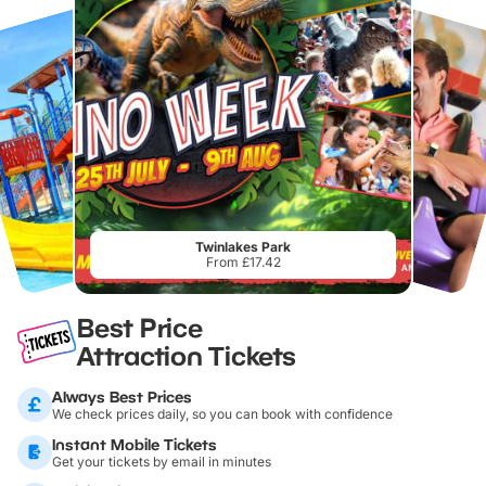
Twinlakes Park
From £17.42
Best Price
Attraction Tickets
Always Best Prices
We check prices daily, so you can book with confidence
Instant Mobile Tickets
Get your tickets by email in minutes