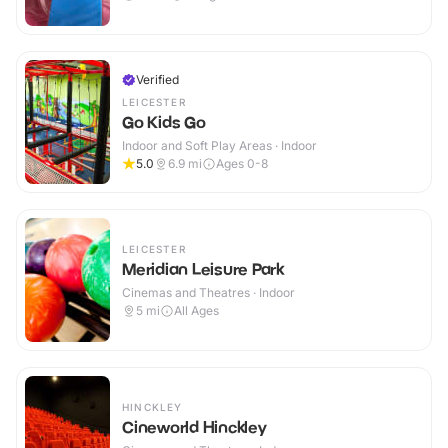
Verified
LEICESTER
Go Kids Go
Indoor and Soft Play Areas · Indoor
5.0
6.9
mi
Ages 0-8
LEICESTER
Meridian Leisure Park
Cinemas and Theatres · Indoor
5
mi
All Ages
HINCKLEY
Cineworld Hinckley