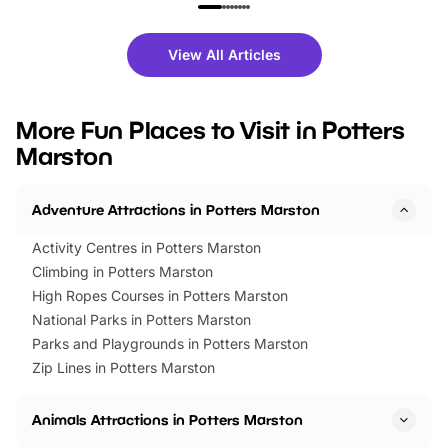
family festivals to themed trails, live
exciting character me
shows and hands-on activities,
greets. Plus, you can 
there is plenty to enjoy. Whether
fantastic 25% discoun
View All Articles
you’re planning a big day out or
tickets for a limited time
looking for budget-friendly fun,
perfect family adventur
we’ve rounded up brilliant summer
at a glance Location
More Fun Places to Visit in Potters
events to…
BeWILDerwood is locat
Marston
Horning Road,…
Adventure Attractions in Potters Marston
Activity Centres in Potters Marston
Climbing in Potters Marston
High Ropes Courses in Potters Marston
National Parks in Potters Marston
Parks and Playgrounds in Potters Marston
Zip Lines in Potters Marston
Animals Attractions in Potters Marston