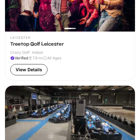
LEICESTER
Treetop Golf Leicester
Crazy Golf · Indoor
Verified
7.6
mi
All Ages
View Details