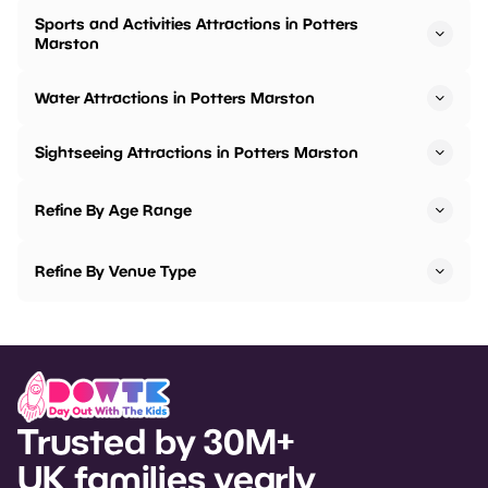
Sports and Activities Attractions in Potters
Marston
Water Attractions in Potters Marston
Sightseeing Attractions in Potters Marston
Refine By Age Range
Refine By Venue Type
Trusted by 30M+
UK families yearly