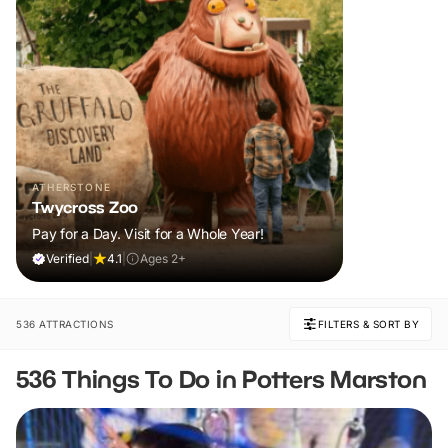
ATHERSTONE
Twycross Zoo
Pay for a Day. Visit for a Whole Year!
Verified
|
4.1
|
Ages 2+
536 ATTRACTIONS
FILTERS & SORT BY
536 Things To Do in Potters Marston