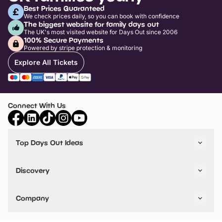
Best Prices Guaranteed
We check prices daily, so you can book with confidence
The biggest website for family days out
The UK's most visited website for Days Out since 2006
100% Secure Payments
Powered by stripe protection & monitoring
Explore All Tickets
Connect With Us
Top Days Out Ideas
Things to do in London
Things to do in Birmingham
Discovery
Stuck? Get Inspiration
Attractions A-Z
All Locations
Day Out Diaries
VIP Pass
Company
Travel
Tickets
Things To Do
Work With Us