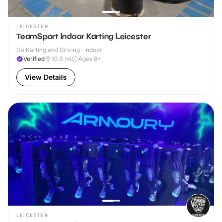
LEICESTER
TeamSport Indoor Karting Leicester
Go Karting and Driving · Indoor
Verified
10.5
mi
Ages 8+
View Details
LEICESTER