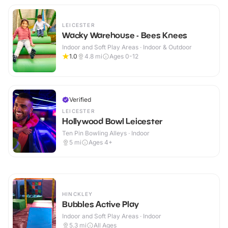
LEICESTER
Wacky Warehouse - Bees Knees
Indoor and Soft Play Areas · Indoor & Outdoor
1.0
4.8
mi
Ages 0-12
Verified
LEICESTER
Hollywood Bowl Leicester
Ten Pin Bowling Alleys · Indoor
5
mi
Ages 4+
HINCKLEY
Bubbles Active Play
Indoor and Soft Play Areas · Indoor
5.3
mi
All Ages