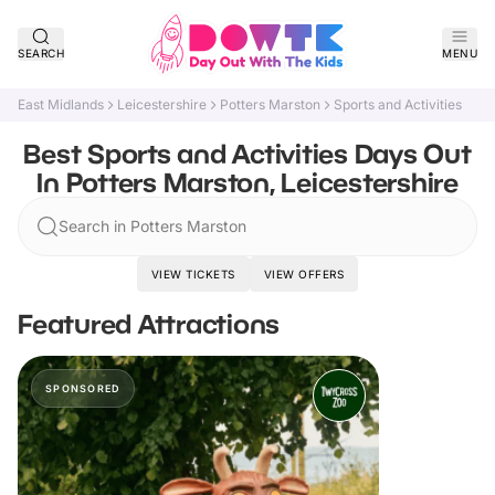
SEARCH
MENU
East Midlands
Leicestershire
Potters Marston
Sports and Activities
Best Sports and Activities Days Out
In Potters Marston, Leicestershire
Search in Potters Marston
VIEW TICKETS
VIEW OFFERS
Featured Attractions
SPONSORED