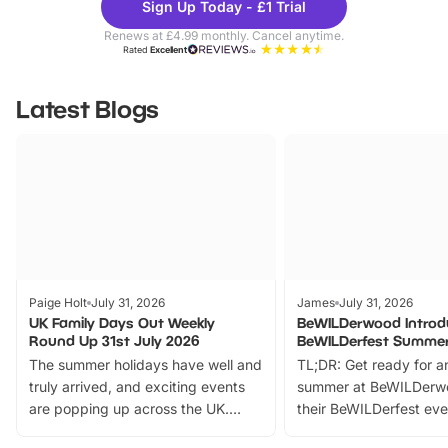
Sign Up Today - £1 Trial
Parks
Ticke
Renews at £4.99 monthly. Cancel anytime.
Rated
Excellent
Latest Blogs
Paige Holt
July 31, 2026
James
July 31, 2026
UK Family Days Out Weekly
BeWILDerwood Introd
Round Up 31st July 2026
BeWILDerfest Summer
The summer holidays have well and
TL;DR: Get ready for a
truly arrived, and exciting events
summer at BeWILDerw
are popping up across the UK.
their BeWILDerfest eve
From outdoor adventures and
music, stories, a vibrant