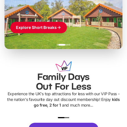
Themed hotel + park tickets + breakfast
-
from
£42pp
£49pp
£45pp
£55pp
£39pp
Explore Short Breaks
Family Days
Out For Less
Experience the UK's top attractions for less with our VIP Pass -
the nation's favourite day out discount membership! Enjoy
kids
go free, 2 for 1
and much more...
UP TO 40% OFF
UP TO 40%
Theme
Cine