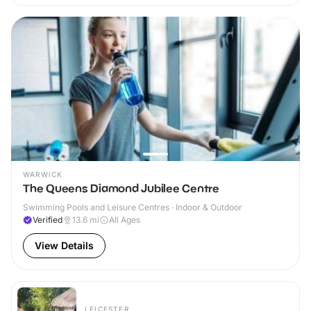
WARWICK
The Queens Diamond Jubilee Centre
Swimming Pools and Leisure Centres · Indoor & Outdoor
Verified
13.6
mi
All Ages
View Details
LEICESTER