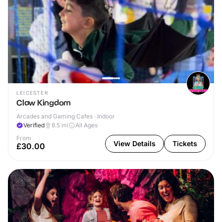
LEICESTER
Claw Kingdom
Arcades and Gaming Cafes · Indoor
Verified
8.5
mi
All Ages
From
View Details
Tickets
£30.00