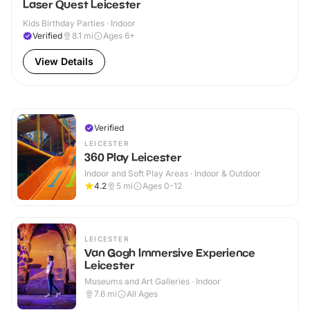
Laser Quest Leicester
Kids Birthday Parties · Indoor
Verified
8.1
mi
Ages 6+
View Details
Verified
LEICESTER
360 Play Leicester
Indoor and Soft Play Areas · Indoor & Outdoor
4.2
5
mi
Ages 0-12
LEICESTER
Van Gogh Immersive Experience
Leicester
Museums and Art Galleries · Indoor
7.6
mi
All Ages