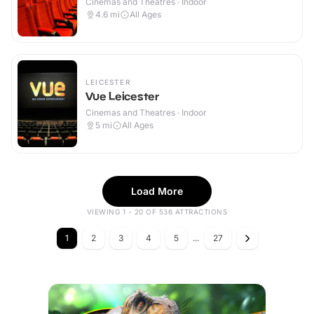
Cinemas and Theatres · Indoor
4.6
mi
All Ages
LEICESTER
Vue Leicester
Cinemas and Theatres · Indoor
5
mi
All Ages
Load More
VIEWING 1 - 20 OF 536 ATTRACTIONS
1
2
3
4
5
...
27