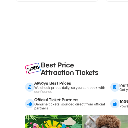
Best Price
Attraction Tickets
Always Best Prices
Inst
We check prices daily, so you can book with
Get y
confidence
Official Ticket Partners
100
Genuine tickets, sourced direct from official
Power
partners