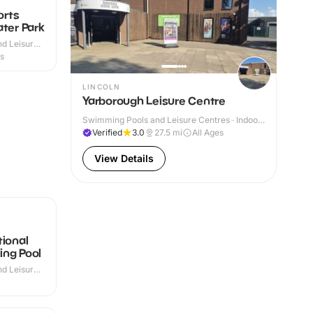
orts
ater Park
d Leisure
 Outdoor
es
LINCOLN
Yarborough Leisure Centre
Swimming Pools and Leisure Centres · Indoor
& Outdoor
Verified
3.0
27.5
mi
All Ages
View Details
tional
ing Pool
d Leisure