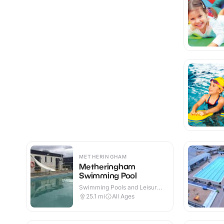
METHERINGHAM
Metheringham
Swimming Pool
Swimming Pools and Leisure
Centres · Outdoor
25.1
mi
All Ages