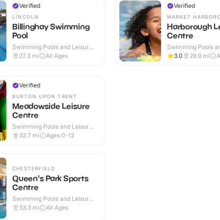
Verified
Verified
LINCOLN
MARKET HARBOR
Billinghay Swimming
Harborough L
Pool
Centre
Swimming Pools and Leisure
Swimming Pools an
Centres · Outdoor
Centres · Indoor
27.3
mi
All Ages
3.0
29.9
mi
A
Verified
BURTON UPON TRENT
Meadowside Leisure
Centre
Swimming Pools and Leisure
Centres · Indoor
32.7
mi
Ages 0-12
CHESTERFIELD
Queen's Park Sports
Centre
Swimming Pools and Leisure
Centres · Indoor
33.3
mi
All Ages