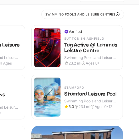
SWIMMING POOLS AND LEISURE CENTRES
Verified
SUTTON IN ASHFIELD
s Leisure
Tag Active @ Lammas
Leisure Centre
d Leisure
Swimming Pools and Leisure
Centres · Indoor
ll Ages
23.2
mi
Ages 8+
STAMFORD
Stamford Leisure Pool
ws
Swimming Pools and Leisure
Centres · Indoor
5.0
23.1
mi
Ages 0-12
d Leisure
s