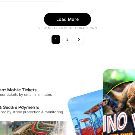
Load More
VIEWING 1 - 20 OF 40 ATTRACTIONS
1
2
ant Mobile Tickets
our tickets by email in minutes
% Secure Payments
ed by stripe protection & monitoring