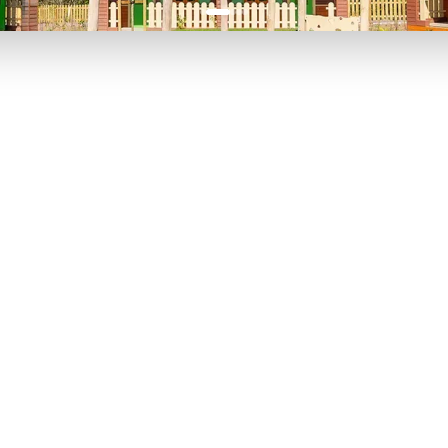
P TO 40% OFF
UP TO 40% O
Theme
Cinem
Parks
Ticket