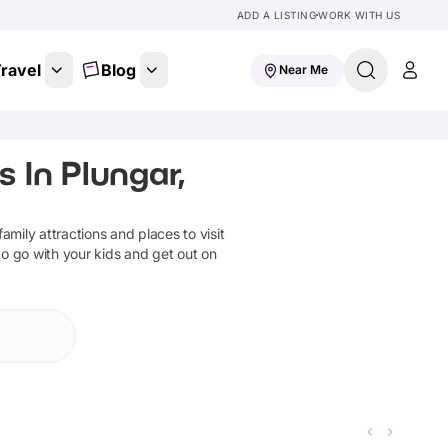
ADD A LISTING
WORK WITH US
ravel
Blog
Near Me
 In Plungar,
 family attractions and places to visit
to go with your kids and get out on