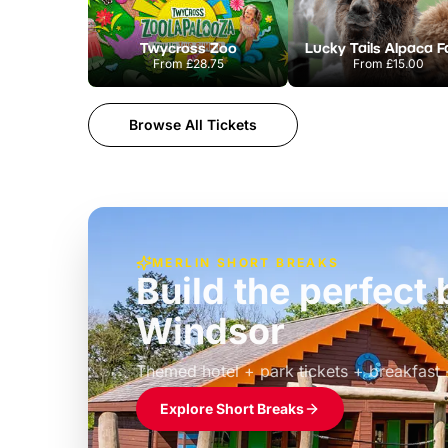
Twycross Zoo
Lucky Tails Alpaca 
From
£28.75
From
£15.00
Browse All Tickets
MERLIN SHORT BREAKS
Build the perfec
Windsor
£39pp
Themed hotel + park tickets + breakfast
Explore Short Breaks