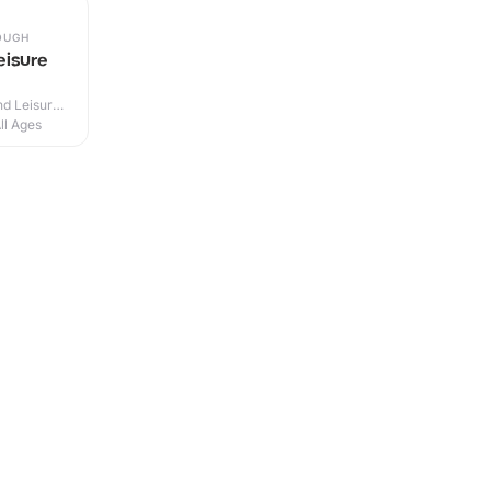
OUGH
eisure
d Leisure
ll Ages