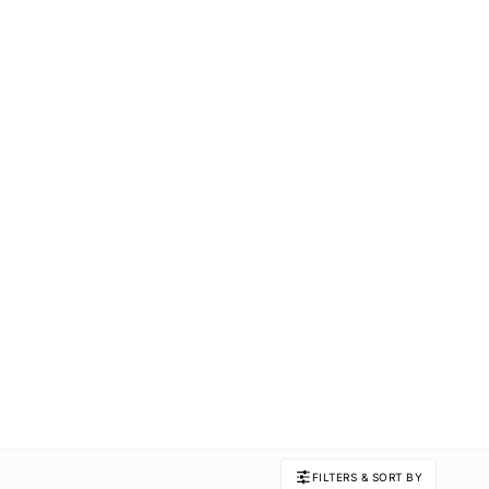
FILTERS & SORT BY