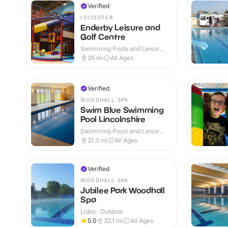
Verified
LEICESTER
Enderby Leisure and
Golf Centre
Swimming Pools and Leisure
Centres · Indoor & Outdoor
26
mi
All Ages
Verified
WOODHALL SPA
Swim Blue Swimming
Pool Lincolnshire
Swimming Pools and Leisure
Centres · Indoor
31.3
mi
All Ages
Verified
WOODHALL SPA
Jubilee Park Woodhall
Spa
Lidos · Outdoor
5.0
32.1
mi
All Ages