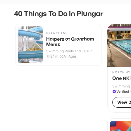
40 Things To Do in Plungar
GRANTHAM
Harpers at Grantham
Meres
Swimming Pools and Leisure
Centres · Indoor
8.1
mi
All Ages
NORTH H
One NK 
Swimming P
& Outdoor
Verified
View D