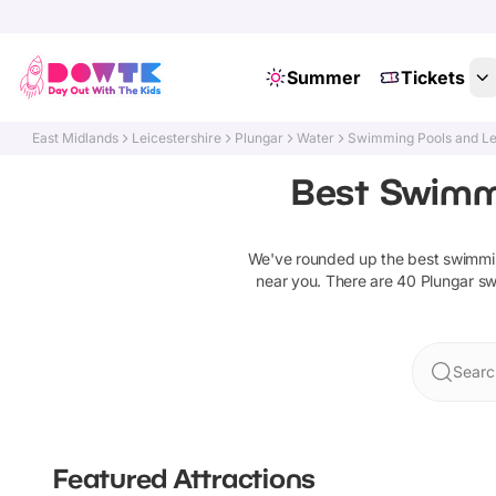
Summer
Tickets
East Midlands
Leicestershire
Plungar
Water
Swimming Pools and Le
Best Swimmi
We've rounded up the best
swimmin
near you. There are
40
Plungar
sw
Searc
Featured Attractions