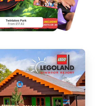
Chester Zoo
National Forest Adventure Farm
From
£34.21
From
£17.45
Twinlakes Park
From £17.42