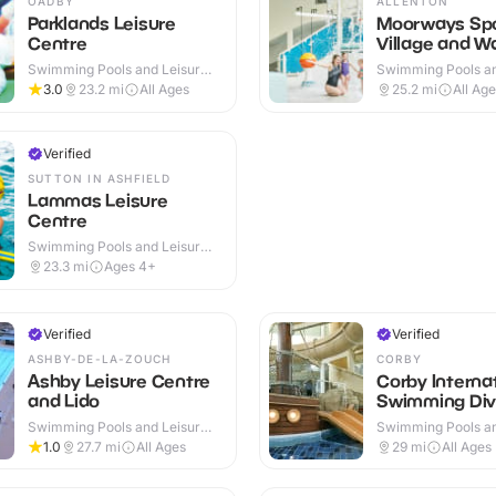
OADBY
ALLENTON
Parklands Leisure
Moorways Sp
Centre
Village and W
Swimming Pools and Leisure
Swimming Pools an
Centres · Indoor
Centres · Indoor &
3.0
23.2
mi
All Ages
25.2
mi
All Ag
Verified
SUTTON IN ASHFIELD
Lammas Leisure
Centre
Swimming Pools and Leisure
Centres · Indoor
23.3
mi
Ages 4+
Verified
Verified
ASHBY-DE-LA-ZOUCH
CORBY
Ashby Leisure Centre
Corby Interna
and Lido
Swimming Div
Swimming Pools and Leisure
Swimming Pools an
Centres · Indoor & Outdoor
Centres · Indoor
1.0
27.7
mi
All Ages
29
mi
All Ages