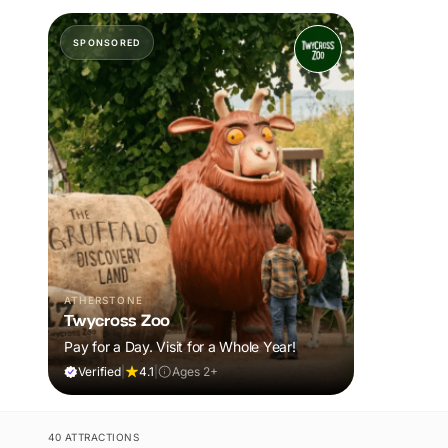
SPONSORED
ATHERSTONE
Twycross Zoo
Pay for a Day. Visit for a Whole Year!
Verified
|
4.1
|
Ages 2+
40 ATTRACTIONS