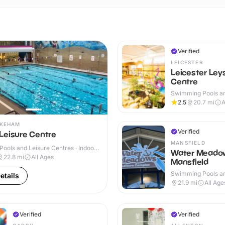
Verified
LEICESTER
Leicester Ley
Centre
Swimming Pools an
Centres · Indoor
2.5
20.7
mi
A
YKEHAM
Verified
Leisure Centre
MANSFIELD
ools and Leisure Centres · Indoor
Water Meado
22.8
mi
All Ages
Mansfield
Swimming Pools an
etails
Centres · Indoor
21.9
mi
All Age
Verified
Verified