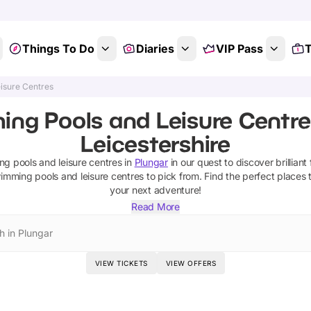
Things To Do
Diaries
VIP Pass
T
isure Centres
ng Pools and Leisure Centres
Leicestershire
g pools and leisure centres
in
Plungar
in our quest to discover brilliant
imming pools and leisure centres
to pick from.
Find the perfect places 
your next adventure!
Read More
h in Plungar
VIEW TICKETS
VIEW OFFERS