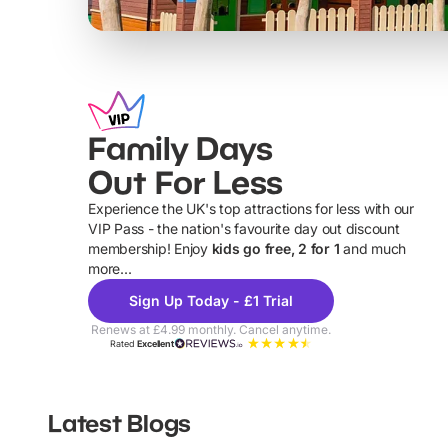
Family Days
Out For Less
Experience the UK's top attractions for less with our
VIP Pass - the nation's favourite day out discount
U
membership! Enjoy
kids go free, 2 for 1
and much
more...
Sign Up Today - £1 Trial
Renews at £4.99 monthly. Cancel anytime.
Rated
Excellent
Latest Blogs