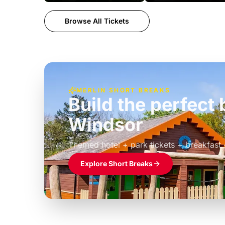
Browse All Tickets
MERLIN SHORT BREAKS
Build the perfec
Windsor
£39pp
Themed hotel + park tickets + breakfast
Explore Short Breaks