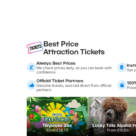
Best Price
Attraction Tickets
Always Best Prices
Inst
We check prices daily, so you can book with
Get y
confidence
Official Ticket Partners
100
Genuine tickets, sourced direct from official
Power
partners
Twycross Zoo
Lucky Tails Alpaca 
From
£28.75
From
£15.00