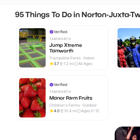
95 Things To Do in Norton-Juxta-T
Verified
TAMWORTH
Jump Xtreme
Tamworth
Trampoline Parks · Indoor
3.7
7.2
mi
All Ages
Verified
TAMWORTH
Manor Farm Fruits
Children's Farms · Outdoor
4.0
10.4
mi
Ages 0-12