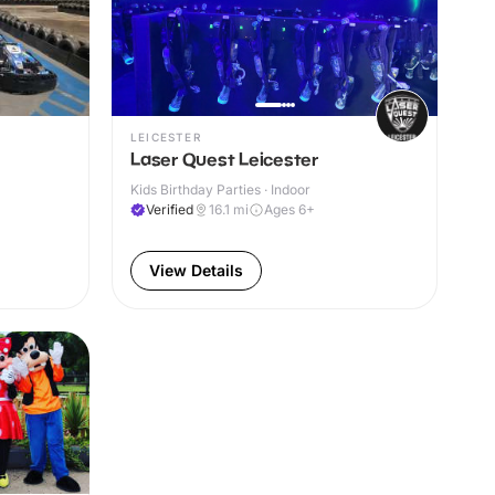
LEICESTER
Laser Quest Leicester
Kids Birthday Parties · Indoor
Verified
16.1
mi
Ages 6+
View Details