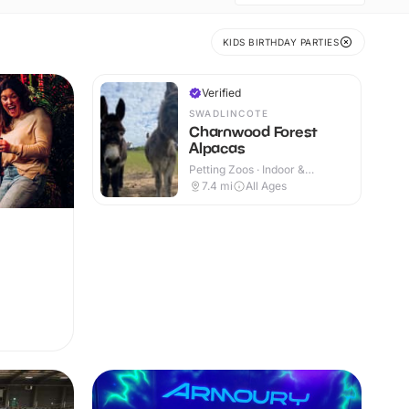
KIDS BIRTHDAY PARTIES
Verified
SWADLINCOTE
Charnwood Forest
Alpacas
Petting Zoos · Indoor &
Outdoor
7.4
mi
All Ages