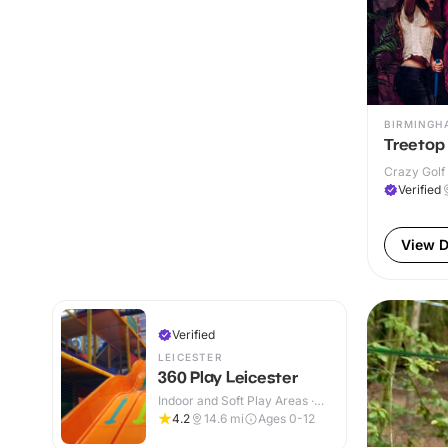
BIRMINGH
Treetop
Crazy Golf 
Verified
View D
Verified
LEICESTER
360 Play Leicester
Indoor and Soft Play Areas ·
Indoor & Outdoor
4.2
14.6
mi
Ages 0-12