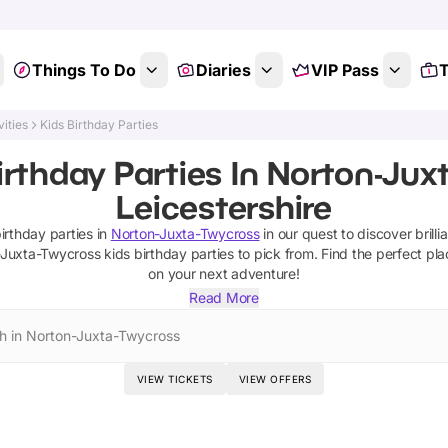
Things To Do
Diaries
VIP Pass
T
vities
Kids Birthday Parties
irthday Parties In Norton-Jux
Leicestershire
birthday parties
in
Norton-Juxta-Twycross
in our quest to discover brilli
-Juxta-Twycross
kids birthday parties
to pick from.
Find the perfect pla
on your next adventure!
Read More
h in Norton-Juxta-Twycross
VIEW TICKETS
VIEW OFFERS