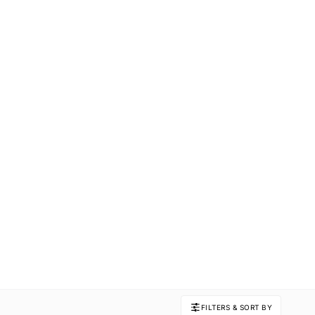
FILTERS & SORT BY