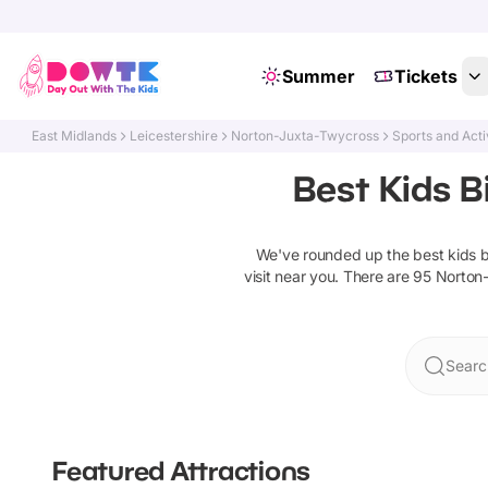
Summer
Tickets
East Midlands
Leicestershire
Norton-Juxta-Twycross
Sports and Acti
Best Kids B
We've rounded up the best
kids 
visit near you. There are
95
Norton
Searc
Featured Attractions