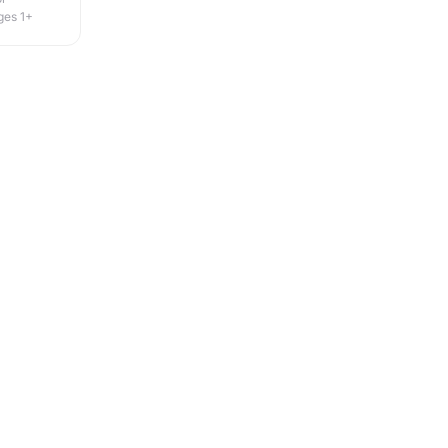
ges 1+