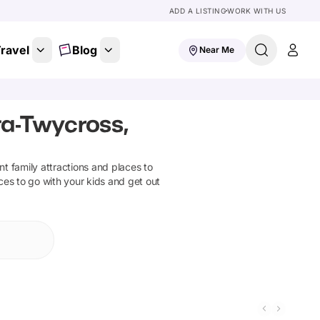
ADD A LISTING
WORK WITH US
ravel
Blog
Near Me
ta-Twycross,
ant family attractions and places to
ces to go with your kids and get out