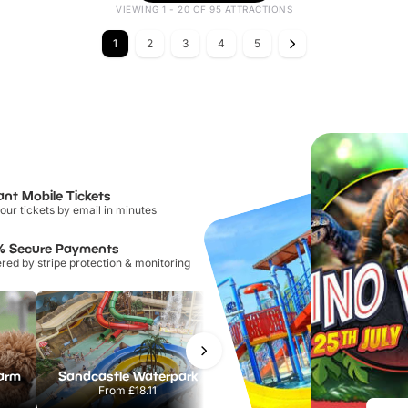
VIEWING 1 - 20 OF 95 ATTRACTIONS
1
2
3
4
5
ant Mobile Tickets
our tickets by email in minutes
% Secure Payments
ed by stripe protection & monitoring
Farm
Sandcastle Waterpark
Port Lympne Safari Park
From
£18.11
From
£28.00