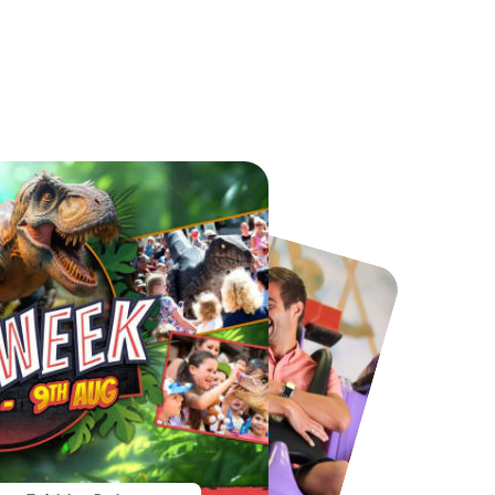
Chester Zoo
National Forest Adventure Farm
From
£34.21
From
£17.45