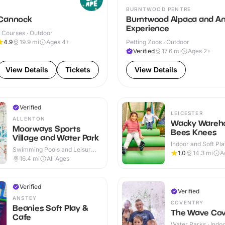
BURNTWOOD PENTRE
Cannock
Burntwood Alpaca and An
Experience
 Courses · Outdoor
4.9
19.9
mi
Ages 4+
Petting Zoos · Outdoor
Verified
17.6
mi
Ages 2+
View Details
Tickets
View Details
Verified
LEICESTER
ALLENTON
Wacky Wareho
Moorways Sports
Bees Knees
Village and Water Park
Indoor and Soft Pla
Swimming Pools and Leisure
Indoor & Outdoor
1.0
14.3
mi
A
Centres · Indoor & Outdoor
16.4
mi
All Ages
Verified
Verified
ANSTEY
COVENTRY
Beanies Soft Play &
The Wave Cov
Cafe
Water Parks · Indo