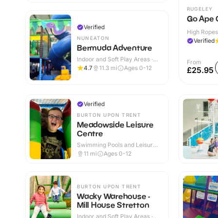
RUGELEY
Go Ape 
Verified
High Ropes
NUNEATON
Verified
Bermuda Adventure
Indoor and Soft Play Areas ·
From
Indoor & Outdoor
4.7
11.3
mi
Ages 0-12
£25.95
Verified
BURTON UPON TRENT
Meadowside Leisure
Centre
Swimming Pools and Leisure
Centres · Indoor
11
mi
Ages 0-12
BURTON UPON TRENT
Wacky Warehouse -
Mill House Stretton
Indoor and Soft Play Areas ·