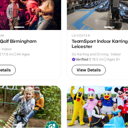
AM
LEICESTER
 Golf Birmingham
TeamSport Indoor Karting
Leicester
· Indoor
17.8
mi
All Ages
Go Karting and Driving · Indoor
Verified
18.5
mi
Ages 8+
etails
View Details