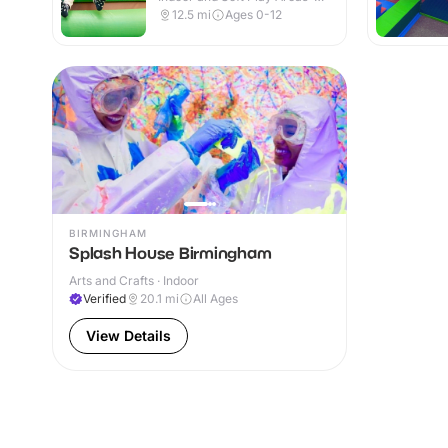
Indoor
12.5
mi
Ages 0-12
BIRMINGHAM
Splash House Birmingham
Arts and Crafts · Indoor
Verified
20.1
mi
All Ages
View Details