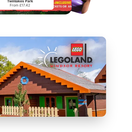
Twinlakes Park
From £17.42