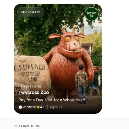
SPONSORED
ATHERSTONE
Twycross Zoo
Pay for a Day. Visit for a Whole Year!
Verified
|
4.1
|
Ages 2+
95 ATTRACTIONS