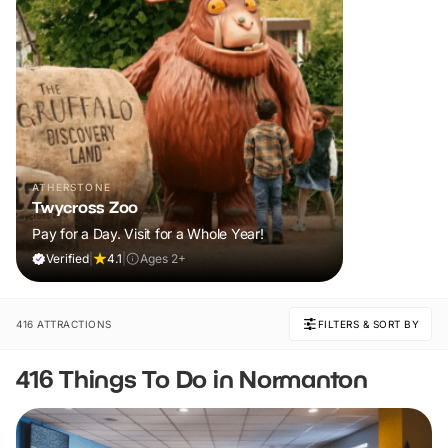
ATHERSTONE
Twycross Zoo
Pay for a Day. Visit for a Whole Year!
Verified
|
4.1
|
Ages 2+
416 ATTRACTIONS
FILTERS & SORT BY
416 Things To Do in Normanton