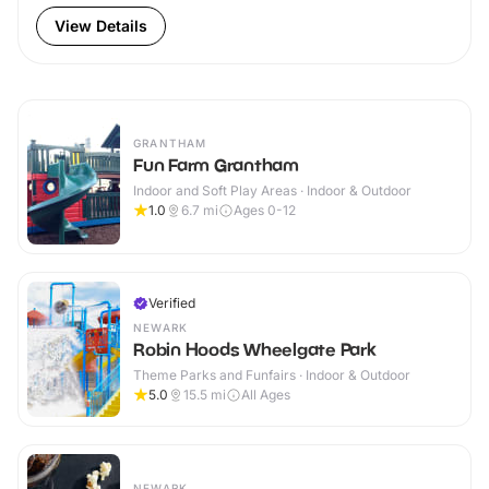
View Details
GRANTHAM
Fun Farm Grantham
Indoor and Soft Play Areas · Indoor & Outdoor
1.0
6.7
mi
Ages 0-12
Verified
NEWARK
Robin Hoods Wheelgate Park
Theme Parks and Funfairs · Indoor & Outdoor
5.0
15.5
mi
All Ages
NEWARK