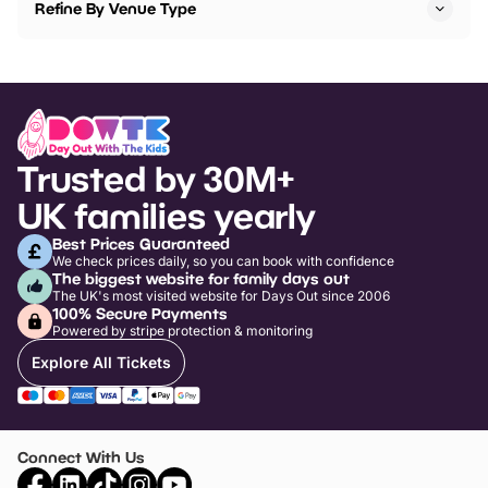
Refine By Venue Type
Trusted by 30M+
UK families yearly
Best Prices Guaranteed
We check prices daily, so you can book with confidence
The biggest website for family days out
The UK's most visited website for Days Out since 2006
100% Secure Payments
Powered by stripe protection & monitoring
Explore All Tickets
Connect With Us