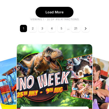
Load More
VIEWING 1 - 20 OF 416 ATTRACTIONS
1
2
3
4
5
...
21