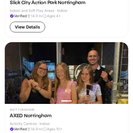
Slick City Action Park Nottingham
Indoor and Soft Play Areas · Indoor
Verified
14.9
mi
Ages 4+
View Details
NOTTINGHAM
AXED Nottingham
Activity Centres · Indoor
Verified
14.9
mi
Ages 10+