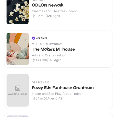
ODEON Newark
Cinemas and Theatres · Indoor
8.2
mi
All Ages
Verified
MELTON MOWBRAY
The Makers Millhouse
Arts and Crafts · Indoor
13.4
mi
All Ages
GRANTHAM
Fuzzy Eds Funhouse Grantham
Indoor and Soft Play Areas · Indoor
6.1
mi
Ages 0-12