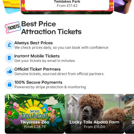
Twinlakes Park
From £17.42
Best Price
Attraction Tickets
Always Best Prices
We check prices daily, so you can book with confidence
Instant Mobile Tickets
Get your tickets by email in minutes
Official Ticket Partners
Genuine tickets, sourced direct from official partners
100% Secure Payments
Powered by stripe protection & monitoring
Twycross Zoo
Lucky Tails Alpaca Farm
S
From
£28.75
From
£15.00