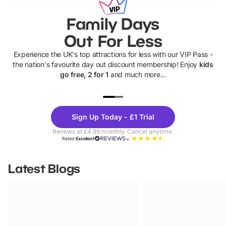
Family Days
Out For Less
Experience the UK's top attractions for less with our VIP Pass -
the nation's favourite day out discount membership! Enjoy
kids
go free, 2 for 1
and much more...
UP TO 40% OFF
UP TO 40%
Theme
Cine
Sign Up Today - £1 Trial
Parks
Ticke
Renews at £4.99 monthly. Cancel anytime.
Rated
Excellent
Latest Blogs