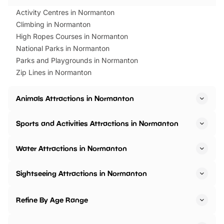
Activity Centres in Normanton
Climbing in Normanton
High Ropes Courses in Normanton
National Parks in Normanton
Parks and Playgrounds in Normanton
Zip Lines in Normanton
Animals Attractions in Normanton
Sports and Activities Attractions in Normanton
Water Attractions in Normanton
Sightseeing Attractions in Normanton
Refine By Age Range