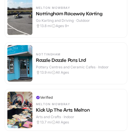
MELTON MOWBRAY
Nottingham Raceway Karting
Go Karting and Driving · Outdoor
13.8
mi
Ages 9+
NOTTINGHAM
Razzle Dazzle Pots Ltd
Pottery Centres and Ceramic Cafes · Indoor
13.9
mi
All Ages
Verified
MELTON MOWBRAY
Kick Up The Arts Melton
Arts and Crafts · Indoor
13.7
mi
All Ages