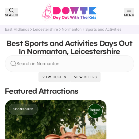
SEARCH
MENU
East Midlands
Leicestershire
Normanton
Sports and Activities
Best Sports and Activities Days Out
In Normanton, Leicestershire
Search in Normanton
VIEW TICKETS
VIEW OFFERS
Featured Attractions
SPONSORED