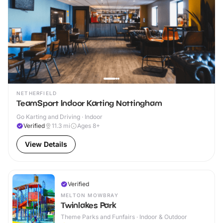
NETHERFIELD
TeamSport Indoor Karting Nottingham
Go Karting and Driving · Indoor
Verified
11.3
mi
Ages 8+
View Details
Verified
MELTON MOWBRAY
Twinlakes Park
Theme Parks and Funfairs · Indoor & Outdoor