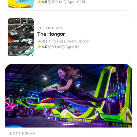
4.9
12.2
mi
Ages 0-14
NOTTINGHAM
The Hangar
Go Karting and Driving · Indoor
4.0
5.1
mi
Ages 9+
NOTTINGHAM