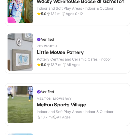
Wacky Warehouse Goose at Gamston
Indoor and Soft Play Areas · Indoor & Outdoor
5.0
13.1
mi
Ages 0-12
Verified
KEYWORTH
Little Mouse Pottery
Pottery Centres and Ceramic Cafes · Indoor
5.0
13.7
mi
All Ages
Verified
MELTON MOWBRAY
Melton Sports Village
Indoor and Soft Play Areas · Indoor & Outdoor
13.7
mi
All Ages