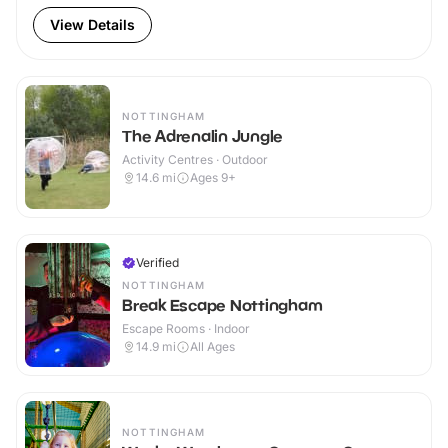
View Details
NOTTINGHAM
The Adrenalin Jungle
Activity Centres · Outdoor
14.6
mi
Ages 9+
Verified
NOTTINGHAM
Break Escape Nottingham
Escape Rooms · Indoor
14.9
mi
All Ages
NOTTINGHAM