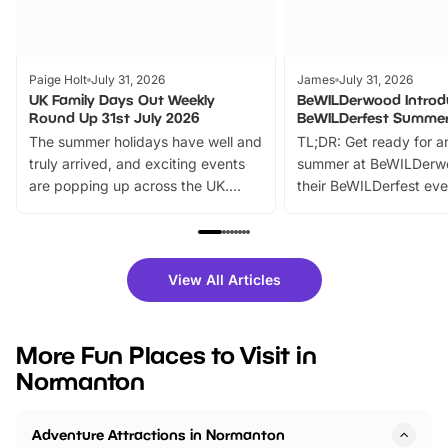
Paige Holt
July 31, 2026
James
July 31, 2026
UK Family Days Out Weekly
BeWILDerwood Introd
Round Up 31st July 2026
BeWILDerfest Summer
The summer holidays have well and
TL;DR: Get ready for a
truly arrived, and exciting events
summer at BeWILDerw
are popping up across the UK.
their BeWILDerfest eve
From outdoor adventures and
music, stories, a vibrant
family festivals to themed trails, live
exciting character me
shows and hands-on activities,
greets. Plus, you can 
there is plenty to enjoy. Whether
fantastic 25% discoun
View All Articles
you’re planning a big day out or
tickets for a limited time
looking for budget-friendly fun,
perfect family adventur
we’ve rounded up brilliant summer
at a glance Location
More Fun Places to Visit in
events to…
BeWILDerwood is locat
Normanton
Horning Road,…
Adventure Attractions in Normanton