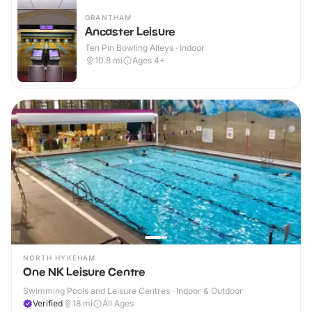
GRANTHAM
Ancaster Leisure
Ten Pin Bowling Alleys · Indoor
10.8
mi
Ages 4+
NORTH HYKEHAM
One NK Leisure Centre
Swimming Pools and Leisure Centres · Indoor & Outdoor
Verified
18
mi
All Ages