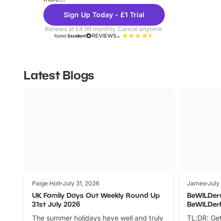
Sign Up Today - £1 Trial
Renews at £4.99 monthly. Cancel anytime.
Rated
Excellent
Latest Blogs
Paige Holt
July 31, 2026
James
July
UK Family Days Out Weekly Round Up
BeWILDer
31st July 2026
BeWILDer
The summer holidays have well and truly
TL;DR: Get