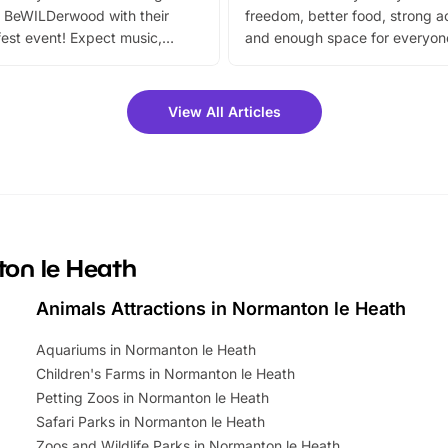
 BeWILDerwood with their
freedom, better food, strong ac
est event! Expect music,
and enough space for everyone
vibrant trail, and exciting
the trip.
meet-and-greets. Plus, you
 fantastic 25% discount on
View All Articles
ets for a limited time. It’s the
mily adventure! Key info at a
cation BeWILDerwood is
t Horning Road,…
ton le Heath
Animals Attractions in Normanton le Heath
Aquariums in Normanton le Heath
Children's Farms in Normanton le Heath
Petting Zoos in Normanton le Heath
Safari Parks in Normanton le Heath
Zoos and Wildlife Parks in Normanton le Heath