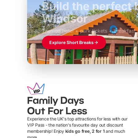
Build the perfec
Windsor
£39pp
Themed hotel + park tickets + breakfast
Explore Short Breaks
Family Days
Out For Less
Experience the UK's top attractions for less with our
VIP Pass - the nation's favourite day out discount
U
membership! Enjoy
kids go free, 2 for 1
and much
more...