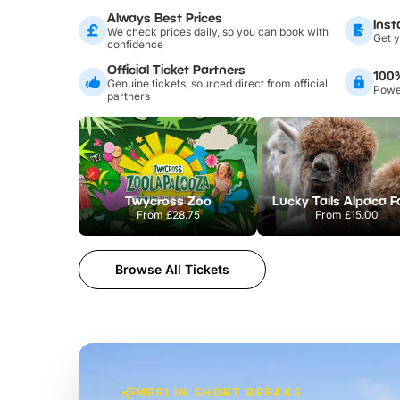
Always Best Prices
Inst
We check prices daily, so you can book with
Get y
confidence
Official Ticket Partners
100
Genuine tickets, sourced direct from official
Power
partners
Twycross Zoo
Lucky Tails Alpaca 
From
£28.75
From
£15.00
Browse All Tickets
MERLIN SHORT BREAKS