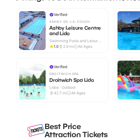
Verified
ASHBY-DE-LA-ZOUCH
Ashby Leisure Centre
and Lido
Swimming Pools and Leisure
Centres · Indoor & Outdoor
1.0
2.9
mi
All Ages
Verified
DROITWICH SPA
Droitwich Spa Lido
Lidos · Outdoor
42.7
mi
All Ages
Best Price
Attraction Tickets