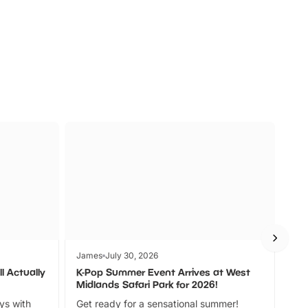
s
Wildlife
Ad
James
July 30, 2026
Jam
l Actually
K-Pop Summer Event Arrives at West
Bes
Midlands Safari Park for 2026!
Fin
ays with
Get ready for a sensational summer!
bea