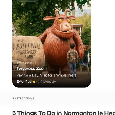
ATHERSTONE
Twycross Zoo
Pay for a Day. Visit for a Whole Year!
Verified
|
4.1
|
Ages 2+
5 ATTRACTIONS
5 Things To Do in Normanton le He