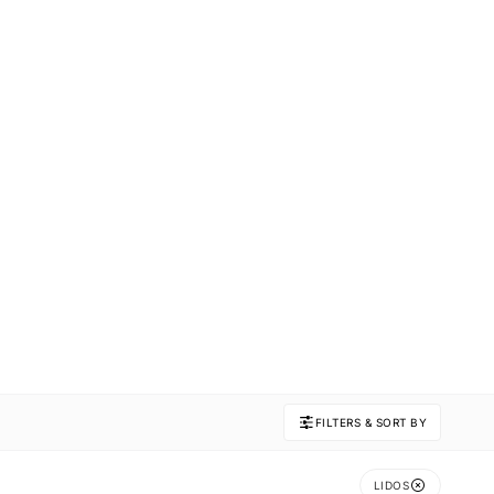
FILTERS & SORT BY
LIDOS