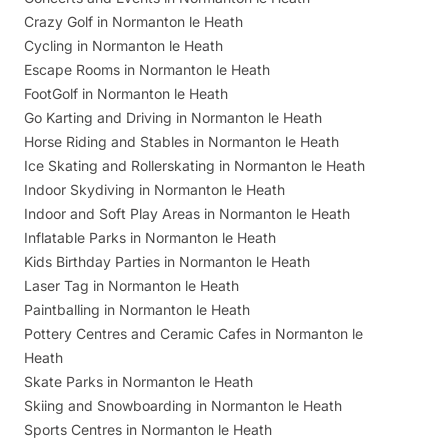
Crazy Golf in Normanton le Heath
Cycling in Normanton le Heath
Escape Rooms in Normanton le Heath
FootGolf in Normanton le Heath
Go Karting and Driving in Normanton le Heath
Horse Riding and Stables in Normanton le Heath
Ice Skating and Rollerskating in Normanton le Heath
Indoor Skydiving in Normanton le Heath
Indoor and Soft Play Areas in Normanton le Heath
Inflatable Parks in Normanton le Heath
Kids Birthday Parties in Normanton le Heath
Laser Tag in Normanton le Heath
Paintballing in Normanton le Heath
Pottery Centres and Ceramic Cafes in Normanton le
Heath
Skate Parks in Normanton le Heath
Skiing and Snowboarding in Normanton le Heath
Sports Centres in Normanton le Heath