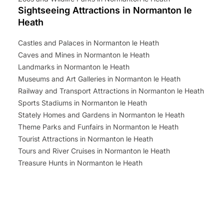
Sightseeing Attractions in Normanton le
Heath
Castles and Palaces in Normanton le Heath
Caves and Mines in Normanton le Heath
Landmarks in Normanton le Heath
Museums and Art Galleries in Normanton le Heath
Railway and Transport Attractions in Normanton le Heath
Sports Stadiums in Normanton le Heath
Stately Homes and Gardens in Normanton le Heath
Theme Parks and Funfairs in Normanton le Heath
Tourist Attractions in Normanton le Heath
Tours and River Cruises in Normanton le Heath
Treasure Hunts in Normanton le Heath