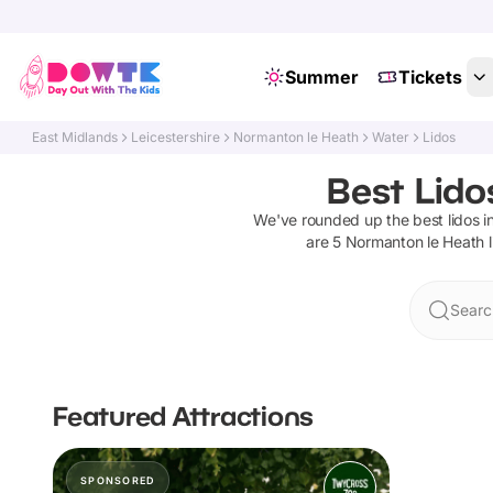
Summer
Tickets
East Midlands
Leicestershire
Normanton le Heath
Water
Lidos
Best Lido
We've rounded up the best
lidos
i
are
5
Normanton le Heath
Searc
Featured Attractions
SPONSORED