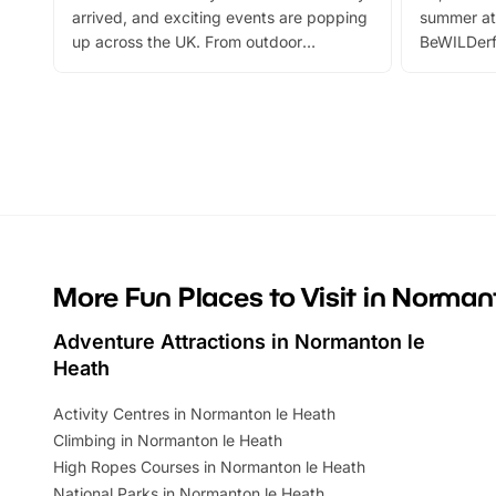
arrived, and exciting events are popping
summer at
up across the UK. From outdoor
BeWILDerf
adventures and family festivals to
stories, a 
themed trails, live shows and hands-on
character 
activities, there is plenty to enjoy.
can grab a
Whether you’re planning a big day out or
summer tick
looking for budget-friendly fun, we’ve
perfect fa
rounded up brilliant summer events to…
glance Lo
located a
More Fun Places to Visit in Norman
Adventure Attractions in Normanton le
Heath
Activity Centres in Normanton le Heath
Climbing in Normanton le Heath
High Ropes Courses in Normanton le Heath
National Parks in Normanton le Heath