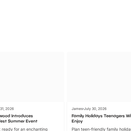
Parks
Ticket
 31, 2026
James
July 30, 2026
wood Introduces
Family Holidays Teenagers Wil
fest Summer Event
Enjoy
 ready for an enchanting
Plan teen-friendly family holid