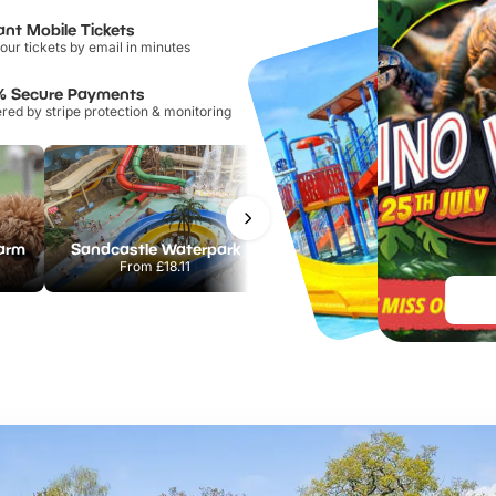
ant Mobile Tickets
our tickets by email in minutes
% Secure Payments
ed by stripe protection & monitoring
Farm
Sandcastle Waterpark
Port Lympne Safari Park
From
£18.11
From
£28.00