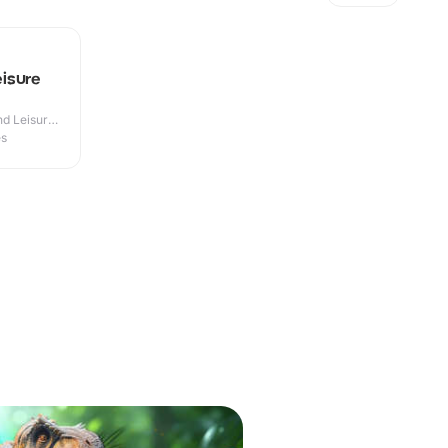
isure
d Leisure
es