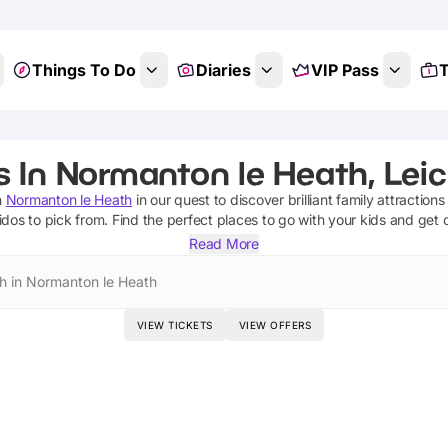
Things To Do
Diaries
VIP Pass
T
s In Normanton le Heath, Leic
n
Normanton le Heath
in our quest to discover brilliant family attraction
lidos
to pick from.
Find the perfect places to go with your kids and get 
Read More
h in Normanton le Heath
VIEW TICKETS
VIEW OFFERS