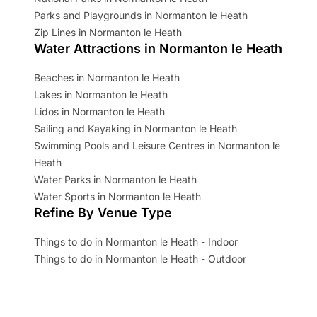
Parks and Playgrounds in Normanton le Heath
Zip Lines in Normanton le Heath
Water Attractions in Normanton le Heath
Beaches in Normanton le Heath
Lakes in Normanton le Heath
Lidos in Normanton le Heath
Sailing and Kayaking in Normanton le Heath
Swimming Pools and Leisure Centres in Normanton le
Heath
Water Parks in Normanton le Heath
Water Sports in Normanton le Heath
Refine By Venue Type
Things to do in Normanton le Heath - Indoor
Things to do in Normanton le Heath - Outdoor