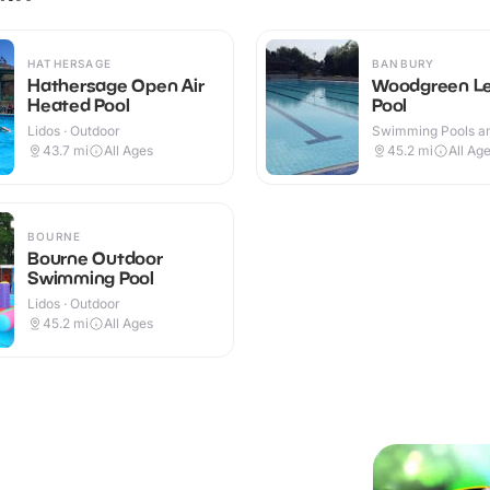
HATHERSAGE
BANBURY
Hathersage Open Air
Woodgreen Le
Heated Pool
Pool
Lidos · Outdoor
Swimming Pools an
Centres · Outdoor
43.7
mi
All Ages
45.2
mi
All Ag
BOURNE
Bourne Outdoor
Swimming Pool
Lidos · Outdoor
45.2
mi
All Ages