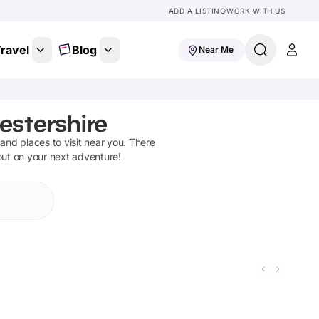
ADD A LISTING
WORK WITH US
ravel
Blog
Near Me
estershire
s and places to visit near you. There
out on your next adventure!