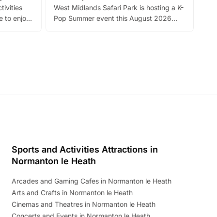
tivities
West Midlands Safari Park is hosting a K-
bre
 to enjoy
Pop Summer event this August 2026
ide
with live performances, dance lessons,
and exciting character meet and greets.
Discover more!
Sports and Activities Attractions in
Normanton le Heath
Arcades and Gaming Cafes in Normanton le Heath
Arts and Crafts in Normanton le Heath
Cinemas and Theatres in Normanton le Heath
Concerts and Events in Normanton le Heath