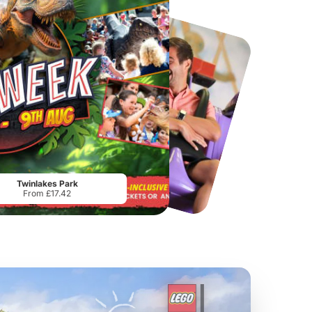
Chester Zoo
National Forest Adventure Farm
From
£34.21
From
£17.45
Twinlakes Park
From £17.42