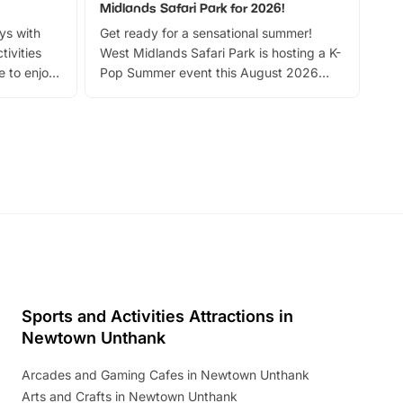
Midlands Safari Park for 2026!
Fin
ays with
Get ready for a sensational summer!
bea
tivities
West Midlands Safari Park is hosting a K-
bre
 to enjoy
Pop Summer event this August 2026
ide
with live performances, dance lessons,
and exciting character meet and greets.
Discover more!
Sports and Activities Attractions in
Newtown Unthank
Arcades and Gaming Cafes in Newtown Unthank
Arts and Crafts in Newtown Unthank