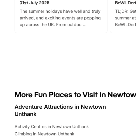
31st July 2026
BeWILDer
The summer holidays have well and truly
TL;DR: Get
arrived, and exciting events are popping
summer at
up across the UK. From outdoor
BeWILDerf
adventures and family festivals to
stories, a 
themed trails, live shows and hands-on
character 
activities, there is plenty to enjoy.
can grab a
Whether you’re planning a big day out or
summer tick
looking for budget-friendly fun, we’ve
perfect fa
rounded up brilliant summer events to…
glance Lo
located a
More Fun Places to Visit in Newto
Adventure Attractions in Newtown
Unthank
Activity Centres in Newtown Unthank
Climbing in Newtown Unthank