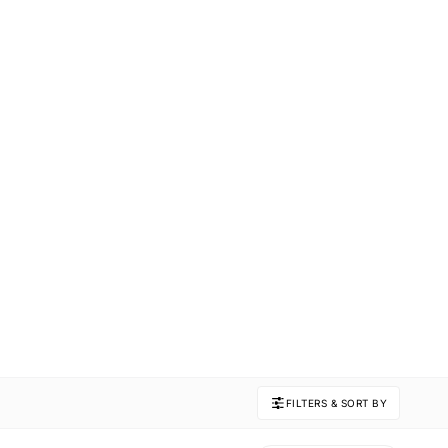
FILTERS & SORT BY