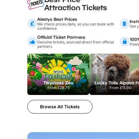
Attraction Tickets
Always Best Prices
Inst
We check prices daily, so you can book with
Get y
confidence
Official Ticket Partners
100
Genuine tickets, sourced direct from official
Power
partners
Twycross Zoo
Lucky Tails Alpaca 
From
£28.75
From
£15.00
Browse All Tickets