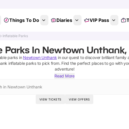
Things To Do
Diaries
VIP Pass
T
Inflatable Parks
le Parks In Newtown Unthank, 
table parks
in
Newtown Unthank
in our quest to discover brilliant family 
hank
inflatable parks
to pick from.
Find the perfect places to go with yo
adventure!
Read More
h in Newtown Unthank
VIEW TICKETS
VIEW OFFERS