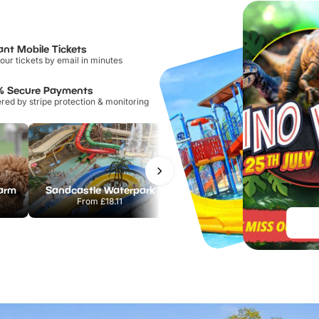
ant Mobile Tickets
our tickets by email in minutes
% Secure Payments
ed by stripe protection & monitoring
Farm
Sandcastle Waterpark
Port Lympne Safari Park
From
£18.11
From
£28.00