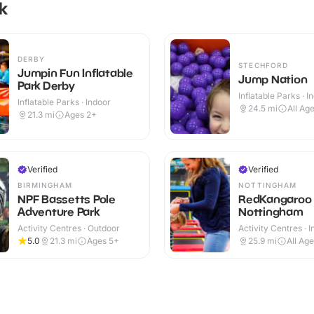
k
DERBY
STECHFORD
Jumpin Fun Inflatable
Jump Nation
Park Derby
Inflatable Parks · I
Inflatable Parks · Indoor
24.5
mi
All Ag
21.3
mi
Ages 2+
Verified
Verified
BIRMINGHAM
NOTTINGHAM
NPF Bassetts Pole
RedKangaroo
Adventure Park
Nottingham
Activity Centres · Outdoor
Activity Centres · 
5.0
21.3
mi
Ages 5+
25.9
mi
All Ag