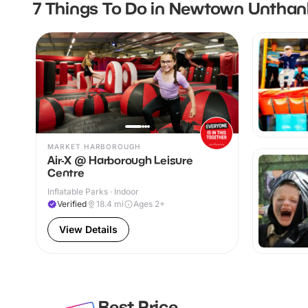
7 Things To Do in Newtown Unthan
MARKET HARBOROUGH
Air-X @ Harborough Leisure
Centre
Inflatable Parks · Indoor
Verified
18.4
mi
Ages 2+
View Details
Best Price