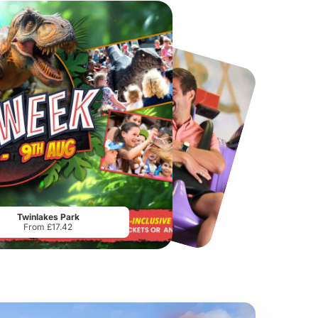
Chester Zoo
National Forest Adventure Farm
From
£34.21
From
£17.45
Twinlakes Park
From £17.42