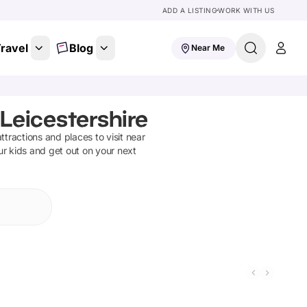
ADD A LISTING
WORK WITH US
ravel
Blog
Near Me
Leicestershire
attractions and places to visit near
ur kids and get out on your next