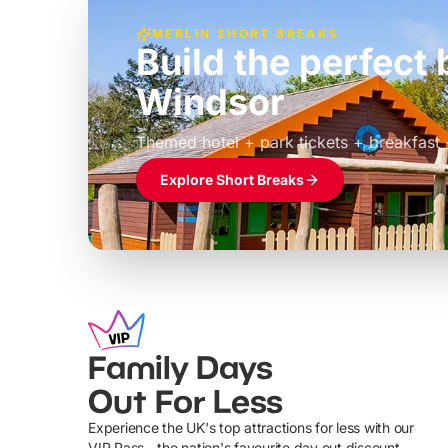
MERLIN SHORT BREAKS
Build the perfec
Windsor
£39pp
Themed hotel + park tickets + breakfast
Explore Short Breaks
Family Days
Out For Less
Experience the UK's top attractions for less with our
VIP Pass - the nation's favourite day out discount