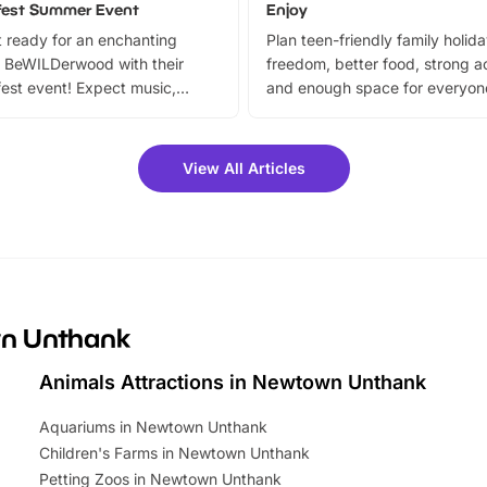
fest Summer Event
Enjoy
 ready for an enchanting
Plan teen-friendly family holid
 BeWILDerwood with their
freedom, better food, strong ac
est event! Expect music,
and enough space for everyone
vibrant trail, and exciting
the trip.
meet-and-greets. Plus, you
 fantastic 25% discount on
View All Articles
ets for a limited time. It’s the
mily adventure! Key info at a
cation BeWILDerwood is
t Horning Road,…
wn Unthank
Animals Attractions in Newtown Unthank
Aquariums in Newtown Unthank
Children's Farms in Newtown Unthank
Petting Zoos in Newtown Unthank