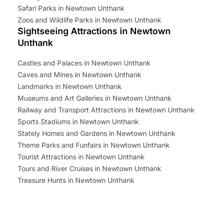
Safari Parks in Newtown Unthank
Zoos and Wildlife Parks in Newtown Unthank
Sightseeing Attractions in Newtown
Unthank
Castles and Palaces in Newtown Unthank
Caves and Mines in Newtown Unthank
Landmarks in Newtown Unthank
Museums and Art Galleries in Newtown Unthank
Railway and Transport Attractions in Newtown Unthank
Sports Stadiums in Newtown Unthank
Stately Homes and Gardens in Newtown Unthank
Theme Parks and Funfairs in Newtown Unthank
Tourist Attractions in Newtown Unthank
Tours and River Cruises in Newtown Unthank
Treasure Hunts in Newtown Unthank