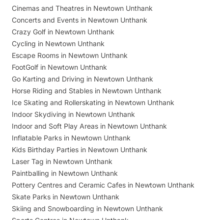
Cinemas and Theatres in Newtown Unthank
Concerts and Events in Newtown Unthank
Crazy Golf in Newtown Unthank
Cycling in Newtown Unthank
Escape Rooms in Newtown Unthank
FootGolf in Newtown Unthank
Go Karting and Driving in Newtown Unthank
Horse Riding and Stables in Newtown Unthank
Ice Skating and Rollerskating in Newtown Unthank
Indoor Skydiving in Newtown Unthank
Indoor and Soft Play Areas in Newtown Unthank
Inflatable Parks in Newtown Unthank
Kids Birthday Parties in Newtown Unthank
Laser Tag in Newtown Unthank
Paintballing in Newtown Unthank
Pottery Centres and Ceramic Cafes in Newtown Unthank
Skate Parks in Newtown Unthank
Skiing and Snowboarding in Newtown Unthank