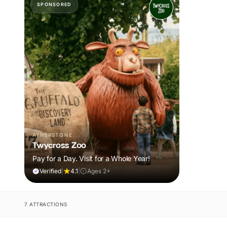
SPONSORED
ATHERSTONE
Twycross Zoo
Pay for a Day. Visit for a Whole Year!
Verified
|
4.1
|
Ages 2+
7 ATTRACTIONS