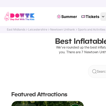
Summer
Tickets
East Midlands
Leicestershire
Newtown Unthank
Sports and Activities
Best Inflatab
We've rounded up the best
infla
you. There are
7
Newtown Unt
Searc
Featured Attractions