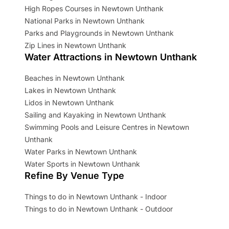
High Ropes Courses in Newtown Unthank
National Parks in Newtown Unthank
Parks and Playgrounds in Newtown Unthank
Zip Lines in Newtown Unthank
Water Attractions in Newtown Unthank
Beaches in Newtown Unthank
Lakes in Newtown Unthank
Lidos in Newtown Unthank
Sailing and Kayaking in Newtown Unthank
Swimming Pools and Leisure Centres in Newtown
Unthank
Water Parks in Newtown Unthank
Water Sports in Newtown Unthank
Refine By Venue Type
Things to do in Newtown Unthank - Indoor
Things to do in Newtown Unthank - Outdoor