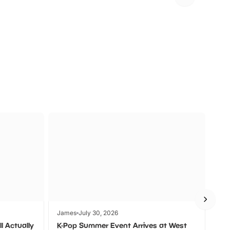
FF
KIDS GO FREE
U
a
Zoos &
O
s
Wildlife
Ad
James
July 30, 2026
Jam
l Actually
K-Pop Summer Event Arrives at West
Bes