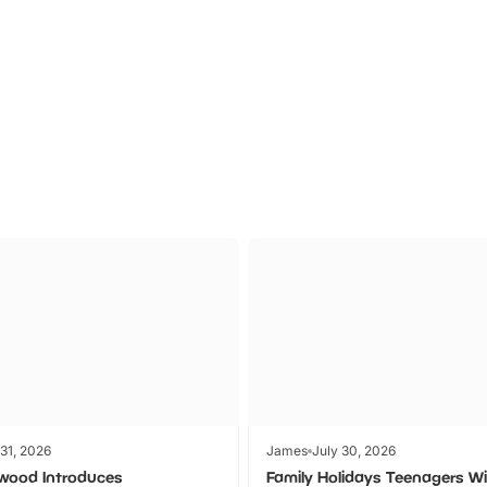
P TO 40% OFF
UP TO 40% O
Theme
Cinem
Parks
Ticket
 31, 2026
James
July 30, 2026
wood Introduces
Family Holidays Teenagers Wil