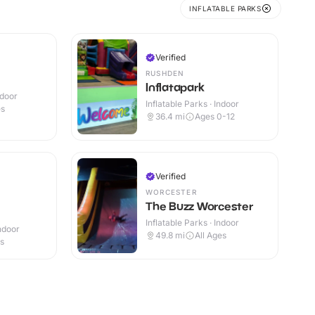
INFLATABLE PARKS
Verified
RUSHDEN
Inflatapark
ndoor
Inflatable Parks · Indoor
es
36.4
mi
Ages 0-12
Verified
WORCESTER
The Buzz Worcester
Inflatable Parks · Indoor
Indoor
49.8
mi
All Ages
es