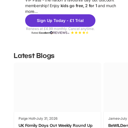
U
membership! Enjoy
kids go free, 2 for 1
and much
more...
Sign Up Today - £1 Trial
Renews at £4.99 monthly. Cancel anytime.
Rated
Excellent
Latest Blogs
Paige Holt
July 31, 2026
James
July
UK Family Days Out Weekly Round Up
BeWILDer