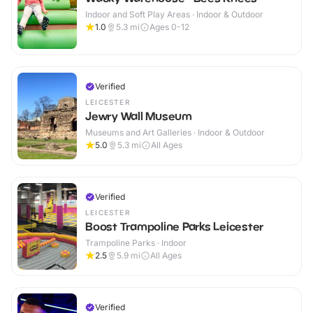
Indoor and Soft Play Areas · Indoor & Outdoor
1.0
5.3
mi
Ages 0-12
Verified
LEICESTER
Jewry Wall Museum
Museums and Art Galleries · Indoor & Outdoor
5.0
5.3
mi
All Ages
Verified
LEICESTER
Boost Trampoline Parks Leicester
Trampoline Parks · Indoor
2.5
5.9
mi
All Ages
Verified