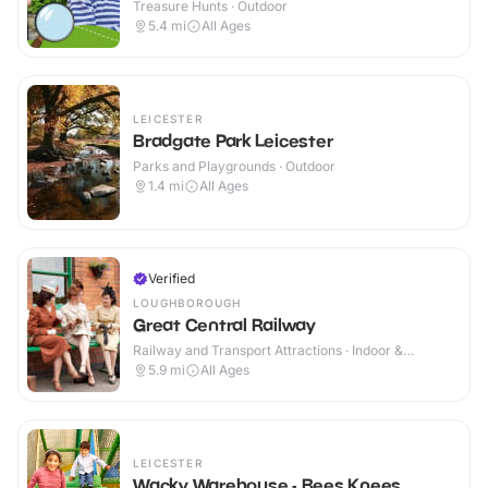
Treasure Hunts · Outdoor
5.4
mi
All Ages
LEICESTER
Bradgate Park Leicester
Parks and Playgrounds · Outdoor
1.4
mi
All Ages
Verified
LOUGHBOROUGH
Great Central Railway
Railway and Transport Attractions · Indoor &
Outdoor
5.9
mi
All Ages
LEICESTER
Wacky Warehouse - Bees Knees