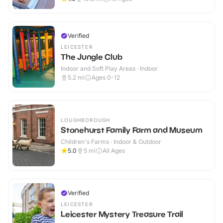
Verified
LEICESTER
The Jungle Club
Indoor and Soft Play Areas · Indoor
5.2
mi
Ages 0-12
LOUGHBOROUGH
Stonehurst Family Farm and Museum
Children's Farms · Indoor & Outdoor
5.0
5
mi
All Ages
Verified
LEICESTER
Leicester Mystery Treasure Trail