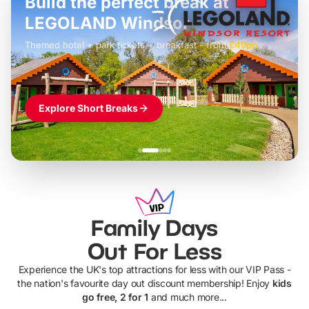
Build the perfect break at
LEGOLAND Windsor
Themed hotel + park tickets + breakfast
-
from
£42pp
£49pp
£45pp
£55pp
£39pp
Explore Short Breaks
Family Days
Out For Less
Experience the UK's top attractions for less with our VIP Pass -
the nation's favourite day out discount membership! Enjoy
kids
go free, 2 for 1
and much more...