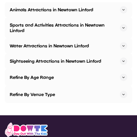
Animals Attractions in Newtown Linford
Sports and Activities Attractions in Newtown
Linford
Water Attractions in Newtown Linford
Sightseeing Attractions in Newtown Linford
Refine By Age Range
Refine By Venue Type