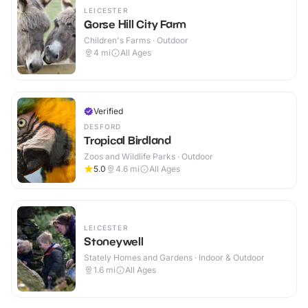
LEICESTER
Gorse Hill City Farm
Children's Farms · Outdoor
4
mi
All Ages
Verified
DESFORD
Tropical Birdland
Zoos and Wildlife Parks · Outdoor
5.0
4.6
mi
All Ages
LEICESTER
Stoneywell
Stately Homes and Gardens · Indoor & Outdoor
1.6
mi
All Ages