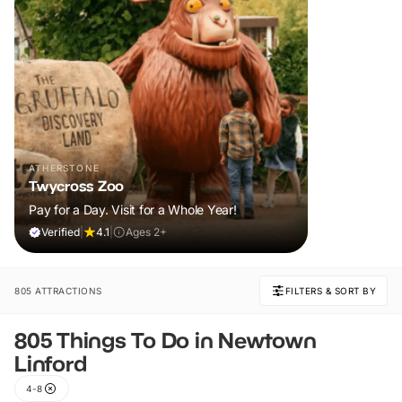
ATHERSTONE
Twycross Zoo
Pay for a Day. Visit for a Whole Year!
Verified
|
4.1
|
Ages 2+
805 ATTRACTIONS
FILTERS & SORT BY
805 Things To Do in Newtown
Linford
4-8