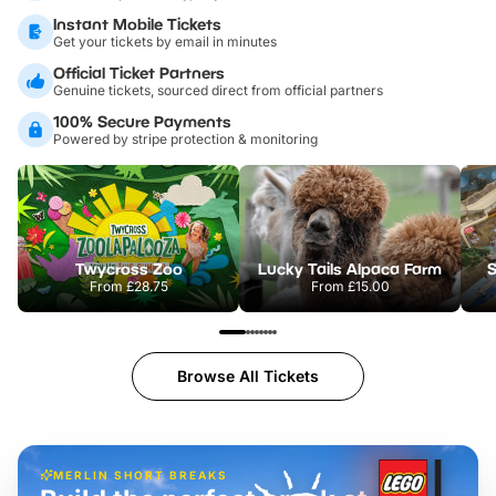
Instant Mobile Tickets
Get your tickets by email in minutes
Official Ticket Partners
Genuine tickets, sourced direct from official partners
100% Secure Payments
Powered by stripe protection & monitoring
Twycross Zoo
Lucky Tails Alpaca Farm
S
From
£28.75
From
£15.00
Browse All Tickets
MERLIN SHORT BREAKS