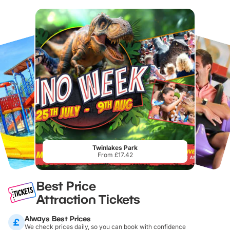
Twinlakes Park
From £17.42
Best Price
Attraction Tickets
Always Best Prices
We check prices daily, so you can book with confidence