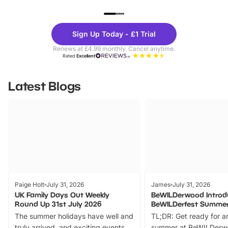
UP TO 40% OFF
UP TO 40%
Theme
Cine
Sign Up Today - £1 Trial
Parks
Ticke
Renews at £4.99 monthly. Cancel anytime.
Rated
Excellent
Latest Blogs
Paige Holt
July 31, 2026
James
July 31, 2026
UK Family Days Out Weekly
BeWILDerwood Introd
Round Up 31st July 2026
BeWILDerfest Summer
The summer holidays have well and
TL;DR: Get ready for a
truly arrived, and exciting events
summer at BeWILDerw