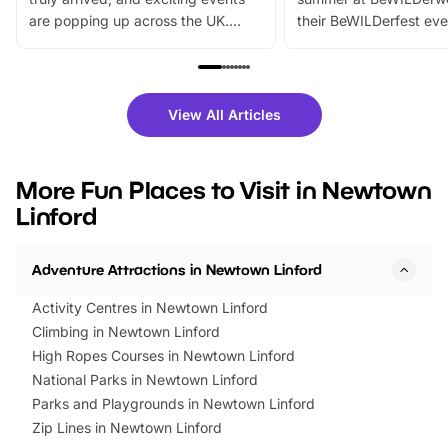
are popping up across the UK.
their BeWILDerfest eve
From outdoor adventures and
music, stories, a vibrant
family festivals to themed trails, live
exciting character me
shows and hands-on activities,
greets. Plus, you can 
there is plenty to enjoy. Whether
fantastic 25% discoun
View All Articles
you’re planning a big day out or
tickets for a limited time
looking for budget-friendly fun,
perfect family adventur
we’ve rounded up brilliant summer
at a glance Location
More Fun Places to Visit in Newtown
events to…
BeWILDerwood is locat
Linford
Horning Road,…
Adventure Attractions in Newtown Linford
Activity Centres in Newtown Linford
Climbing in Newtown Linford
High Ropes Courses in Newtown Linford
National Parks in Newtown Linford
Parks and Playgrounds in Newtown Linford
Zip Lines in Newtown Linford