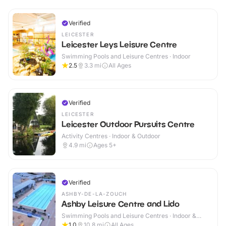
Verified
LEICESTER
Leicester Leys Leisure Centre
Swimming Pools and Leisure Centres · Indoor
2.5
3.3
mi
All Ages
Verified
LEICESTER
Leicester Outdoor Pursuits Centre
Activity Centres · Indoor & Outdoor
4.9
mi
Ages 5+
Verified
ASHBY-DE-LA-ZOUCH
Ashby Leisure Centre and Lido
Swimming Pools and Leisure Centres · Indoor &
Outdoor
1.0
10.8
mi
All Ages