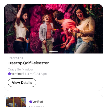
LEICESTER
Treetop Golf Leicester
Crazy Golf · Indoor
Verified
5.4
mi
All Ages
View Details
Verified