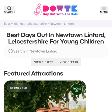
SEARCH
MENU
East Midlands
Leicestershire
Newtown Linford
Best Days Out In Newtown Linford,
Leicestershire For Young Children
Search in Newtown Linford
VIEW TICKETS
VIEW OFFERS
Featured Attractions
SPONSORED