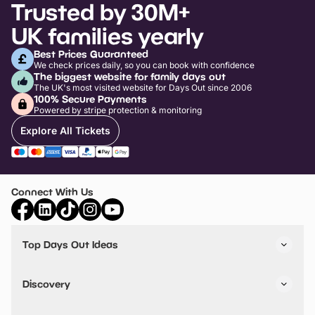
Trusted by 30M+
UK families yearly
Best Prices Guaranteed
We check prices daily, so you can book with confidence
The biggest website for family days out
The UK's most visited website for Days Out since 2006
100% Secure Payments
Powered by stripe protection & monitoring
Explore All Tickets
Connect With Us
Top Days Out Ideas
Things to do in London
Things to do in Birmingham
Discovery
Stuck? Get Inspiration
Attractions A-Z
All Locations
Day Out Diaries