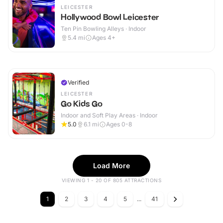
LEICESTER
Hollywood Bowl Leicester
Ten Pin Bowling Alleys · Indoor
5.4
mi
Ages 4+
Verified
LEICESTER
Go Kids Go
Indoor and Soft Play Areas · Indoor
5.0
6.1
mi
Ages 0-8
Load More
VIEWING 1 - 20 OF 805 ATTRACTIONS
1
2
3
4
5
...
41