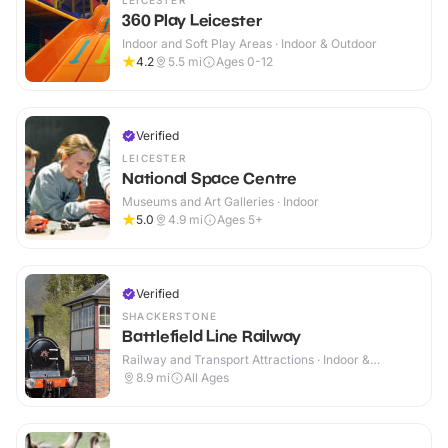
LEICESTER
360 Play Leicester
Indoor and Soft Play Areas · Indoor & Outdoor
4.2
5.5
mi
Ages 0-12
Verified
LEICESTER
National Space Centre
Museums and Art Galleries · Indoor
5.0
4.9
mi
Ages 5+
Verified
SHACKERSTONE
Battlefield Line Railway
Railway and Transport Attractions · Indoor &
Outdoor
8.9
mi
All Ages