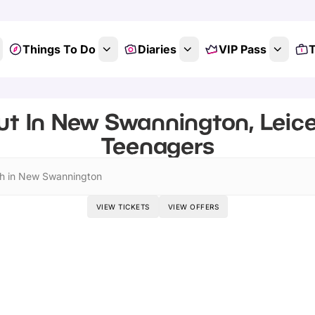
Things To Do
Diaries
VIP Pass
T
t In New Swannington, Leice
Teenagers
h in New Swannington
VIEW TICKETS
VIEW OFFERS