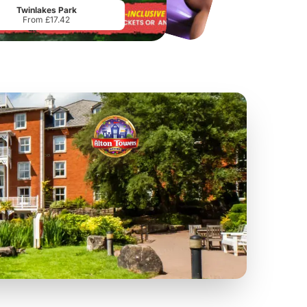
Twinlakes Park
From £17.42