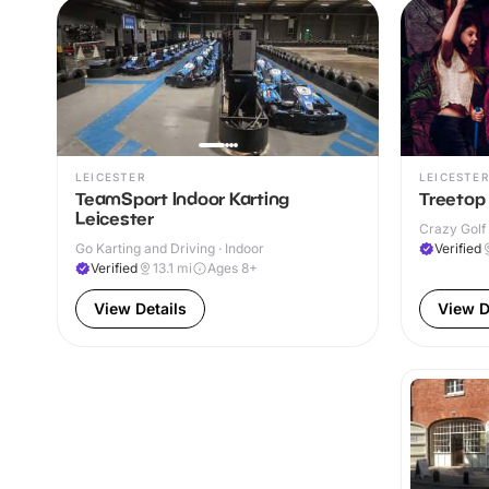
LEICESTER
LEICESTER
TeamSport Indoor Karting
Treetop 
Leicester
Crazy Golf 
Go Karting and Driving · Indoor
Verified
Verified
13.1
mi
Ages 8+
View Details
View D