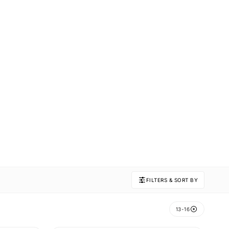
FILTERS & SORT BY
13-16