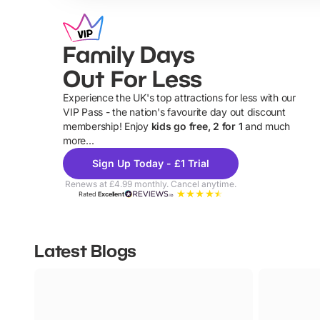
Family Days
Out For Less
Experience the UK's top attractions for less with our
VIP Pass - the nation's favourite day out discount
U
membership! Enjoy
kids go free, 2 for 1
and much
more...
Sign Up Today - £1 Trial
Renews at £4.99 monthly. Cancel anytime.
Rated
Excellent
Latest Blogs