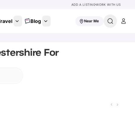
ADD A LISTING
WORK WITH US
ravel
Blog
Near Me
stershire For