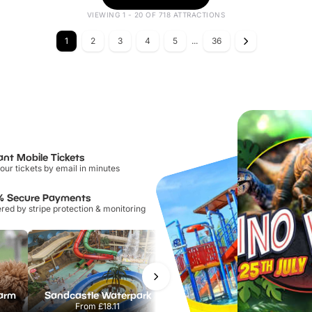
VIEWING 1 - 20 OF 718 ATTRACTIONS
1
2
3
4
5
...
36
ant Mobile Tickets
our tickets by email in minutes
% Secure Payments
ed by stripe protection & monitoring
Farm
Sandcastle Waterpark
Port Lympne Safari Park
From
£18.11
From
£28.00