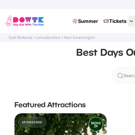
Summer
Tickets
East Midlands
Leicestershire
New Swannington
Best Days Ou
Searc
Featured Attractions
SPONSORED