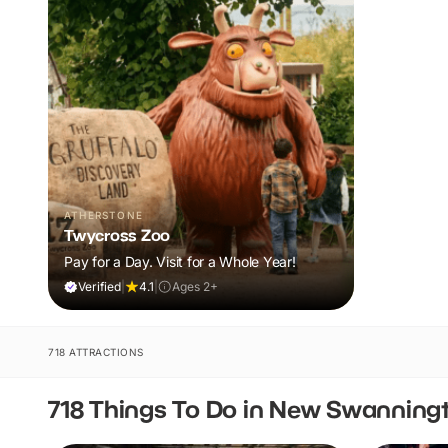
ATHERSTONE
Twycross Zoo
Pay for a Day. Visit for a Whole Year!
Verified
|
4.1
|
Ages 2+
718 ATTRACTIONS
718 Things To Do in New Swanning