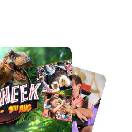
Chester Zoo
National Forest Adventure Farm
From
£34.21
From
£17.45