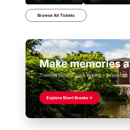
Browse All Tickets
MERLIN SHORT BREAKS
Build the perfec
Windsor
£39pp
Themed hotel + park tickets + breakfast
Explore Short Breaks