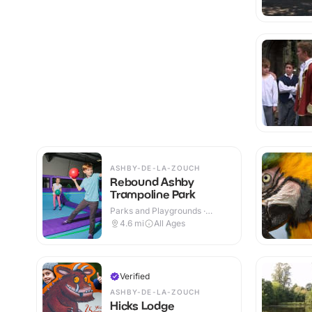
ASHBY-DE-LA-ZOUCH
Rebound Ashby
Trampoline Park
Parks and Playgrounds ·
Indoor
4.6
mi
All Ages
Verified
ASHBY-DE-LA-ZOUCH
Hicks Lodge