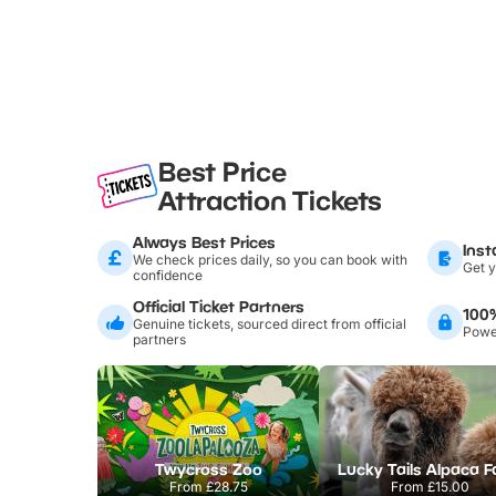
Best Price
Attraction Tickets
Always Best Prices
Inst
We check prices daily, so you can book with
Get y
confidence
Official Ticket Partners
100
Genuine tickets, sourced direct from official
Power
partners
Twycross Zoo
Lucky Tails Alpaca 
From
£28.75
From
£15.00