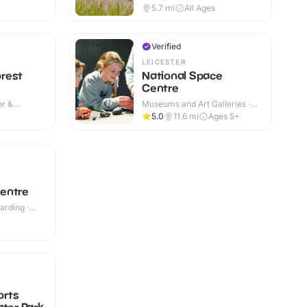
Indoor & Outdoor
5.7
mi
All Ages
Verified
LEICESTER
rest
National Space
Centre
or &
Museums and Art Galleries ·
Indoor
5.0
11.6
mi
Ages 5+
entre
rding ·
orts