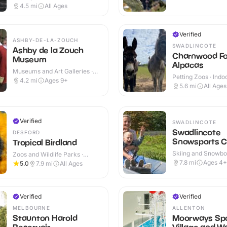
Cafes · Indoor
4.5
mi
All Ages
Verified
ASHBY-DE-LA-ZOUCH
SWADLINCOTE
Ashby de la Zouch
Charnwood Fo
Museum
Alpacas
Museums and Art Galleries ·
Petting Zoos · Indo
Indoor
4.2
mi
Ages 9+
Outdoor
5.6
mi
All Ages
Verified
SWADLINCOTE
Swadlincote
DESFORD
Snowsports C
Tropical Birdland
Skiing and Snowboa
Zoos and Wildlife Parks ·
Outdoor
Outdoor
7.8
mi
Ages 4+
5.0
7.9
mi
All Ages
Verified
Verified
MELBOURNE
ALLENTON
Staunton Harold
Moorways Sp