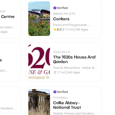
Verified
UCH
SWADLINCOTE
 Centre
Conkers
Parks and Playgrounds ·
d Leisure
Indoor & Outdoor
4.0
7.1
mi
All Ages
 Outdoor
l Ages
COALVILLE
The 1620s House And
ne
Garden
Tourist Attractions · Indoor &
port
Outdoor
1.7
mi
All Ages
r & Outdoor
Verified
TICKNALL
Calke Abbey -
National Trust
 Gardens ·
Stately Homes and Gardens ·