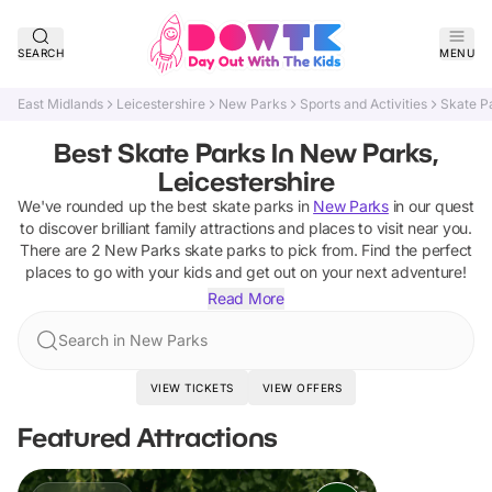
SEARCH
MENU
East Midlands
Leicestershire
New Parks
Sports and Activities
Skate P
Best Skate Parks In New Parks,
Leicestershire
We've rounded up the best
skate parks
in
New Parks
in our quest
to discover brilliant family attractions and places to visit near you.
There are
2
New Parks
skate parks
to pick from.
Find the perfect
places to go with your kids and get out on your next adventure!
Read More
Search in New Parks
VIEW TICKETS
VIEW OFFERS
Featured Attractions