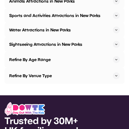
Animals Attractions in New Parks
Sports and Activities Attractions in New Parks
Water Attractions in New Parks
Sightseeing Attractions in New Parks
Refine By Age Range
Refine By Venue Type
Trusted by 30M+