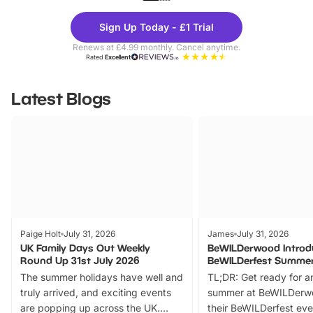
Theme
Cine
Sign Up Today - £1 Trial
Parks
Ticke
Renews at £4.99 monthly. Cancel anytime.
Rated
Excellent
Latest Blogs
Paige Holt
July 31, 2026
James
July 31, 2026
UK Family Days Out Weekly
BeWILDerwood Introd
Round Up 31st July 2026
BeWILDerfest Summer
The summer holidays have well and
TL;DR: Get ready for a
truly arrived, and exciting events
summer at BeWILDerw
are popping up across the UK.
their BeWILDerfest eve