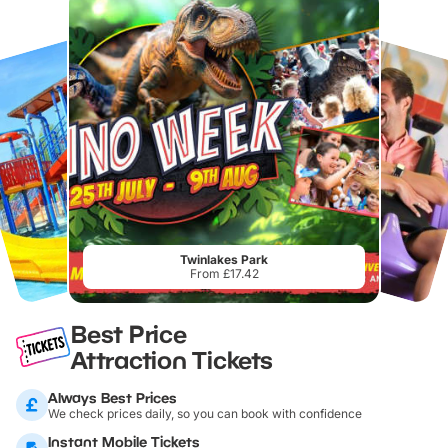
Twinlakes Park
From £17.42
Best Price
Attraction Tickets
Always Best Prices
We check prices daily, so you can book with confidence
Instant Mobile Tickets