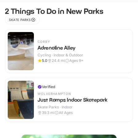
2 Things To Do in New Parks
SKATE PARKS
CORBY
Adrenaline Alley
Cycling · Indoor & Outdoor
5.0
24.4
mi
Ages 9+
Verified
WOLVERHAMPTON
Just Ramps Indoor Skatepark
Skate Parks · Indoor
39.3
mi
All Ages