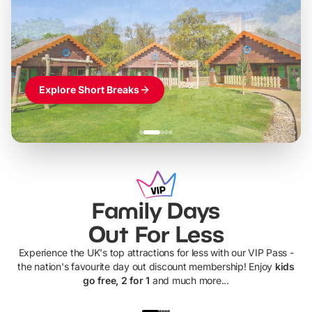
LEGOLAND Windsor
Themed hotel + park tickets + breakfast
-
from
£42pp
£49pp
£45pp
£55pp
£39pp
Explore Short Breaks
Family Days
Out For Less
Experience the UK's top attractions for less with our VIP Pass -
the nation's favourite day out discount membership! Enjoy
kids
go free, 2 for 1
and much more...
UP TO 40% OFF
UP TO 40%