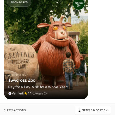
SPONSORED
ATHERSTONE
Twycross Zoo
Pay for a Day. Visit for a Whole Year!
Verified
|
4.1
|
Ages 2+
2 ATTRACTIONS
FILTERS & SORT BY