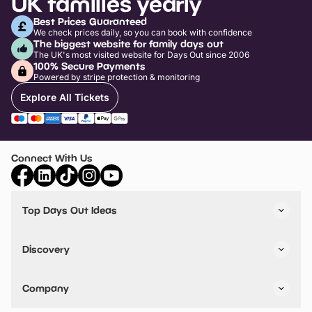
UK families yearly
Best Prices Guaranteed
We check prices daily, so you can book with confidence
The biggest website for family days out
The UK's most visited website for Days Out since 2006
100% Secure Payments
Powered by stripe protection & monitoring
Explore All Tickets
Connect With Us
Top Days Out Ideas
Things to do in London
Things to do in Birmingham
Discovery
Stuck? Get Inspiration
Attractions A-Z
All Locations
Day Out Diaries
VIP Pass
Company
Travel
Tickets