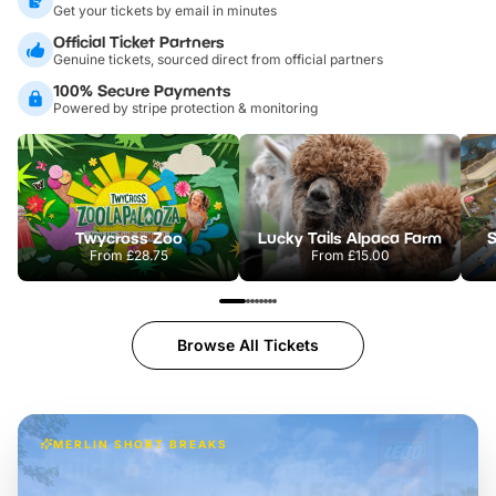
Get your tickets by email in minutes
Official Ticket Partners
Genuine tickets, sourced direct from official partners
100% Secure Payments
Powered by stripe protection & monitoring
Twycross Zoo
Lucky Tails Alpaca Farm
S
From
£28.75
From
£15.00
Browse All Tickets
MERLIN SHORT BREAKS
Build the perfect break at