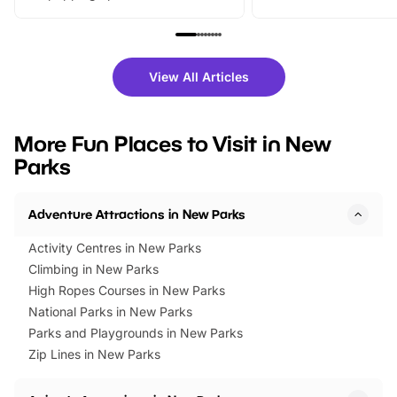
From outdoor adventures and
music, stories, a vibrant
family festivals to themed trails, live
exciting character me
shows and hands-on activities,
greets. Plus, you can 
there is plenty to enjoy. Whether
fantastic 25% discoun
View All Articles
you’re planning a big day out or
tickets for a limited time
looking for budget-friendly fun,
perfect family adventur
we’ve rounded up brilliant summer
at a glance Location
More Fun Places to Visit in New
events to…
BeWILDerwood is locat
Parks
Horning Road,…
Adventure Attractions in New Parks
Activity Centres in New Parks
Climbing in New Parks
High Ropes Courses in New Parks
National Parks in New Parks
Parks and Playgrounds in New Parks
Zip Lines in New Parks