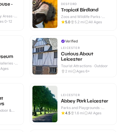
use -
DESFORD
Tropical Birdland
y Areas ·
Zoos and Wildlife Parks ·
Outdoor
es 0-12
5.0
5.2
mi
All Ages
Verified
LEICESTER
Curious About
useum
Leicester
lleries ·
Tourist Attractions · Outdoor
l Ages
2
mi
Ages 6+
LEICESTER
at
Abbey Park Leicester
rs
Parks and Playgrounds ·
Indoor &
Outdoor
4.5
1.6
mi
All Ages