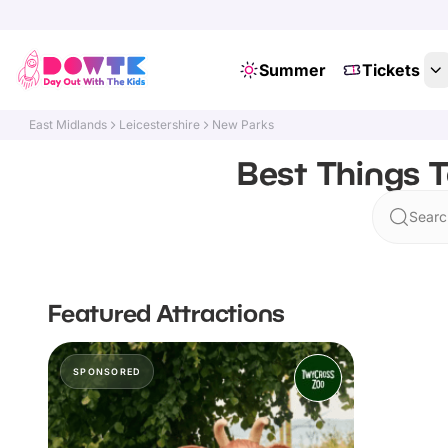
Summer
Tickets
East Midlands
Leicestershire
New Parks
Best Things T
Searc
Featured Attractions
SPONSORED