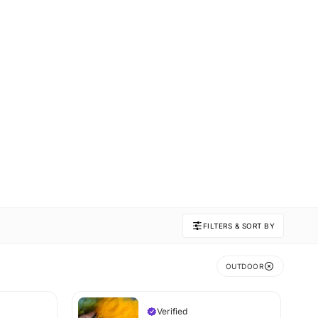
FILTERS & SORT BY
OUTDOOR
Verified