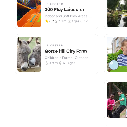
LEICESTER
360 Play Leicester
Indoor and Soft Play Areas ·
Indoor & Outdoor
4.2
2.3
mi
Ages 0-12
LEICESTER
Gorse Hill City Farm
Children's Farms · Outdoor
0.8
mi
All Ages