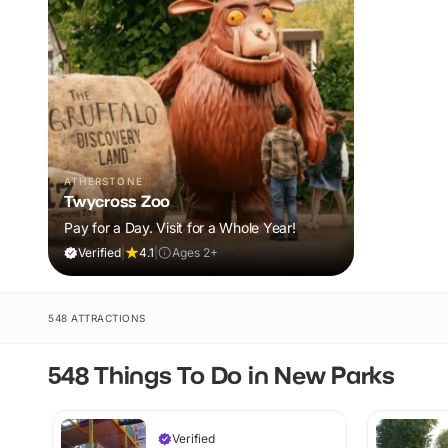
ATHERSTONE
Twycross Zoo
Pay for a Day. Visit for a Whole Year!
Verified
|
4.1
|
Ages 2+
548 ATTRACTIONS
548 Things To Do in New Parks
Verified