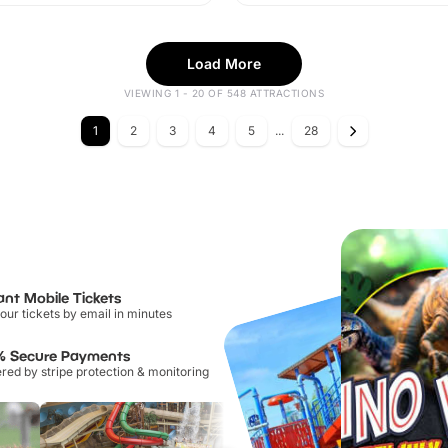
Load More
VIEWING 1 - 20 OF 548 ATTRACTIONS
1
2
3
4
5
...
28
ant Mobile Tickets
our tickets by email in minutes
% Secure Payments
ed by stripe protection & monitoring