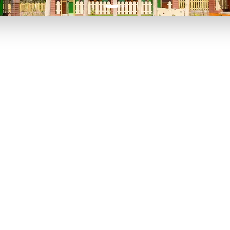
P TO 40% OFF
UP TO 40% O
Theme
Cinem
Parks
Ticket