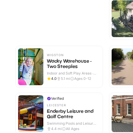
WIGSTON
Wacky Warehouse -
Two Steeples
Indoor and Soft Play Areas ·
Indoor & Outdoor
4.0
5.1
mi
Ages 0-12
Verified
LEICESTER
Enderby Leisure and
Golf Centre
Swimming Pools and Leisure
Centres · Indoor & Outdoor
4.4
mi
All Ages