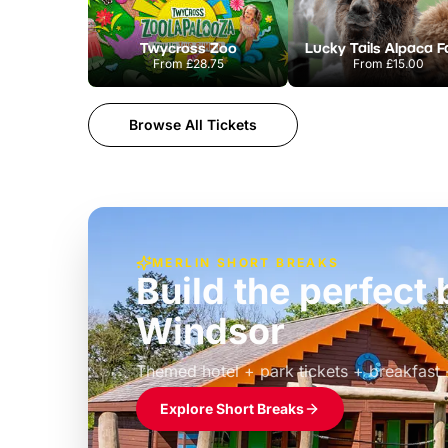
Twycross Zoo
Lucky Tails Alpaca 
From
£28.75
From
£15.00
Browse All Tickets
MERLIN SHORT BREAKS
Build the perfec
Windsor
£39pp
Themed hotel + park tickets + breakfast
Explore Short Breaks