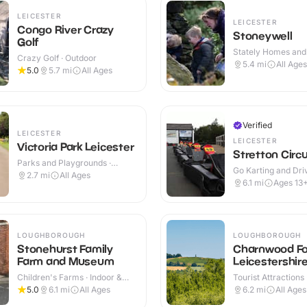
LEICESTER
LEICESTER
Congo River Crazy
Stoneywell
Golf
Stately Homes and
Crazy Golf · Outdoor
Indoor & Outdoor
5.4
mi
All Ages
5.0
5.7
mi
All Ages
Verified
LEICESTER
LEICESTER
Victoria Park Leicester
Stretton Circu
Parks and Playgrounds ·
Go Karting and Driv
Outdoor
2.7
mi
All Ages
Outdoor
6.1
mi
Ages 13
LOUGHBOROUGH
LOUGHBOROUGH
Stonehurst Family
Charnwood Fo
Farm and Museum
Leicestershir
Children's Farms · Indoor &
Tourist Attractions
Outdoor
5.0
6.1
mi
All Ages
6.2
mi
All Ages