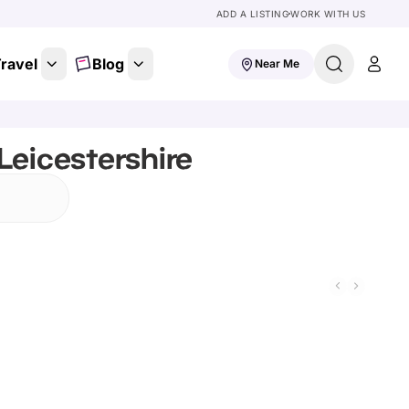
ADD A LISTING
WORK WITH US
ravel
Blog
Near Me
Leicestershire