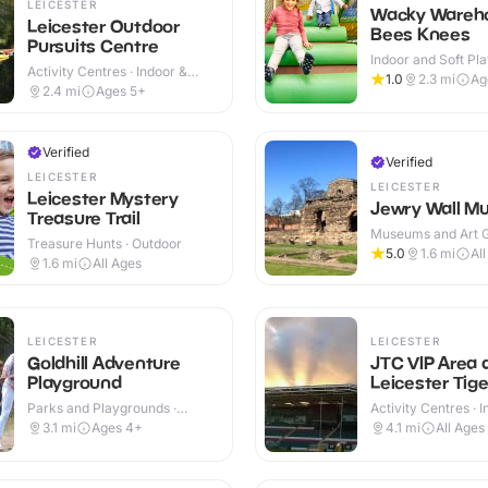
LEICESTER
Wacky Wareho
Leicester Outdoor
Bees Knees
Pursuits Centre
Indoor and Soft Pla
Activity Centres · Indoor &
Indoor & Outdoor
1.0
2.3
mi
Ag
Outdoor
2.4
mi
Ages 5+
Verified
Verified
LEICESTER
LEICESTER
Leicester Mystery
Jewry Wall M
Treasure Trail
Museums and Art Ga
Treasure Hunts · Outdoor
Indoor & Outdoor
5.0
1.6
mi
Al
1.6
mi
All Ages
LEICESTER
LEICESTER
Goldhill Adventure
JTC VIP Area 
Playground
Leicester Tige
Parks and Playgrounds ·
Activity Centres · 
Indoor & Outdoor
Outdoor
3.1
mi
Ages 4+
4.1
mi
All Ages