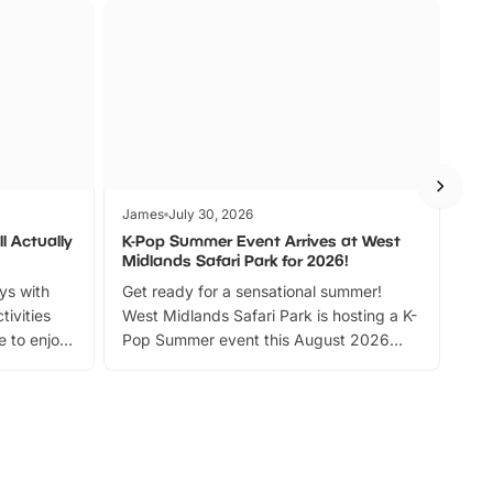
James
July 30, 2026
Jam
l Actually
K-Pop Summer Event Arrives at West
Bes
Midlands Safari Park for 2026!
Fin
ays with
Get ready for a sensational summer!
bea
tivities
West Midlands Safari Park is hosting a K-
bre
 to enjoy
Pop Summer event this August 2026
ide
with live performances, dance lessons,
and exciting character meet and greets.
Discover more!