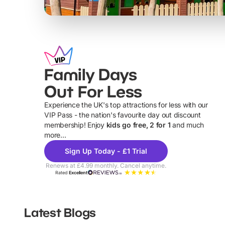
Family Days
Out For Less
Experience the UK's top attractions for less with our
VIP Pass - the nation's favourite day out discount
U
membership! Enjoy
kids go free, 2 for 1
and much
more...
Sign Up Today - £1 Trial
Renews at £4.99 monthly. Cancel anytime.
Rated
Excellent
Latest Blogs