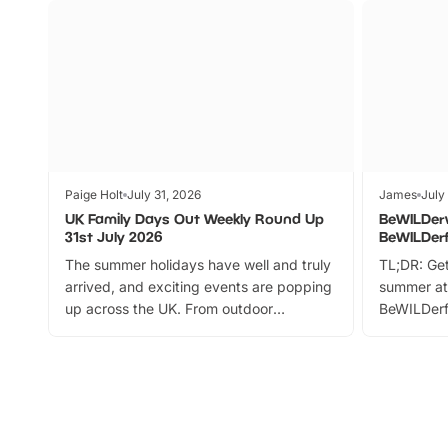
Paige Holt
July 31, 2026
James
July
UK Family Days Out Weekly Round Up
BeWILDer
31st July 2026
BeWILDer
The summer holidays have well and truly
TL;DR: Get
arrived, and exciting events are popping
summer at
up across the UK. From outdoor
BeWILDerf
adventures and family festivals to
stories, a 
themed trails, live shows and hands-on
character 
activities, there is plenty to enjoy.
can grab a
Whether you’re planning a big day out or
summer tick
looking for budget-friendly fun, we’ve
perfect fa
rounded up brilliant summer events to…
glance Lo