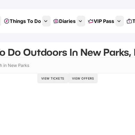
Things To Do
Diaries
VIP Pass
T
o Do Outdoors In New Parks, 
h in New Parks
VIEW TICKETS
VIEW OFFERS