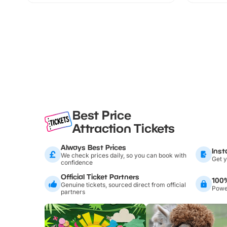
Best Price
Attraction Tickets
Always Best Prices
Inst
We check prices daily, so you can book with
Get y
confidence
Official Ticket Partners
100
Genuine tickets, sourced direct from official
Power
partners