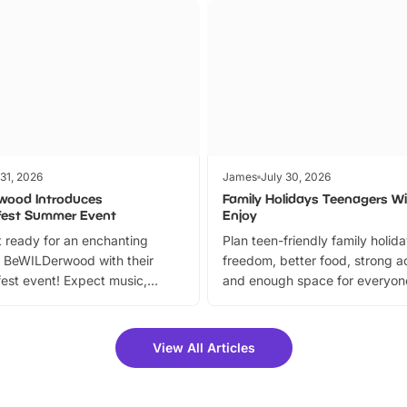
 31, 2026
James
July 30, 2026
wood Introduces
Family Holidays Teenagers Wil
fest Summer Event
Enjoy
 ready for an enchanting
Plan teen-friendly family holid
 BeWILDerwood with their
freedom, better food, strong ac
est event! Expect music,
and enough space for everyone
vibrant trail, and exciting
the trip.
meet-and-greets. Plus, you
 fantastic 25% discount on
View All Articles
ets for a limited time. It’s the
mily adventure! Key info at a
cation BeWILDerwood is