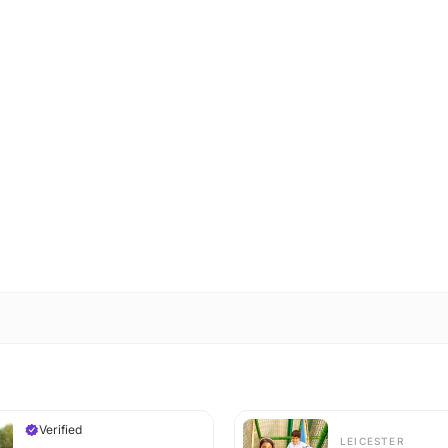
Verified
LEICESTER