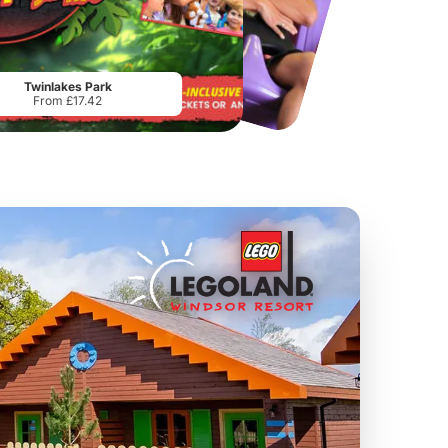
Chester Zoo
National Forest Adventure Farm
From
£34.21
From
£17.45
Twinlakes Park
From £17.42