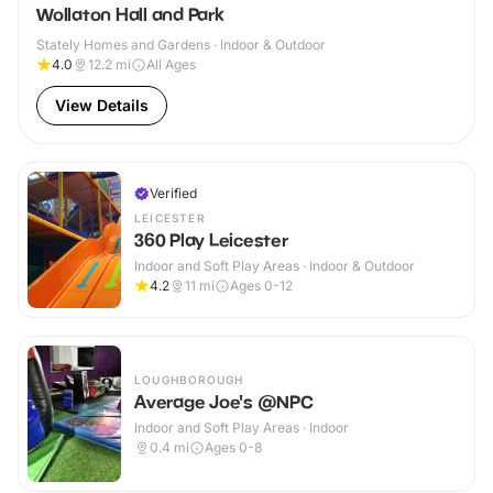
Wollaton Hall and Park
Stately Homes and Gardens · Indoor & Outdoor
4.0
12.2
mi
All Ages
View Details
Verified
LEICESTER
360 Play Leicester
Indoor and Soft Play Areas · Indoor & Outdoor
4.2
11
mi
Ages 0-12
LOUGHBOROUGH
Average Joe's @NPC
Indoor and Soft Play Areas · Indoor
0.4
mi
Ages 0-8