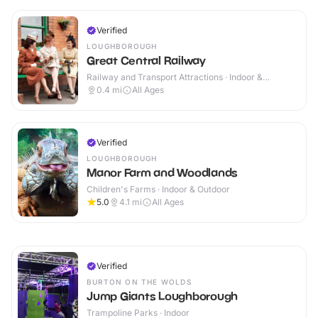
Verified
LOUGHBOROUGH
Great Central Railway
Railway and Transport Attractions · Indoor &
Outdoor
0.4
mi
All Ages
Verified
LOUGHBOROUGH
Manor Farm and Woodlands
Children's Farms · Indoor & Outdoor
5.0
4.1
mi
All Ages
Verified
BURTON ON THE WOLDS
Jump Giants Loughborough
Trampoline Parks · Indoor