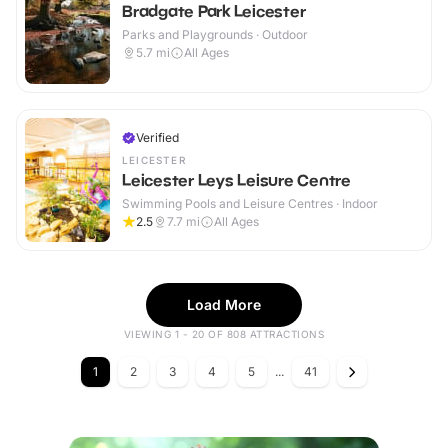
Bradgate Park Leicester
Parks and Playgrounds · Outdoor
5.7
mi
All Ages
Verified
LEICESTER
Leicester Leys Leisure Centre
Swimming Pools and Leisure Centres · Indoor
2.5
7.7
mi
All Ages
Load More
VIEWING 1 - 20 OF 808 ATTRACTIONS
1
2
3
4
5
...
41