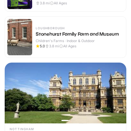
3.8
mi
All Ages
LOUGHBOROUGH
Stonehurst Family Farm and Museum
Children's Farms · Indoor & Outdoor
5.0
3.8
mi
All Ages
NOTTINGHAM