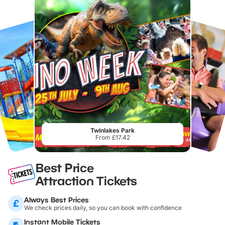
Twinlakes Park
From £17.42
Best Price
Attraction Tickets
Always Best Prices
We check prices daily, so you can book with confidence
Instant Mobile Tickets