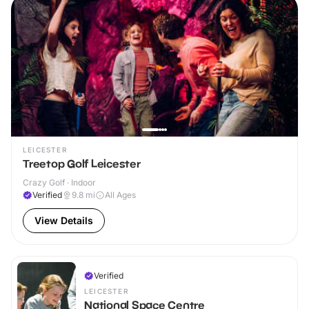
LEICESTER
Treetop Golf Leicester
Crazy Golf · Indoor
Verified
9.8
mi
All Ages
View Details
Verified
LEICESTER
National Space Centre