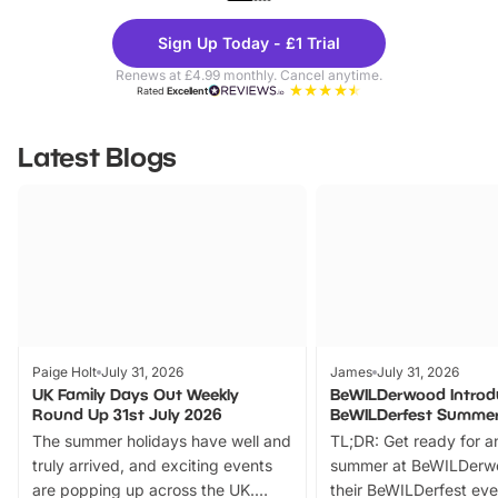
Theme
Cine
Sign Up Today - £1 Trial
Parks
Ticke
Renews at £4.99 monthly. Cancel anytime.
Rated
Excellent
Latest Blogs
Paige Holt
July 31, 2026
James
July 31, 2026
UK Family Days Out Weekly
BeWILDerwood Introd
Round Up 31st July 2026
BeWILDerfest Summer
The summer holidays have well and
TL;DR: Get ready for a
truly arrived, and exciting events
summer at BeWILDerw
are popping up across the UK.
their BeWILDerfest eve