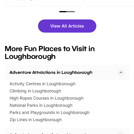
From outdoor adventures and
music, stories, a vibrant
family festivals to themed trails, live
exciting character me
shows and hands-on activities,
greets. Plus, you can 
there is plenty to enjoy. Whether
fantastic 25% discoun
View All Articles
you’re planning a big day out or
tickets for a limited time
looking for budget-friendly fun,
perfect family adventur
we’ve rounded up brilliant summer
at a glance Location
More Fun Places to Visit in
events to…
BeWILDerwood is locat
Loughborough
Horning Road,…
Adventure Attractions in Loughborough
Activity Centres in Loughborough
Climbing in Loughborough
High Ropes Courses in Loughborough
National Parks in Loughborough
Parks and Playgrounds in Loughborough
Zip Lines in Loughborough