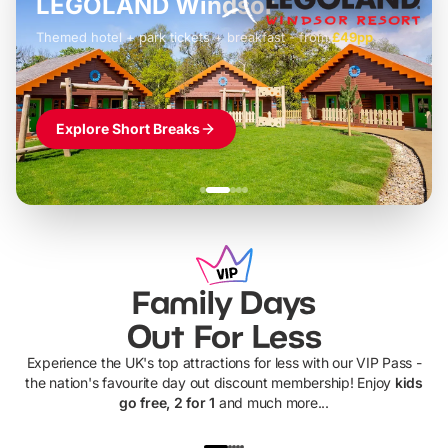
LEGOLAND Windsor
Themed hotel + park tickets + breakfast
-
from
£42pp
£49pp
£45pp
£55pp
£39pp
Explore Short Breaks
Family Days
Out For Less
Experience the UK's top attractions for less with our VIP Pass -
the nation's favourite day out discount membership! Enjoy
kids
go free, 2 for 1
and much more...
UP TO 40% OFF
UP TO 40%