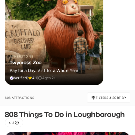
ATHERSTONE
Twycross Zoo
Pay for a Day. Visit for a Whole Year!
Verified
|
4.1
|
Ages 2+
808 ATTRACTIONS
FILTERS & SORT BY
808 Things To Do in Loughborough
4-8