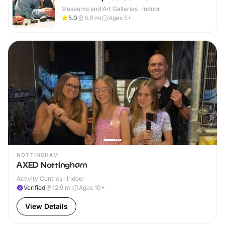
Museums and Art Galleries · Indoor
5.0
8.8
mi
Ages 5+
NOTTINGHAM
AXED Nottingham
Activity Centres · Indoor
Verified
12.9
mi
Ages 10+
View Details