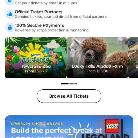
Get your tickets by email in minutes
Official Ticket Partners
Genuine tickets, sourced direct from official partners
100% Secure Payments
Powered by stripe protection & monitoring
Twycross Zoo
Lucky Tails Alpaca Farm
S
From
£28.75
From
£15.00
Browse All Tickets
MERLIN SHORT BREAKS
Build the perfect break at