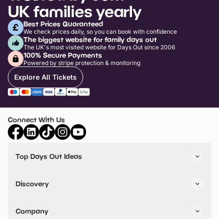
UK families yearly
Best Prices Guaranteed
We check prices daily, so you can book with confidence
The biggest website for family days out
The UK's most visited website for Days Out since 2006
100% Secure Payments
Powered by stripe protection & monitoring
Explore All Tickets
Connect With Us
Top Days Out Ideas
Things to do in London
Things to do in Birmingham
Discovery
Stuck? Get Inspiration
Attractions A-Z
All Locations
Day Out Diaries
VIP Pass
Company
Travel