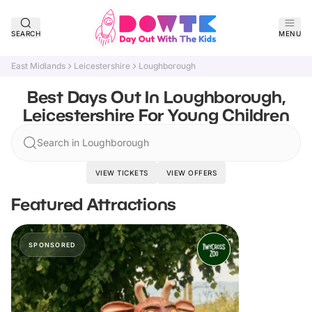
SEARCH
MENU
East Midlands
Leicestershire
Loughborough
Best Days Out In Loughborough,
Leicestershire For Young Children
Search in Loughborough
VIEW TICKETS
VIEW OFFERS
Featured Attractions
SPONSORED