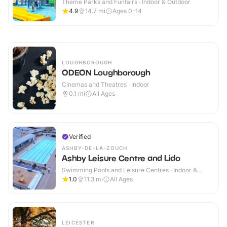
Theme Parks and Funfairs · Indoor & Outdoor
4.9
14.7
mi
Ages 0-14
LOUGHBOROUGH
ODEON Loughborough
Cinemas and Theatres · Indoor
0.1
mi
All Ages
Verified
ASHBY-DE-LA-ZOUCH
Ashby Leisure Centre and Lido
Swimming Pools and Leisure Centres · Indoor &
Outdoor
1.0
11.3
mi
All Ages
LEICESTER