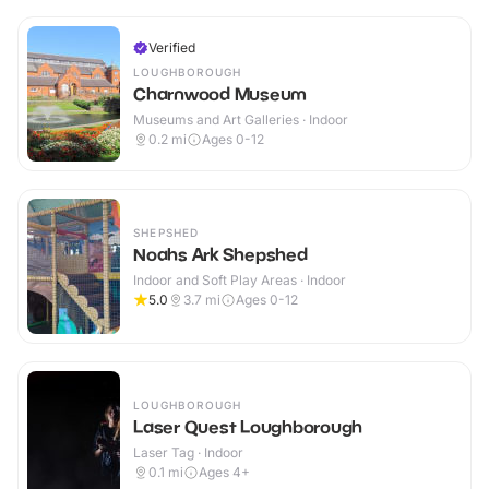
Verified
LOUGHBOROUGH
Charnwood Museum
Museums and Art Galleries · Indoor
0.2
mi
Ages 0-12
SHEPSHED
Noahs Ark Shepshed
Indoor and Soft Play Areas · Indoor
5.0
3.7
mi
Ages 0-12
LOUGHBOROUGH
Laser Quest Loughborough
Laser Tag · Indoor
0.1
mi
Ages 4+