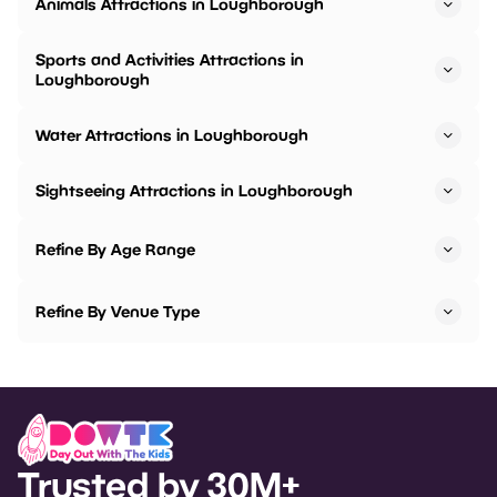
Animals Attractions in Loughborough
Sports and Activities Attractions in
Loughborough
Water Attractions in Loughborough
Sightseeing Attractions in Loughborough
Refine By Age Range
Refine By Venue Type
Trusted by 30M+