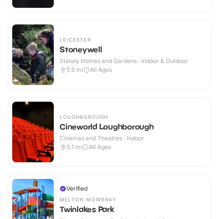
LEICESTER
Stoneywell
Stately Homes and Gardens · Indoor & Outdoor
5.5
mi
All Ages
LOUGHBOROUGH
Cineworld Loughborough
Cinemas and Theatres · Indoor
0.1
mi
All Ages
Verified
MELTON MOWBRAY
Twinlakes Park