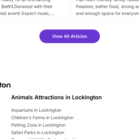
 BeWILDerwood with their
freedom, better food, strong ac
est event! Expect music,
and enough space for everyone
vibrant trail, and exciting
the trip.
meet-and-greets. Plus, you
 fantastic 25% discount on
View All Articles
ets for a limited time. It’s the
mily adventure! Key info at a
cation BeWILDerwood is
t Horning Road,…
gton
Animals Attractions in Lockington
Aquariums in Lockington
Children's Farms in Lockington
Petting Zoos in Lockington
Safari Parks in Lockington