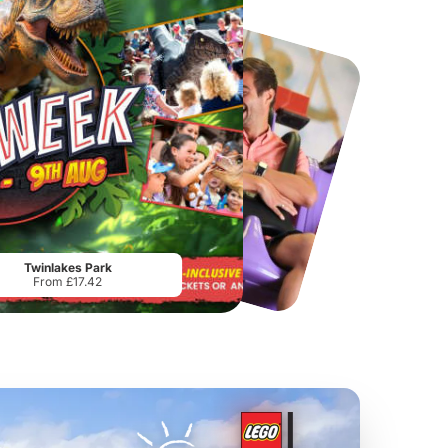
Chester Zoo
National Forest Adventure Farm
From
£34.21
From
£17.45
Twinlakes Park
From £17.42