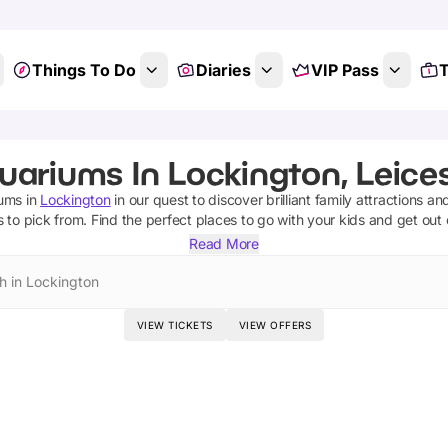
Things To Do
Diaries
VIP Pass
T
uariums In Lockington, Leices
iums
in
Lockington
in our quest to discover brilliant family attractions an
s
to pick from.
Find the perfect places to go with your kids and get out
Read More
h in Lockington
VIEW TICKETS
VIEW OFFERS