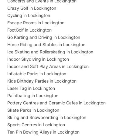
Concerts and Events in Lockington
Crazy Golf in Lockington
Cycling in Lockington
Escape Rooms in Lockington
FootGolf in Lockington
Go Karting and Driving in Lockington
Horse Riding and Stables in Lockington
Ice Skating and Rollerskating in Lockington
Indoor Skydiving in Lockington
Indoor and Soft Play Areas in Lockington
Inflatable Parks in Lockington
Kids Birthday Parties in Lockington
Laser Tag in Lockington
Paintballing in Lockington
Pottery Centres and Ceramic Cafes in Lockington
Skate Parks in Lockington
Skiing and Snowboarding in Lockington
Sports Centres in Lockington
Ten Pin Bowling Alleys in Lockington