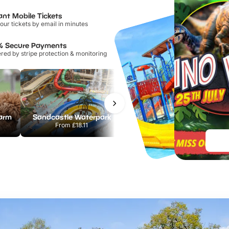
ant Mobile Tickets
our tickets by email in minutes
% Secure Payments
ed by stripe protection & monitoring
Farm
Sandcastle Waterpark
Port Lympne Safari Park
From
£18.11
From
£28.00