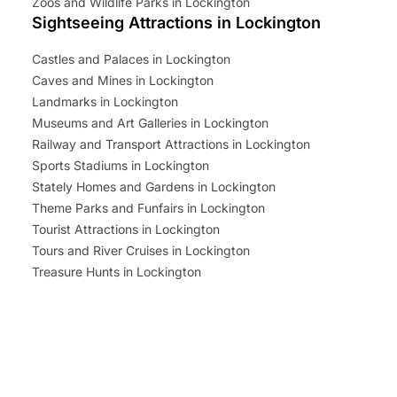
Zoos and Wildlife Parks in Lockington
Sightseeing Attractions in Lockington
Castles and Palaces in Lockington
Caves and Mines in Lockington
Landmarks in Lockington
Museums and Art Galleries in Lockington
Railway and Transport Attractions in Lockington
Sports Stadiums in Lockington
Stately Homes and Gardens in Lockington
Theme Parks and Funfairs in Lockington
Tourist Attractions in Lockington
Tours and River Cruises in Lockington
Treasure Hunts in Lockington