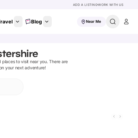
ADD A LISTING
WORK WITH US
ravel
Blog
Near Me
tershire
d places to visit near you. There are
 on your next adventure!