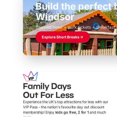
Build the perfec
Windsor
£39pp
Themed hotel + park tickets + breakfast
Explore Short Breaks
Family Days
Out For Less
Experience the UK's top attractions for less with our
VIP Pass - the nation's favourite day out discount
U
membership! Enjoy
kids go free, 2 for 1
and much