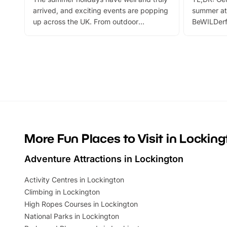
arrived, and exciting events are popping
summer at
up across the UK. From outdoor
BeWILDerf
adventures and family festivals to
stories, a 
themed trails, live shows and hands-on
character 
activities, there is plenty to enjoy.
can grab a
Whether you’re planning a big day out or
summer tick
looking for budget-friendly fun, we’ve
perfect fa
rounded up brilliant summer events to…
glance Lo
located a
More Fun Places to Visit in Lockin
Adventure Attractions in Lockington
Activity Centres in Lockington
Climbing in Lockington
High Ropes Courses in Lockington
National Parks in Lockington