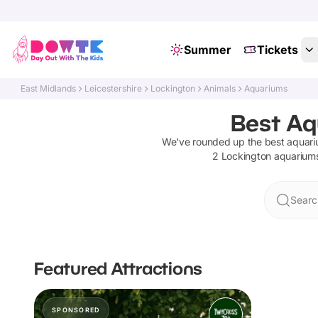
Summer
Tickets
East Midlands
Leicestershire
Lockington
Animals
Aquariums
Best Aq
We've rounded up the best
aquar
2
Lockington
aquarium
Searc
Featured Attractions
SPONSORED