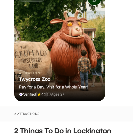
ATHERSTONE
Twycross Zoo
Pay for a Day. Visit for a Whole Year!
Verified
|
4.1
|
Ages 2+
2 ATTRACTIONS
2 Things To Do in Lockington