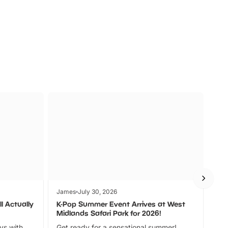
s
Wildlife
Ad
James
July 30, 2026
Jam
l Actually
K-Pop Summer Event Arrives at West
Bes
Midlands Safari Park for 2026!
Fin
ays with
Get ready for a sensational summer!