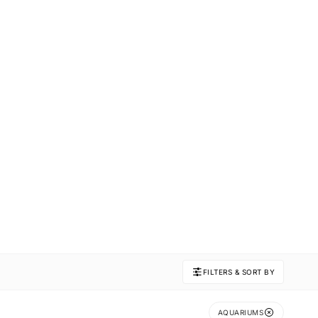
FILTERS & SORT BY
AQUARIUMS