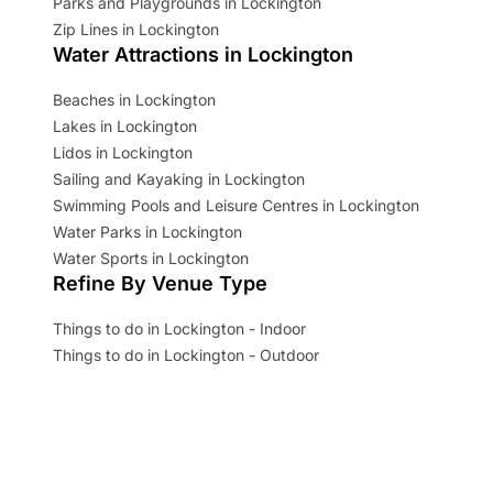
Parks and Playgrounds in Lockington
Zip Lines in Lockington
Water Attractions in Lockington
Beaches in Lockington
Lakes in Lockington
Lidos in Lockington
Sailing and Kayaking in Lockington
Swimming Pools and Leisure Centres in Lockington
Water Parks in Lockington
Water Sports in Lockington
Refine By Venue Type
Things to do in Lockington - Indoor
Things to do in Lockington - Outdoor