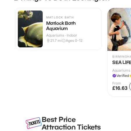
MATLOCK BATH
Matlock Bath
Aquarium
Aquariums · Indoor
21.7
mi
Ages 0-12
BIRMINGH
SEA LIF
Aquariums 
Verified
From
£16.63
Best Price
Attraction Tickets