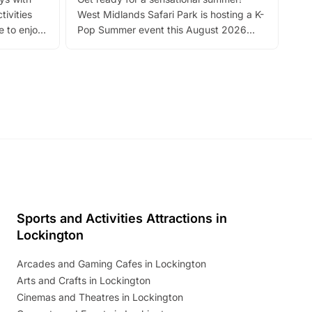
bea
tivities
West Midlands Safari Park is hosting a K-
bre
 to enjoy
Pop Summer event this August 2026
ide
with live performances, dance lessons,
and exciting character meet and greets.
Discover more!
Sports and Activities Attractions in
Lockington
Arcades and Gaming Cafes in Lockington
Arts and Crafts in Lockington
Cinemas and Theatres in Lockington