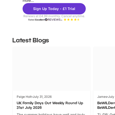
more...
Sign Up Today - £1 Trial
Renews at £4.99 monthly. Cancel anytime.
Rated
Excellent
Latest Blogs
Paige Holt
July 31, 2026
James
July
UK Family Days Out Weekly Round Up
BeWILDer
31st July 2026
BeWILDer
The summer holidays have well and truly
TL;DR: Get