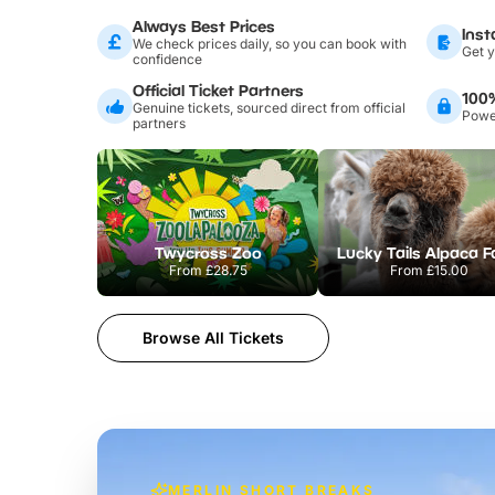
Always Best Prices
Inst
We check prices daily, so you can book with
Get y
confidence
Official Ticket Partners
100
Genuine tickets, sourced direct from official
Power
partners
Twycross Zoo
Lucky Tails Alpaca 
From
£28.75
From
£15.00
Browse All Tickets
MERLIN SHORT BREAKS