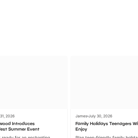
Parks
Ticket
 31, 2026
James
July 30, 2026
wood Introduces
Family Holidays Teenagers Wil
fest Summer Event
Enjoy
 ready for an enchanting
Plan teen-friendly family holid