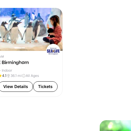
AM
E Birmingham
· Indoor
4.1
36.1
mi
All Ages
View Details
Tickets