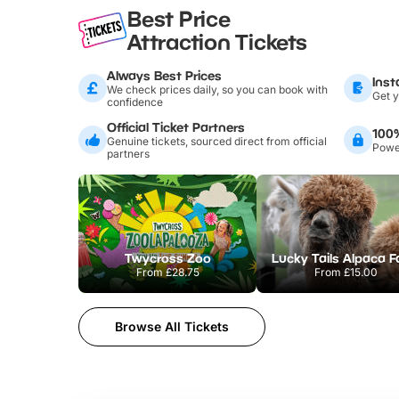
Best Price
Attraction Tickets
Always Best Prices
Inst
We check prices daily, so you can book with
Get y
confidence
Official Ticket Partners
100
Genuine tickets, sourced direct from official
Power
partners
Twycross Zoo
Lucky Tails Alpaca 
From
£28.75
From
£15.00
Browse All Tickets