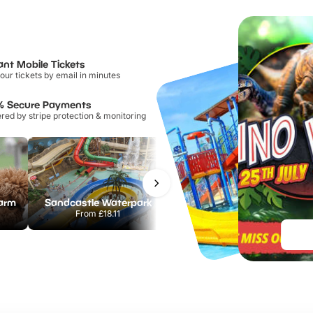
ant Mobile Tickets
our tickets by email in minutes
% Secure Payments
ed by stripe protection & monitoring
Farm
Sandcastle Waterpark
Chester Zoo
From
£18.11
From
£34.21