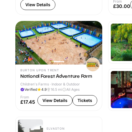
From
View Details
£30.00
BURTON UPON TRENT
National Forest Adventure Farm
Children's Farms · Indoor & Outdoor
Verified
4.9
16.5
mi
All Ages
From
View Details
Tickets
£17.45
ELVASTON