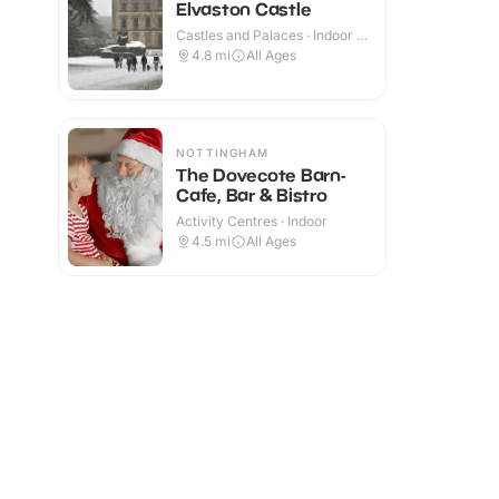
Elvaston Castle
Castles and Palaces · Indoor &
Outdoor
4.8
mi
All Ages
NOTTINGHAM
The Dovecote Barn-
Cafe, Bar & Bistro
Activity Centres · Indoor
4.5
mi
All Ages