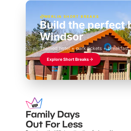
MERLIN SHORT BREAKS
Build the perfec
Windsor
£39pp
Themed hotel + park tickets + breakfast
Explore Short Breaks
Family Days
Out For Less