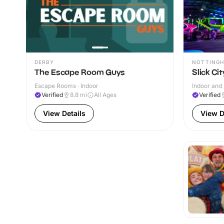
DERBY
NOTTING
The Escape Room Guys
Slick Ci
Escape Rooms · Indoor
Indoor and 
Verified
8.8
mi
All Ages
Verified
View Details
View D