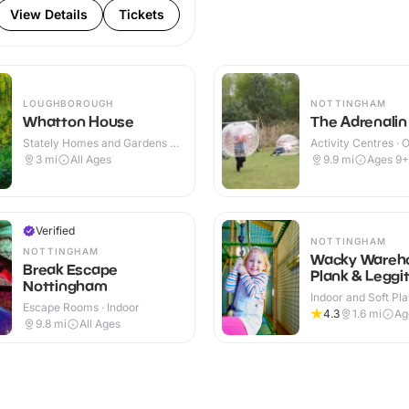
View Details
Tickets
LOUGHBOROUGH
NOTTINGHAM
Whatton House
The Adrenalin
Stately Homes and Gardens ·
Activity Centres · 
Outdoor
3
mi
All Ages
9.9
mi
Ages 9+
Verified
NOTTINGHAM
NOTTINGHAM
Wacky Wareho
Break Escape
Plank & Leggi
Nottingham
Indoor and Soft Pla
Escape Rooms · Indoor
Indoor & Outdoor
4.3
1.6
mi
Ag
9.8
mi
All Ages