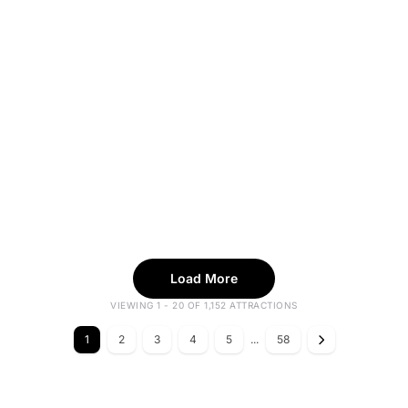
Load More
VIEWING 1 - 20 OF 1,152 ATTRACTIONS
1
2
3
4
5
...
58