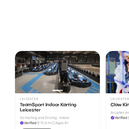
LEICESTER
LEICESTER
TeamSport Indoor Karting
Claw K
Leicester
Arcades an
Go Karting and Driving · Indoor
Verified
Verified
15.9
mi
Ages 8+