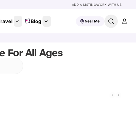
ADD A LISTING
WORK WITH US
ravel
Blog
Near Me
e For All Ages