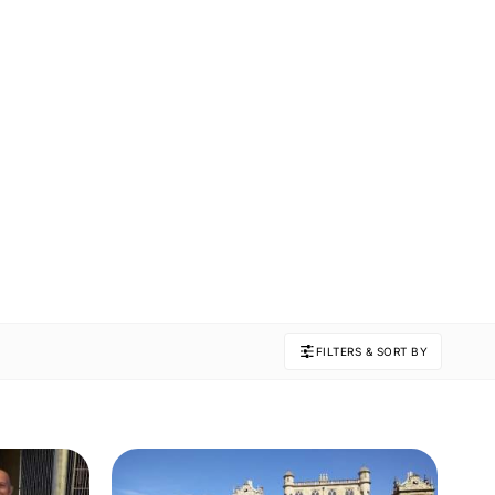
FILTERS & SORT BY