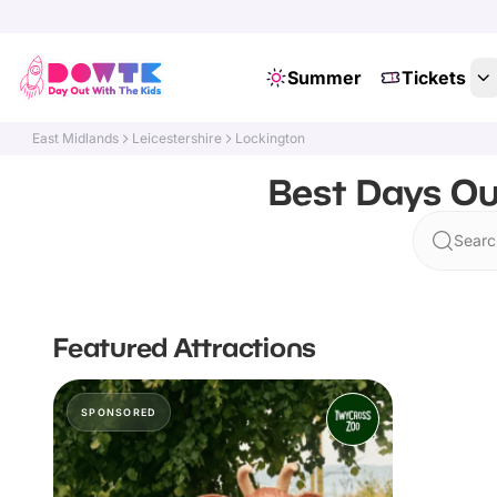
Summer
Tickets
East Midlands
Leicestershire
Lockington
Best Days Out
Searc
Featured Attractions
SPONSORED