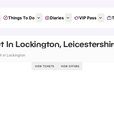
Things To Do
Diaries
VIP Pass
T
 In Lockington, Leicestershir
h in Lockington
VIEW TICKETS
VIEW OFFERS