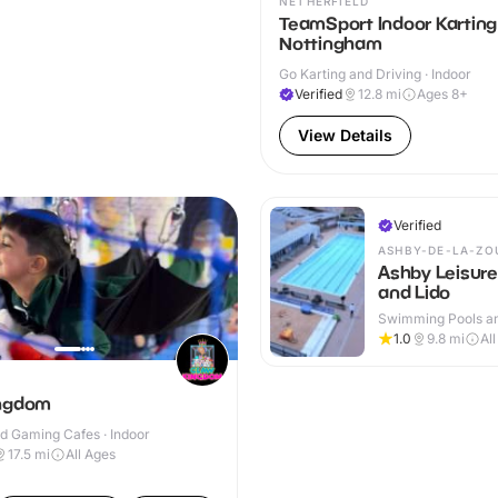
NETHERFIELD
TeamSport Indoor Karting
Nottingham
Go Karting and Driving · Indoor
Verified
12.8
mi
Ages 8+
View Details
Verified
ASHBY-DE-LA-ZO
Ashby Leisure
and Lido
Swimming Pools an
Centres · Indoor &
1.0
9.8
mi
Al
ingdom
d Gaming Cafes · Indoor
17.5
mi
All Ages