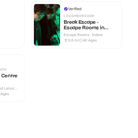
Verified
LOUGHBOROUGH
Break Escape -
Escape Rooms in
Loughborough
Escape Rooms · Indoor
6.8
mi
All Ages
UCH
 Centre
d Leisure
 Outdoor
l Ages