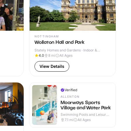
NOTTINGHAM
Wollaton Hall and Park
Stately Homes and Gardens · Indoor &
Outdoor
4.0
8
mi
All Ages
View Details
Verified
ALLENTON
Moorways Sports
Village and Water Park
Swimming Pools and Leisure
Centres · Indoor & Outdoor
7.1
mi
All Ages