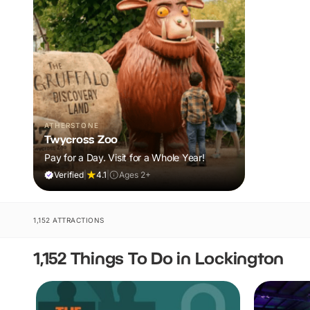
ATHERSTONE
Twycross Zoo
Pay for a Day. Visit for a Whole Year!
Verified
|
4.1
|
Ages 2+
1,152 ATTRACTIONS
1,152 Things To Do in Lockington