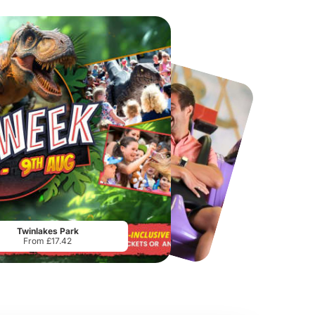
Port Lympne Safari Park
National Forest Adventure Farm
From
£28.00
From
£17.45
Twinlakes Park
From £17.42