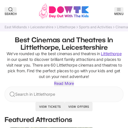
SEARCH
MENU
East Midlands
Leicestershire
Littlethorpe
Sports and Activities
Cinema
Best Cinemas and Theatres In
Littlethorpe, Leicestershire
We've rounded up the best
cinemas and theatres
in
Littlethorpe
in our quest to discover brilliant family attractions and places to
visit near you. There are
60
Littlethorpe
cinemas and theatres
to
pick from.
Find the perfect places to go with your kids and get
out on your next adventure!
Read More
Search in Littlethorpe
VIEW TICKETS
VIEW OFFERS
Featured Attractions