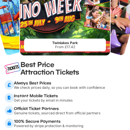
Twinlakes Park
From £17.42
Best Price
Attraction Tickets
Always Best Prices
We check prices daily, so you can book with confidence
Instant Mobile Tickets
Get your tickets by email in minutes
Official Ticket Partners
Genuine tickets, sourced direct from official partners
100% Secure Payments
Powered by stripe protection & monitoring