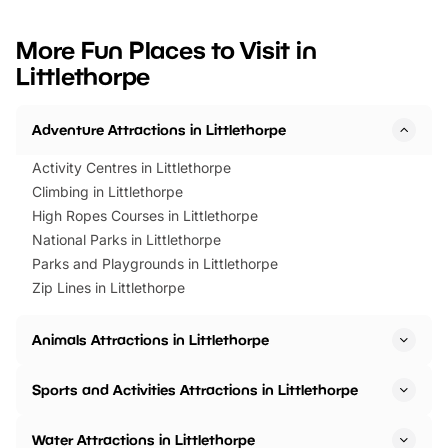
looking for budget-friendly fun,
perfect family adventur
we’ve rounded up brilliant summer
at a glance Location
More Fun Places to Visit in
events to…
BeWILDerwood is locat
Littlethorpe
Horning Road,…
Adventure Attractions in Littlethorpe
Activity Centres in Littlethorpe
Climbing in Littlethorpe
High Ropes Courses in Littlethorpe
National Parks in Littlethorpe
Parks and Playgrounds in Littlethorpe
Zip Lines in Littlethorpe
Animals Attractions in Littlethorpe
Sports and Activities Attractions in Littlethorpe
Water Attractions in Littlethorpe