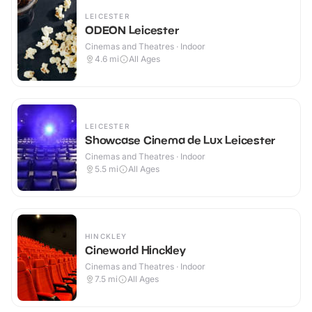
LEICESTER
ODEON Leicester
Cinemas and Theatres · Indoor
4.6
mi
All Ages
LEICESTER
Showcase Cinema de Lux Leicester
Cinemas and Theatres · Indoor
5.5
mi
All Ages
HINCKLEY
Cineworld Hinckley
Cinemas and Theatres · Indoor
7.5
mi
All Ages