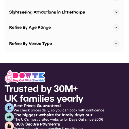
Sightseeing Attractions in Littlethorpe
Refine By Age Range
Refine By Venue Type
Trusted by 30M+
UK families yearly
Best Prices Guaranteed
We check prices daily, so you can book with confidence
The biggest website for family days out
The UK's most visited website for Days Out since 2006
100% Secure Payments
Powered by stripe protection & monitoring