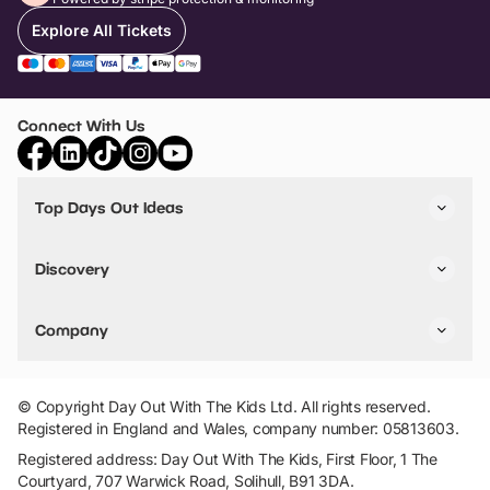
Explore All Tickets
Connect With Us
Top Days Out Ideas
Things to do in London
Things to do in Birmingham
Discovery
Stuck? Get Inspiration
Attractions A-Z
All Locations
Day Out Diaries
VIP Pass
Company
Travel
Tickets
Things To Do
Work With Us
Find Days Out in USA
Claim / Manage a Listing
Add Your Attraction
© Copyright Day Out With The Kids Ltd. All rights reserved.
Privacy Policy
Registered in England and Wales, company number: 05813603.
Terms & Conditions
Registered address: Day Out With The Kids, First Floor, 1 The
Courtyard, 707 Warwick Road, Solihull, B91 3DA.