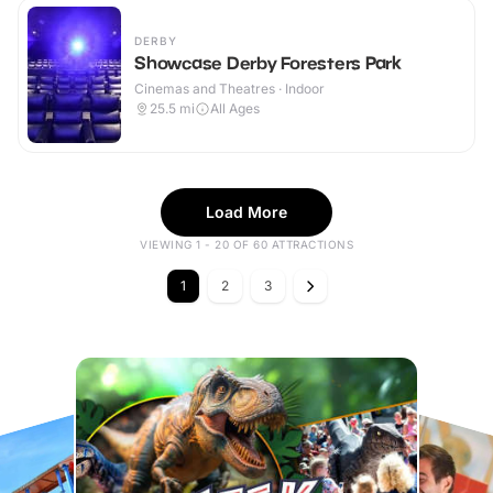
DERBY
Showcase Derby Foresters Park
Cinemas and Theatres · Indoor
25.5
mi
All Ages
Load More
VIEWING 1 - 20 OF 60 ATTRACTIONS
1
2
3