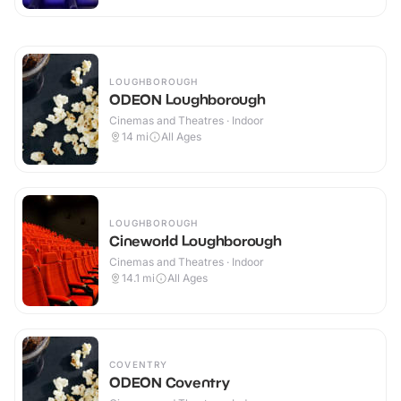
LOUGHBOROUGH
ODEON Loughborough
Cinemas and Theatres · Indoor
14
mi
All Ages
LOUGHBOROUGH
Cineworld Loughborough
Cinemas and Theatres · Indoor
14.1
mi
All Ages
COVENTRY
ODEON Coventry