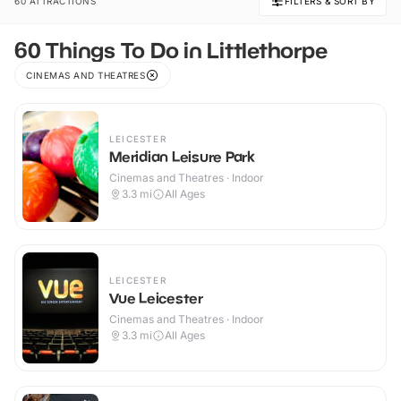
60 ATTRACTIONS
FILTERS & SORT BY
60 Things To Do in Littlethorpe
CINEMAS AND THEATRES
LEICESTER
Meridian Leisure Park
Cinemas and Theatres · Indoor
3.3
mi
All Ages
LEICESTER
Vue Leicester
Cinemas and Theatres · Indoor
3.3
mi
All Ages