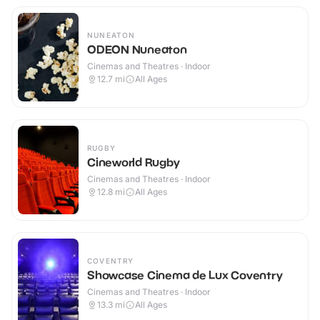
NUNEATON
ODEON Nuneaton
Cinemas and Theatres · Indoor
12.7
mi
All Ages
RUGBY
Cineworld Rugby
Cinemas and Theatres · Indoor
12.8
mi
All Ages
COVENTRY
Showcase Cinema de Lux Coventry
Cinemas and Theatres · Indoor
13.3
mi
All Ages