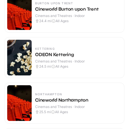
BURTON UPON TRENT
Cineworld Burton upon Trent
Cinemas and Theatres · Indoor
24.4
mi
All Ages
KETTERING
ODEON Kettering
Cinemas and Theatres · Indoor
24.5
mi
All Ages
NORTHAMPTON
Cineworld Northampton
Cinemas and Theatres · Indoor
25.5
mi
All Ages