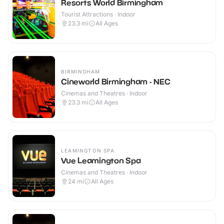
Resorts World Birmingham
Tourist Attractions · Indoor
23.3
mi
All Ages
BIRMINGHAM
Cineworld Birmingham - NEC
Cinemas and Theatres · Indoor
23.3
mi
All Ages
LEAMINGTON SPA
Vue Leamington Spa
Cinemas and Theatres · Indoor
24
mi
All Ages