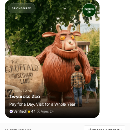
SPONSORED
ATHERSTONE
Twycross Zoo
Pay for a Day. Visit for a Whole Year!
Verified
|
4.1
|
Ages 2+