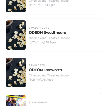
Cinemas and Theatres · Indoor
17.3
mi
All Ages
SWADLINCOTE
ODEON Swadlincote
Cinemas and Theatres · Indoor
20.5
mi
All Ages
TAMWORTH
ODEON Tamworth
Cinemas and Theatres · Indoor
21
mi
All Ages
BIRMINGHAM