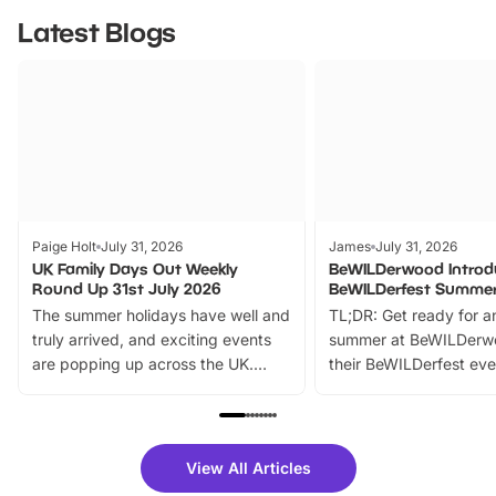
Latest Blogs
Paige Holt
July 31, 2026
James
July 31, 2026
UK Family Days Out Weekly
BeWILDerwood Introd
Round Up 31st July 2026
BeWILDerfest Summer
The summer holidays have well and
TL;DR: Get ready for a
truly arrived, and exciting events
summer at BeWILDerw
are popping up across the UK.
their BeWILDerfest eve
From outdoor adventures and
music, stories, a vibrant
family festivals to themed trails, live
exciting character me
shows and hands-on activities,
greets. Plus, you can 
there is plenty to enjoy. Whether
fantastic 25% discoun
View All Articles
you’re planning a big day out or
tickets for a limited time