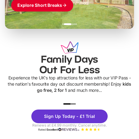
Explore Short Breaks
Family Days
Out For Less
Experience the UK's top attractions for less with our VIP Pass -
the nation's favourite day out discount membership! Enjoy
kids
go free, 2 for 1
and much more...
UP TO 40% OFF
UP TO 40%
Theme
Cine
Sign Up Today - £1 Trial
Parks
Ticke
Renews at £4.99 monthly. Cancel anytime.
Rated
Excellent