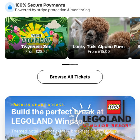
100% Secure Payments
Powered by stripe protection & monitoring
Twycross Zoo
Lucky Tails Alpaca Farm
S
From
£28.75
From
£15.00
Browse All Tickets
MERLIN SHORT BREAKS
Build the perfect break at
LEGOLAND Windsor
Themed hotel + park tickets + breakfast
-
from
£42pp
£49pp
£45pp
£55pp
£39pp