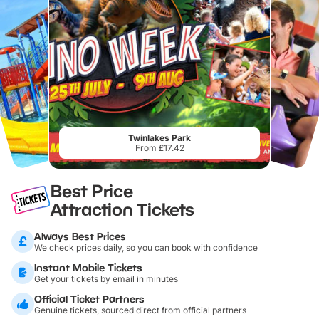
Twinlakes Park
From £17.42
Best Price
Attraction Tickets
Always Best Prices
We check prices daily, so you can book with confidence
Instant Mobile Tickets
Get your tickets by email in minutes
Official Ticket Partners
Genuine tickets, sourced direct from official partners