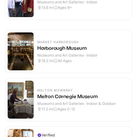
Museums and Art Galleries · Indoor
13.6
mi
Ages 9+
MARKET HARBOROUGH
Harborough Museum
Museums and Art Galleries · Indoor
16.2
mi
All Ages
MELTON MOWBRAY
Melton Carnegie Museum
Museums and Art Galleries · Indoor & Outdoor
17.2
mi
Ages 0-12
Verified