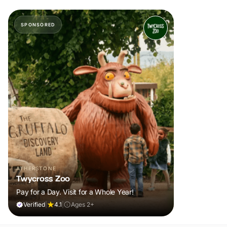
SPONSORED
ATHERSTONE
Twycross Zoo
Pay for a Day. Visit for a Whole Year!
Verified
|
4.1
|
Ages 2+