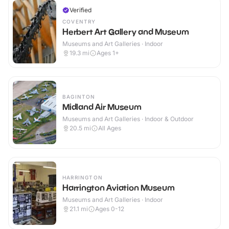
Verified
COVENTRY
Herbert Art Gallery and Museum
Museums and Art Galleries · Indoor
19.3
mi
Ages 1+
BAGINTON
Midland Air Museum
Museums and Art Galleries · Indoor & Outdoor
20.5
mi
All Ages
HARRINGTON
Harrington Aviation Museum
Museums and Art Galleries · Indoor
21.1
mi
Ages 0-12