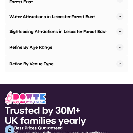
Forest East
Water Attractions in Leicester Forest East
Sightseeing Attractions in Leicester Forest East
Refine By Age Range
Refine By Venue Type
Trusted by 30M+
UK families yearly
Best Prices Guaranteed
We check prices daily, so you can book with confidence