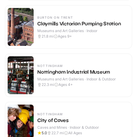
BURTON ON TRENT
Claymills Victorian Pumping Station
Museums and Art Galleries · Indoor
21.8
mi
Ages 9+
NOTTINGHAM
Nottingham Industrial Museum
Museums and Art Galleries · Indoor & Outdoor
22.3
mi
Ages 4+
NOTTINGHAM
City of Caves
Caves and Mines · Indoor & Outdoor
5.0
22.7
mi
All Ages