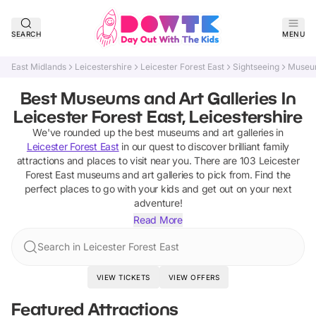
SEARCH
MENU
East Midlands
Leicestershire
Leicester Forest East
Sightseeing
Museum
Best Museums and Art Galleries In
Leicester Forest East, Leicestershire
We've rounded up the best
museums and art galleries
in
Leicester Forest East
in our quest to discover brilliant family
attractions and places to visit near you. There are
103
Leicester
Forest East
museums and art galleries
to pick from.
Find the
perfect places to go with your kids and get out on your next
adventure!
Read More
Search in Leicester Forest East
VIEW TICKETS
VIEW OFFERS
Featured Attractions