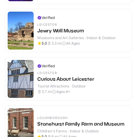
Verified
LEICESTER
Jewry Wall Museum
Museums and Art Galleries · Indoor & Outdoor
5.0
3.3
mi
All Ages
Verified
LEICESTER
Curious About Leicester
Tourist Attractions · Outdoor
3.7
mi
Ages 6+
LOUGHBOROUGH
Stonehurst Family Farm and Museum
Children's Farms · Indoor & Outdoor
5.0
8
mi
All Ages