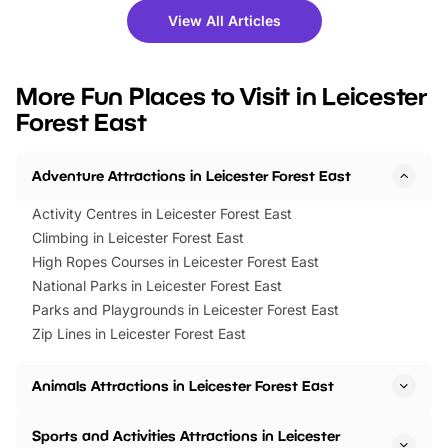
there is plenty to enjoy. Whether
fantastic 25% discoun
View All Articles
you’re planning a big day out or
tickets for a limited time
looking for budget-friendly fun,
perfect family adventur
we’ve rounded up brilliant summer
at a glance Location
More Fun Places to Visit in Leicester
events to…
BeWILDerwood is locat
Forest East
Horning Road,…
Adventure Attractions in Leicester Forest East
Activity Centres in Leicester Forest East
Climbing in Leicester Forest East
High Ropes Courses in Leicester Forest East
National Parks in Leicester Forest East
Parks and Playgrounds in Leicester Forest East
Zip Lines in Leicester Forest East
Animals Attractions in Leicester Forest East
Sports and Activities Attractions in Leicester