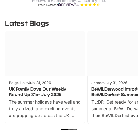
Renews at £4.99 monthly. Cancel anytime.
Rated
Excellent
Latest Blogs
Paige Holt
July 31, 2026
James
July 31, 2026
UK Family Days Out Weekly
BeWILDerwood Introd
Round Up 31st July 2026
BeWILDerfest Summer
The summer holidays have well and
TL;DR: Get ready for a
truly arrived, and exciting events
summer at BeWILDerw
are popping up across the UK.
their BeWILDerfest eve
From outdoor adventures and
music, stories, a vibrant
family festivals to themed trails, live
exciting character me
shows and hands-on activities,
greets. Plus, you can 