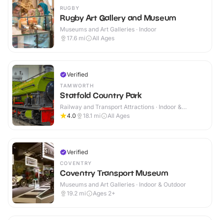
RUGBY
Rugby Art Gallery and Museum
Museums and Art Galleries · Indoor
17.6
mi
All Ages
Verified
TAMWORTH
Statfold Country Park
Railway and Transport Attractions · Indoor &
Outdoor
4.0
18.1
mi
All Ages
Verified
COVENTRY
Coventry Transport Museum
Museums and Art Galleries · Indoor & Outdoor
19.2
mi
Ages 2+