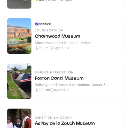
Verified
LOUGHBOROUGH
Charnwood Museum
Museums and Art Galleries · Indoor
10.1
mi
Ages 0-12
MARKET HARBOROUGH
Foxton Canal Museum
Railway and Transport Attractions · Indoor &
Outdoor
13.2
mi
Ages 0-12
ASHBY-DE-LA-ZOUCH
Ashby de la Zouch Museum