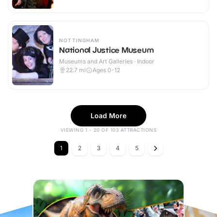
NOTTINGHAM
National Justice Museum
Museums and Art Galleries · Indoor
22.7
mi
Ages 0-12
Load More
VIEWING 1 - 20 OF 103 ATTRACTIONS
1
2
3
4
5