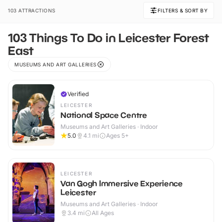
103 ATTRACTIONS
FILTERS & SORT BY
103 Things To Do in Leicester Forest
East
MUSEUMS AND ART GALLERIES
Verified
LEICESTER
National Space Centre
Museums and Art Galleries · Indoor
5.0
4.1
mi
Ages 5+
LEICESTER
Van Gogh Immersive Experience
Leicester
Museums and Art Galleries · Indoor
3.4
mi
All Ages