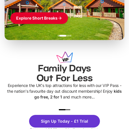
Explore Short Breaks
Family Days
Out For Less
Experience the UK's top attractions for less with our VIP Pass -
the nation's favourite day out discount membership! Enjoy
kids
go free, 2 for 1
and much more...
UP TO 40% OFF
UP TO 40%
Theme
Cine
Sign Up Today - £1 Trial
Parks
Ticke