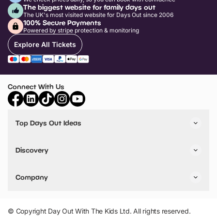
The biggest website for family days out
The UK's most visited website for Days Out since 2006
100% Secure Payments
Powered by stripe protection & monitoring
Explore All Tickets
Connect With Us
Top Days Out Ideas
Things to do in London
Things to do in Birmingham
Discovery
Stuck? Get Inspiration
Attractions A-Z
All Locations
Day Out Diaries
VIP Pass
Company
Travel
Tickets
Things To Do
Work With Us
Find Days Out in USA
Claim / Manage a Listing
Add Your Attraction
© Copyright Day Out With The Kids Ltd. All rights reserved.
Privacy Policy