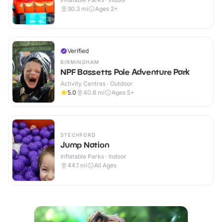
30.3
mi
Ages 2+
Verified
BIRMINGHAM
NPF Bassetts Pole Adventure Park
Activity Centres · Outdoor
5.0
40.8
mi
Ages 5+
STECHFORD
Jump Nation
Inflatable Parks · Indoor
44.1
mi
All Ages