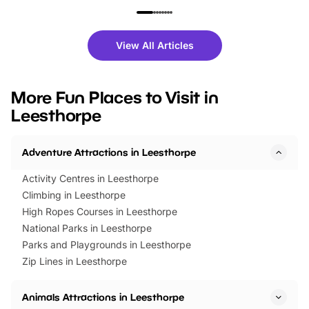
family festivals to themed trails, live
exciting character me
shows and hands-on activities,
greets. Plus, you can 
there is plenty to enjoy. Whether
fantastic 25% discoun
View All Articles
you’re planning a big day out or
tickets for a limited time
looking for budget-friendly fun,
perfect family adventur
we’ve rounded up brilliant summer
at a glance Location
More Fun Places to Visit in
events to…
BeWILDerwood is locat
Leesthorpe
Horning Road,…
Adventure Attractions in Leesthorpe
Activity Centres in Leesthorpe
Climbing in Leesthorpe
High Ropes Courses in Leesthorpe
National Parks in Leesthorpe
Parks and Playgrounds in Leesthorpe
Zip Lines in Leesthorpe
Animals Attractions in Leesthorpe