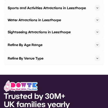
Sports and Activities Attractions in Leesthorpe
Water Attractions in Leesthorpe
Sightseeing Attractions in Leesthorpe
Refine By Age Range
Refine By Venue Type
Trusted by 30M+
UK families yearly