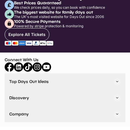
Best Prices Guaranteed
We check prices daily, so you can book with confidence
The biggest website for family days out
The UK's most visited website for Days Out since 2006
100% Secure Payments
Powered by stripe protection & monitoring
Explore All Tickets
Connect With Us
Top Days Out Ideas
Things to do in London
Things to do in Birmingham
Discovery
Stuck? Get Inspiration
Attractions A-Z
All Locations
Day Out Diaries
VIP Pass
Company
Travel
Tickets
Things To Do
Work With Us
Find Days Out in USA
Claim / Manage a Listing