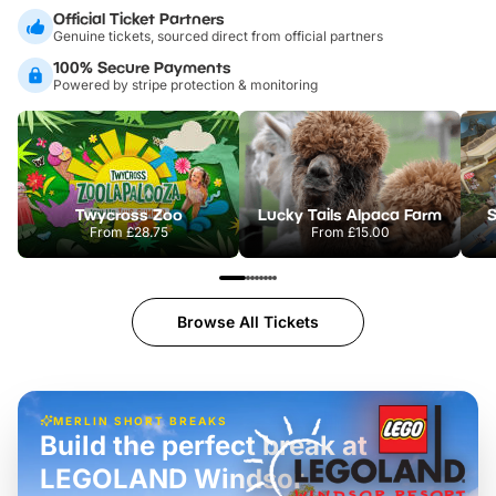
Official Ticket Partners
Genuine tickets, sourced direct from official partners
100% Secure Payments
Powered by stripe protection & monitoring
Twycross Zoo
Lucky Tails Alpaca Farm
S
From
£28.75
From
£15.00
Browse All Tickets
MERLIN SHORT BREAKS
Build the perfect break at
LEGOLAND Windsor