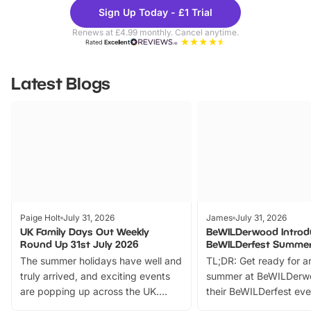
Theme
Cine
Sign Up Today - £1 Trial
Parks
Ticke
Renews at £4.99 monthly. Cancel anytime.
Rated
Excellent
Latest Blogs
Paige Holt
July 31, 2026
James
July 31, 2026
UK Family Days Out Weekly
BeWILDerwood Introd
Round Up 31st July 2026
BeWILDerfest Summer
The summer holidays have well and
TL;DR: Get ready for a
truly arrived, and exciting events
summer at BeWILDerw
are popping up across the UK.
their BeWILDerfest eve
From outdoor adventures and
music, stories, a vibrant