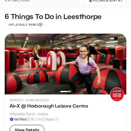
6 ATTRACTIONS
FILTERS & SORT BY
6 Things To Do in Leesthorpe
INFLATABLE PARKS
MARKET HARBOROUGH
Air-X @ Harborough Leisure Centre
Inflatable Parks · Indoor
Verified
16.7
mi
Ages 2+
View Details