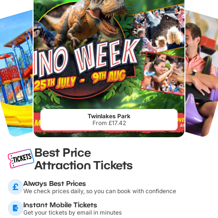
Twinlakes Park
From £17.42
Best Price
Attraction Tickets
Always Best Prices
We check prices daily, so you can book with confidence
Instant Mobile Tickets
Get your tickets by email in minutes