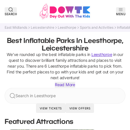
SEARCH
MENU
East Midlands
Leicestershire
Leesthorpe
Sports and Activities
Inflatab
Best Inflatable Parks In Leesthorpe,
Leicestershire
We've rounded up the best
inflatable parks
in
Leesthorpe
in our
quest to discover brilliant family attractions and places to visit
near you. There are
6
Leesthorpe
inflatable parks
to pick from.
Find the perfect places to go with your kids and get out on your
next adventure!
Read More
Search in Leesthorpe
VIEW TICKETS
VIEW OFFERS
Featured Attractions