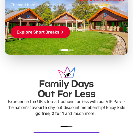
Themed hotel + park tickets + breakfast
-
from
£42pp
£49pp
£45pp
£55pp
£39pp
Explore Short Breaks
Family Days
Out For Less
Experience the UK's top attractions for less with our VIP Pass -
the nation's favourite day out discount membership! Enjoy
kids
go free, 2 for 1
and much more...
UP TO 40% OFF
UP TO 40%