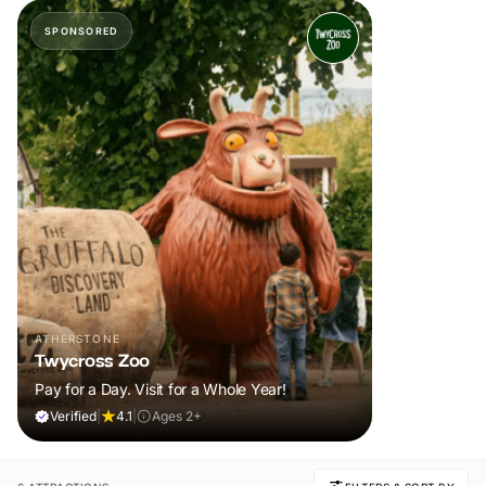
SPONSORED
ATHERSTONE
Twycross Zoo
Pay for a Day. Visit for a Whole Year!
Verified
|
4.1
|
Ages 2+