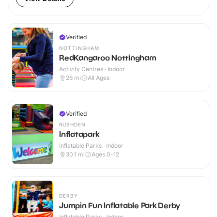
Verified
NOTTINGHAM
RedKangaroo Nottingham
Activity Centres · Indoor
26
mi
All Ages
Verified
RUSHDEN
Inflatapark
Inflatable Parks · Indoor
30.1
mi
Ages 0-12
DERBY
Jumpin Fun Inflatable Park Derby
Inflatable Parks · Indoor