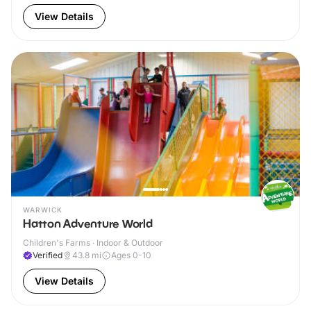
View Details
WARWICK
Hatton Adventure World
Children's Farms · Indoor & Outdoor
Verified
43.8
mi
Ages 0-10
View Details