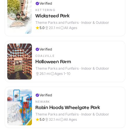
Verified
KETTERING
Wicksteed Park
Theme Parks and Funfairs · Indoor & Outdoor
5.0
20.1
mi
All Ages
Verified
COALVILLE
Halloween Farm
Theme Parks and Funfairs · Indoor & Outdoor
26.1
mi
Ages 1-10
Verified
NEWARK
Robin Hoods Wheelgate Park
Theme Parks and Funfairs · Indoor & Outdoor
5.0
32.1
mi
All Ages