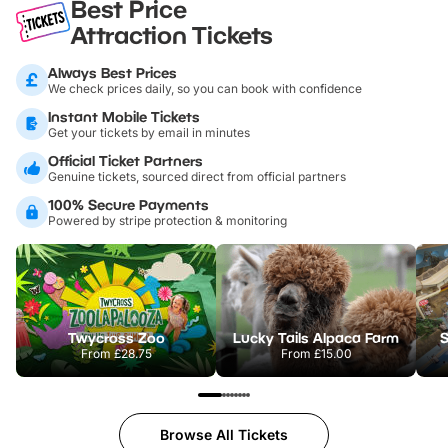
Best Price
Attraction Tickets
Always Best Prices
We check prices daily, so you can book with confidence
Instant Mobile Tickets
Get your tickets by email in minutes
Official Ticket Partners
Genuine tickets, sourced direct from official partners
100% Secure Payments
Powered by stripe protection & monitoring
Twycross Zoo
Lucky Tails Alpaca Farm
S
From
£28.75
From
£15.00
Browse All Tickets