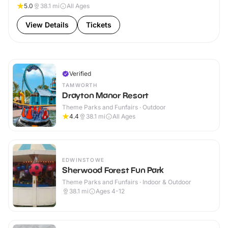
5.0
38.1
mi
All Ages
View Details
Tickets
Verified
TAMWORTH
Drayton Manor Resort
Theme Parks and Funfairs · Outdoor
4.4
38.1
mi
All Ages
EDWINSTOWE
Sherwood Forest Fun Park
Theme Parks and Funfairs · Indoor & Outdoor
38.1
mi
Ages 4-12