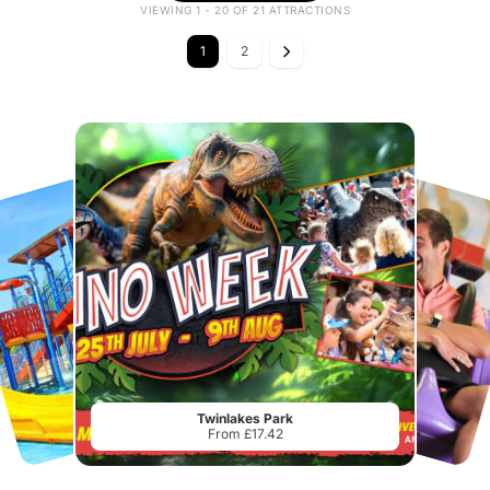
VIEWING 1 - 20 OF 21 ATTRACTIONS
1
2
Twinlakes Park
From £17.42