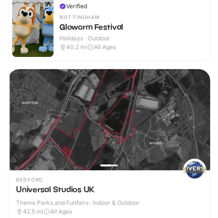
Verified
NOTTINGHAM
Gloworm Festival
Holidays · Outdoor
40.2
mi
All Ages
BEDFORD
Universal Studios UK
Theme Parks and Funfairs · Indoor & Outdoor
42.5
mi
All Ages