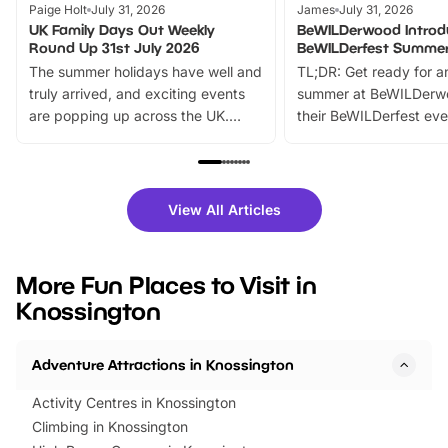
Paige Holt
July 31, 2026
James
July 31, 2026
UK Family Days Out Weekly
BeWILDerwood Introd
Round Up 31st July 2026
BeWILDerfest Summer
The summer holidays have well and
TL;DR: Get ready for a
truly arrived, and exciting events
summer at BeWILDerw
are popping up across the UK.
their BeWILDerfest eve
From outdoor adventures and
music, stories, a vibrant
family festivals to themed trails, live
exciting character me
shows and hands-on activities,
greets. Plus, you can 
there is plenty to enjoy. Whether
fantastic 25% discoun
View All Articles
you’re planning a big day out or
tickets for a limited time
looking for budget-friendly fun,
perfect family adventur
we’ve rounded up brilliant summer
at a glance Location
More Fun Places to Visit in
events to…
BeWILDerwood is locat
Knossington
Horning Road,…
Adventure Attractions in Knossington
Activity Centres in Knossington
Climbing in Knossington