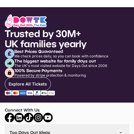
Trusted by 30M+
UK families yearly
Best Prices Guaranteed
We check prices daily, so you can book with confidence
The biggest website for family days out
The UK's most visited website for Days Out since 2006
100% Secure Payments
Powered by stripe protection & monitoring
Explore All Tickets
Connect With Us
Top Days Out Ideas