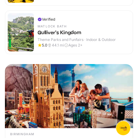
Verified
MATLOCK BATH
Gulliver's Kingdom
Theme Parks and Funfairs · Indoor & Outdoor
5.0
44.1
mi
Ages 2+
BIRMINGHAM