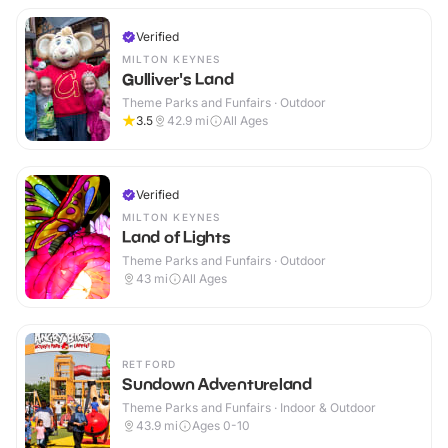
Verified
MILTON KEYNES
Gulliver's Land
Theme Parks and Funfairs · Outdoor
3.5
42.9
mi
All Ages
Verified
MILTON KEYNES
Land of Lights
Theme Parks and Funfairs · Outdoor
43
mi
All Ages
RETFORD
Sundown Adventureland
Theme Parks and Funfairs · Indoor & Outdoor
43.9
mi
Ages 0-10