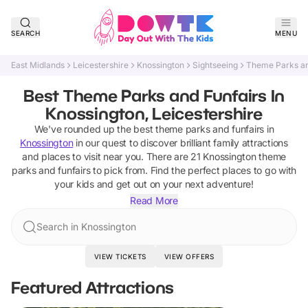
SEARCH
MENU
East Midlands
Leicestershire
Knossington
Sightseeing
Theme Parks an
Best Theme Parks and Funfairs In
Knossington, Leicestershire
We've rounded up the best
theme parks and funfairs
in
Knossington
in our quest to discover brilliant family attractions
and places to visit near you. There are
21
Knossington
theme
parks and funfairs
to pick from.
Find the perfect places to go with
your kids and get out on your next adventure!
Read More
Search in Knossington
VIEW TICKETS
VIEW OFFERS
Featured Attractions