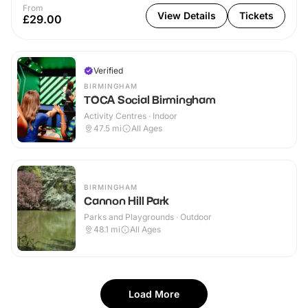
From
View Details
Tickets
£29.00
Verified
BIRMINGHAM
TOCA Social Birmingham
Activity Centres · Indoor
47.5
mi
All Ages
BIRMINGHAM
Cannon Hill Park
Parks and Playgrounds · Outdoor
48.1
mi
All Ages
Load More