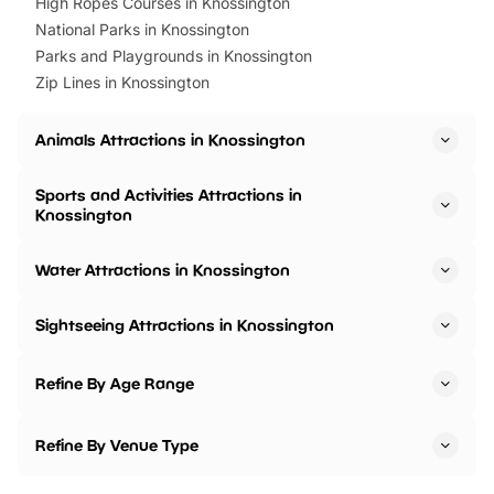
High Ropes Courses in Knossington
National Parks in Knossington
Parks and Playgrounds in Knossington
Zip Lines in Knossington
Animals Attractions in Knossington
Sports and Activities Attractions in
Knossington
Water Attractions in Knossington
Sightseeing Attractions in Knossington
Refine By Age Range
Refine By Venue Type