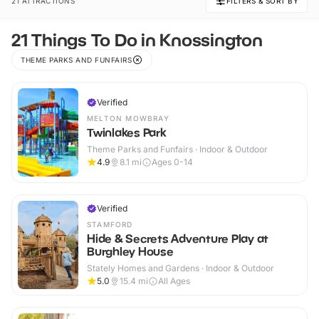
21 ATTRACTIONS
FILTERS & SORT BY
21 Things To Do in Knossington
THEME PARKS AND FUNFAIRS
Verified
MELTON MOWBRAY
Twinlakes Park
Theme Parks and Funfairs · Indoor & Outdoor
4.9
8.1
mi
Ages 0-14
Verified
STAMFORD
Hide & Secrets Adventure Play at
Burghley House
Stately Homes and Gardens · Indoor & Outdoor
5.0
15.4
mi
All Ages