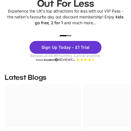
Out For Less
Experience the UK's top attractions for less with our VIP Pass -
the nation's favourite day out discount membership! Enjoy
kids
go free, 2 for 1
and much more...
UP TO 40% OFF
UP TO 40%
Theme
Cine
Sign Up Today - £1 Trial
Parks
Ticke
Renews at £4.99 monthly. Cancel anytime.
Rated
Excellent
Latest Blogs