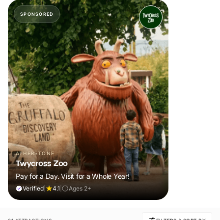
SPONSORED
ATHERSTONE
Twycross Zoo
Pay for a Day. Visit for a Whole Year!
Verified
|
4.1
|
Ages 2+