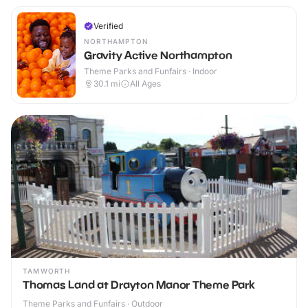
Verified
NORTHAMPTON
Gravity Active Northampton
Theme Parks and Funfairs · Indoor
30.1
mi
All Ages
TAMWORTH
Thomas Land at Drayton Manor Theme Park
Theme Parks and Funfairs · Outdoor