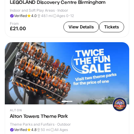
LEGOLAND Discovery Centre Birmingham
Indoor and Soft Play Areas · Indoor
Verified
4.0
48.1
mi
Ages 0-12
From
View Details
Tickets
£21.00
ALTON
Alton Towers Theme Park
Theme Parks and Funfairs · Outdoor
Verified
4.8
50
mi
All Ages