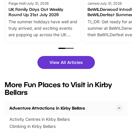
Paige Holt
July 31, 2026
James
July 31, 2026
UK Family Days Out Weekly
BeWILDerwood Introd
Round Up 31st July 2026
BeWILDerfest Summer
The summer holidays have well and
TL;DR: Get ready for a
truly arrived, and exciting events
summer at BeWILDerw
are popping up across the UK.
their BeWILDerfest eve
From outdoor adventures and
music, stories, a vibrant
family festivals to themed trails, live
exciting character me
shows and hands-on activities,
greets. Plus, you can 
there is plenty to enjoy. Whether
fantastic 25% discoun
View All Articles
you’re planning a big day out or
tickets for a limited time
looking for budget-friendly fun,
perfect family adventur
we’ve rounded up brilliant summer
at a glance Location
More Fun Places to Visit in Kirby
events to…
BeWILDerwood is locat
Bellars
Horning Road,…
Adventure Attractions in Kirby Bellars
Activity Centres in Kirby Bellars
Climbing in Kirby Bellars