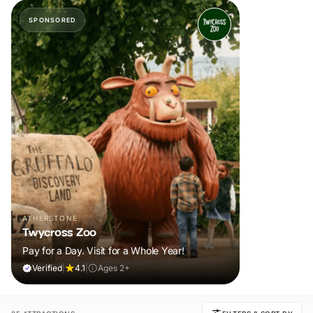
SPONSORED
ATHERSTONE
Twycross Zoo
Pay for a Day. Visit for a Whole Year!
Verified
|
4.1
|
Ages 2+