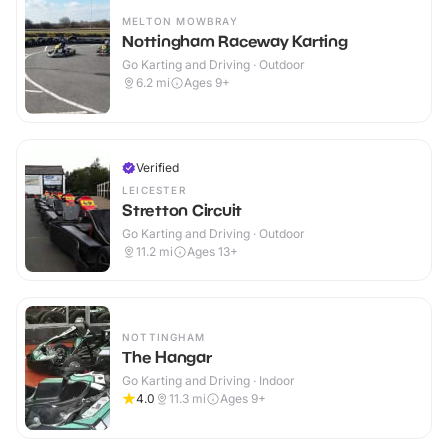
MELTON MOWBRAY
Nottingham Raceway Karting
Go Karting and Driving · Outdoor
6.2
mi
Ages 9+
Verified
LEICESTER
Stretton Circuit
Go Karting and Driving · Outdoor
11.2
mi
Ages 13+
NOTTINGHAM
The Hangar
Go Karting and Driving · Indoor
4.0
11.3
mi
Ages 9+