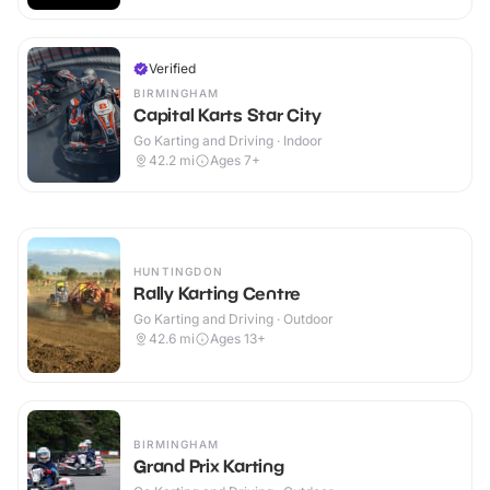
Verified
BIRMINGHAM
Capital Karts Star City
Go Karting and Driving · Indoor
42.2
mi
Ages 7+
HUNTINGDON
Rally Karting Centre
Go Karting and Driving · Outdoor
42.6
mi
Ages 13+
BIRMINGHAM
Grand Prix Karting