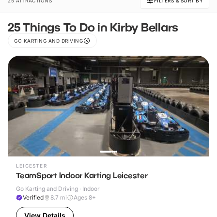
25 ATTRACTIONS
FILTERS & SORT BY
25 Things To Do in Kirby Bellars
GO KARTING AND DRIVING
LEICESTER
TeamSport Indoor Karting Leicester
Go Karting and Driving · Indoor
Verified
8.7
mi
Ages 8+
View Details