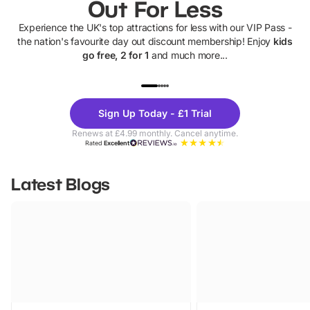
Out For Less
Experience the UK's top attractions for less with our VIP Pass -
the nation's favourite day out discount membership! Enjoy
kids
go free, 2 for 1
and much more...
UP TO 40% OFF
UP TO 40%
Theme
Cine
Sign Up Today - £1 Trial
Parks
Ticke
Renews at £4.99 monthly. Cancel anytime.
Rated
Excellent
Latest Blogs