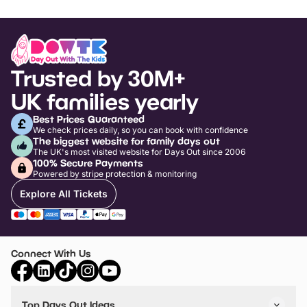
Trusted by 30M+
UK families yearly
Best Prices Guaranteed
We check prices daily, so you can book with confidence
The biggest website for family days out
The UK's most visited website for Days Out since 2006
100% Secure Payments
Powered by stripe protection & monitoring
Explore All Tickets
Connect With Us
Top Days Out Ideas