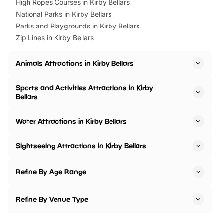
High Ropes Courses in Kirby Bellars
National Parks in Kirby Bellars
Parks and Playgrounds in Kirby Bellars
Zip Lines in Kirby Bellars
Animals Attractions in Kirby Bellars
Sports and Activities Attractions in Kirby
Bellars
Water Attractions in Kirby Bellars
Sightseeing Attractions in Kirby Bellars
Refine By Age Range
Refine By Venue Type