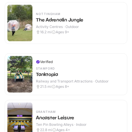
NOTTINGHAM
The Adrenalin Jungle
Activity Centres · Outdoor
16.2
mi
Ages 9+
Verified
STAMFORD
Tanktopia
Railway and Transport Attractions · Outdoor
21.5
mi
Ages 8+
GRANTHAM
Ancaster Leisure
Ten Pin Bowling Alleys · Indoor
22.8
mi
Ages 4+