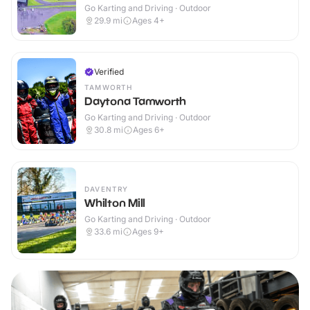
Go Karting and Driving · Outdoor
29.9
mi
Ages 4+
Verified
TAMWORTH
Daytona Tamworth
Go Karting and Driving · Outdoor
30.8
mi
Ages 6+
DAVENTRY
Whilton Mill
Go Karting and Driving · Outdoor
33.6
mi
Ages 9+