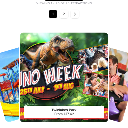
VIEWING 1 - 20 OF 25 ATTRACTIONS
1
2
Twinlakes Park
From £17.42