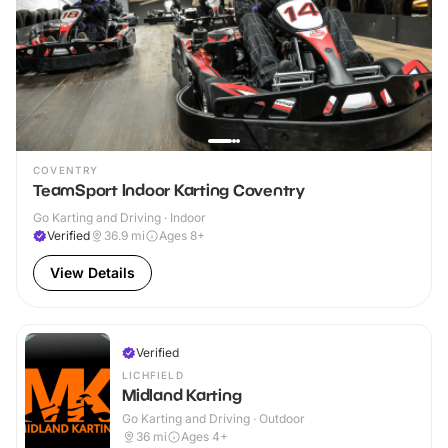
COVENTRY
TeamSport Indoor Karting Coventry
Go Karting and Driving · Indoor
Verified
36.9
mi
Ages 8+
View Details
Verified
LICHFIELD
Midland Karting
Go Karting and Driving · Outdoor
36
mi
Ages 4+