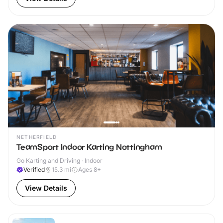
NETHERFIELD
TeamSport Indoor Karting Nottingham
Go Karting and Driving · Indoor
Verified
15.3
mi
Ages 8+
View Details