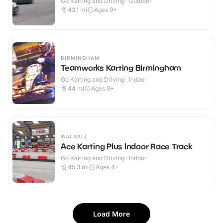
Go Karting and Driving · Outdoor
43.1
mi
Ages 9+
BIRMINGHAM
Teamworks Karting Birmingham
Go Karting and Driving · Indoor
44
mi
Ages 9+
WALSALL
Ace Karting Plus Indoor Race Track
Go Karting and Driving · Indoor
45.3
mi
Ages 4+
Load More