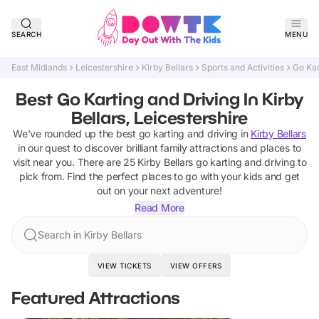
SEARCH
MENU
East Midlands
Leicestershire
Kirby Bellars
Sports and Activities
Go Kar
Best Go Karting and Driving In Kirby
Bellars, Leicestershire
We've rounded up the best
go karting and driving
in
Kirby Bellars
in our quest to discover brilliant family attractions and places to
visit near you. There are
25
Kirby Bellars
go karting and driving
to
pick from.
Find the perfect places to go with your kids and get
out on your next adventure!
Read More
Search in Kirby Bellars
VIEW TICKETS
VIEW OFFERS
Featured Attractions