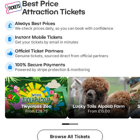
Best Price
Attraction Tickets
Always Best Prices
We check prices daily, so you can book with confidence
Instant Mobile Tickets
Get your tickets by email in minutes
Official Ticket Partners
Genuine tickets, sourced direct from official partners
100% Secure Payments
Powered by stripe protection & monitoring
Twycross Zoo
Lucky Tails Alpaca Farm
S
From
£28.75
From
£15.00
Browse All Tickets