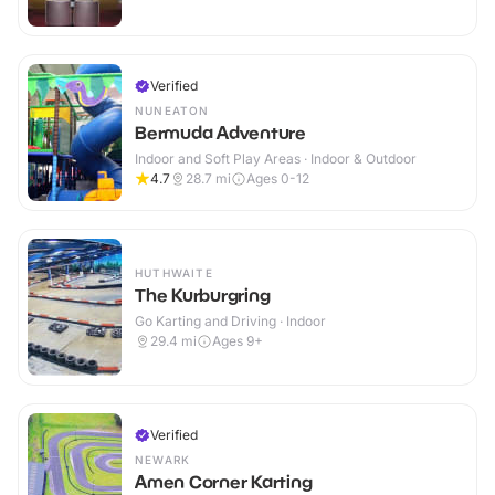
Verified
NUNEATON
Bermuda Adventure
Indoor and Soft Play Areas · Indoor & Outdoor
4.7
28.7
mi
Ages 0-12
HUTHWAITE
The Kurburgring
Go Karting and Driving · Indoor
29.4
mi
Ages 9+
Verified
NEWARK
Amen Corner Karting