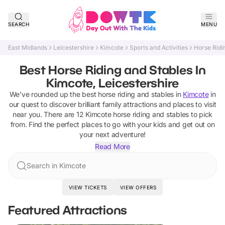
SEARCH
MENU
East Midlands
Leicestershire
Kimcote
Sports and Activities
Horse Ridi
Best Horse Riding and Stables In
Kimcote, Leicestershire
We've rounded up the best
horse riding and stables
in
Kimcote
in
our quest to discover brilliant family attractions and places to visit
near you. There are
12
Kimcote
horse riding and stables
to pick
from.
Find the perfect places to go with your kids and get out on
your next adventure!
Read More
Search in Kimcote
VIEW TICKETS
VIEW OFFERS
Featured Attractions