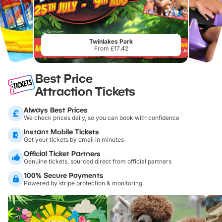
Twinlakes Park
From £17.42
Best Price
Attraction Tickets
Always Best Prices
We check prices daily, so you can book with confidence
Instant Mobile Tickets
Get your tickets by email in minutes
Official Ticket Partners
Genuine tickets, sourced direct from official partners
100% Secure Payments
Powered by stripe protection & monitoring