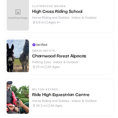
CLAYBROOKE MAGNA
High Cross Riding School
Horse Riding and Stables · Indoor & Outdoor
6.9
mi
Ages 4+
Verified
SWADLINCOTE
Charnwood Forest Alpacas
Petting Zoos · Indoor & Outdoor
25
mi
All Ages
MILTON KEYNES
Ride High Equestrian Centre
Horse Riding and Stables · Indoor & Outdoor
34.5
mi
All Ages