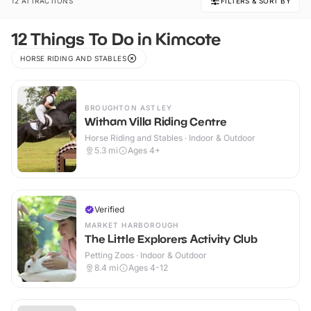
12 ATTRACTIONS
FILTERS & SORT BY
12 Things To Do in Kimcote
HORSE RIDING AND STABLES
BROUGHTON ASTLEY
Witham Villa Riding Centre
Horse Riding and Stables · Indoor & Outdoor
5.3
mi
Ages 4+
Verified
MARKET HARBOROUGH
The Little Explorers Activity Club
Petting Zoos · Indoor & Outdoor
8.4
mi
Ages 4-12