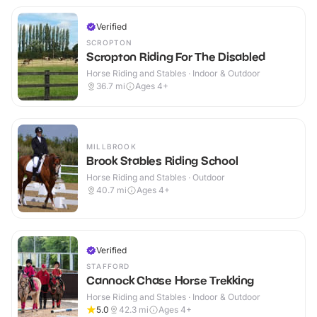
Verified
SCROPTON
Scropton Riding For The Disabled
Horse Riding and Stables · Indoor & Outdoor
36.7
mi
Ages 4+
MILLBROOK
Brook Stables Riding School
Horse Riding and Stables · Outdoor
40.7
mi
Ages 4+
Verified
STAFFORD
Cannock Chase Horse Trekking
Horse Riding and Stables · Indoor & Outdoor
5.0
42.3
mi
Ages 4+