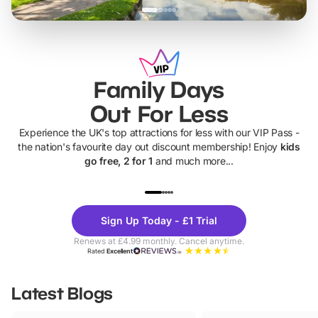
Family Days
Out For Less
Experience the UK's top attractions for less with our VIP Pass -
the nation's favourite day out discount membership! Enjoy
kids
go free, 2 for 1
and much more...
UP TO 40% OFF
UP TO 40%
Theme
Cine
Sign Up Today - £1 Trial
Parks
Ticke
Renews at £4.99 monthly. Cancel anytime.
Rated
Excellent
Latest Blogs