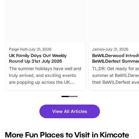
Paige Holt
July 31, 2026
James
July 31, 2026
UK Family Days Out Weekly
BeWILDerwood Introd
Round Up 31st July 2026
BeWILDerfest Summer
The summer holidays have well and
TL;DR: Get ready for a
truly arrived, and exciting events
summer at BeWILDerw
are popping up across the UK.
their BeWILDerfest eve
From outdoor adventures and
music, stories, a vibrant
family festivals to themed trails, live
exciting character me
shows and hands-on activities,
greets. Plus, you can 
there is plenty to enjoy. Whether
fantastic 25% discoun
View All Articles
you’re planning a big day out or
tickets for a limited time
looking for budget-friendly fun,
perfect family adventur
we’ve rounded up brilliant summer
at a glance Location
More Fun Places to Visit in Kimcote
events to…
BeWILDerwood is locat