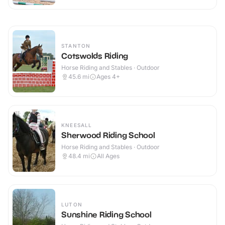
STANTON
Cotswolds Riding
Horse Riding and Stables · Outdoor
45.6
mi
Ages 4+
KNEESALL
Sherwood Riding School
Horse Riding and Stables · Outdoor
48.4
mi
All Ages
LUTON
Sunshine Riding School