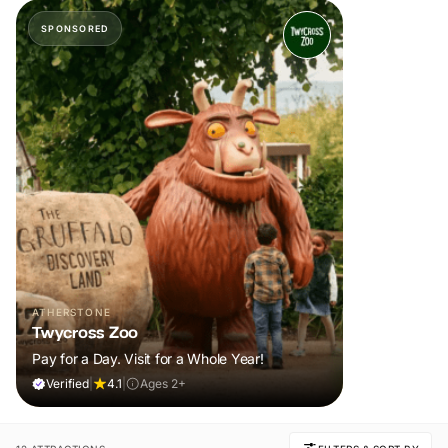
SPONSORED
ATHERSTONE
Twycross Zoo
Pay for a Day. Visit for a Whole Year!
Verified
|
4.1
|
Ages 2+