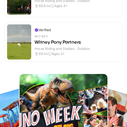
Horse Riding and Stables · Outdoor
48.9
mi
Ages 4+
Verified
WITNEY
Witney Pony Partners
Horse Riding and Stables · Outdoor
49
mi
Ages 3+