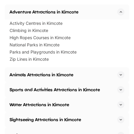
Horning Road,…
Adventure Attractions in Kimcote
Activity Centres in Kimcote
Climbing in Kimcote
High Ropes Courses in Kimcote
National Parks in Kimcote
Parks and Playgrounds in Kimcote
Zip Lines in Kimcote
Animals Attractions in Kimcote
Sports and Activities Attractions in Kimcote
Water Attractions in Kimcote
Sightseeing Attractions in Kimcote