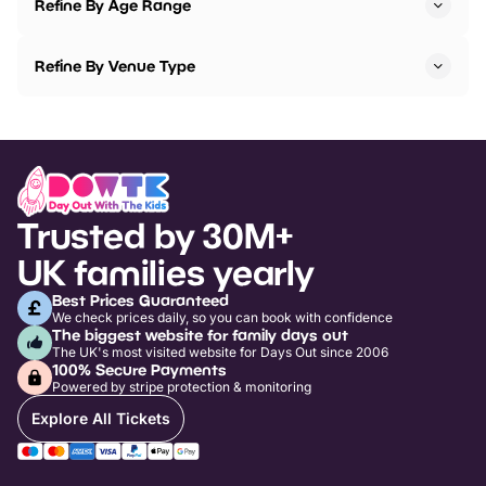
Refine By Age Range
Refine By Venue Type
Trusted by 30M+
UK families yearly
Best Prices Guaranteed
We check prices daily, so you can book with confidence
The biggest website for family days out
The UK's most visited website for Days Out since 2006
100% Secure Payments
Powered by stripe protection & monitoring
Explore All Tickets