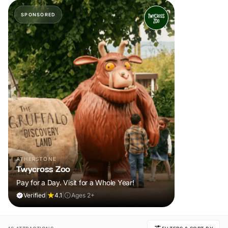
SPONSORED
ATHERSTONE
Twycross Zoo
Pay for a Day. Visit for a Whole Year!
Verified
|
4.1
|
Ages 2+