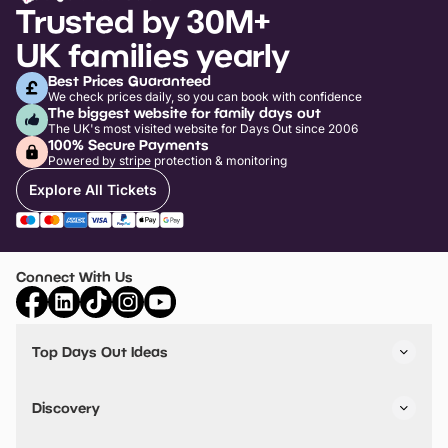
Trusted by 30M+
UK families yearly
Best Prices Guaranteed
We check prices daily, so you can book with confidence
The biggest website for family days out
The UK's most visited website for Days Out since 2006
100% Secure Payments
Powered by stripe protection & monitoring
Explore All Tickets
Connect With Us
Top Days Out Ideas
Things to do in London
Things to do in Birmingham
Discovery
Stuck? Get Inspiration
Attractions A-Z
All Locations
Day Out Diaries