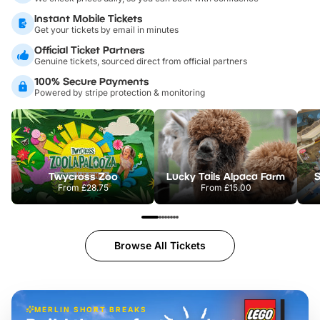
Instant Mobile Tickets
Get your tickets by email in minutes
Official Ticket Partners
Genuine tickets, sourced direct from official partners
100% Secure Payments
Powered by stripe protection & monitoring
Twycross Zoo
Lucky Tails Alpaca Farm
S
From
£28.75
From
£15.00
Browse All Tickets
MERLIN SHORT BREAKS