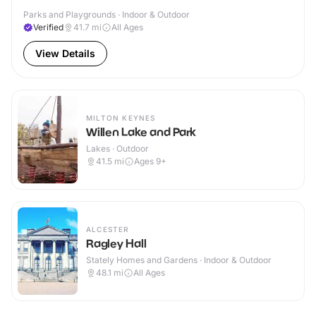
Parks and Playgrounds · Indoor & Outdoor
Verified
41.7
mi
All Ages
View Details
MILTON KEYNES
Willen Lake and Park
Lakes · Outdoor
41.5
mi
Ages 9+
ALCESTER
Ragley Hall
Stately Homes and Gardens · Indoor & Outdoor
48.1
mi
All Ages