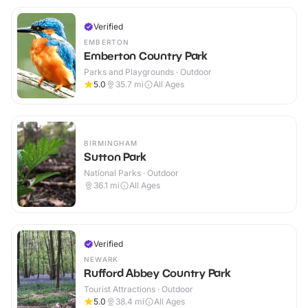
Verified
EMBERTON
Emberton Country Park
Parks and Playgrounds · Outdoor
5.0
35.7
mi
All Ages
BIRMINGHAM
Sutton Park
National Parks · Outdoor
36.1
mi
All Ages
Verified
NEWARK
Rufford Abbey Country Park
Tourist Attractions · Outdoor
5.0
38.4
mi
All Ages