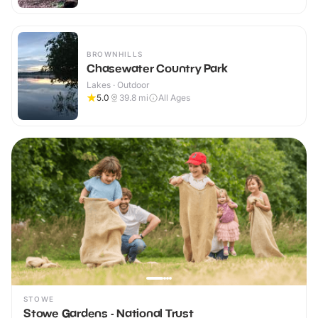
BROWNHILLS
Chasewater Country Park
Lakes · Outdoor
5.0
39.8
mi
All Ages
STOWE
Stowe Gardens - National Trust