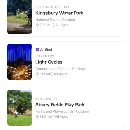
SUTTON COLDFIELD
Kingsbury Water Park
National Parks · Outdoor
29.9
mi
All Ages
Verified
COVENTRY
Light Cycles
Concerts and Events · Outdoor
31.1
mi
All Ages
KENILWORTH
Abbey Fields Play Park
Parks and Playgrounds · Outdoor
31.3
mi
All Ages