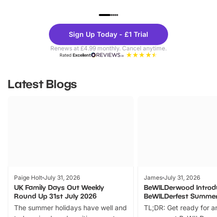
UP TO 40% OFF
UP TO 40%
Theme
Cine
Sign Up Today - £1 Trial
Parks
Ticke
Renews at £4.99 monthly. Cancel anytime.
Rated
Excellent
Latest Blogs
Paige Holt
July 31, 2026
James
July 31, 2026
UK Family Days Out Weekly
BeWILDerwood Introd
Round Up 31st July 2026
BeWILDerfest Summer
The summer holidays have well and
TL;DR: Get ready for a