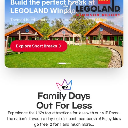
Build the perfect break at
LEGOLAND Windsor
Themed hotel + park tickets + breakfast
-
from
£42pp
£49pp
£45pp
£55pp
£39pp
Explore Short Breaks
Family Days
Out For Less
Experience the UK's top attractions for less with our VIP Pass -
the nation's favourite day out discount membership! Enjoy
kids
go free, 2 for 1
and much more...