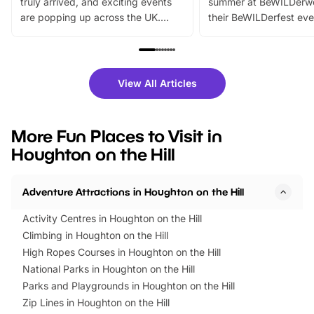
truly arrived, and exciting events
summer at BeWILDerw
are popping up across the UK.
their BeWILDerfest eve
From outdoor adventures and
music, stories, a vibrant
family festivals to themed trails, live
exciting character me
shows and hands-on activities,
greets. Plus, you can 
there is plenty to enjoy. Whether
fantastic 25% discoun
View All Articles
you’re planning a big day out or
tickets for a limited time
looking for budget-friendly fun,
perfect family adventur
we’ve rounded up brilliant summer
at a glance Location
More Fun Places to Visit in
events to…
BeWILDerwood is locat
Houghton on the Hill
Horning Road,…
Adventure Attractions in Houghton on the Hill
Activity Centres in Houghton on the Hill
Climbing in Houghton on the Hill
High Ropes Courses in Houghton on the Hill
National Parks in Houghton on the Hill
Parks and Playgrounds in Houghton on the Hill
Zip Lines in Houghton on the Hill