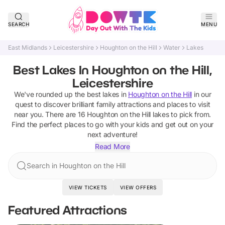
SEARCH
MENU
East Midlands
Leicestershire
Houghton on the Hill
Water
Lakes
Best Lakes In Houghton on the Hill,
Leicestershire
We've rounded up the best
lakes
in
Houghton on the Hill
in our
quest to discover brilliant family attractions and places to visit
near you. There are
16
Houghton on the Hill
lakes
to pick from.
Find the perfect places to go with your kids and get out on your
next adventure!
Read More
Search in Houghton on the Hill
VIEW TICKETS
VIEW OFFERS
Featured Attractions