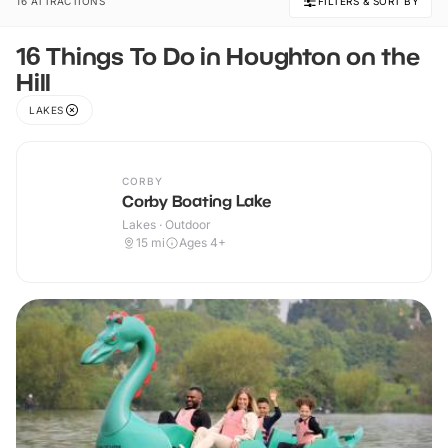
16 ATTRACTIONS
FILTERS & SORT BY
16 Things To Do in Houghton on the
Hill
LAKES
CORBY
Corby Boating Lake
Lakes · Outdoor
15
mi
Ages 4+