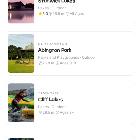
Stanwick Lakes
Lakes · Outdoor
5.0
26.6
mi
All Ages
NORTHAMPTON
Abington Park
Parks and Playgrounds · Outdoor
26.8
mi
Ages 0-8
TAMWORTH
Cliff Lakes
Lakes · Outdoor
29.5
mi
Ages 8+