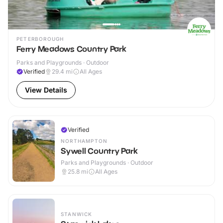
PETERBOROUGH
Ferry Meadows Country Park
Parks and Playgrounds · Outdoor
Verified
29.4
mi
All Ages
View Details
Verified
NORTHAMPTON
Sywell Country Park
Parks and Playgrounds · Outdoor
25.8
mi
All Ages
STANWICK