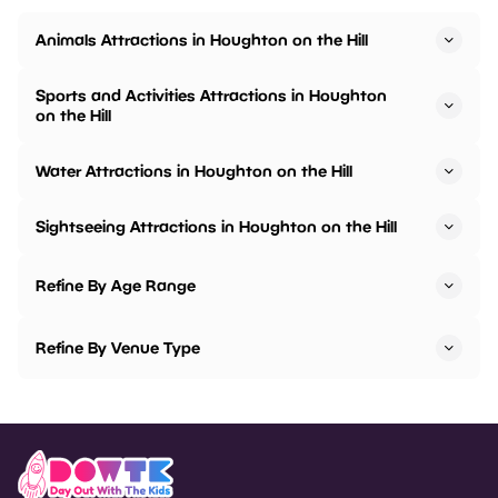
Animals Attractions in Houghton on the Hill
Sports and Activities Attractions in Houghton
on the Hill
Water Attractions in Houghton on the Hill
Sightseeing Attractions in Houghton on the Hill
Refine By Age Range
Refine By Venue Type