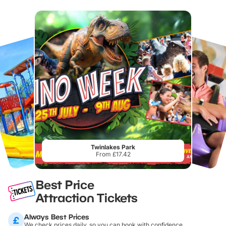
Twinlakes Park
From £17.42
Best Price
Attraction Tickets
Always Best Prices
We check prices daily, so you can book with confidence