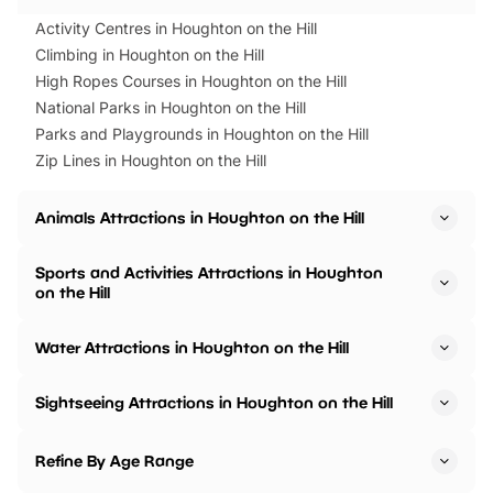
Activity Centres in Houghton on the Hill
Climbing in Houghton on the Hill
High Ropes Courses in Houghton on the Hill
National Parks in Houghton on the Hill
Parks and Playgrounds in Houghton on the Hill
Zip Lines in Houghton on the Hill
Animals Attractions in Houghton on the Hill
Sports and Activities Attractions in Houghton
on the Hill
Water Attractions in Houghton on the Hill
Sightseeing Attractions in Houghton on the Hill
Refine By Age Range