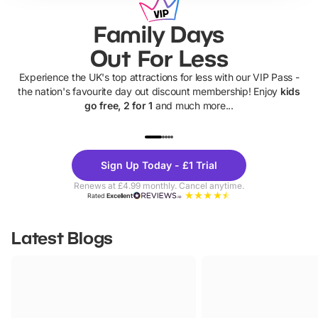
Family Days
Out For Less
Experience the UK's top attractions for less with our VIP Pass -
the nation's favourite day out discount membership! Enjoy
kids
go free, 2 for 1
and much more...
UP TO 40% OFF
UP TO 40%
Theme
Cine
Sign Up Today - £1 Trial
Parks
Ticke
Renews at £4.99 monthly. Cancel anytime.
Rated
Excellent
Latest Blogs