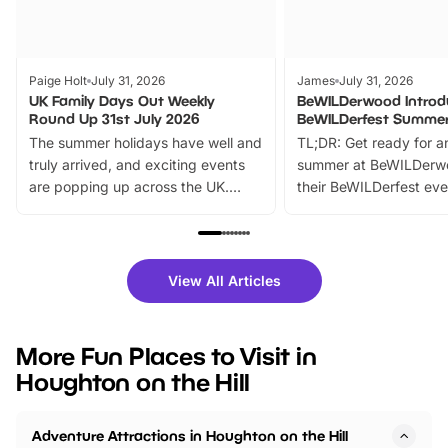
Paige Holt
July 31, 2026
James
July 31, 2026
UK Family Days Out Weekly
BeWILDerwood Introd
Round Up 31st July 2026
BeWILDerfest Summer
The summer holidays have well and
TL;DR: Get ready for a
truly arrived, and exciting events
summer at BeWILDerw
are popping up across the UK.
their BeWILDerfest eve
From outdoor adventures and
music, stories, a vibrant
family festivals to themed trails, live
exciting character me
shows and hands-on activities,
greets. Plus, you can 
there is plenty to enjoy. Whether
fantastic 25% discoun
View All Articles
you’re planning a big day out or
tickets for a limited time
looking for budget-friendly fun,
perfect family adventur
we’ve rounded up brilliant summer
at a glance Location
More Fun Places to Visit in
events to…
BeWILDerwood is locat
Houghton on the Hill
Horning Road,…
Adventure Attractions in Houghton on the Hill