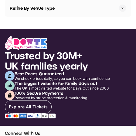
Refine By Venue Type
Trusted by 30M+
UK families yearly
Best Prices Guaranteed
We check prices daily, so you can book with confidence
The biggest website for family days out
The UK's most visited website for Days Out since 2006
100% Secure Payments
Powered by stripe protection & monitoring
Explore All Tickets
Connect With Us