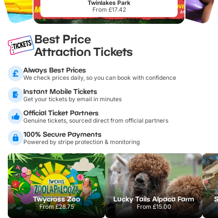
Twinlakes Park
From £17.42
Best Price
Attraction Tickets
Always Best Prices
We check prices daily, so you can book with confidence
Instant Mobile Tickets
Get your tickets by email in minutes
Official Ticket Partners
Genuine tickets, sourced direct from official partners
100% Secure Payments
Powered by stripe protection & monitoring
Twycross Zoo
Lucky Tails Alpaca Farm
S
From
£28.75
From
£15.00