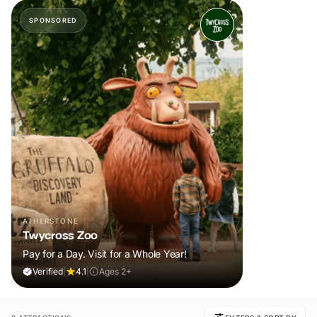
SPONSORED
ATHERSTONE
Twycross Zoo
Pay for a Day. Visit for a Whole Year!
Verified
|
4.1
|
Ages 2+