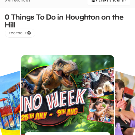
0 ATTRACTIONS
FILTERS & SORT BY
0 Things To Do in Houghton on the
Hill
FOOTGOLF