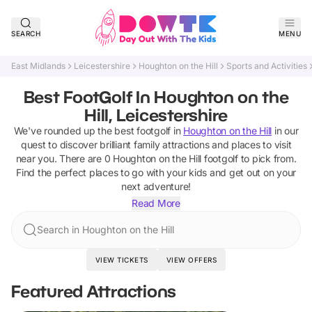
SEARCH
MENU
East Midlands
Leicestershire
Houghton on the Hill
Sports and Activities
Best FootGolf In Houghton on the
Hill, Leicestershire
We've rounded up the best
footgolf
in
Houghton on the Hill
in our
quest to discover brilliant family attractions and places to visit
near you. There are
0
Houghton on the Hill
footgolf
to pick from.
Find the perfect places to go with your kids and get out on your
next adventure!
Read More
Search in Houghton on the Hill
VIEW TICKETS
VIEW OFFERS
Featured Attractions