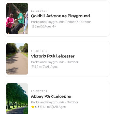
LEICESTER
Goldhill Adventure Playground
Parks and Playgrounds · Indoor & Outdoor
6
mi
Ages 4+
LEICESTER
Victoria Park Leicester
Parks and Playgrounds · Outdoor
5.1
mi
All Ages
LEICESTER
Abbey Park Leicester
Parks and Playgrounds · Outdoor
4.5
6.1
mi
All Ages