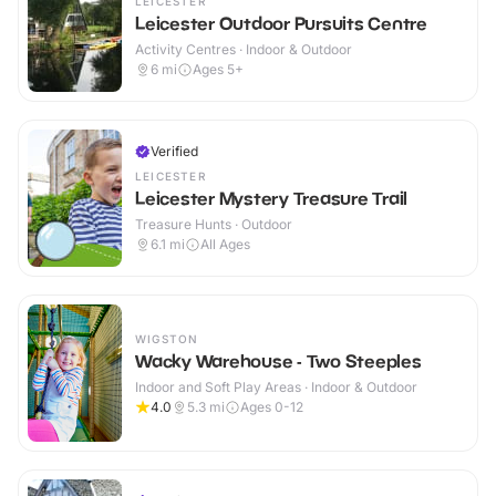
LEICESTER
Leicester Outdoor Pursuits Centre
Activity Centres · Indoor & Outdoor
6
mi
Ages 5+
Verified
LEICESTER
Leicester Mystery Treasure Trail
Treasure Hunts · Outdoor
6.1
mi
All Ages
WIGSTON
Wacky Warehouse - Two Steeples
Indoor and Soft Play Areas · Indoor & Outdoor
4.0
5.3
mi
Ages 0-12