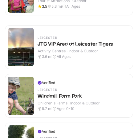
Tourist Attractions · Outdoor
3.5
5.3
mi
All Ages
LEICESTER
JTC VIP Area at Leicester Tigers
Activity Centres · Indoor & Outdoor
3.6
mi
All Ages
Verified
LEICESTER
Windmill Farm Park
Children's Farms · Indoor & Outdoor
5.7
mi
Ages 0-10
Verified