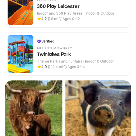
LEICESTER
360 Play Leicester
Indoor and Soft Play Areas · Indoor & Outdoor
4.2
8
mi
Ages 0-12
Verified
MELTON MOWBRAY
Twinlakes Park
Theme Parks and Funfairs · Indoor & Outdoor
4.9
12.4
mi
Ages 0-14