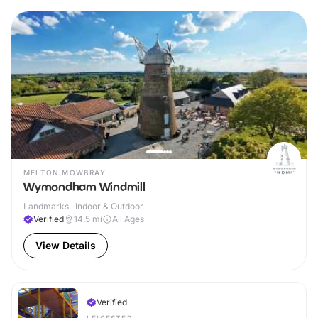
MELTON MOWBRAY
Wymondham Windmill
Landmarks · Indoor & Outdoor
Verified
14.5
mi
All Ages
View Details
Verified