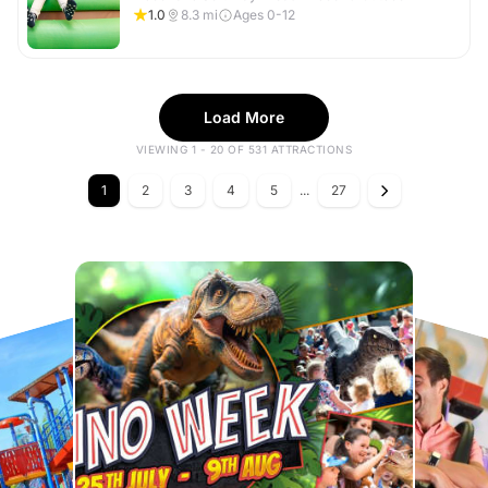
1.0
8.3
mi
Ages 0-12
Load More
VIEWING 1 - 20 OF 531 ATTRACTIONS
1
2
3
4
5
...
27