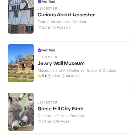
Verified
LEICESTER
Curious About Leicester
Tourist Attractions · Outdoor
5.7
mi
Ages 6+
Verified
LEICESTER
Jewry Wall Museum
Museums and Art Galleries · Indoor & Outdoor
5.0
6.1
mi
All Ages
LEICESTER
Gorse Hill City Farm
Children's Farms · Outdoor
7.1
mi
All Ages