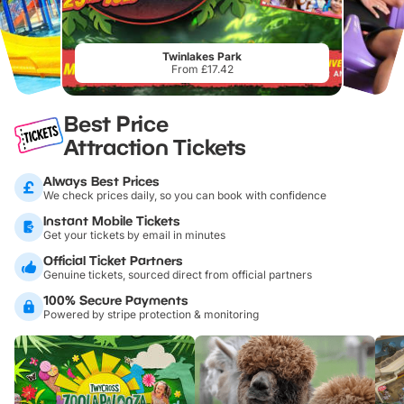
Twinlakes Park
From £17.42
Best Price
Attraction Tickets
Always Best Prices
We check prices daily, so you can book with confidence
Instant Mobile Tickets
Get your tickets by email in minutes
Official Ticket Partners
Genuine tickets, sourced direct from official partners
100% Secure Payments
Powered by stripe protection & monitoring