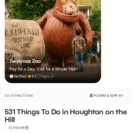
ATHERSTONE
Twycross Zoo
Pay for a Day. Visit for a Whole Year!
Verified
|
4.1
|
Ages 2+
531 ATTRACTIONS
FILTERS & SORT BY
531 Things To Do in Houghton on the
Hill
OUTDOOR