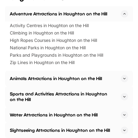
Adventure Attractions in Houghton on the Hill
Activity Centres in Houghton on the Hill
Climbing in Houghton on the Hill
High Ropes Courses in Houghton on the Hill
National Parks in Houghton on the Hill
Parks and Playgrounds in Houghton on the Hill
Zip Lines in Houghton on the Hill
Animals Attractions in Houghton on the Hill
Sports and Activities Attractions in Houghton
on the Hill
Water Attractions in Houghton on the Hill
Sightseeing Attractions in Houghton on the Hill