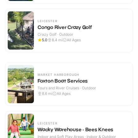
LEICESTER
Congo River Crazy Golf
Crazy Golf · Outdoor
5.0
8.4
mi
All Ages
MARKET HARBOROUGH
Foxton Boat Services
Tours and River Cruises · Outdoor
8.6
mi
All Ages
LEICESTER
Wacky Warehouse - Bees Knees
Indoor and Soft Play Areas · Indoor & Outdoor