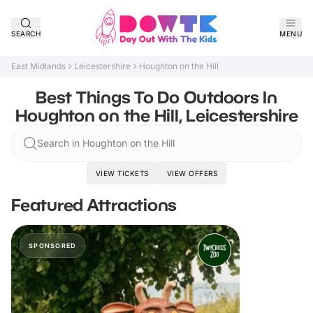
SEARCH
MENU
East Midlands
Leicestershire
Houghton on the Hill
Best Things To Do Outdoors In
Houghton on the Hill, Leicestershire
Search in Houghton on the Hill
VIEW TICKETS
VIEW OFFERS
Featured Attractions
SPONSORED