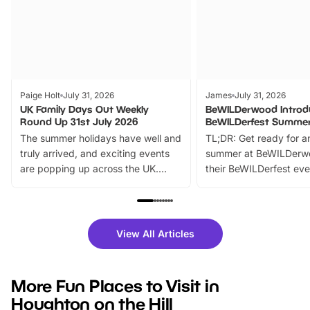
Paige Holt
July 31, 2026
James
July 31, 2026
UK Family Days Out Weekly
BeWILDerwood Introd
Round Up 31st July 2026
BeWILDerfest Summer
The summer holidays have well and
TL;DR: Get ready for a
truly arrived, and exciting events
summer at BeWILDerw
are popping up across the UK.
their BeWILDerfest eve
From outdoor adventures and
music, stories, a vibrant
family festivals to themed trails, live
exciting character me
shows and hands-on activities,
greets. Plus, you can 
there is plenty to enjoy. Whether
fantastic 25% discoun
View All Articles
you’re planning a big day out or
tickets for a limited time
looking for budget-friendly fun,
perfect family adventur
we’ve rounded up brilliant summer
at a glance Location
More Fun Places to Visit in
events to…
BeWILDerwood is locat
Houghton on the Hill
Horning Road,…