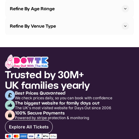
Refine By Age Range
Refine By Venue Type
Trusted by 30M+
UK families yearly
Best Prices Guaranteed
We check prices daily, so you can book with confidence
The biggest website for family days out
The UK's most visited website for Days Out since 2006
100% Secure Payments
Powered by stripe protection & monitoring
Explore All Tickets