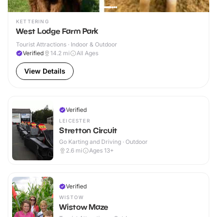
KETTERING
West Lodge Farm Park
Tourist Attractions · Indoor & Outdoor
Verified
14.2
mi
All Ages
View Details
Verified
LEICESTER
Stretton Circuit
Go Karting and Driving · Outdoor
2.6
mi
Ages 13+
Verified
WISTOW
Wistow Maze