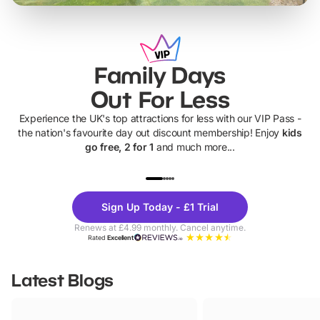
Family Days
Out For Less
Experience the UK's top attractions for less with our VIP Pass -
the nation's favourite day out discount membership! Enjoy
kids
go free, 2 for 1
and much more...
UP TO 40% OFF
UP TO 40%
Theme
Cine
Sign Up Today - £1 Trial
Parks
Ticke
Renews at £4.99 monthly. Cancel anytime.
Rated
Excellent
Latest Blogs