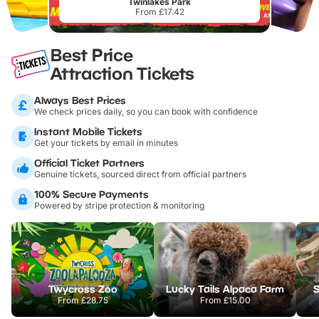
Twinlakes Park
From £17.42
Best Price
Attraction Tickets
Always Best Prices
We check prices daily, so you can book with confidence
Instant Mobile Tickets
Get your tickets by email in minutes
Official Ticket Partners
Genuine tickets, sourced direct from official partners
100% Secure Payments
Powered by stripe protection & monitoring
Twycross Zoo
Lucky Tails Alpaca Farm
S
From
£28.75
From
£15.00