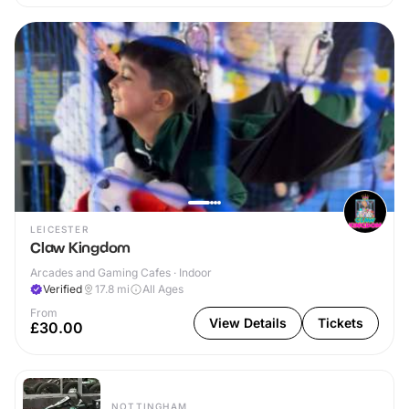
LEICESTER
Claw Kingdom
Arcades and Gaming Cafes · Indoor
Verified
17.8
mi
All Ages
From
View Details
Tickets
£30.00
NOTTINGHAM