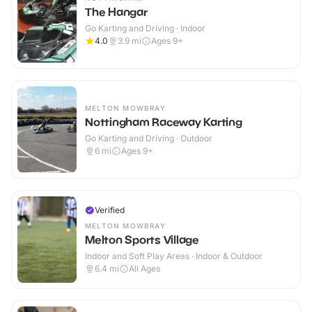
The Hangar
Go Karting and Driving · Indoor
4.0
3.9
mi
Ages 9+
MELTON MOWBRAY
Nottingham Raceway Karting
Go Karting and Driving · Outdoor
6
mi
Ages 9+
Verified
MELTON MOWBRAY
Melton Sports Village
Indoor and Soft Play Areas · Indoor & Outdoor
6.4
mi
All Ages