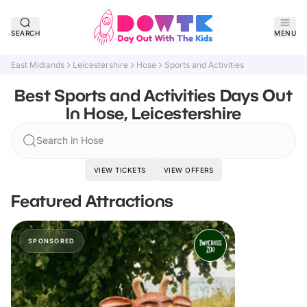
SEARCH
MENU
East Midlands
Leicestershire
Hose
Sports and Activities
Best Sports and Activities Days Out
In Hose, Leicestershire
Search in Hose
VIEW TICKETS
VIEW OFFERS
Featured Attractions
SPONSORED