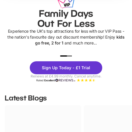
Family Days
Out For Less
Experience the UK's top attractions for less with our VIP Pass -
the nation's favourite day out discount membership! Enjoy
kids
go free, 2 for 1
and much more...
UP TO 40% OFF
UP TO 40%
Theme
Cine
Sign Up Today - £1 Trial
Parks
Ticke
Renews at £4.99 monthly. Cancel anytime.
Rated
Excellent
Latest Blogs