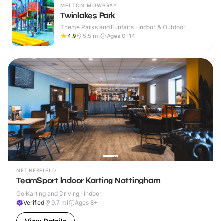
MELTON MOWBRAY
Twinlakes Park
Theme Parks and Funfairs · Indoor & Outdoor
4.9
5.5
mi
Ages 0-14
NETHERFIELD
TeamSport Indoor Karting Nottingham
Go Karting and Driving · Indoor
Verified
9.7
mi
Ages 8+
View Details