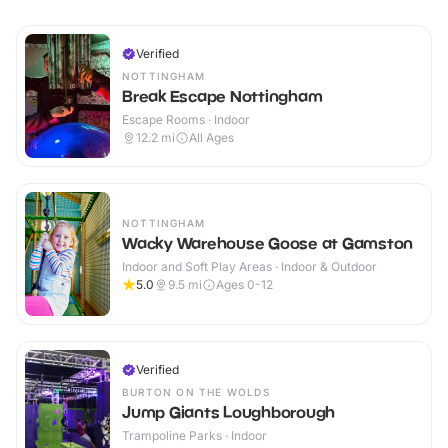
Verified
NOTTINGHAM
Break Escape Nottingham
Escape Rooms · Indoor
12.2
mi
All Ages
NOTTINGHAM
Wacky Warehouse Goose at Gamston
Indoor and Soft Play Areas · Indoor & Outdoor
5.0
9.5
mi
Ages 0-12
Verified
BURTON ON THE WOLDS
Jump Giants Loughborough
Trampoline Parks · Indoor