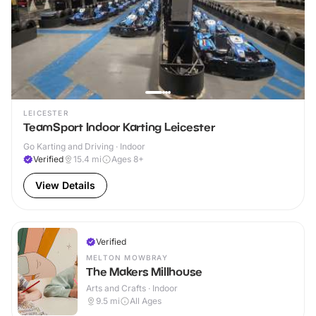
LEICESTER
TeamSport Indoor Karting Leicester
Go Karting and Driving · Indoor
Verified
15.4
mi
Ages 8+
View Details
Verified
MELTON MOWBRAY
The Makers Millhouse
Arts and Crafts · Indoor
9.5
mi
All Ages