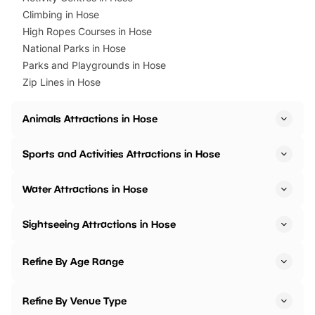
Climbing in Hose
High Ropes Courses in Hose
National Parks in Hose
Parks and Playgrounds in Hose
Zip Lines in Hose
Animals Attractions in Hose
Sports and Activities Attractions in Hose
Water Attractions in Hose
Sightseeing Attractions in Hose
Refine By Age Range
Refine By Venue Type