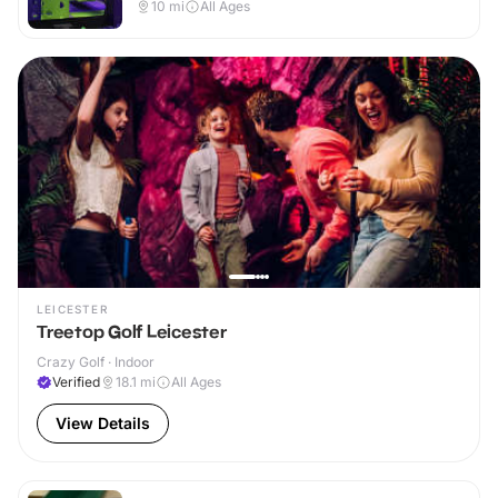
10
mi
All Ages
LEICESTER
Treetop Golf Leicester
Crazy Golf · Indoor
Verified
18.1
mi
All Ages
View Details