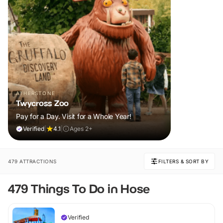
ATHERSTONE
Twycross Zoo
Pay for a Day. Visit for a Whole Year!
Verified
|
4.1
|
Ages 2+
479 ATTRACTIONS
FILTERS & SORT BY
479 Things To Do in Hose
Verified