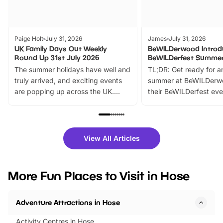
Paige Holt
July 31, 2026
James
July 31, 2026
UK Family Days Out Weekly
BeWILDerwood Introd
Round Up 31st July 2026
BeWILDerfest Summer
The summer holidays have well and
TL;DR: Get ready for a
truly arrived, and exciting events
summer at BeWILDerw
are popping up across the UK.
their BeWILDerfest eve
From outdoor adventures and
music, stories, a vibrant
family festivals to themed trails, live
exciting character me
shows and hands-on activities,
greets. Plus, you can 
there is plenty to enjoy. Whether
fantastic 25% discoun
View All Articles
you’re planning a big day out or
tickets for a limited time
looking for budget-friendly fun,
perfect family adventur
we’ve rounded up brilliant summer
at a glance Location
More Fun Places to Visit in Hose
events to…
BeWILDerwood is locat
Horning Road,…
Adventure Attractions in Hose
Activity Centres in Hose