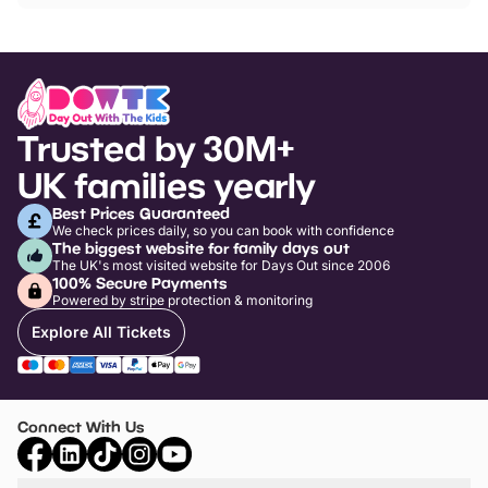
Trusted by 30M+
UK families yearly
Best Prices Guaranteed
We check prices daily, so you can book with confidence
The biggest website for family days out
The UK's most visited website for Days Out since 2006
100% Secure Payments
Powered by stripe protection & monitoring
Explore All Tickets
Connect With Us