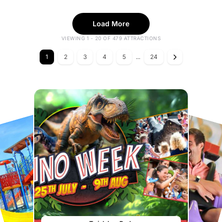
Load More
VIEWING 1 - 20 OF 479 ATTRACTIONS
1
2
3
4
5
...
24