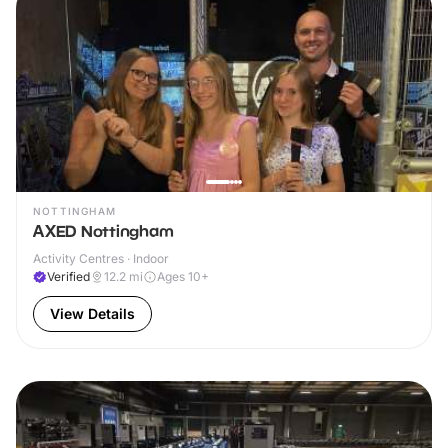
NOTTINGHAM
AXED Nottingham
Activity Centres · Indoor
Verified
12.2
mi
Ages 10+
View Details