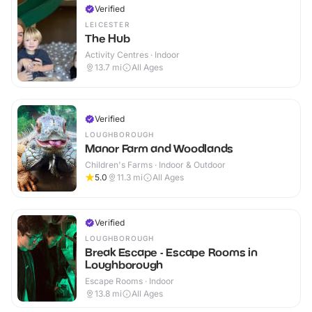
Verified
LEICESTER
The Hub
Activity Centres · Indoor
13.7
mi
All Ages
Verified
LOUGHBOROUGH
Manor Farm and Woodlands
Children's Farms · Indoor & Outdoor
5.0
11.3
mi
All Ages
Verified
LOUGHBOROUGH
Break Escape - Escape Rooms in
Loughborough
Escape Rooms · Indoor
13.8
mi
All Ages