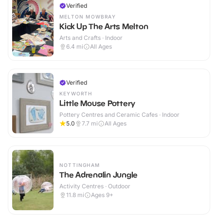
Verified
MELTON MOWBRAY
Kick Up The Arts Melton
Arts and Crafts · Indoor
6.4
mi
All Ages
Verified
KEYWORTH
Little Mouse Pottery
Pottery Centres and Ceramic Cafes · Indoor
5.0
7.7
mi
All Ages
NOTTINGHAM
The Adrenalin Jungle
Activity Centres · Outdoor
11.8
mi
Ages 9+