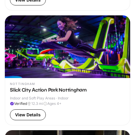
NOTTINGHAM
Slick City Action Park Nottingham
Indoor and Soft Play Areas · Indoor
Verified
12.3
mi
Ages 4+
View Details