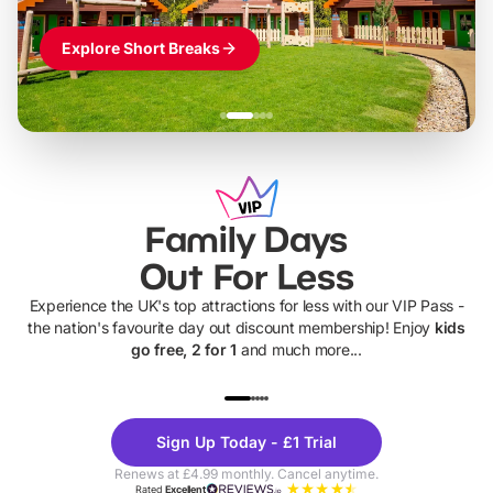
Explore Short Breaks
Family Days
Out For Less
Experience the UK's top attractions for less with our VIP Pass -
the nation's favourite day out discount membership! Enjoy
kids
go free, 2 for 1
and much more...
UP TO 40% OFF
UP TO 40%
Theme
Cine
Sign Up Today - £1 Trial
Parks
Ticke
Renews at £4.99 monthly. Cancel anytime.
Rated
Excellent