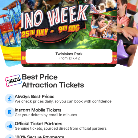
Twinlakes Park
From £17.42
Best Price
Attraction Tickets
Always Best Prices
We check prices daily, so you can book with confidence
Instant Mobile Tickets
Get your tickets by email in minutes
Official Ticket Partners
Genuine tickets, sourced direct from official partners
100% Secure Payments