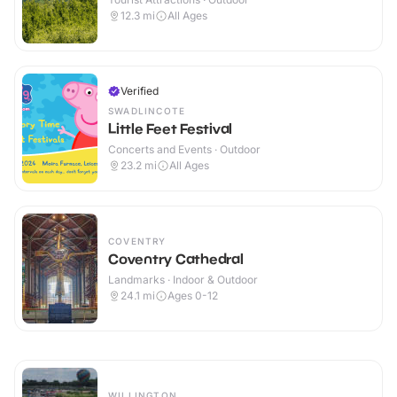
12.3
mi
All Ages
Verified
SWADLINCOTE
Little Feet Festival
Concerts and Events · Outdoor
23.2
mi
All Ages
COVENTRY
Coventry Cathedral
Landmarks · Indoor & Outdoor
24.1
mi
Ages 0-12
WILLINGTON