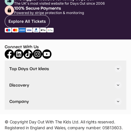
The UK's most visited website for Days Out since 2006
100% Secure Payments
Powered by stripe protection & monitoring
Explore All Tickets
Connect With Us
Top Days Out Ideas
Things to do in London
Things to do in Birmingham
Discovery
Stuck? Get Inspiration
Attractions A-Z
All Locations
Day Out Diaries
VIP Pass
Company
Travel
Tickets
Things To Do
Work With Us
Find Days Out in USA
Claim / Manage a Listing
Add Your Attraction
© Copyright Day Out With The Kids Ltd. All rights reserved.
Privacy Policy
Registered in England and Wales, company number: 05813603.
Terms & Conditions