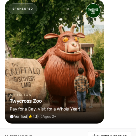
SPONSORED
ATHERSTONE
Twycross Zoo
Pay for a Day. Visit for a Whole Year!
Verified
|
4.1
|
Ages 2+