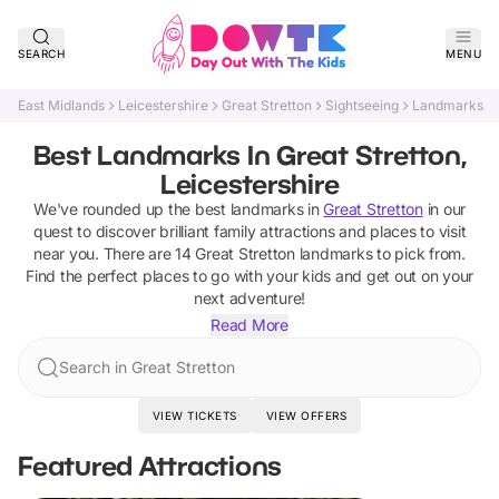
SEARCH
MENU
East Midlands
Leicestershire
Great Stretton
Sightseeing
Landmarks
Best Landmarks In Great Stretton,
Leicestershire
We've rounded up the best
landmarks
in
Great Stretton
in our
quest to discover brilliant family attractions and places to visit
near you. There are
14
Great Stretton
landmarks
to pick from.
Find the perfect places to go with your kids and get out on your
next adventure!
Read More
Search in Great Stretton
VIEW TICKETS
VIEW OFFERS
Featured Attractions