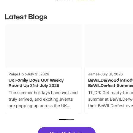
Latest Blogs
Paige Holt
July 31, 2026
James
July 31, 2026
UK Family Days Out Weekly
BeWILDerwood Introd
Round Up 31st July 2026
BeWILDerfest Summer
The summer holidays have well and
TL;DR: Get ready for a
truly arrived, and exciting events
summer at BeWILDerw
are popping up across the UK.
their BeWILDerfest eve
From outdoor adventures and
music, stories, a vibrant
family festivals to themed trails, live
exciting character me
shows and hands-on activities,
greets. Plus, you can 
there is plenty to enjoy. Whether
fantastic 25% discoun