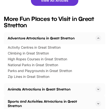
View All Articles
you’re planning a big day out or
tickets for a limited time
looking for budget-friendly fun,
perfect family adventur
we’ve rounded up brilliant summer
at a glance Location
More Fun Places to Visit in Great
events to…
BeWILDerwood is locat
Stretton
Horning Road,…
Adventure Attractions in Great Stretton
Activity Centres in Great Stretton
Climbing in Great Stretton
High Ropes Courses in Great Stretton
National Parks in Great Stretton
Parks and Playgrounds in Great Stretton
Zip Lines in Great Stretton
Animals Attractions in Great Stretton
Sports and Activities Attractions in Great
Stretton