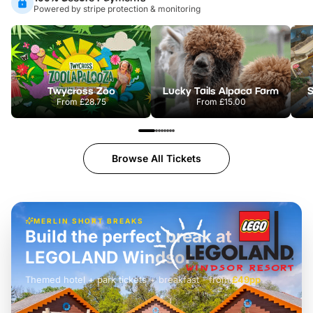
Powered by stripe protection & monitoring
Twycross Zoo
Lucky Tails Alpaca Farm
S
From
£28.75
From
£15.00
Browse All Tickets
MERLIN SHORT BREAKS
Build the perfect break at
LEGOLAND Windsor
Themed hotel + park tickets + breakfast
-
from
£42pp
£49pp
£45pp
£55pp
£39pp