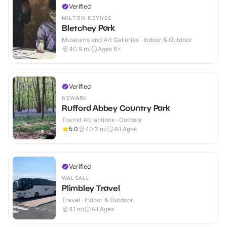
Verified
MILTON KEYNES
Bletchey Park
Museums and Art Galleries · Indoor & Outdoor
40.9
mi
Ages 6+
Verified
NEWARK
Rufford Abbey Country Park
Tourist Attractions · Outdoor
5.0
40.2
mi
All Ages
Verified
WALSALL
Plimbley Travel
Travel · Indoor & Outdoor
41
mi
All Ages