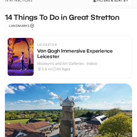
14 ATTRACTIONS
FILTERS & SORT BY
14 Things To Do in Great Stretton
LANDMARKS
LEICESTER
Van Gogh Immersive Experience
Leicester
Museums and Art Galleries · Indoor
5.4
mi
All Ages