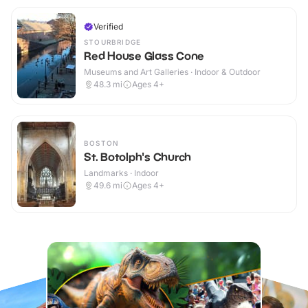
Verified
STOURBRIDGE
Red House Glass Cone
Museums and Art Galleries · Indoor & Outdoor
48.3
mi
Ages 4+
BOSTON
St. Botolph's Church
Landmarks · Indoor
49.6
mi
Ages 4+