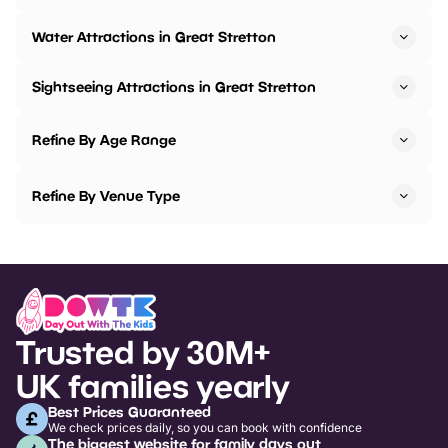
Water Attractions in Great Stretton
Sightseeing Attractions in Great Stretton
Refine By Age Range
Refine By Venue Type
Trusted by 30M+
UK families yearly
Best Prices Guaranteed
We check prices daily, so you can book with confidence
The biggest website for family days out