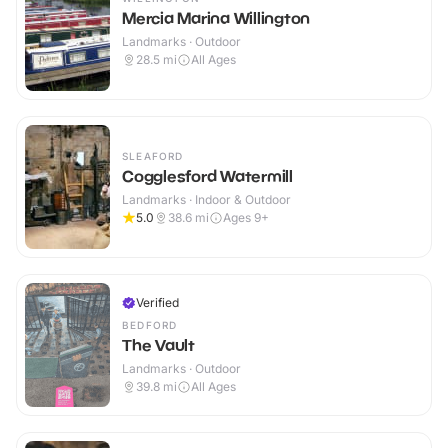
Mercia Marina Willington
Landmarks · Outdoor
28.5
mi
All Ages
SLEAFORD
Cogglesford Watermill
Landmarks · Indoor & Outdoor
5.0
38.6
mi
Ages 9+
Verified
BEDFORD
The Vault
Landmarks · Outdoor
39.8
mi
All Ages