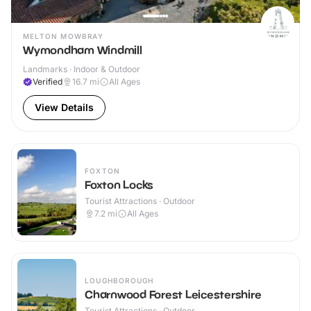
MELTON MOWBRAY
Wymondham Windmill
Landmarks · Indoor & Outdoor
Verified
16.7
mi
All Ages
View Details
FOXTON
Foxton Locks
Tourist Attractions · Outdoor
7.2
mi
All Ages
LOUGHBOROUGH
Charnwood Forest Leicestershire
Tourist Attractions · Outdoor