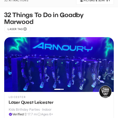
32 ATTRACTIONS
FILTERS & SORT BY
32 Things To Do in Goadby
Marwood
LASER TAG
LEICESTER
Laser Quest Leicester
Kids Birthday Parties · Indoor
Verified
17.7
mi
Ages 6+