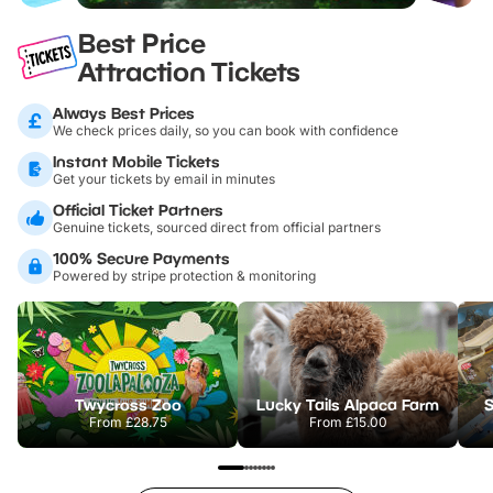
Best Price
Attraction Tickets
Always Best Prices
We check prices daily, so you can book with confidence
Instant Mobile Tickets
Get your tickets by email in minutes
Official Ticket Partners
Genuine tickets, sourced direct from official partners
100% Secure Payments
Powered by stripe protection & monitoring
Twycross Zoo
Lucky Tails Alpaca Farm
S
From
£28.75
From
£15.00