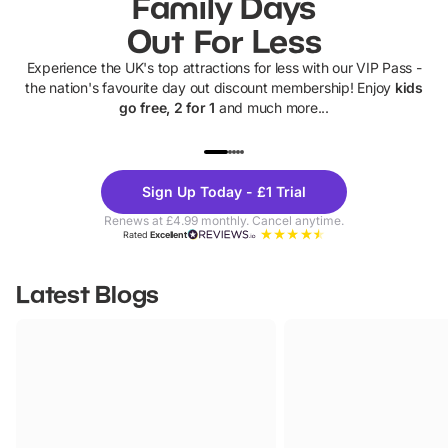
Family Days
Out For Less
Experience the UK's top attractions for less with our VIP Pass -
the nation's favourite day out discount membership! Enjoy
kids
go free, 2 for 1
and much more...
UP TO 40% OFF
UP TO 40%
Theme
Cine
Sign Up Today - £1 Trial
Parks
Ticke
Renews at £4.99 monthly. Cancel anytime.
Rated
Excellent
Latest Blogs