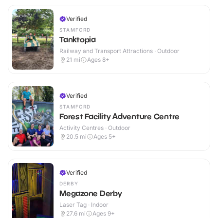
Verified
STAMFORD
Tanktopia
Railway and Transport Attractions · Outdoor
21
mi
Ages 8+
Verified
STAMFORD
Forest Facility Adventure Centre
Activity Centres · Outdoor
20.5
mi
Ages 5+
Verified
DERBY
Megazone Derby
Laser Tag · Indoor
27.6
mi
Ages 9+