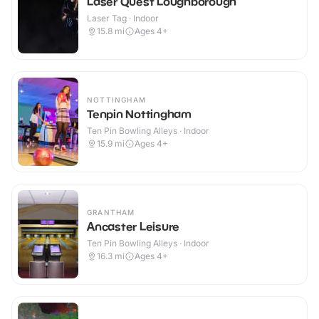
Laser Quest Loughborough
Laser Tag · Indoor
15.8
mi
Ages 4+
NOTTINGHAM
Tenpin Nottingham
Ten Pin Bowling Alleys · Indoor
15.9
mi
Ages 4+
GRANTHAM
Ancaster Leisure
Ten Pin Bowling Alleys · Indoor
16.3
mi
Ages 4+