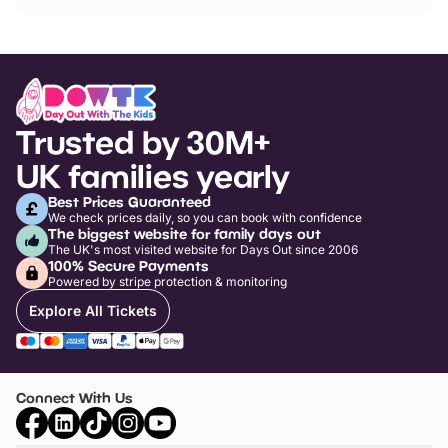
Trusted by 30M+
UK families yearly
Best Prices Guaranteed
We check prices daily, so you can book with confidence
The biggest website for family days out
The UK's most visited website for Days Out since 2006
100% Secure Payments
Powered by stripe protection & monitoring
Explore All Tickets
Connect With Us