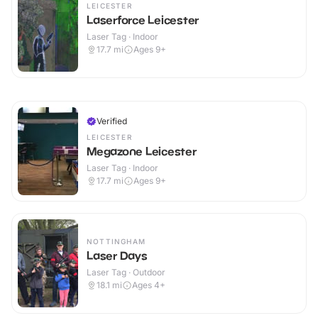
LEICESTER
Laserforce Leicester
Laser Tag · Indoor
17.7
mi
Ages 9+
Verified
LEICESTER
Megazone Leicester
Laser Tag · Indoor
17.7
mi
Ages 9+
NOTTINGHAM
Laser Days
Laser Tag · Outdoor
18.1
mi
Ages 4+