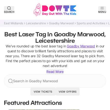
SEARCH
MENU
East Midlands
Leicestershire
Goadby Marwood
Sports and Activities
L
Best Laser Tag In Goadby Marwood,
Leicestershire
We've rounded up the best
laser tag
in
Goadby Marwood
in our
quest to discover brilliant family attractions and places to visit
near you. There are
32
Goadby Marwood
laser tag
to pick from.
Find the perfect places to go with your kids and get out on your
next adventure!
Read More
Search in Goadby Marwood
VIEW TICKETS
VIEW OFFERS
Featured Attractions