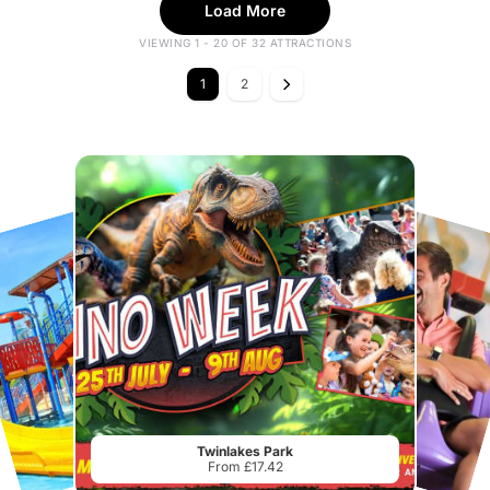
Load More
VIEWING 1 - 20 OF 32 ATTRACTIONS
1
2
Twinlakes Park
From £17.42