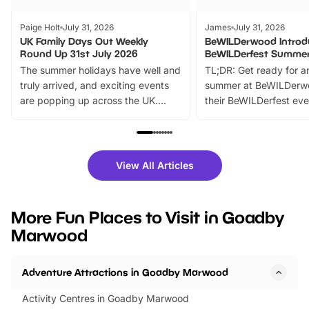
Paige Holt
July 31, 2026
James
July 31, 2026
UK Family Days Out Weekly
BeWILDerwood Introd
Round Up 31st July 2026
BeWILDerfest Summer
The summer holidays have well and
TL;DR: Get ready for a
truly arrived, and exciting events
summer at BeWILDerw
are popping up across the UK.
their BeWILDerfest eve
From outdoor adventures and
music, stories, a vibrant
family festivals to themed trails, live
exciting character me
shows and hands-on activities,
greets. Plus, you can 
there is plenty to enjoy. Whether
fantastic 25% discoun
View All Articles
you’re planning a big day out or
tickets for a limited time
looking for budget-friendly fun,
perfect family adventur
we’ve rounded up brilliant summer
at a glance Location
More Fun Places to Visit in Goadby
events to…
BeWILDerwood is locat
Marwood
Horning Road,…
Adventure Attractions in Goadby Marwood
Activity Centres in Goadby Marwood