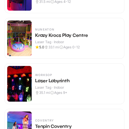
31.5
mi
Ages 4-12
NUNEATON
Krazy Krocs Play Centre
Laser Tag · Indoor
5.0
33.1
mi
Ages 0-12
WORKSOP
Laser Labyrinth
Laser Tag · Indoor
35.1
mi
Ages 9+
COVENTRY
Tenpin Coventry