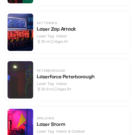
KETTERING
Laser Zap Attack
Laser Tag · Indoor
30
mi
Ages 9+
PETERBOROUGH
Laserforce Peterborough
Laser Tag · Indoor
30.9
mi
Ages 9+
SPALDING
Laser Storm
Laser Tag · Indoor & Outdoor