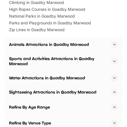
Climbing in Goadby Marwood
High Ropes Courses in Goadby Marwood
National Parks in Goadby Marwood
Parks and Playgrounds in Goadby Marwood
Zip Lines in Goadby Marwood
Animals Attractions in Goadby Marwood
Sports and Activities Attractions in Goadby
Marwood
Water Attractions in Goadby Marwood
Sightseeing Attractions in Goadby Marwood
Refine By Age Range
Refine By Venue Type