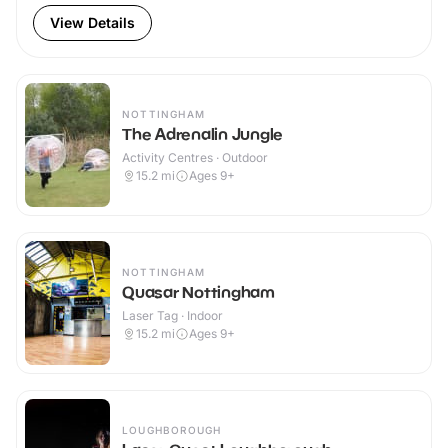
View Details
NOTTINGHAM
The Adrenalin Jungle
Activity Centres · Outdoor
15.2
mi
Ages 9+
NOTTINGHAM
Quasar Nottingham
Laser Tag · Indoor
15.2
mi
Ages 9+
LOUGHBOROUGH