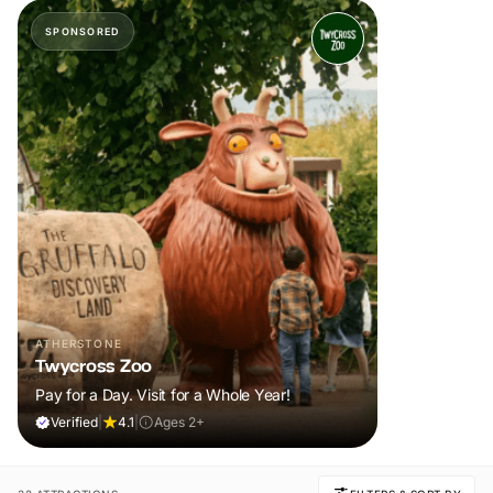
SPONSORED
ATHERSTONE
Twycross Zoo
Pay for a Day. Visit for a Whole Year!
Verified
|
4.1
|
Ages 2+