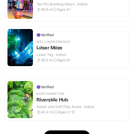
Ten Pin Bowling Alleys · Indoor
36.8
mi
Ages 4+
Verified
WELLINGBOROUGH
Laser Maze
Laser Tag · Indoor
36.9
mi
Ages 9+
Verified
NORTHAMPTON
Riverside Hub
Indoor and Soft Play Areas · Indoor
40.4
mi
Ages 0-12