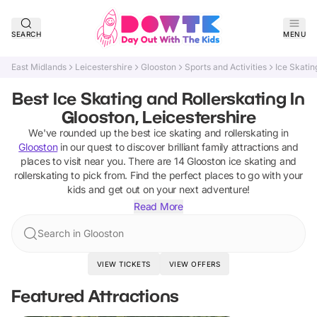
SEARCH
MENU
East Midlands
Leicestershire
Glooston
Sports and Activities
Ice Skatin
Best Ice Skating and Rollerskating In
Glooston, Leicestershire
We've rounded up the best
ice skating and rollerskating
in
Glooston
in our quest to discover brilliant family attractions and
places to visit near you. There are
14
Glooston
ice skating and
rollerskating
to pick from.
Find the perfect places to go with your
kids and get out on your next adventure!
Read More
Search in Glooston
VIEW TICKETS
VIEW OFFERS
Featured Attractions