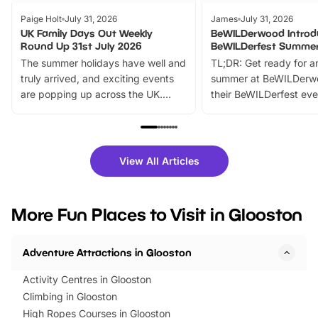
Paige Holt
July 31, 2026
James
July 31, 2026
UK Family Days Out Weekly
BeWILDerwood Introd
Round Up 31st July 2026
BeWILDerfest Summer
The summer holidays have well and
TL;DR: Get ready for a
truly arrived, and exciting events
summer at BeWILDerw
are popping up across the UK.
their BeWILDerfest eve
From outdoor adventures and
music, stories, a vibrant
family festivals to themed trails, live
exciting character me
shows and hands-on activities,
greets. Plus, you can 
there is plenty to enjoy. Whether
fantastic 25% discoun
View All Articles
you’re planning a big day out or
tickets for a limited time
looking for budget-friendly fun,
perfect family adventur
we’ve rounded up brilliant summer
at a glance Location
More Fun Places to Visit in Glooston
events to…
BeWILDerwood is locat
Horning Road,…
Adventure Attractions in Glooston
Activity Centres in Glooston
Climbing in Glooston
High Ropes Courses in Glooston