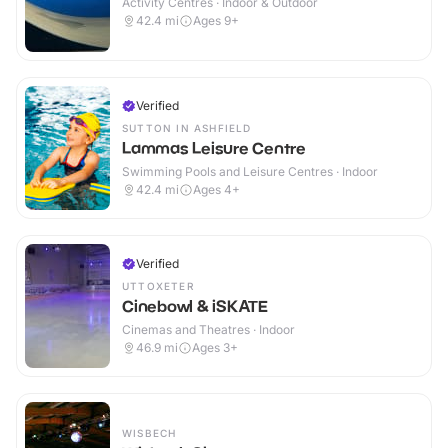
Activity Centres · Indoor & Outdoor
42.4
mi
Ages 9+
Verified
SUTTON IN ASHFIELD
Lammas Leisure Centre
Swimming Pools and Leisure Centres · Indoor
42.4
mi
Ages 4+
Verified
UTTOXETER
Cinebowl & iSKATE
Cinemas and Theatres · Indoor
46.9
mi
Ages 3+
WISBECH