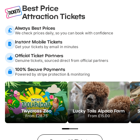
Best Price
Attraction Tickets
Always Best Prices
We check prices daily, so you can book with confidence
Instant Mobile Tickets
Get your tickets by email in minutes
Official Ticket Partners
Genuine tickets, sourced direct from official partners
100% Secure Payments
Powered by stripe protection & monitoring
Twycross Zoo
Lucky Tails Alpaca Farm
S
From
£28.75
From
£15.00