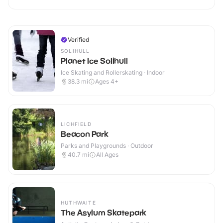
Verified
SOLIHULL
Planet Ice Solihull
Ice Skating and Rollerskating · Indoor
38.3
mi
Ages 4+
LICHFIELD
Beacon Park
Parks and Playgrounds · Outdoor
40.7
mi
All Ages
HUTHWAITE
The Asylum Skatepark