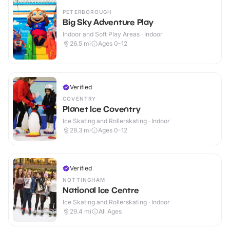
PETERBOROUGH
Big Sky Adventure Play
Indoor and Soft Play Areas · Indoor
26.5
mi
Ages 0-12
Verified
COVENTRY
Planet Ice Coventry
Ice Skating and Rollerskating · Indoor
28.3
mi
Ages 0-12
Verified
NOTTINGHAM
National Ice Centre
Ice Skating and Rollerskating · Indoor
29.4
mi
All Ages