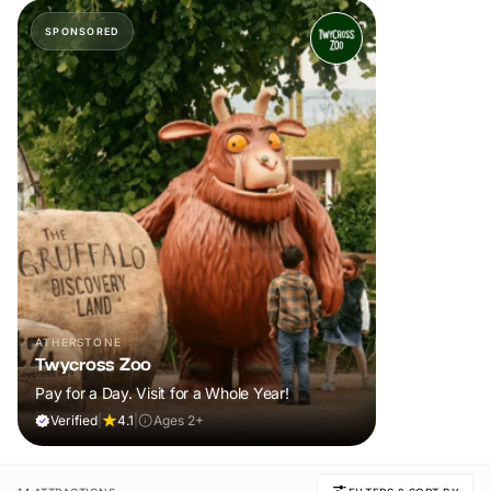
SPONSORED
ATHERSTONE
Twycross Zoo
Pay for a Day. Visit for a Whole Year!
Verified
|
4.1
|
Ages 2+