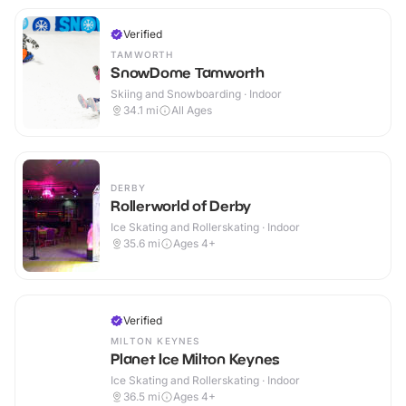
Verified
TAMWORTH
SnowDome Tamworth
Skiing and Snowboarding · Indoor
34.1
mi
All Ages
DERBY
Rollerworld of Derby
Ice Skating and Rollerskating · Indoor
35.6
mi
Ages 4+
Verified
MILTON KEYNES
Planet Ice Milton Keynes
Ice Skating and Rollerskating · Indoor
36.5
mi
Ages 4+