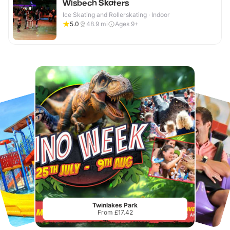
Wisbech Skaters
Ice Skating and Rollerskating · Indoor
5.0
48.9
mi
Ages 9+
Twinlakes Park
From £17.42