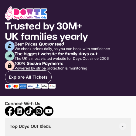
Trusted by 30M+
UK families yearly
Best Prices Guaranteed
We check prices daily, so you can book with confidence
The biggest website for family days out
The UK's most visited website for Days Out since 2006
100% Secure Payments
Powered by stripe protection & monitoring
Explore All Tickets
Connect With Us
Top Days Out Ideas