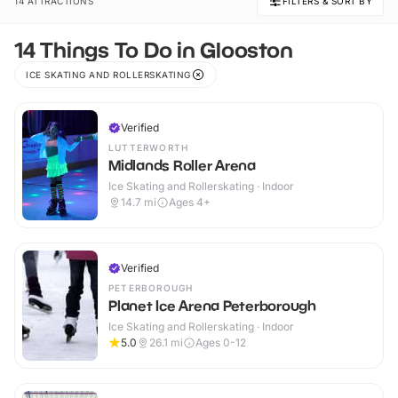
14 ATTRACTIONS
FILTERS & SORT BY
14 Things To Do in Glooston
ICE SKATING AND ROLLERSKATING
Verified
LUTTERWORTH
Midlands Roller Arena
Ice Skating and Rollerskating · Indoor
14.7
mi
Ages 4+
Verified
PETERBOROUGH
Planet Ice Arena Peterborough
Ice Skating and Rollerskating · Indoor
5.0
26.1
mi
Ages 0-12