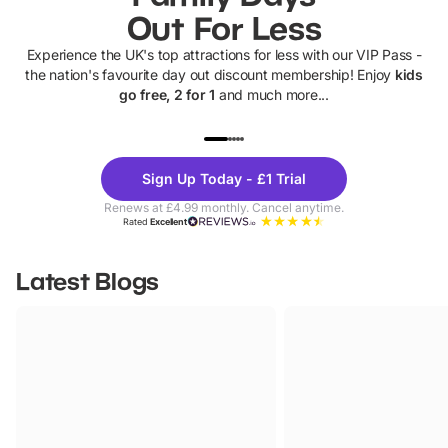
Out For Less
Experience the UK's top attractions for less with our VIP Pass -
the nation's favourite day out discount membership! Enjoy
kids
go free, 2 for 1
and much more...
UP TO 40% OFF
UP TO 40%
Theme
Cine
Sign Up Today - £1 Trial
Parks
Ticke
Renews at £4.99 monthly. Cancel anytime.
Rated
Excellent
Latest Blogs