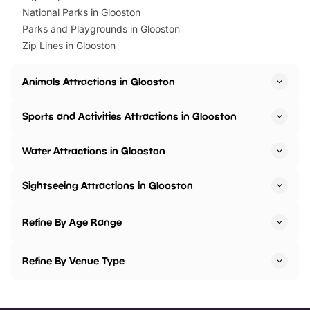
National Parks in Glooston
Parks and Playgrounds in Glooston
Zip Lines in Glooston
Animals Attractions in Glooston
Sports and Activities Attractions in Glooston
Water Attractions in Glooston
Sightseeing Attractions in Glooston
Refine By Age Range
Refine By Venue Type