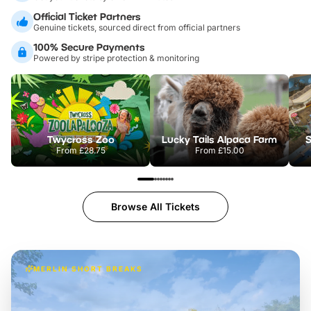
Official Ticket Partners
Genuine tickets, sourced direct from official partners
100% Secure Payments
Powered by stripe protection & monitoring
Twycross Zoo
Lucky Tails Alpaca Farm
S
From
£28.75
From
£15.00
Browse All Tickets
MERLIN SHORT BREAKS
Build the perfect break at
LEGOLAND Windsor