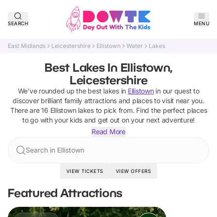
SEARCH
MENU
East Midlands
Leicestershire
Ellistown
Water
Lakes
Best Lakes In Ellistown,
Leicestershire
We've rounded up the best
lakes
in
Ellistown
in our quest to
discover brilliant family attractions and places to visit near you.
There are
16
Ellistown
lakes
to pick from.
Find the perfect places
to go with your kids and get out on your next adventure!
Read More
Search in Ellistown
VIEW TICKETS
VIEW OFFERS
Featured Attractions