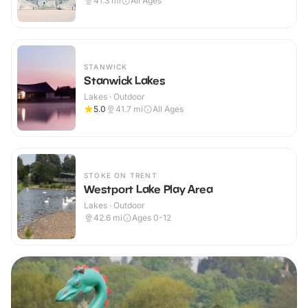
41.3
mi
All Ages
STANWICK
Stanwick Lakes
Lakes · Outdoor
5.0
41.7
mi
All Ages
STOKE ON TRENT
Westport Lake Play Area
Lakes · Outdoor
42.6
mi
Ages 0-12