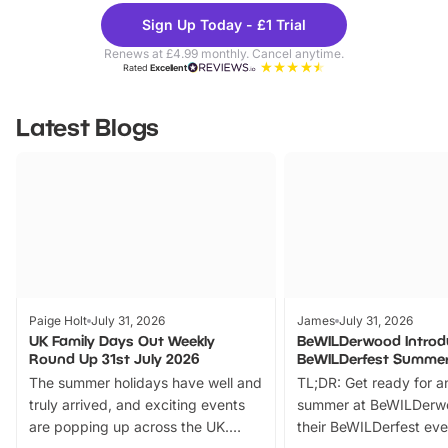
Theme
Cine
Sign Up Today - £1 Trial
Parks
Ticke
Renews at £4.99 monthly. Cancel anytime.
Rated
Excellent
Latest Blogs
Paige Holt
July 31, 2026
James
July 31, 2026
UK Family Days Out Weekly
BeWILDerwood Introd
Round Up 31st July 2026
BeWILDerfest Summer
The summer holidays have well and
TL;DR: Get ready for a
truly arrived, and exciting events
summer at BeWILDerw
are popping up across the UK.
their BeWILDerfest eve