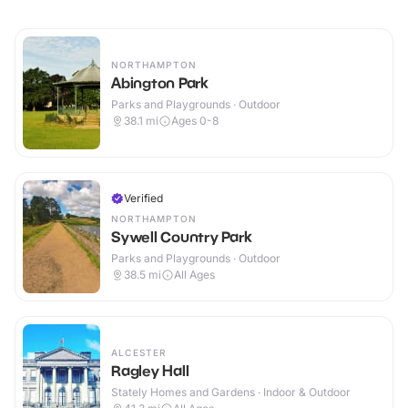
NORTHAMPTON
Abington Park
Parks and Playgrounds · Outdoor
38.1
mi
Ages 0-8
Verified
NORTHAMPTON
Sywell Country Park
Parks and Playgrounds · Outdoor
38.5
mi
All Ages
ALCESTER
Ragley Hall
Stately Homes and Gardens · Indoor & Outdoor