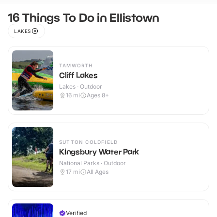
16 Things To Do in Ellistown
LAKES
TAMWORTH
Cliff Lakes
Lakes · Outdoor
16
mi
Ages 8+
SUTTON COLDFIELD
Kingsbury Water Park
National Parks · Outdoor
17
mi
All Ages
Verified