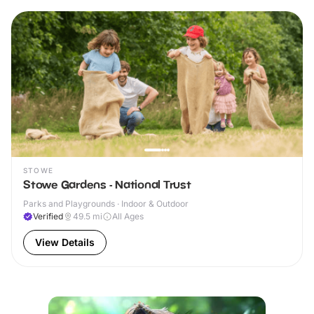
STOWE
Stowe Gardens - National Trust
Parks and Playgrounds · Indoor & Outdoor
Verified
49.5
mi
All Ages
View Details