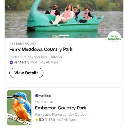
PETERBOROUGH
Ferry Meadows Country Park
Parks and Playgrounds · Outdoor
Verified
45.8
mi
All Ages
View Details
Verified
EMBERTON
Emberton Country Park
Parks and Playgrounds · Outdoor
5.0
47.9
mi
All Ages