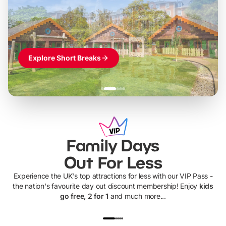
Themed hotel + park tickets + breakfast
-
from
£42pp
£49pp
£45pp
£55pp
£39pp
Explore Short Breaks
Family Days
Out For Less
Experience the UK's top attractions for less with our VIP Pass -
the nation's favourite day out discount membership! Enjoy
kids
go free, 2 for 1
and much more...
UP TO 40% OFF
UP TO 40%