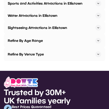
Sports and Activities Attractions in Ellistown
Water Attractions in Ellistown
Sightseeing Attractions in Ellistown
Refine By Age Range
Refine By Venue Type
Trusted by 30M+
UK families yearly
Best Prices Guaranteed