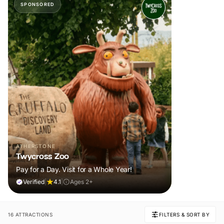
SPONSORED
ATHERSTONE
Twycross Zoo
Pay for a Day. Visit for a Whole Year!
Verified
|
4.1
|
Ages 2+
16 ATTRACTIONS
FILTERS & SORT BY