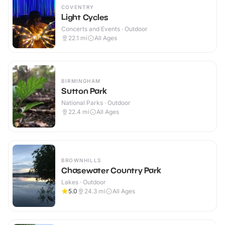
COVENTRY
Light Cycles
Concerts and Events · Outdoor
22.1
mi
All Ages
BIRMINGHAM
Sutton Park
National Parks · Outdoor
22.4
mi
All Ages
BROWNHILLS
Chasewater Country Park
Lakes · Outdoor
5.0
24.3
mi
All Ages