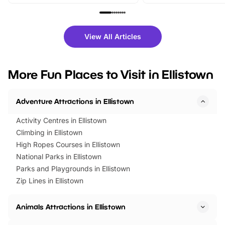
From outdoor adventures and
music, stories, a vibrant
family festivals to themed trails, live
exciting character me
shows and hands-on activities,
greets. Plus, you can 
there is plenty to enjoy. Whether
fantastic 25% discoun
View All Articles
you’re planning a big day out or
tickets for a limited time
looking for budget-friendly fun,
perfect family adventur
we’ve rounded up brilliant summer
at a glance Location
More Fun Places to Visit in Ellistown
events to…
BeWILDerwood is locat
Horning Road,…
Adventure Attractions in Ellistown
Activity Centres in Ellistown
Climbing in Ellistown
High Ropes Courses in Ellistown
National Parks in Ellistown
Parks and Playgrounds in Ellistown
Zip Lines in Ellistown
Animals Attractions in Ellistown