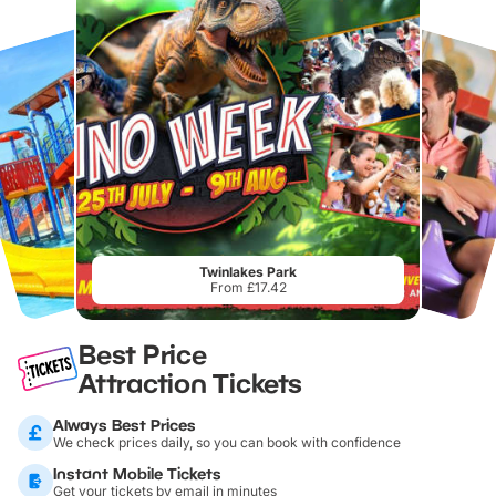
Twinlakes Park
From £17.42
Best Price
Attraction Tickets
Always Best Prices
We check prices daily, so you can book with confidence
Instant Mobile Tickets
Get your tickets by email in minutes