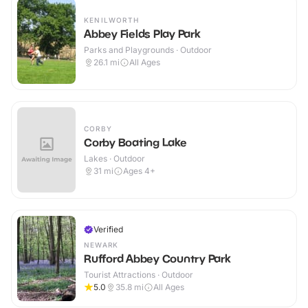
KENILWORTH
Abbey Fields Play Park
Parks and Playgrounds · Outdoor
26.1
mi
All Ages
CORBY
Corby Boating Lake
Lakes · Outdoor
31
mi
Ages 4+
Verified
NEWARK
Rufford Abbey Country Park
Tourist Attractions · Outdoor
5.0
35.8
mi
All Ages