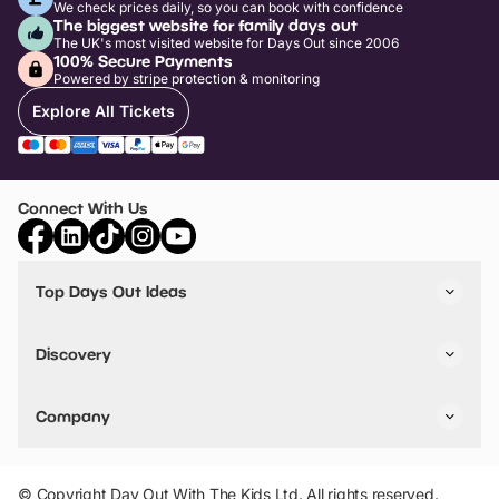
We check prices daily, so you can book with confidence
The biggest website for family days out
The UK's most visited website for Days Out since 2006
100% Secure Payments
Powered by stripe protection & monitoring
Explore All Tickets
Connect With Us
Top Days Out Ideas
Things to do in London
Things to do in Birmingham
Discovery
Stuck? Get Inspiration
Attractions A-Z
All Locations
Day Out Diaries
VIP Pass
Company
Travel
Tickets
Things To Do
Work With Us
Find Days Out in USA
Claim / Manage a Listing
Add Your Attraction
© Copyright Day Out With The Kids Ltd. All rights reserved.