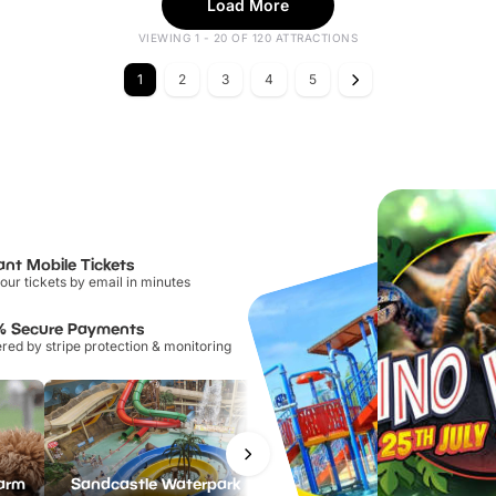
Load More
VIEWING 1 - 20 OF 120 ATTRACTIONS
1
2
3
4
5
ant Mobile Tickets
our tickets by email in minutes
% Secure Payments
ed by stripe protection & monitoring
Farm
Sandcastle Waterpark
Chester Zoo