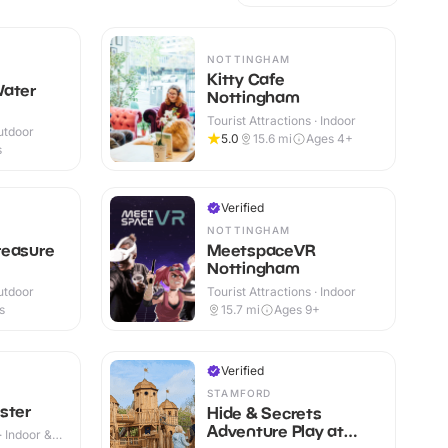
NOTTINGHAM
Kitty Cafe
Water
Nottingham
Tourist Attractions · Indoor
utdoor
5.0
15.6
mi
Ages 4+
s
Verified
NOTTINGHAM
reasure
MeetspaceVR
Nottingham
utdoor
Tourist Attractions · Indoor
s
15.7
mi
Ages 9+
Verified
STAMFORD
ster
Hide & Secrets
Adventure Play at
· Indoor &