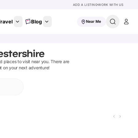
ADD A LISTING
WORK WITH US
ravel
Blog
Near Me
estershire
nd places to visit near you. There are
ut on your next adventure!