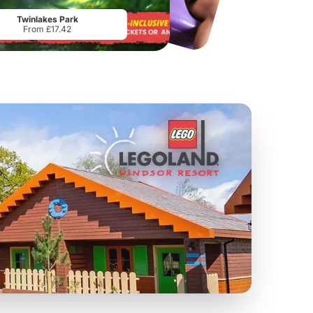
From
£28.00
From
£17.45
Twinlakes Park
From £17.42