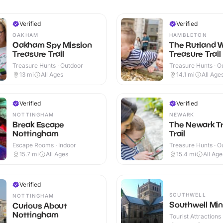
Verified
Verified
OAKHAM
HAMBLETON
Oakham Spy Mission
The Rutland 
Treasure Trail
Treasure Trail
Treasure Hunts · Outdoor
Treasure Hunts · O
13
mi
All Ages
14.1
mi
All Age
Verified
Verified
NOTTINGHAM
NEWARK
Break Escape
The Newark T
Nottingham
Trail
Escape Rooms · Indoor
Treasure Hunts · O
15.7
mi
All Ages
15.4
mi
All Age
Verified
SOUTHWELL
NOTTINGHAM
Southwell Min
Curious About
Nottingham
Tourist Attractions 