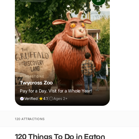
ATHERSTONE
Twycross Zoo
Pay for a Day. Visit for a Whole Year!
Verified
|
4.1
|
Ages 2+
120 ATTRACTIONS
120 Things To Do in Eaton