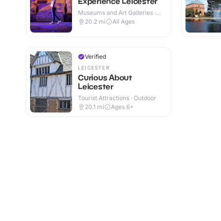
Experience Leicester
Museums and Art Galleries ·
Indoor
20.2
mi
All Ages
Verified
LEICESTER
Curious About
Leicester
Tourist Attractions · Outdoor
20.1
mi
Ages 6+