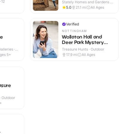
Burghley House
-12
Stately Homes and Gardens ·
Indoor & Outdoor
5.0
21.1
mi
All Ages
Verified
NOTTINGHAM
ce
Wollaton Hall and
Deer Park Mystery
Treasure Trail
lleries ·
Treasure Hunts · Outdoor
ges 5+
17.9
mi
All Ages
asure
 · Outdoor
+
t