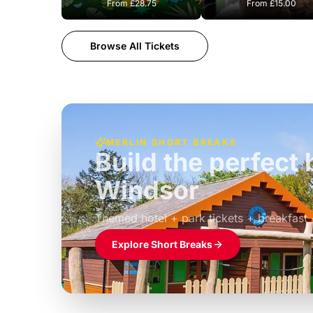
From
£28.75
From
£15.00
Browse All Tickets
MERLIN SHORT BREAKS
Build the perfec
Windsor
£39pp
Themed hotel + park tickets + breakfast
Explore Short Breaks