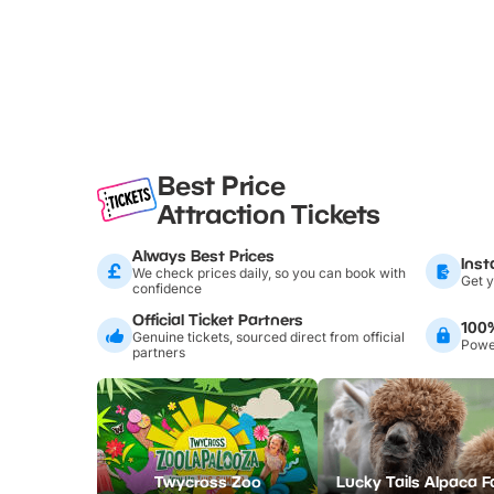
Best Price
Attraction Tickets
Always Best Prices
Inst
We check prices daily, so you can book with
Get y
confidence
Official Ticket Partners
100
Genuine tickets, sourced direct from official
Power
partners
Twycross Zoo
Lucky Tails Alpaca 