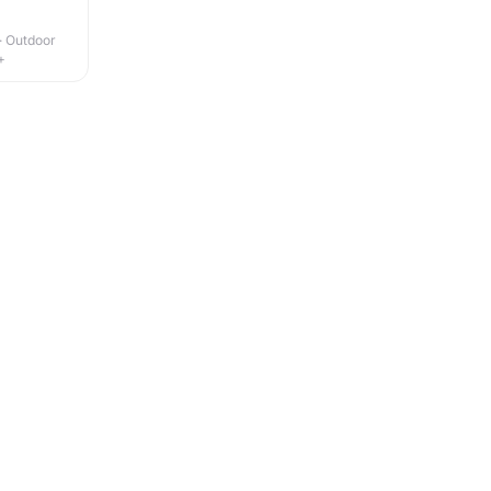
 · Outdoor
+