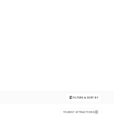
FILTERS & SORT BY
TOURIST ATTRACTIONS