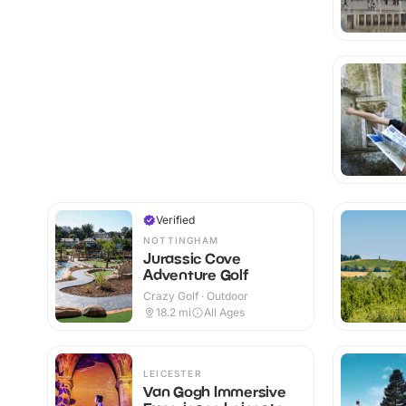
Verified
NOTTINGHAM
Jurassic Cove
Adventure Golf
Crazy Golf · Outdoor
18.2
mi
All Ages
LEICESTER
Van Gogh Immersive