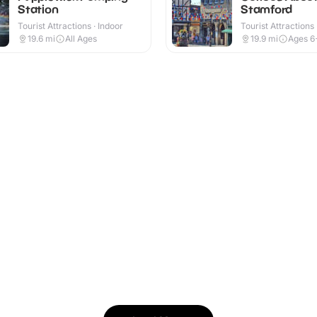
Station
Stamford
Tourist Attractions · Indoor
Tourist Attractions
19.6
mi
All Ages
19.9
mi
Ages 6