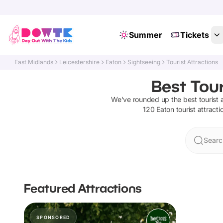
Summer
Tickets
East Midlands
Leicestershire
Eaton
Sightseeing
Tourist Attractions
Best Tour
We've rounded up the best
tourist 
120
Eaton
tourist attracti
Searc
Featured Attractions
SPONSORED