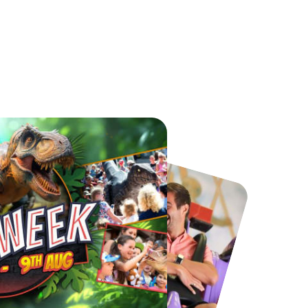
Port Lympne Safari Park
National Forest Adventure Farm