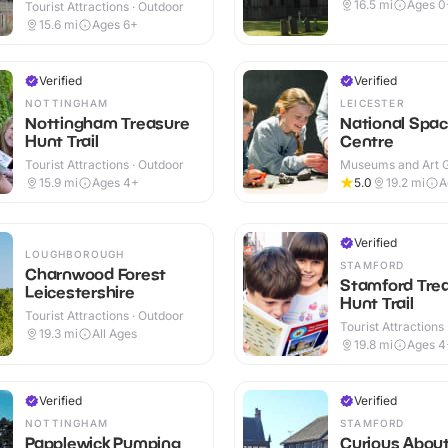
Outdoor
16.5
mi
Ages 0
Tourist Attractions · Outdoor
15.6
mi
Ages 6+
Verified
Verified
NOTTINGHAM
LEICESTER
Nottingham Treasure
National Spa
Hunt Trail
Centre
Tourist Attractions · Outdoor
Museums and Art Ga
Indoor
15.9
mi
Ages 4+
5.0
19.2
mi
A
Verified
LOUGHBOROUGH
STAMFORD
Charnwood Forest
Stamford Tre
Leicestershire
Hunt Trail
Tourist Attractions · Outdoor
Tourist Attractions
19.3
mi
All Ages
19.8
mi
Ages 4
Verified
Verified
NOTTINGHAM
STAMFORD
Papplewick Pumping
Curious Abou