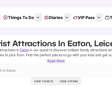
Things To Do
Diaries
VIP Pass
T
ist Attractions In Eaton, Leic
attractions
in
Eaton
in our quest to discover brilliant family attractions a
ons
to pick from.
Find the perfect places to go with your kids and get o
Read More
h in Eaton
VIEW TICKETS
VIEW OFFERS