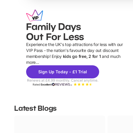
Family Days
Out For Less
Experience the UK's top attractions for less with our
VIP Pass - the nation's favourite day out discount
U
membership! Enjoy
kids go free, 2 for 1
and much
more...
Sign Up Today - £1 Trial
Renews at £4.99 monthly. Cancel anytime.
Rated
Excellent
Latest Blogs