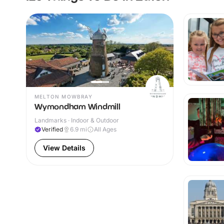
MELTON MOWBRAY
Wymondham Windmill
Landmarks · Indoor & Outdoor
Verified
6.9
mi
All Ages
View Details