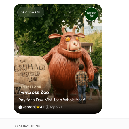
SPONSORED
ATHERSTONE
Twycross Zoo
Pay for a Day. Visit for a Whole Year!
Verified
|
4.1
|
Ages 2+
38 ATTRACTIONS