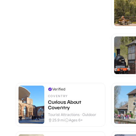
Verified
COVENTRY
Curious About
Coventry
Tourist Attractions · Outdoor
25.9
mi
Ages 6+