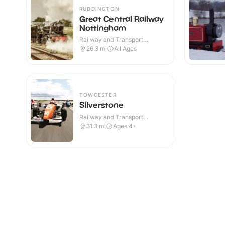
RUDDINGTON
Great Central Railway
Nottingham
Railway and Transport
Attractions · Indoor & Outdoor
26.3
mi
All Ages
TOWCESTER
Silverstone
Railway and Transport
Attractions · Outdoor
31.3
mi
Ages 4+