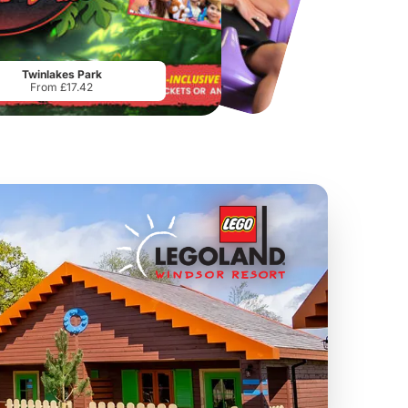
Chester Zoo
National Forest Adventure Farm
From
£34.21
From
£17.45
Twinlakes Park
From £17.42