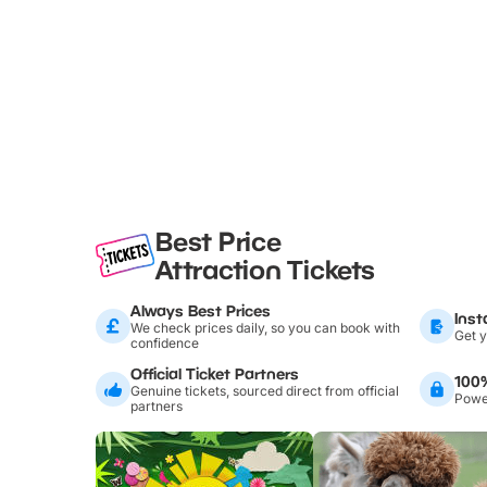
Best Price
Attraction Tickets
Always Best Prices
Inst
We check prices daily, so you can book with
Get y
confidence
Official Ticket Partners
100
Genuine tickets, sourced direct from official
Power
partners