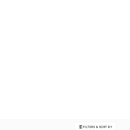
FILTERS & SORT BY