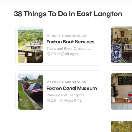
38 Things To Do in East Langton
MARKET HARBOROUGH
Foxton Boat Services
Tours and River Cruises ·
Outdoor
2.8
mi
All Ages
MARKET HARBOROUGH
Foxton Canal Museum
Railway and Transport
Attractions · Indoor & Outdoor
2.9
mi
Ages 0-12