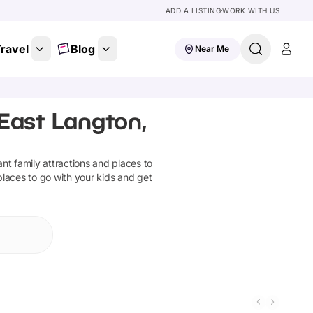
ADD A LISTING
WORK WITH US
ravel
Blog
Near Me
 East Langton,
iant family attractions and places to
places to go with your kids and get