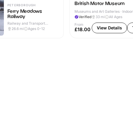
British Motor Museum
PETERBOROUGH
Ferry Meadows
Museums and Art Galleries · Indoor
Railway
Verified
33
mi
All Ages
Railway and Transport
From
Attractions · Outdoor
View Details
26.6
mi
Ages 0-12
£18.00