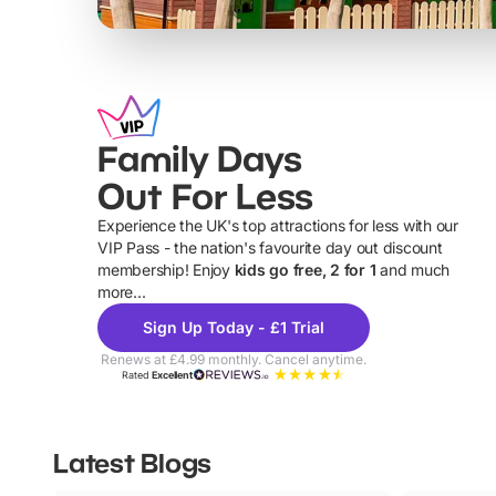
Family Days
Out For Less
Experience the UK's top attractions for less with our
VIP Pass - the nation's favourite day out discount
U
membership! Enjoy
kids go free, 2 for 1
and much
more...
Sign Up Today - £1 Trial
Renews at £4.99 monthly. Cancel anytime.
Rated
Excellent
Latest Blogs