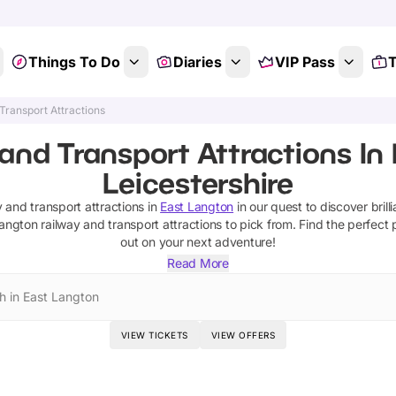
Things To Do
Diaries
VIP Pass
T
Transport Attractions
and Transport Attractions In
Leicestershire
y and transport attractions
in
East Langton
in our quest to discover brill
Langton
railway and transport attractions
to pick from.
Find the perfect 
out on your next adventure!
Read More
h in East Langton
VIEW TICKETS
VIEW OFFERS