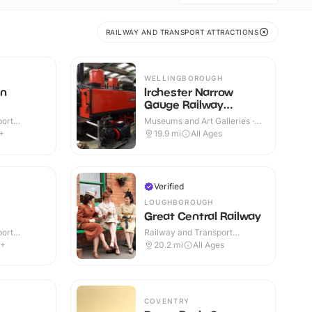
RAILWAY AND TRANSPORT ATTRACTIONS
WELLINGBOROUGH
on
Irchester Narrow
Gauge Railway
Museum
port
Museums and Art Galleries ·
r & Outdoor
Indoor & Outdoor
+
19.9
mi
All Ages
Verified
LOUGHBOROUGH
Great Central Railway
port
Railway and Transport
or
Attractions · Indoor & Outdoor
8+
20.2
mi
All Ages
COVENTRY