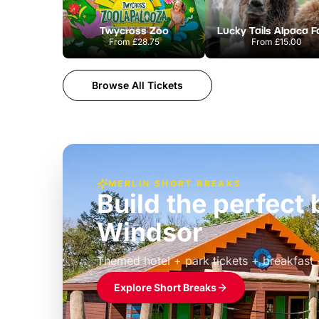
Twycross Zoo
Lucky Tails Alpaca 
From
£28.75
From
£15.00
Browse All Tickets
MERLIN SHORT BREAKS
Build the perfec
Windsor
£39pp
Themed hotel + park tickets + breakfast
Explore Short Breaks