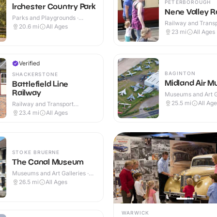
PETERBOROUGH
Irchester Country Park
Nene Valley R
Parks and Playgrounds ·
Railway and Trans
Outdoor
20.6
mi
All Ages
Attractions · Indoo
23
mi
All Ages
Verified
BAGINTON
SHACKERSTONE
Midland Air 
Battlefield Line
Railway
Museums and Art Ga
Indoor & Outdoor
25.5
mi
All Ag
Railway and Transport
Attractions · Indoor & Outdoor
23.4
mi
All Ages
STOKE BRUERNE
The Canal Museum
Museums and Art Galleries ·
Indoor & Outdoor
26.5
mi
All Ages
WARWICK