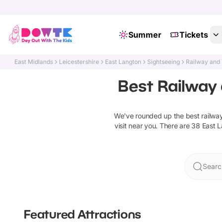
Summer
Tickets
East Midlands
Leicestershire
East Langton
Sightseeing
Railway and 
Best Railway 
We've rounded up the best
railwa
visit near you. There are
38
East 
Searc
Featured Attractions