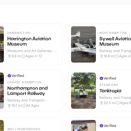
HARRINGTON
NORTHAMPTON
Harrington Aviation
Sywell Aviati
Museum
Museum
Museums and Art Galleries ·
Railway and Trans
Indoor
Attractions · Indoo
8.8
mi
Ages 0-12
16.6
mi
Ages 4
Verified
Verified
CHAPEL BRAMPTON
STAMFORD
Northampton and
Tanktopia
Lamport Railway
Railway and Trans
Railway and Transport
Attractions · Outdo
20.5
mi
Ages 
Attractions · Indoor & Outdoor
16.1
mi
All Ages
Verified
WELLINGBOROUGH