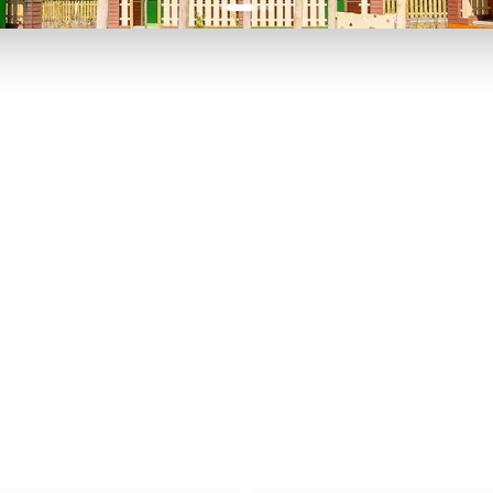
P TO 40% OFF
UP TO 40% O
Theme
Cinem
Parks
Ticket