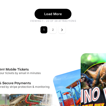
Load More
VIEWING 1 - 20 OF 38 ATTRACTIONS
1
2
ant Mobile Tickets
our tickets by email in minutes
% Secure Payments
ed by stripe protection & monitoring