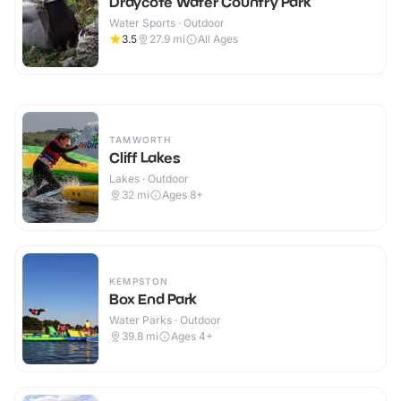
Draycote Water Country Park
Water Sports · Outdoor
3.5
27.9
mi
All Ages
TAMWORTH
Cliff Lakes
Lakes · Outdoor
32
mi
Ages 8+
KEMPSTON
Box End Park
Water Parks · Outdoor
39.8
mi
Ages 4+