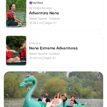
Verified
PETERBOROUGH
Adventure Nene
Water Sports · Outdoor
24.2
mi
Ages 5+
OUNDLE
Nene Extreme Adventures
Water Sports · Outdoor
23.1
mi
Ages 4+