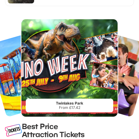
Twinlakes Park
From £17.42
Best Price
Attraction Tickets