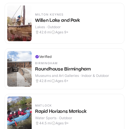
MILTON KEYNES
Willen Lake and Park
Lakes · Outdoor
42.6
mi
Ages 9+
Verified
BIRMINGHAM
Roundhouse Birmingham
Museums and Art Galleries · Indoor & Outdoor
42.8
mi
Ages 6+
MATLOCK
Rapid Horizons Matlock
Water Sports · Outdoor
44.5
mi
Ages 9+