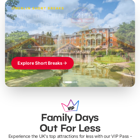
MERLIN SHORT BREAKS
Build the perfect break at
LEGOLAND Windsor
Themed hotel + park tickets + breakfast
-
from
£42pp
£49pp
£45pp
£55pp
£39pp
Explore Short Breaks
Family Days
Out For Less
Experience the UK's top attractions for less with our VIP Pass -