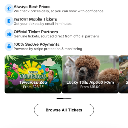
Always Best Prices
We check prices daily, so you can book with confidence
Instant Mobile Tickets
Get your tickets by email in minutes
Official Ticket Partners
Genuine tickets, sourced direct from official partners
100% Secure Payments
Powered by stripe protection & monitoring
Twycross Zoo
Lucky Tails Alpaca Farm
S
From
£28.75
From
£15.00
Browse All Tickets