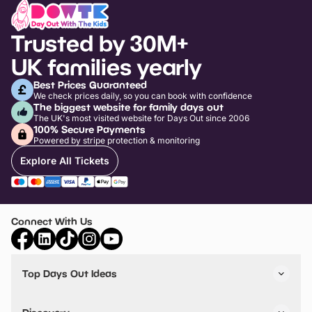
Trusted by 30M+
UK families yearly
Best Prices Guaranteed
We check prices daily, so you can book with confidence
The biggest website for family days out
The UK's most visited website for Days Out since 2006
100% Secure Payments
Powered by stripe protection & monitoring
Explore All Tickets
Connect With Us
Top Days Out Ideas
Things to do in London
Things to do in Birmingham