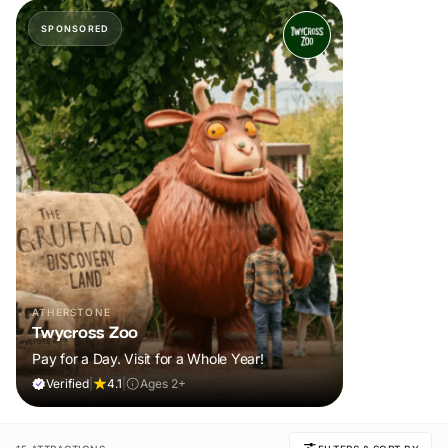
SPONSORED
ATHERSTONE
Twycross Zoo
Pay for a Day. Visit for a Whole Year!
Verified
|
4.1
|
Ages 2+