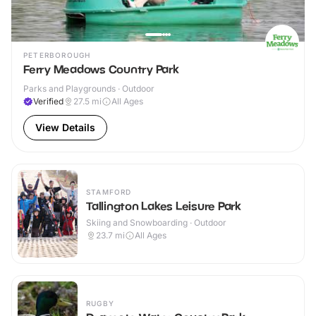
PETERBOROUGH
Ferry Meadows Country Park
Parks and Playgrounds · Outdoor
Verified
27.5
mi
All Ages
View Details
STAMFORD
Tallington Lakes Leisure Park
Skiing and Snowboarding · Outdoor
23.7
mi
All Ages
RUGBY