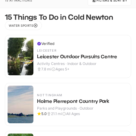
15 ATTRACTIONS
FILTERS & SORT BY
15 Things To Do in Cold Newton
WATER SPORTS
Verified
LEICESTER
Leicester Outdoor Pursuits Centre
Activity Centres · Indoor & Outdoor
7.8
mi
Ages 5+
NOTTINGHAM
Holme Pierrepont Country Park
Parks and Playgrounds · Outdoor
5.0
21.1
mi
All Ages