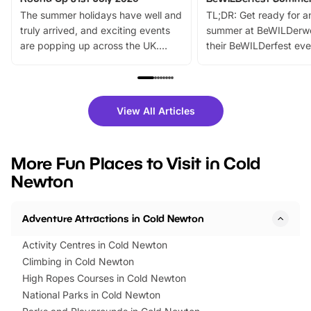
The summer holidays have well and
TL;DR: Get ready for a
truly arrived, and exciting events
summer at BeWILDerw
are popping up across the UK.
their BeWILDerfest eve
From outdoor adventures and
music, stories, a vibrant
family festivals to themed trails, live
exciting character me
shows and hands-on activities,
greets. Plus, you can 
there is plenty to enjoy. Whether
fantastic 25% discoun
View All Articles
you’re planning a big day out or
tickets for a limited time
looking for budget-friendly fun,
perfect family adventur
we’ve rounded up brilliant summer
at a glance Location
More Fun Places to Visit in Cold
events to…
BeWILDerwood is locat
Newton
Horning Road,…
Adventure Attractions in Cold Newton
Activity Centres in Cold Newton
Climbing in Cold Newton
High Ropes Courses in Cold Newton
National Parks in Cold Newton