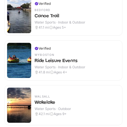
Verified
BEDFORD
Canoe Trail
Water Sports · Indoor & Outdoor
41.1
mi
Ages 5+
Verified
WYBOSTON
Ride Leisure Events
Water Sports · Indoor & Outdoor
41.8
mi
Ages 4+
WALSALL
Wakelake
Water Sports · Outdoor
42.1
mi
Ages 9+