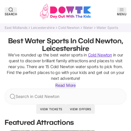
SEARCH
MENU
East Midlands
Leicestershire
Cold Newton
Water
Water Sports
Best Water Sports In Cold Newton,
Leicestershire
We've rounded up the best
water sports
in
Cold Newton
in our
quest to discover brilliant family attractions and places to visit
near you. There are
15
Cold Newton
water sports
to pick from.
Find the perfect places to go with your kids and get out on your
next adventure!
Read More
Search in Cold Newton
VIEW TICKETS
VIEW OFFERS
Featured Attractions