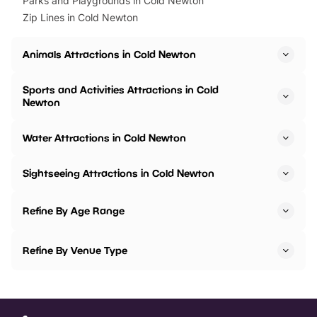
Parks and Playgrounds in Cold Newton
Zip Lines in Cold Newton
Animals Attractions in Cold Newton
Sports and Activities Attractions in Cold
Newton
Water Attractions in Cold Newton
Sightseeing Attractions in Cold Newton
Refine By Age Range
Refine By Venue Type