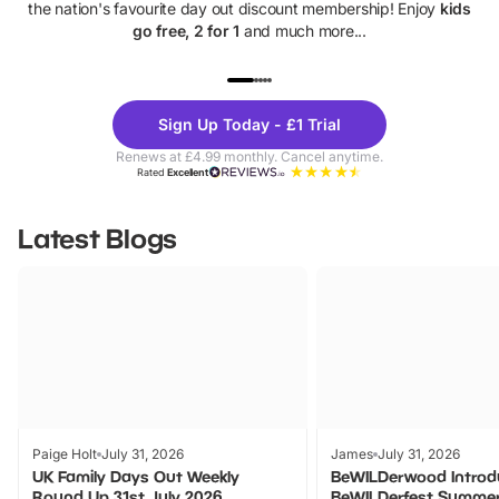
the nation's favourite day out discount membership! Enjoy
kids
go free, 2 for 1
and much more...
UP TO 40% OFF
UP TO 40%
Theme
Cine
Sign Up Today - £1 Trial
Parks
Ticke
Renews at £4.99 monthly. Cancel anytime.
Rated
Excellent
Latest Blogs
Paige Holt
July 31, 2026
James
July 31, 2026
UK Family Days Out Weekly
BeWILDerwood Introd
Round Up 31st July 2026
BeWILDerfest Summer