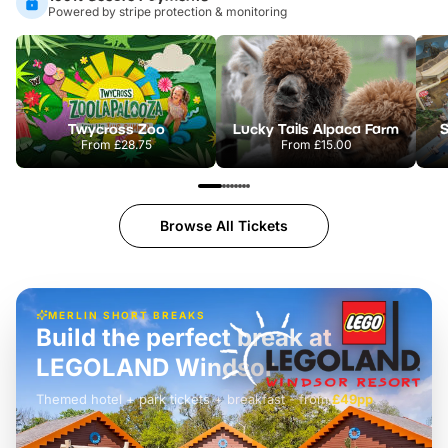
Powered by stripe protection & monitoring
Twycross Zoo
Lucky Tails Alpaca Farm
S
From
£28.75
From
£15.00
Browse All Tickets
MERLIN SHORT BREAKS
Build the perfect break at
LEGOLAND Windsor
Themed hotel + park tickets + breakfast
-
from
£42pp
£49pp
£45pp
£55pp
£39pp