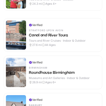
24.3
mi
Ages 4+
Verified
STRATFORD UPON AVON
Canal and River Tours
Tours and River Cruises · Indoor & Outdoor
27.6
mi
All Ages
Verified
BIRMINGHAM
Roundhouse Birmingham
Museums and Art Galleries · Indoor & Outdoor
26.9
mi
Ages 6+
Verified
BANBURY