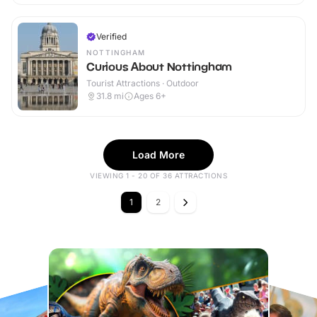
Verified
NOTTINGHAM
Curious About Nottingham
Tourist Attractions · Outdoor
31.8
mi
Ages 6+
Load More
VIEWING 1 - 20 OF 36 ATTRACTIONS
1
2