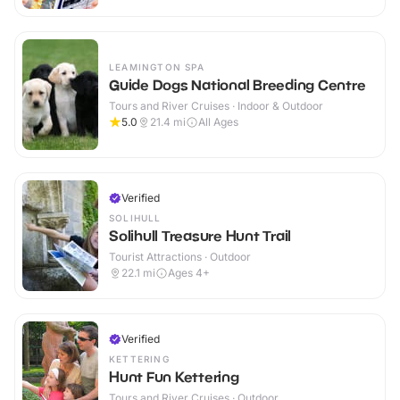
LEAMINGTON SPA
Guide Dogs National Breeding Centre
Tours and River Cruises · Indoor & Outdoor
5.0
21.4
mi
All Ages
Verified
SOLIHULL
Solihull Treasure Hunt Trail
Tourist Attractions · Outdoor
22.1
mi
Ages 4+
Verified
KETTERING
Hunt Fun Kettering
Tours and River Cruises · Outdoor