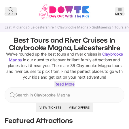
SEARCH
MENU
East Midlands
Leicestershire
Claybrooke Magna
Sightseeing
Tours an
Best Tours and River Cruises In
Claybrooke Magna, Leicestershire
We've rounded up the best
tours and river cruises
in
Claybrooke
Magna
in our quest to discover brilliant family attractions and
places to visit near you. There are
36
Claybrooke Magna
tours
and river cruises
to pick from.
Find the perfect places to go with
your kids and get out on your next adventure!
Read More
Search in Claybrooke Magna
VIEW TICKETS
VIEW OFFERS
Featured Attractions