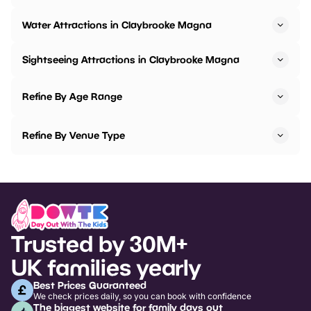
Water Attractions in Claybrooke Magna
Sightseeing Attractions in Claybrooke Magna
Refine By Age Range
Refine By Venue Type
Trusted by 30M+
UK families yearly
Best Prices Guaranteed
We check prices daily, so you can book with confidence
The biggest website for family days out