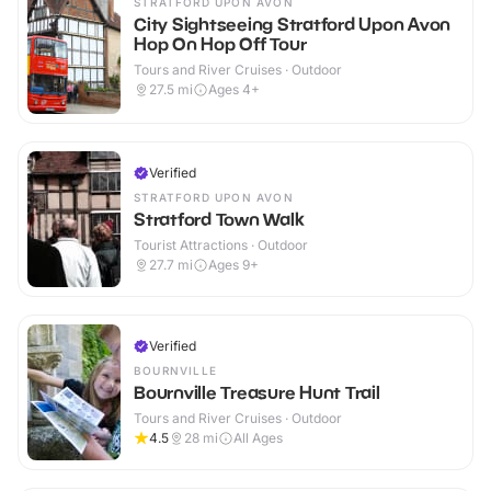
STRATFORD UPON AVON
City Sightseeing Stratford Upon Avon
Hop On Hop Off Tour
Tours and River Cruises · Outdoor
27.5
mi
Ages 4+
Verified
STRATFORD UPON AVON
Stratford Town Walk
Tourist Attractions · Outdoor
27.7
mi
Ages 9+
Verified
BOURNVILLE
Bournville Treasure Hunt Trail
Tours and River Cruises · Outdoor
4.5
28
mi
All Ages