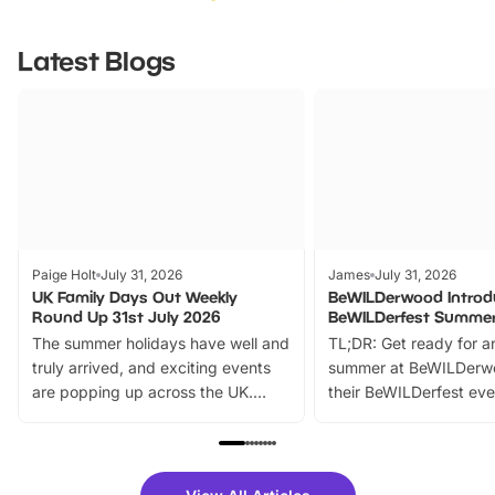
Latest Blogs
Paige Holt
July 31, 2026
James
July 31, 2026
UK Family Days Out Weekly
BeWILDerwood Introd
Round Up 31st July 2026
BeWILDerfest Summer
The summer holidays have well and
TL;DR: Get ready for a
truly arrived, and exciting events
summer at BeWILDerw
are popping up across the UK.
their BeWILDerfest eve
From outdoor adventures and
music, stories, a vibrant
family festivals to themed trails, live
exciting character me
shows and hands-on activities,
greets. Plus, you can 
there is plenty to enjoy. Whether
fantastic 25% discoun