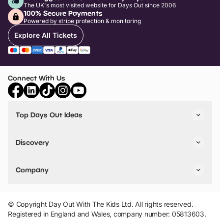
The UK's most visited website for Days Out since 2006
100% Secure Payments
Powered by stripe protection & monitoring
Explore All Tickets
Connect With Us
Top Days Out Ideas
Things to do in London
Things to do in Birmingham
Discovery
Stuck? Get Inspiration
Attractions A-Z
All Locations
Day Out Diaries
VIP Pass
Company
Travel
Tickets
Things To Do
Work With Us
Find Days Out in USA
Claim / Manage a Listing
Add Your Attraction
© Copyright Day Out With The Kids Ltd. All rights reserved.
Privacy Policy
Registered in England and Wales, company number: 05813603.
Terms & Conditions