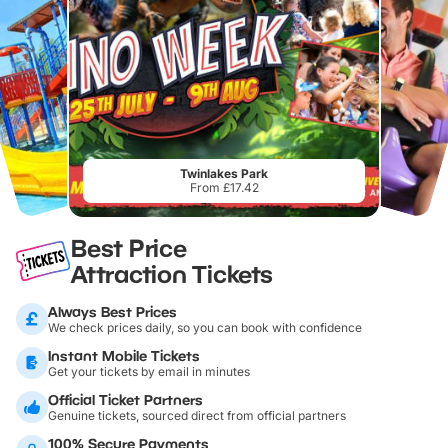
Twinlakes Park
From £17.42
Best Price
Attraction Tickets
Always Best Prices
We check prices daily, so you can book with confidence
Instant Mobile Tickets
Get your tickets by email in minutes
Official Ticket Partners
Genuine tickets, sourced direct from official partners
100% Secure Payments