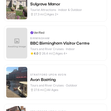
Sulgrave Manor
Tourist Attractions · Indoor & Outdoor
27.3
mi
Ages 2+
Verified
BIRMINGHAM
BBC Birmingham Visitor Centre
Tours and River Cruises · Indoor
4.0
26.4
mi
Ages 4+
STRATFORD UPON AVON
Avon Boating
Tours and River Cruises · Outdoor
27.6
mi
All Ages