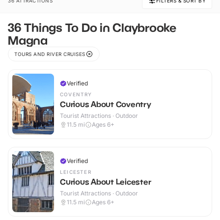
36 ATTRACTIONS
FILTERS & SORT BY
36 Things To Do in Claybrooke
Magna
TOURS AND RIVER CRUISES
Verified
COVENTRY
Curious About Coventry
Tourist Attractions · Outdoor
11.5
mi
Ages 6+
Verified
LEICESTER
Curious About Leicester
Tourist Attractions · Outdoor
11.5
mi
Ages 6+