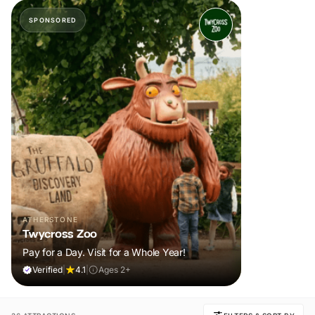
SPONSORED
ATHERSTONE
Twycross Zoo
Pay for a Day. Visit for a Whole Year!
Verified
|
4.1
|
Ages 2+