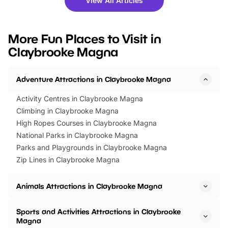
View All Articles
you’re planning a big day out or
tickets for a limited time
looking for budget-friendly fun,
perfect family adventur
we’ve rounded up brilliant summer
at a glance Location
More Fun Places to Visit in
events to…
BeWILDerwood is locat
Claybrooke Magna
Horning Road,…
Adventure Attractions in Claybrooke Magna
Activity Centres in Claybrooke Magna
Climbing in Claybrooke Magna
High Ropes Courses in Claybrooke Magna
National Parks in Claybrooke Magna
Parks and Playgrounds in Claybrooke Magna
Zip Lines in Claybrooke Magna
Animals Attractions in Claybrooke Magna
Sports and Activities Attractions in Claybrooke
Magna