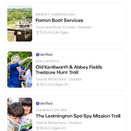
MARKET HARBOROUGH
Foxton Boat Services
Tours and River Cruises · Outdoor
12.6
mi
All Ages
Verified
KENILWORTH
Old Kenilworth & Abbey Fields
Treasure Hunt Trail
Tourist Attractions · Outdoor
16.2
mi
Ages 4+
Verified
LEAMINGTON SPA
The Leamington Spa Spy Mission Trail
Tourist Attractions · Outdoor
18
mi
Ages 4+