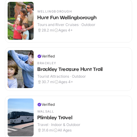
WELLINGBOROUGH
Hunt Fun Wellingborough
Tours and River Cruises · Outdoor
28.2
mi
Ages 4+
Verified
BRACKLEY
Brackley Treasure Hunt Trail
Tourist Attractions · Outdoor
30.7
mi
Ages 4+
Verified
WALSALL
Plimbley Travel
Travel · Indoor & Outdoor
31.6
mi
All Ages