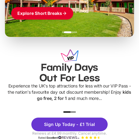
Explore Short Breaks
Family Days
Out For Less
Experience the UK's top attractions for less with our VIP Pass -
the nation's favourite day out discount membership! Enjoy
kids
go free, 2 for 1
and much more...
UP TO 40% OFF
UP TO 40%
Theme
Cine
Sign Up Today - £1 Trial
Parks
Ticke
Renews at £4.99 monthly. Cancel anytime.
Rated
Excellent