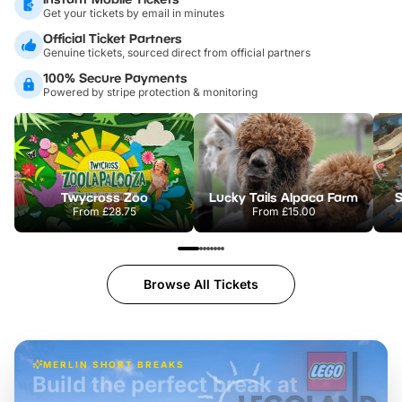
Get your tickets by email in minutes
Official Ticket Partners
Genuine tickets, sourced direct from official partners
100% Secure Payments
Powered by stripe protection & monitoring
Twycross Zoo
Lucky Tails Alpaca Farm
S
From
£28.75
From
£15.00
Browse All Tickets
MERLIN SHORT BREAKS
Build the perfect break at