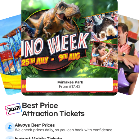
Twinlakes Park
From £17.42
Best Price
Attraction Tickets
Always Best Prices
We check prices daily, so you can book with confidence
Instant Mobile Tickets