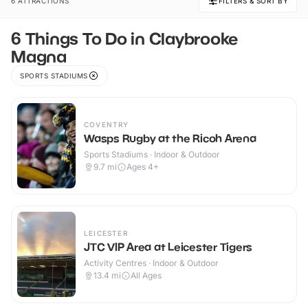
6 ATTRACTIONS
FILTERS & SORT BY
6 Things To Do in Claybrooke
Magna
SPORTS STADIUMS
COVENTRY
Wasps Rugby at the Ricoh Arena
Sports Stadiums · Indoor & Outdoor
9.7
mi
Ages 4+
LEICESTER
JTC VIP Area at Leicester Tigers
Activity Centres · Indoor & Outdoor
13.4
mi
All Ages