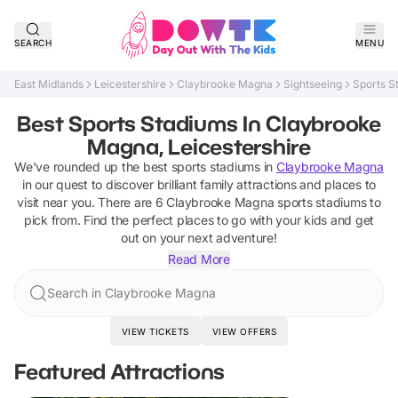
SEARCH
MENU
East Midlands
Leicestershire
Claybrooke Magna
Sightseeing
Sports S
Best Sports Stadiums In Claybrooke
Magna, Leicestershire
We've rounded up the best
sports stadiums
in
Claybrooke Magna
in our quest to discover brilliant family attractions and places to
visit near you. There are
6
Claybrooke Magna
sports stadiums
to
pick from.
Find the perfect places to go with your kids and get
out on your next adventure!
Read More
Search in Claybrooke Magna
VIEW TICKETS
VIEW OFFERS
Featured Attractions