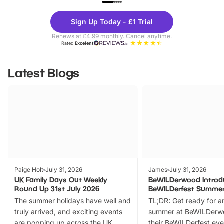
Theme
Cine
Sign Up Today - £1 Trial
Parks
Ticke
Renews at £4.99 monthly. Cancel anytime.
Rated
Excellent
Latest Blogs
Paige Holt
July 31, 2026
James
July 31, 2026
UK Family Days Out Weekly
BeWILDerwood Introd
Round Up 31st July 2026
BeWILDerfest Summer
The summer holidays have well and
TL;DR: Get ready for a
truly arrived, and exciting events
summer at BeWILDerw
are popping up across the UK.
their BeWILDerfest eve