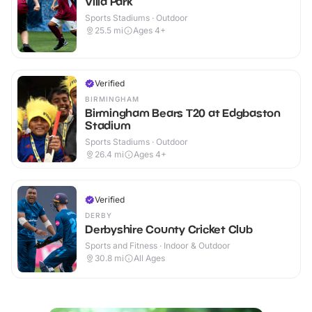
Villa Park
Sports Stadiums · Outdoor
25.5
mi
Ages 4+
Verified
BIRMINGHAM
Birmingham Bears T20 at Edgbaston
Stadium
Sports Stadiums · Outdoor
26.4
mi
Ages 4+
Verified
DERBY
Derbyshire County Cricket Club
Sports and Fitness · Indoor & Outdoor
30.8
mi
All Ages