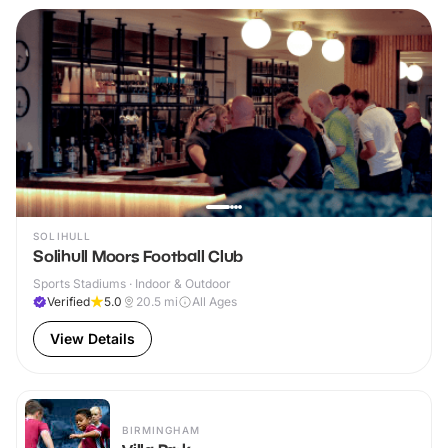
SOLIHULL
Solihull Moors Football Club
Sports Stadiums · Indoor & Outdoor
Verified
5.0
20.5
mi
All Ages
View Details
BIRMINGHAM