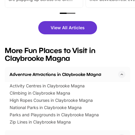
From outdoor adventures and
music, stories, a vibrant
family festivals to themed trails, live
exciting character me
shows and hands-on activities,
greets. Plus, you can 
there is plenty to enjoy. Whether
fantastic 25% discoun
View All Articles
you’re planning a big day out or
tickets for a limited time
looking for budget-friendly fun,
perfect family adventur
we’ve rounded up brilliant summer
at a glance Location
More Fun Places to Visit in
events to…
BeWILDerwood is locat
Claybrooke Magna
Horning Road,…
Adventure Attractions in Claybrooke Magna
Activity Centres in Claybrooke Magna
Climbing in Claybrooke Magna
High Ropes Courses in Claybrooke Magna
National Parks in Claybrooke Magna
Parks and Playgrounds in Claybrooke Magna
Zip Lines in Claybrooke Magna