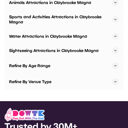
Animals Attractions in Claybrooke Magna
Sports and Activities Attractions in Claybrooke
Magna
Water Attractions in Claybrooke Magna
Sightseeing Attractions in Claybrooke Magna
Refine By Age Range
Refine By Venue Type
Trusted by 30M+