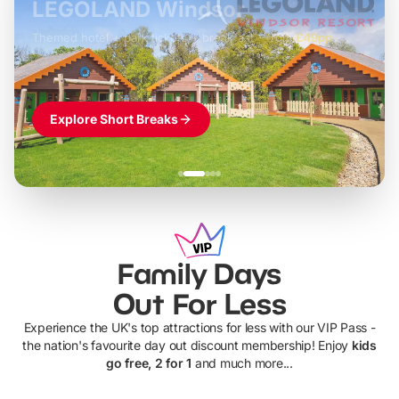
LEGOLAND Windsor
Themed hotel + park tickets + breakfast
-
from
£42pp
£49pp
£45pp
£55pp
£39pp
Explore Short Breaks
Family Days
Out For Less
Experience the UK's top attractions for less with our VIP Pass -
the nation's favourite day out discount membership! Enjoy
kids
go free, 2 for 1
and much more...
UP TO 40% OFF
UP TO 40%