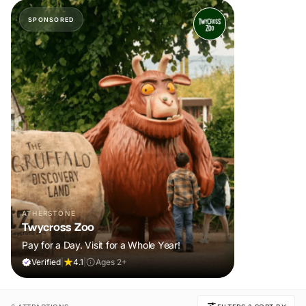
SPONSORED
ATHERSTONE
Twycross Zoo
Pay for a Day. Visit for a Whole Year!
Verified
|
4.1
|
Ages 2+