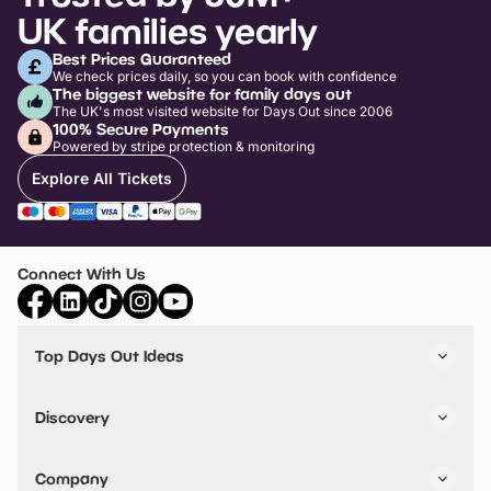
UK families yearly
Best Prices Guaranteed
We check prices daily, so you can book with confidence
The biggest website for family days out
The UK's most visited website for Days Out since 2006
100% Secure Payments
Powered by stripe protection & monitoring
Explore All Tickets
Connect With Us
Top Days Out Ideas
Things to do in London
Things to do in Birmingham
Discovery
Stuck? Get Inspiration
Attractions A-Z
All Locations
Day Out Diaries
VIP Pass
Company
Travel