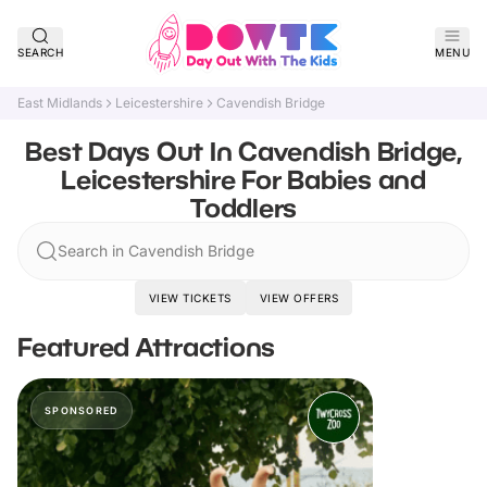
SEARCH
MENU
East Midlands
Leicestershire
Cavendish Bridge
Best Days Out In Cavendish Bridge,
Leicestershire For Babies and
Toddlers
Search in Cavendish Bridge
VIEW TICKETS
VIEW OFFERS
Featured Attractions
SPONSORED