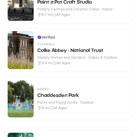
Paint a Pot Craft Studio
Pottery Centres and Ceramic Cafes · Indoor
6.7
mi
All Ages
Verified
TICKNALL
Calke Abbey - National Trust
Stately Homes and Gardens · Indoor & Outdoor
6.4
mi
All Ages
DERBY
Chaddesden Park
Parks and Playgrounds · Outdoor
6
mi
All Ages