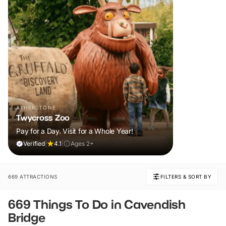
ATHERSTONE
Twycross Zoo
Pay for a Day. Visit for a Whole Year!
Verified
|
4.1
|
Ages 2+
669 ATTRACTIONS
FILTERS & SORT BY
669 Things To Do in Cavendish
Bridge