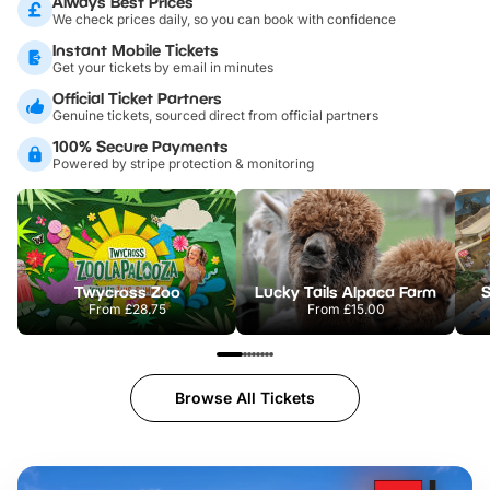
Always Best Prices
We check prices daily, so you can book with confidence
Instant Mobile Tickets
Get your tickets by email in minutes
Official Ticket Partners
Genuine tickets, sourced direct from official partners
100% Secure Payments
Powered by stripe protection & monitoring
Twycross Zoo
Lucky Tails Alpaca Farm
S
From
£28.75
From
£15.00
Browse All Tickets