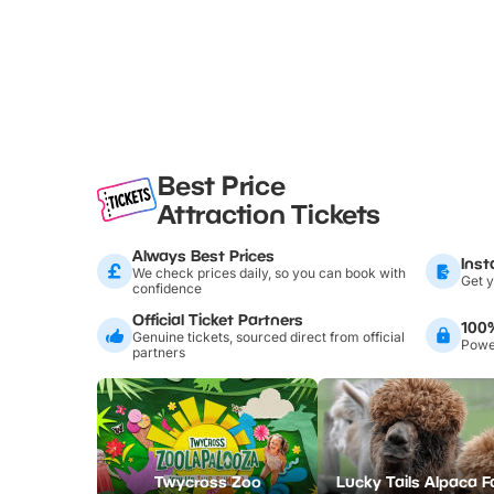
Best Price
Attraction Tickets
Always Best Prices
Inst
We check prices daily, so you can book with
Get y
confidence
Official Ticket Partners
100
Genuine tickets, sourced direct from official
Power
partners
Twycross Zoo
Lucky Tails Alpaca 