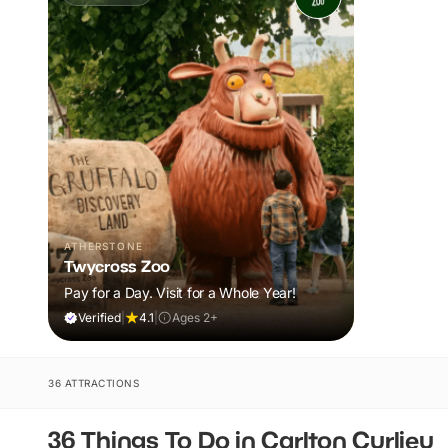
ATHERSTONE
Twycross Zoo
Pay for a Day. Visit for a Whole Year!
Verified
|
4.1
|
Ages 2+
36 ATTRACTIONS
36 Things To Do in Carlton Curlieu