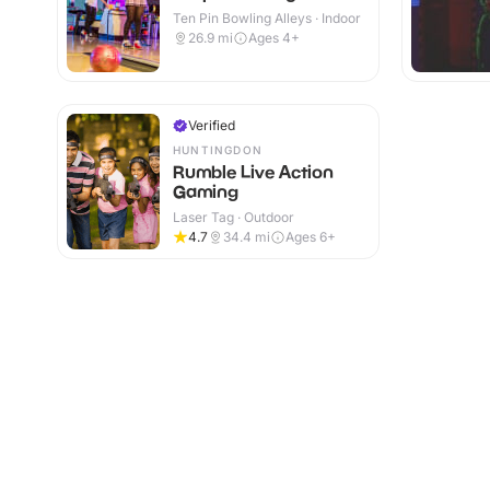
Ten Pin Bowling Alleys · Indoor
26.9
mi
Ages 4+
Verified
HUNTINGDON
Rumble Live Action
Gaming
Laser Tag · Outdoor
4.7
34.4
mi
Ages 6+