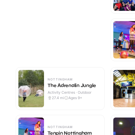
NOTTINGHAM
The Adrenalin Jungle
Activity Centres · Outdoor
27.4
mi
Ages 9+
NOTTINGHAM
Tenpin Nottingham