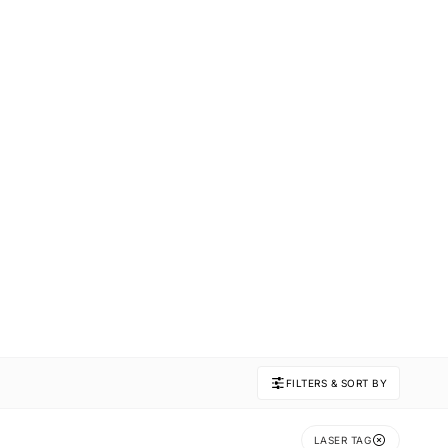
FILTERS & SORT BY
LASER TAG