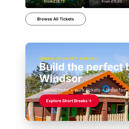
From
£28.75
From
£15.00
Browse All Tickets
MERLIN SHORT BREAKS
Build the perfec
Windsor
£39pp
Themed hotel + park tickets + breakfast
Explore Short Breaks