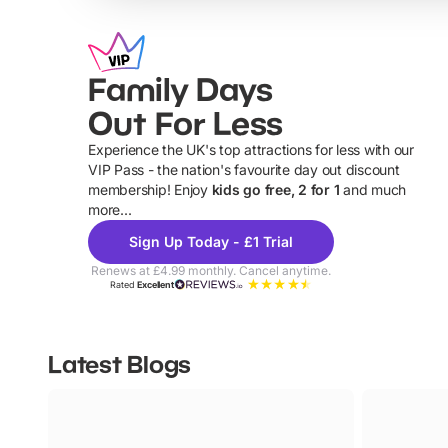
Family Days
Out For Less
Experience the UK's top attractions for less with our
VIP Pass - the nation's favourite day out discount
U
membership! Enjoy
kids go free, 2 for 1
and much
more...
Sign Up Today - £1 Trial
Renews at £4.99 monthly. Cancel anytime.
Rated
Excellent
Latest Blogs