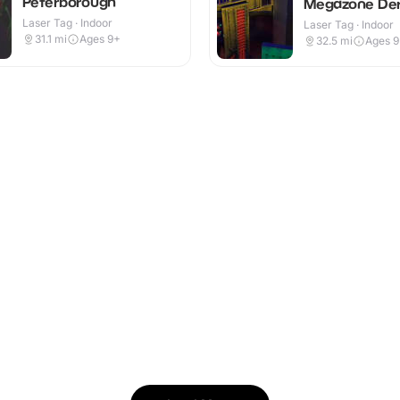
Peterborough
Megazone De
Laser Tag · Indoor
Laser Tag · Indoor
31.1
mi
Ages 9+
32.5
mi
Ages 