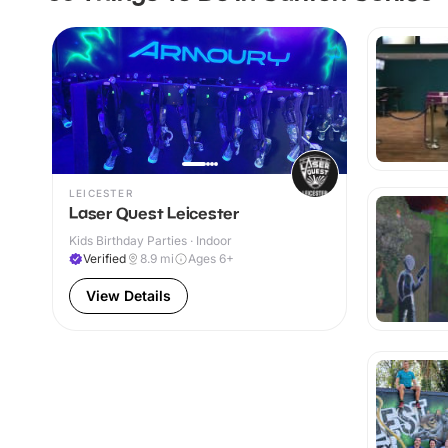
LEICESTER
Laser Quest Leicester
Kids Birthday Parties · Indoor
Verified
8.9
mi
Ages 6+
View Details