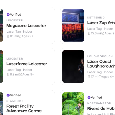
Verified
KETTERING
LEICESTER
Laser Zap Att
Megazone Leicester
Laser Tag · Indoor
Laser Tag · Indoor
15.6
mi
Ages 9
8.1
mi
Ages 9+
LOUGHBOROUGH
LEICESTER
Laser Quest
Laserforce Leicester
Loughboroug
Laser Tag · Indoor
Laser Tag · Indoor
8.9
mi
Ages 9+
17
mi
Ages 4+
Verified
Verified
STAMFORD
NORTHAMPTON
Forest Facility
Riverside Hub
Adventure Centre
Indoor and Soft Pla