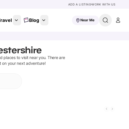
ADD A LISTING
WORK WITH US
ravel
Blog
Near Me
estershire
nd places to visit near you. There are
ut on your next adventure!