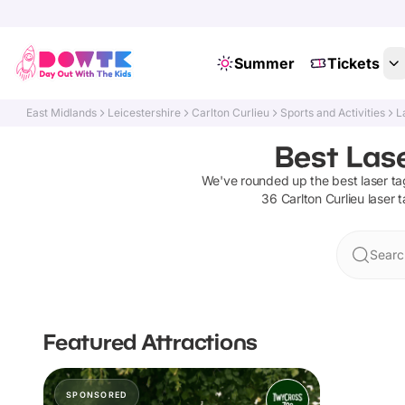
Summer
Tickets
East Midlands
Leicestershire
Carlton Curlieu
Sports and Activities
L
Best Lase
We've rounded up the best
laser ta
36
Carlton Curlieu
laser 
Search
Featured Attractions
SPONSORED