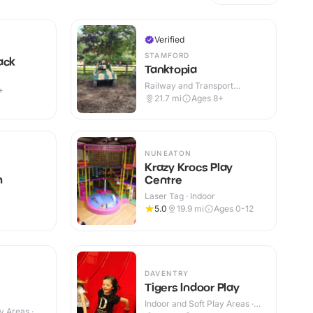
Verified
STAMFORD
ack
Tanktopia
Railway and Transport
+
Attractions · Outdoor
21.7
mi
Ages 8+
NUNEATON
Krazy Krocs Play
h
Centre
Laser Tag · Indoor
5.0
19.9
mi
Ages 0-12
DAVENTRY
Tigers Indoor Play
Indoor and Soft Play Areas ·
y Areas ·