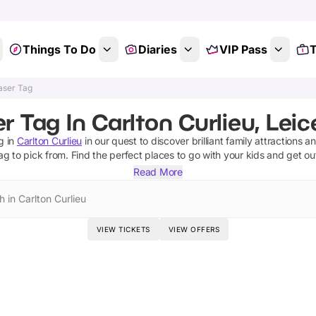
Things To Do
Diaries
VIP Pass
T
aser Tag
r Tag In Carlton Curlieu, Leic
g
in
Carlton Curlieu
in our quest to discover brilliant family attractions a
tag
to pick from.
Find the perfect places to go with your kids and get o
Read More
 in Carlton Curlieu
VIEW TICKETS
VIEW OFFERS