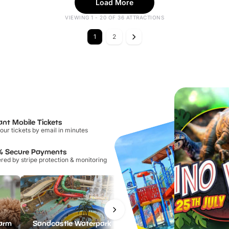
Load More
VIEWING 1 - 20 OF 36 ATTRACTIONS
1
2
ant Mobile Tickets
our tickets by email in minutes
% Secure Payments
ed by stripe protection & monitoring
Farm
Sandcastle Waterpark
Port Lympne Safari Park