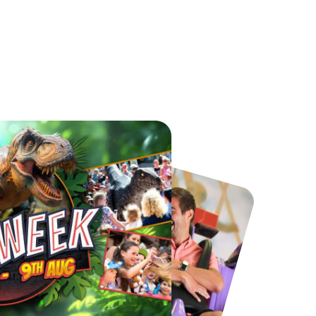
Chester Zoo
National Forest Adventure Farm