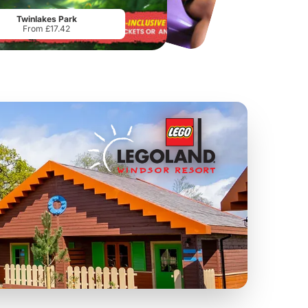
From
£34.21
From
£17.45
Twinlakes Park
From £17.42