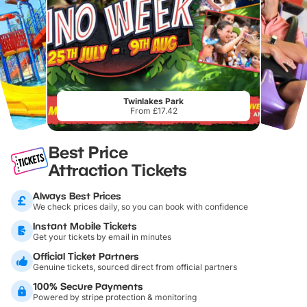
Twinlakes Park
From £17.42
Best Price
Attraction Tickets
Always Best Prices
We check prices daily, so you can book with confidence
Instant Mobile Tickets
Get your tickets by email in minutes
Official Ticket Partners
Genuine tickets, sourced direct from official partners
100% Secure Payments
Powered by stripe protection & monitoring