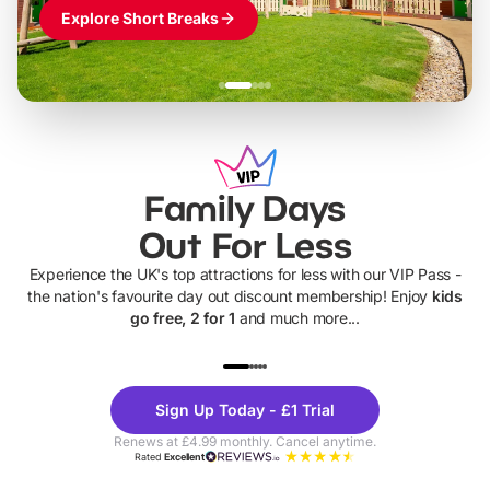
Explore Short Breaks
Family Days
Out For Less
Experience the UK's top attractions for less with our VIP Pass -
the nation's favourite day out discount membership! Enjoy
kids
go free, 2 for 1
and much more...
UP TO 40% OFF
UP TO 40%
Theme
Cine
Sign Up Today - £1 Trial
Parks
Ticke
Renews at £4.99 monthly. Cancel anytime.
Rated
Excellent