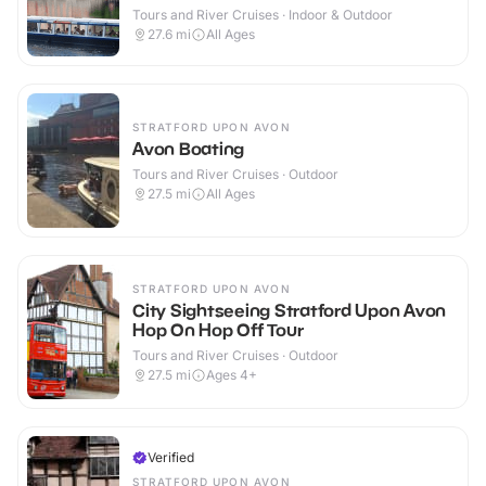
Tours and River Cruises · Indoor & Outdoor
27.6
mi
All Ages
STRATFORD UPON AVON
Avon Boating
Tours and River Cruises · Outdoor
27.5
mi
All Ages
STRATFORD UPON AVON
City Sightseeing Stratford Upon Avon
Hop On Hop Off Tour
Tours and River Cruises · Outdoor
27.5
mi
Ages 4+
Verified
STRATFORD UPON AVON