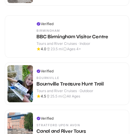
Verified
BIRMINGHAM
BBC Birmingham Visitor Centre
Tours and River Cruises · Indoor
4.0
23.5
mi
Ages 4+
Verified
BOURNVILLE
Bournville Treasure Hunt Trail
Tours and River Cruises · Outdoor
4.5
25.5
mi
All Ages
Verified
STRATFORD UPON AVON
Canal and River Tours