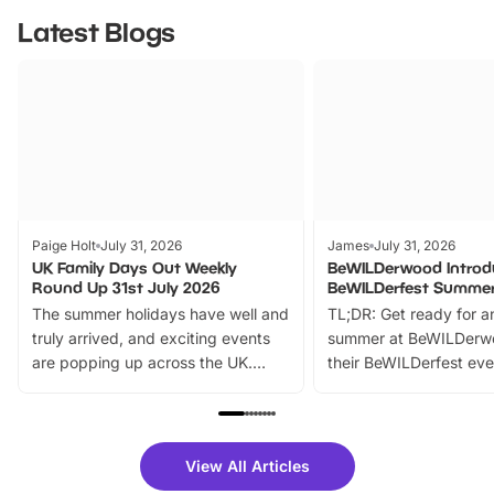
Latest Blogs
Paige Holt
July 31, 2026
James
July 31, 2026
UK Family Days Out Weekly
BeWILDerwood Introd
Round Up 31st July 2026
BeWILDerfest Summer
The summer holidays have well and
TL;DR: Get ready for a
truly arrived, and exciting events
summer at BeWILDerw
are popping up across the UK.
their BeWILDerfest eve
From outdoor adventures and
music, stories, a vibrant
family festivals to themed trails, live
exciting character me
shows and hands-on activities,
greets. Plus, you can 
there is plenty to enjoy. Whether
fantastic 25% discoun
View All Articles
you’re planning a big day out or
tickets for a limited time