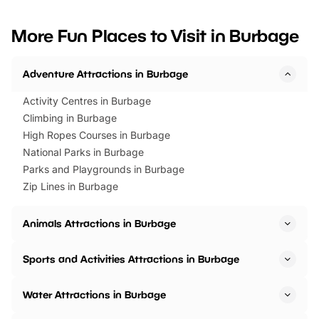
looking for budget-friendly fun,
perfect family adventur
we’ve rounded up brilliant summer
at a glance Location
More Fun Places to Visit in Burbage
events to…
BeWILDerwood is locat
Horning Road,…
Adventure Attractions in Burbage
Activity Centres in Burbage
Climbing in Burbage
High Ropes Courses in Burbage
National Parks in Burbage
Parks and Playgrounds in Burbage
Zip Lines in Burbage
Animals Attractions in Burbage
Sports and Activities Attractions in Burbage
Water Attractions in Burbage