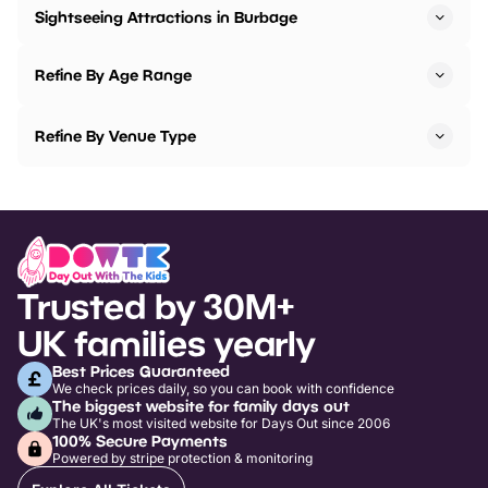
Sightseeing Attractions in Burbage
Refine By Age Range
Refine By Venue Type
Trusted by 30M+
UK families yearly
Best Prices Guaranteed
We check prices daily, so you can book with confidence
The biggest website for family days out
The UK's most visited website for Days Out since 2006
100% Secure Payments
Powered by stripe protection & monitoring