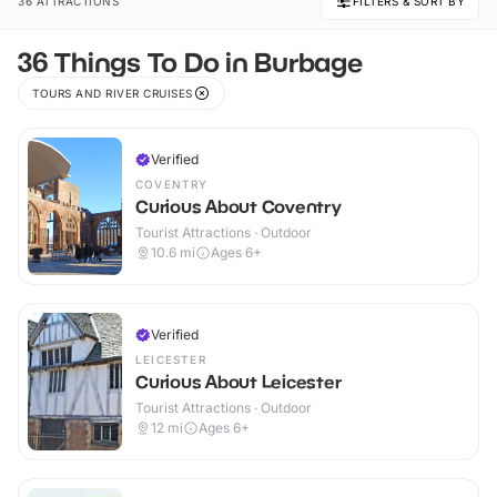
36 ATTRACTIONS
FILTERS & SORT BY
36 Things To Do in Burbage
TOURS AND RIVER CRUISES
Verified
COVENTRY
Curious About Coventry
Tourist Attractions · Outdoor
10.6
mi
Ages 6+
Verified
LEICESTER
Curious About Leicester
Tourist Attractions · Outdoor
12
mi
Ages 6+