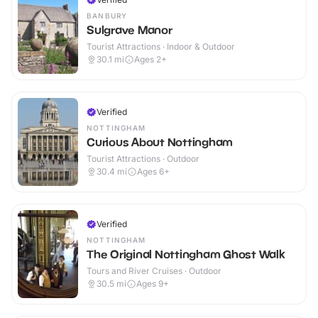
BANBURY
Sulgrave Manor
Tourist Attractions · Indoor & Outdoor
30.1
mi
Ages 2+
Verified
NOTTINGHAM
Curious About Nottingham
Tourist Attractions · Outdoor
30.4
mi
Ages 6+
Verified
NOTTINGHAM
The Original Nottingham Ghost Walk
Tours and River Cruises · Outdoor
30.5
mi
Ages 9+