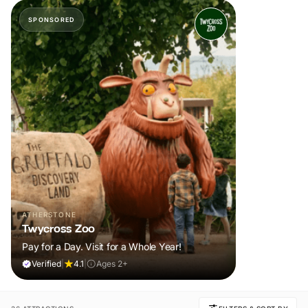
SPONSORED
ATHERSTONE
Twycross Zoo
Pay for a Day. Visit for a Whole Year!
Verified
|
4.1
|
Ages 2+