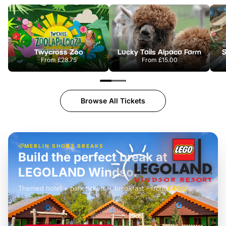
Twycross Zoo
Lucky Tails Alpaca Farm
S
From
£28.75
From
£15.00
Browse All Tickets
MERLIN SHORT BREAKS
Build the perfect break at
LEGOLAND Windsor
Themed hotel + park tickets + breakfast
-
from
£42pp
£49pp
£45pp
£55pp
£39pp