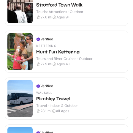
Stratford Town Walk
Tourist Attractions · Outdoor
27.6
mi
Ages 9+
Verified
KETTERING
Hunt Fun Kettering
Tours and River Cruises · Outdoor
27.9
mi
Ages 4+
Verified
WALSALL
Plimbley Travel
Travel · Indoor & Outdoor
28.1
mi
All Ages
Verified