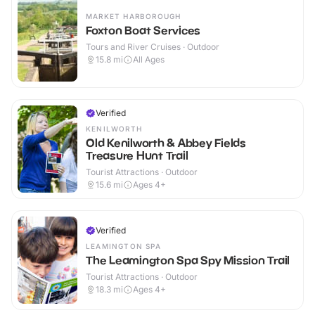
MARKET HARBOROUGH
Foxton Boat Services
Tours and River Cruises · Outdoor
15.8
mi
All Ages
Verified
KENILWORTH
Old Kenilworth & Abbey Fields
Treasure Hunt Trail
Tourist Attractions · Outdoor
15.6
mi
Ages 4+
Verified
LEAMINGTON SPA
The Leamington Spa Spy Mission Trail
Tourist Attractions · Outdoor
18.3
mi
Ages 4+