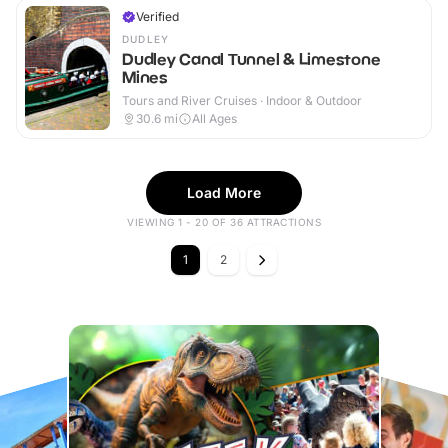
Verified
DUDLEY
Dudley Canal Tunnel & Limestone
Mines
Tours and River Cruises · Indoor & Outdoor
30.6
mi
All Ages
Load More
VIEWING 1 - 20 OF 36 ATTRACTIONS
1
2