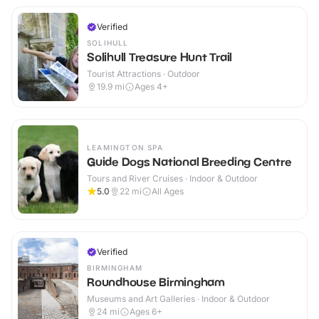
Verified
SOLIHULL
Solihull Treasure Hunt Trail
Tourist Attractions · Outdoor
19.9
mi
Ages 4+
LEAMINGTON SPA
Guide Dogs National Breeding Centre
Tours and River Cruises · Indoor & Outdoor
5.0
22
mi
All Ages
Verified
BIRMINGHAM
Roundhouse Birmingham
Museums and Art Galleries · Indoor & Outdoor
24
mi
Ages 6+