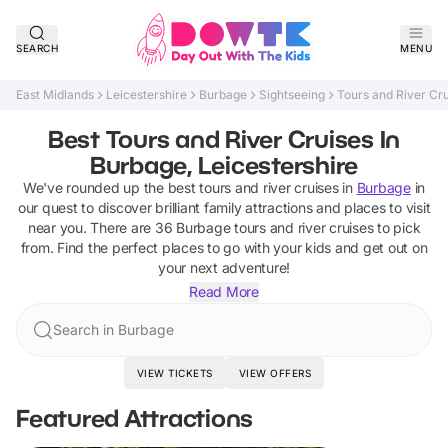
SEARCH
MENU
East Midlands
Leicestershire
Burbage
Sightseeing
Tours and River Cr
Best Tours and River Cruises In
Burbage, Leicestershire
We've rounded up the best
tours and river cruises
in
Burbage
in
our quest to discover brilliant family attractions and places to visit
near you. There are
36
Burbage
tours and river cruises
to pick
from.
Find the perfect places to go with your kids and get out on
your next adventure!
Read More
Search in Burbage
VIEW TICKETS
VIEW OFFERS
Featured Attractions