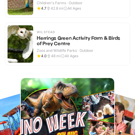
Children's Farms · Outdoor
4.7
42.8
mi
All Ages
WILSTEAD
Herrings Green Activity Farm & Birds
of Prey Centre
Zoos and Wildlife Parks · Outdoor
4.0
48
mi
All Ages