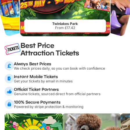
Twinlakes Park
From £17.42
Best Price
Attraction Tickets
Always Best Prices
We check prices daily, so you can book with confidence
Instant Mobile Tickets
Get your tickets by email in minutes
Official Ticket Partners
Genuine tickets, sourced direct from official partners
100% Secure Payments
Powered by stripe protection & monitoring