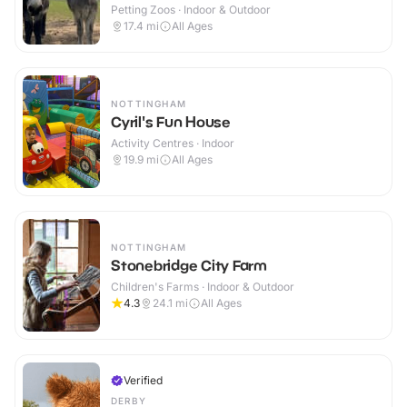
Petting Zoos · Indoor & Outdoor
17.4
mi
All Ages
NOTTINGHAM
Cyril's Fun House
Activity Centres · Indoor
19.9
mi
All Ages
NOTTINGHAM
Stonebridge City Farm
Children's Farms · Indoor & Outdoor
4.3
24.1
mi
All Ages
Verified
DERBY