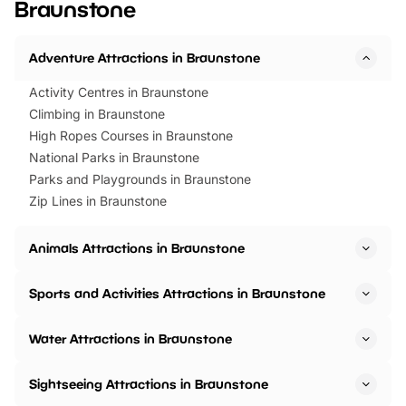
Braunstone
Horning Road,…
Adventure Attractions in Braunstone
Activity Centres in Braunstone
Climbing in Braunstone
High Ropes Courses in Braunstone
National Parks in Braunstone
Parks and Playgrounds in Braunstone
Zip Lines in Braunstone
Animals Attractions in Braunstone
Sports and Activities Attractions in Braunstone
Water Attractions in Braunstone
Sightseeing Attractions in Braunstone