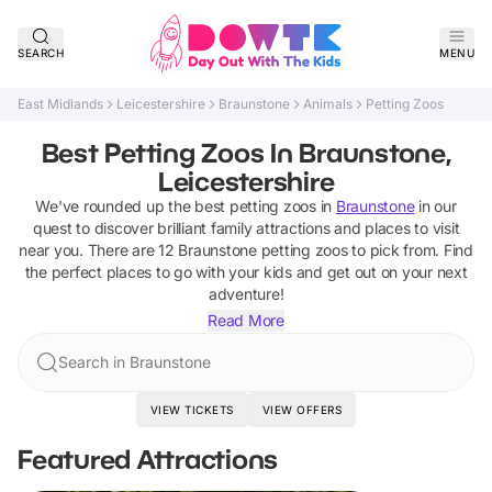
SEARCH
MENU
East Midlands
Leicestershire
Braunstone
Animals
Petting Zoos
Best Petting Zoos In Braunstone,
Leicestershire
We've rounded up the best
petting zoos
in
Braunstone
in our
quest to discover brilliant family attractions and places to visit
near you. There are
12
Braunstone
petting zoos
to pick from.
Find
the perfect places to go with your kids and get out on your next
adventure!
Read More
Search in Braunstone
VIEW TICKETS
VIEW OFFERS
Featured Attractions