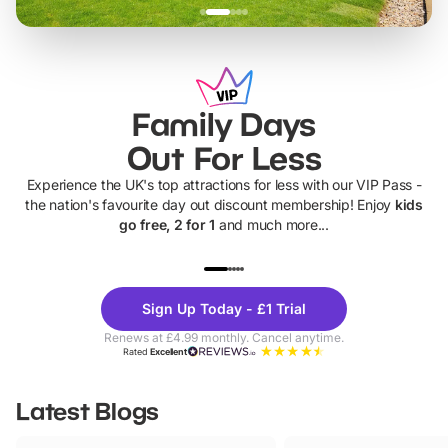
Family Days
Out For Less
Experience the UK's top attractions for less with our VIP Pass -
the nation's favourite day out discount membership! Enjoy
kids
go free, 2 for 1
and much more...
UP TO 40% OFF
UP TO 40%
Theme
Cine
Sign Up Today - £1 Trial
Parks
Ticke
Renews at £4.99 monthly. Cancel anytime.
Rated
Excellent
Latest Blogs