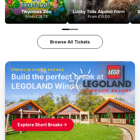
Twycross Zoo
Lucky Tails Alpaca Farm
S
From
£28.75
From
£15.00
Browse All Tickets
MERLIN SHORT BREAKS
Build the perfect break at
LEGOLAND Windsor
Themed hotel + park tickets + breakfast
-
from
£42pp
£49pp
£45pp
£55pp
£39pp
Explore Short Breaks