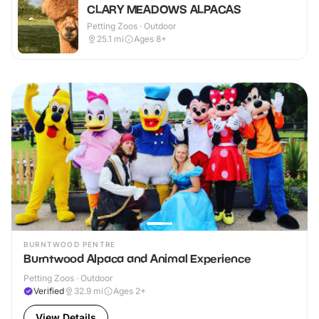
CLARY MEADOWS ALPACAS
Petting Zoos · Outdoor
25.1
mi
Ages 8+
BURNTWOOD PENTRE
Burntwood Alpaca and Animal Experience
Petting Zoos · Outdoor
Verified
32.9
mi
Ages 2+
View Details