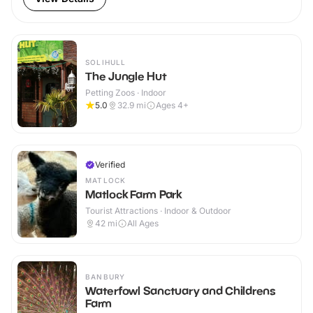
SOLIHULL
The Jungle Hut
Petting Zoos · Indoor
5.0
32.9
mi
Ages 4+
Verified
MATLOCK
Matlock Farm Park
Tourist Attractions · Indoor & Outdoor
42
mi
All Ages
BANBURY
Waterfowl Sanctuary and Childrens
Farm