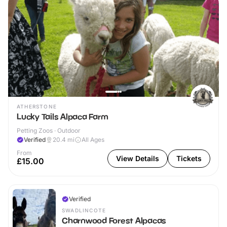
ATHERSTONE
Lucky Tails Alpaca Farm
Petting Zoos · Outdoor
Verified
20.4
mi
All Ages
From
View Details
Tickets
£15.00
Verified
SWADLINCOTE
Charnwood Forest Alpacas