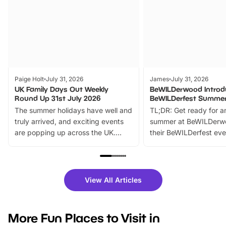
Paige Holt
July 31, 2026
James
July 31, 2026
UK Family Days Out Weekly
BeWILDerwood Introd
Round Up 31st July 2026
BeWILDerfest Summer
The summer holidays have well and
TL;DR: Get ready for a
truly arrived, and exciting events
summer at BeWILDerw
are popping up across the UK.
their BeWILDerfest eve
From outdoor adventures and
music, stories, a vibrant
family festivals to themed trails, live
exciting character me
shows and hands-on activities,
greets. Plus, you can 
there is plenty to enjoy. Whether
fantastic 25% discoun
View All Articles
you’re planning a big day out or
tickets for a limited time
looking for budget-friendly fun,
perfect family adventur
we’ve rounded up brilliant summer
at a glance Location
More Fun Places to Visit in
events to…
BeWILDerwood is locat