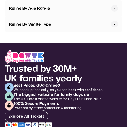
Refine By Age Range
Refine By Venue Type
Trusted by 30M+
UK families yearly
Best Prices Guaranteed
We check prices daily, so you can book with confidence
The biggest website for family days out
The UK's most visited website for Days Out since 2006
100% Secure Payments
Powered by stripe protection & monitoring
Explore All Tickets