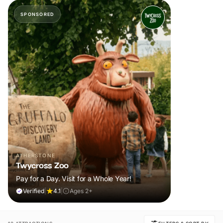
SPONSORED
ATHERSTONE
Twycross Zoo
Pay for a Day. Visit for a Whole Year!
Verified
|
4.1
|
Ages 2+