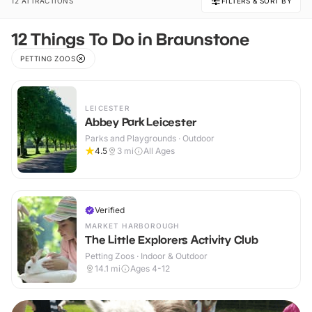
12 ATTRACTIONS
FILTERS & SORT BY
12 Things To Do in Braunstone
PETTING ZOOS
LEICESTER
Abbey Park Leicester
Parks and Playgrounds · Outdoor
4.5
3
mi
All Ages
Verified
MARKET HARBOROUGH
The Little Explorers Activity Club
Petting Zoos · Indoor & Outdoor
14.1
mi
Ages 4-12