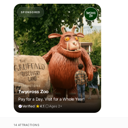
SPONSORED
ATHERSTONE
Twycross Zoo
Pay for a Day. Visit for a Whole Year!
Verified
|
4.1
|
Ages 2+
14 ATTRACTIONS