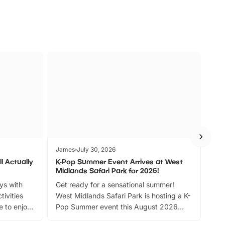
James
July 30, 2026
Jam
l Actually
K-Pop Summer Event Arrives at West
Bes
Midlands Safari Park for 2026!
Fin
ays with
Get ready for a sensational summer!
bea
tivities
West Midlands Safari Park is hosting a K-
bre
 to enjoy
Pop Summer event this August 2026
ide
with live performances, dance lessons,