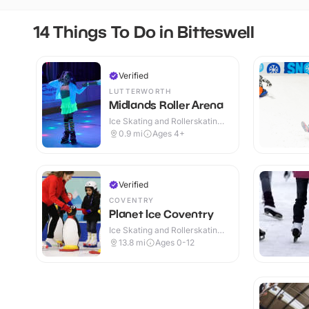
14 Things To Do in Bitteswell
Verified
LUTTERWORTH
Midlands Roller Arena
Ice Skating and Rollerskating ·
Indoor
0.9
mi
Ages 4+
Verified
COVENTRY
Planet Ice Coventry
Ice Skating and Rollerskating ·
Indoor
13.8
mi
Ages 0-12