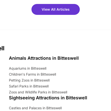
meet-and-greets. Plus, you
 fantastic 25% discount on
View All Articles
ets for a limited time. It’s the
mily adventure! Key info at a
cation BeWILDerwood is
t Horning Road,…
ll
Animals Attractions in Bitteswell
Aquariums in Bitteswell
Children's Farms in Bitteswell
Petting Zoos in Bitteswell
Safari Parks in Bitteswell
Zoos and Wildlife Parks in Bitteswell
Sightseeing Attractions in Bitteswell
Castles and Palaces in Bitteswell