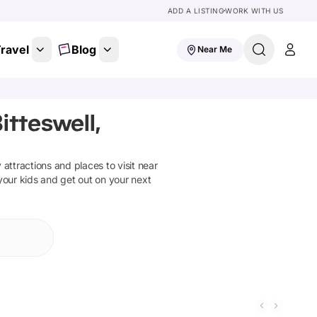
ADD A LISTING
WORK WITH US
ravel
Blog
Near Me
itteswell,
y attractions and places to visit near
your kids and get out on your next