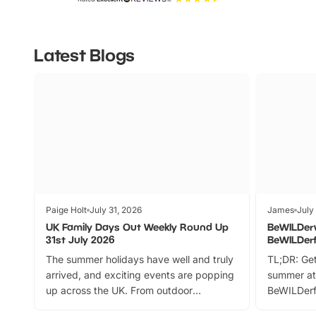
Latest Blogs
Paige Holt
July 31, 2026
James
July
UK Family Days Out Weekly Round Up
BeWILDer
31st July 2026
BeWILDer
The summer holidays have well and truly
TL;DR: Get
arrived, and exciting events are popping
summer at
up across the UK. From outdoor
BeWILDerf
adventures and family festivals to
stories, a 