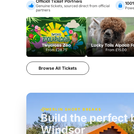
Official Ticket Partners
100
Genuine tickets, sourced direct from official
Power
partners
Twycross Zoo
Lucky Tails Alpaca 
From
£28.75
From
£15.00
Browse All Tickets
MERLIN SHORT BREAKS
Build the perfec
Windsor