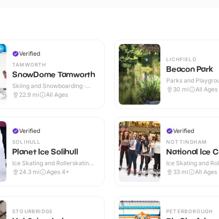
Verified
LICHFIELD
TAMWORTH
Beacon Park
SnowDome Tamworth
Parks and Playgrou
Skiing and Snowboarding ·
Outdoor
30
mi
All Ages
Indoor
22.9
mi
All Ages
Verified
Verified
SOLIHULL
NOTTINGHAM
Planet Ice Solihull
National Ice 
Ice Skating and Rollerskating ·
Ice Skating and Rol
Indoor
Indoor
24.3
mi
Ages 4+
33
mi
All Ages
STOURBRIDGE
PETERBOROUGH