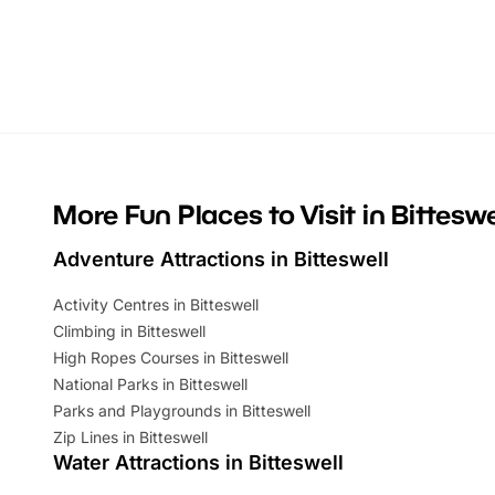
themed trails, live shows and hands-on
character 
activities, there is plenty to enjoy.
can grab a
Whether you’re planning a big day out or
summer tick
looking for budget-friendly fun, we’ve
perfect fa
rounded up brilliant summer events to…
glance Lo
located a
More Fun Places to Visit in Bitteswe
Adventure Attractions in Bitteswell
Activity Centres in Bitteswell
Climbing in Bitteswell
High Ropes Courses in Bitteswell
National Parks in Bitteswell
Parks and Playgrounds in Bitteswell
Zip Lines in Bitteswell
Water Attractions in Bitteswell