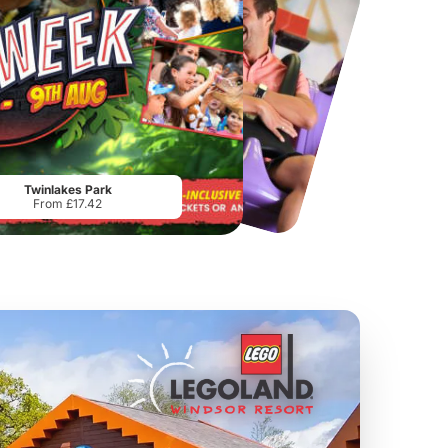
Chester Zoo
National Forest Adventure Farm
From
£34.21
From
£17.45
Twinlakes Park
From £17.42