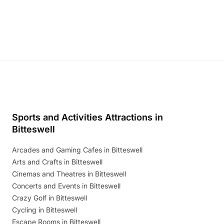
and exciting character meet and greets.
Discover more!
Sports and Activities Attractions in
Bitteswell
Arcades and Gaming Cafes in Bitteswell
Arts and Crafts in Bitteswell
Cinemas and Theatres in Bitteswell
Concerts and Events in Bitteswell
Crazy Golf in Bitteswell
Cycling in Bitteswell
Escape Rooms in Bitteswell