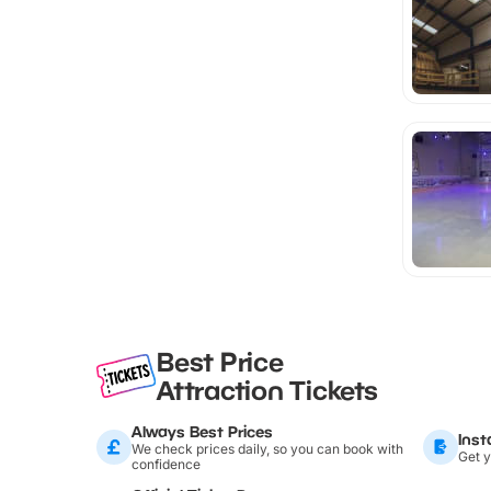
Best Price
Attraction Tickets
Always Best Prices
Inst
We check prices daily, so you can book with
Get y
confidence