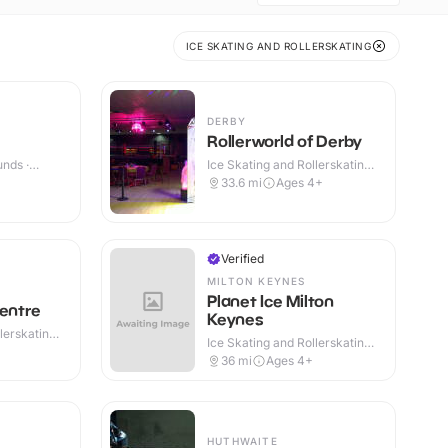
ICE SKATING AND ROLLERSKATING
DERBY
Rollerworld of Derby
nds ·
Ice Skating and Rollerskating ·
Indoor
33.6
mi
Ages 4+
Verified
MILTON KEYNES
Planet Ice Milton
Centre
Keynes
lerskating ·
Ice Skating and Rollerskating ·
Indoor
36
mi
Ages 4+
HUTHWAITE