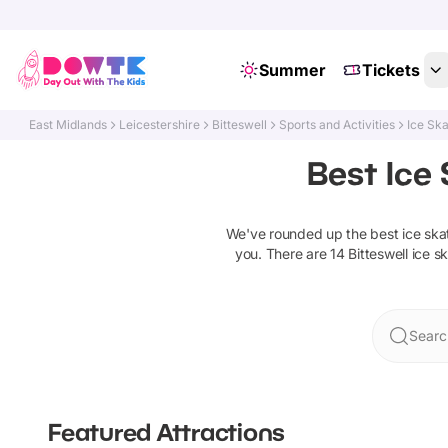
Summer
Tickets
East Midlands
Leicestershire
Bitteswell
Sports and Activities
Ice Ska
Best Ice 
We've rounded up the best
ice ska
you. There are
14
Bitteswell
ice s
Search
Featured Attractions