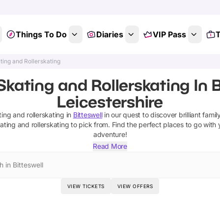
Things To Do
Diaries
VIP Pass
T
ting and Rollerskating
Skating and Rollerskating In B
Leicestershire
ting and rollerskating
in
Bitteswell
in our quest to discover brilliant famil
kating and rollerskating
to pick from.
Find the perfect places to go with 
adventure!
Read More
 in Bitteswell
VIEW TICKETS
VIEW OFFERS