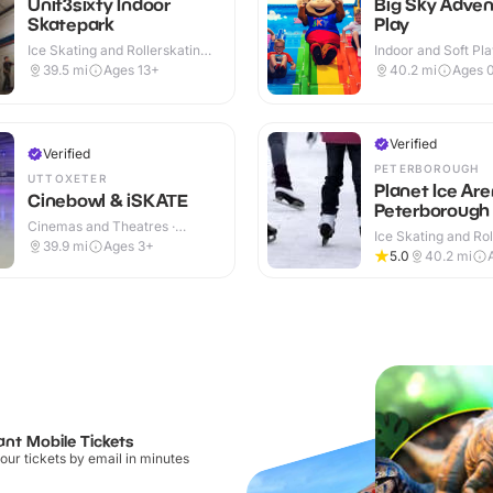
Unit3sixty Indoor
Big Sky Adven
Skatepark
Play
Ice Skating and Rollerskating ·
Indoor and Soft Pla
Indoor
Indoor
39.5
mi
Ages 13+
40.2
mi
Ages 
Verified
Verified
PETERBOROUGH
UTTOXETER
Planet Ice Ar
Cinebowl & iSKATE
Peterborough
Cinemas and Theatres ·
Ice Skating and Rol
Indoor
39.9
mi
Ages 3+
Indoor
5.0
40.2
mi
ant Mobile Tickets
our tickets by email in minutes