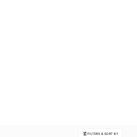
FILTERS & SORT BY