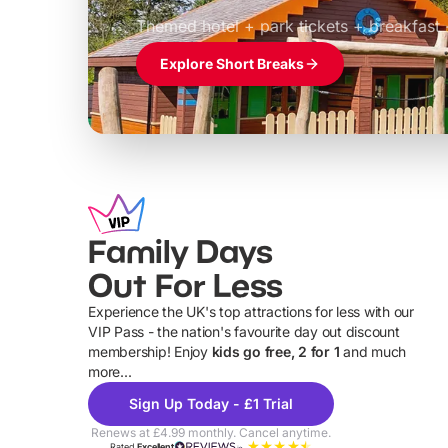
£39pp
Themed hotel + park tickets + breakfast
Explore Short Breaks
Family Days
Out For Less
Experience the UK's top attractions for less with our
VIP Pass - the nation's favourite day out discount
U
membership! Enjoy
kids go free, 2 for 1
and much
more...
Sign Up Today - £1 Trial
Renews at £4.99 monthly. Cancel anytime.
Rated
Excellent