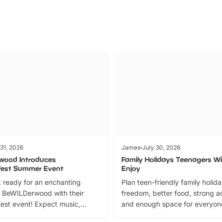
 31, 2026
James
July 30, 2026
wood Introduces
Family Holidays Teenagers Wil
fest Summer Event
Enjoy
 ready for an enchanting
Plan teen-friendly family holid
 BeWILDerwood with their
freedom, better food, strong ac
est event! Expect music,
and enough space for everyone
vibrant trail, and exciting
the trip.