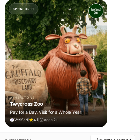
SPONSORED
ATHERSTONE
Twycross Zoo
Pay for a Day. Visit for a Whole Year!
Verified
|
4.1
|
Ages 2+