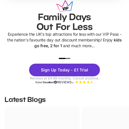
Family Days
Out For Less
Experience the UK's top attractions for less with our VIP Pass -
the nation's favourite day out discount membership! Enjoy
kids
go free, 2 for 1
and much more...
UP TO 40% OFF
UP TO 40%
Theme
Cine
Sign Up Today - £1 Trial
Parks
Ticke
Renews at £4.99 monthly. Cancel anytime.
Rated
Excellent
Latest Blogs