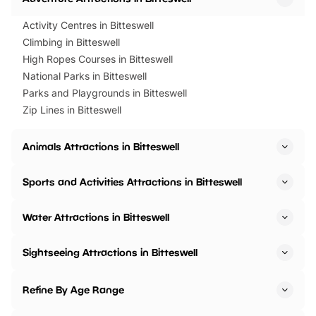
Activity Centres in Bitteswell
Climbing in Bitteswell
High Ropes Courses in Bitteswell
National Parks in Bitteswell
Parks and Playgrounds in Bitteswell
Zip Lines in Bitteswell
Animals Attractions in Bitteswell
Sports and Activities Attractions in Bitteswell
Water Attractions in Bitteswell
Sightseeing Attractions in Bitteswell
Refine By Age Range