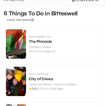
6 ATTRACTIONS
FILTERS & SORT BY
6 Things To Do in Bitteswell
CAVES AND MINES
NORTHAMPTON
The Pinnacle
Climbing · Indoor
21.4
mi
Ages 4+
NOTTINGHAM
City of Caves
Caves and Mines · Indoor & Outdoor
5.0
32.9
mi
All Ages