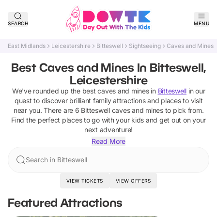
SEARCH
MENU
East Midlands
Leicestershire
Bitteswell
Sightseeing
Caves and Mines
Best Caves and Mines In Bitteswell,
Leicestershire
We've rounded up the best
caves and mines
in
Bitteswell
in our
quest to discover brilliant family attractions and places to visit
near you. There are
6
Bitteswell
caves and mines
to pick from.
Find the perfect places to go with your kids and get out on your
next adventure!
Read More
Search in Bitteswell
VIEW TICKETS
VIEW OFFERS
Featured Attractions