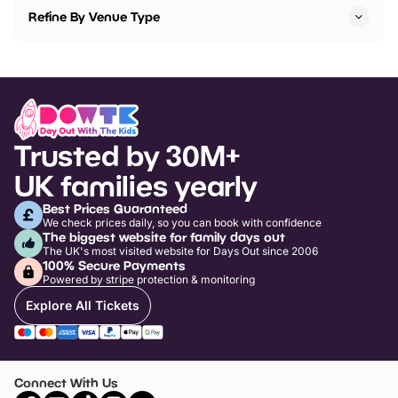
Refine By Venue Type
Trusted by 30M+
UK families yearly
Best Prices Guaranteed
We check prices daily, so you can book with confidence
The biggest website for family days out
The UK's most visited website for Days Out since 2006
100% Secure Payments
Powered by stripe protection & monitoring
Explore All Tickets
Connect With Us