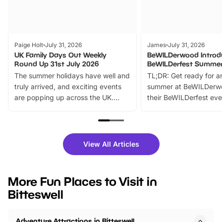
Paige Holt
July 31, 2026
James
July 31, 2026
UK Family Days Out Weekly
BeWILDerwood Introd
Round Up 31st July 2026
BeWILDerfest Summer
The summer holidays have well and
TL;DR: Get ready for a
truly arrived, and exciting events
summer at BeWILDerw
are popping up across the UK.
their BeWILDerfest eve
From outdoor adventures and
music, stories, a vibrant
family festivals to themed trails, live
exciting character me
shows and hands-on activities,
greets. Plus, you can 
there is plenty to enjoy. Whether
fantastic 25% discoun
View All Articles
you’re planning a big day out or
tickets for a limited time
looking for budget-friendly fun,
perfect family adventur
we’ve rounded up brilliant summer
at a glance Location
More Fun Places to Visit in
events to…
BeWILDerwood is locat
Bitteswell
Horning Road,…
Adventure Attractions in Bitteswell