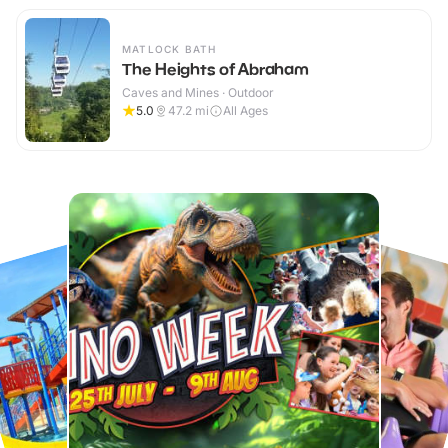
MATLOCK BATH
The Heights of Abraham
Caves and Mines · Outdoor
5.0
47.2
mi
All Ages