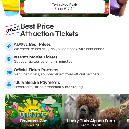
Twinlakes Park
From £17.42
Best Price
Attraction Tickets
Always Best Prices
We check prices daily, so you can book with confidence
Instant Mobile Tickets
Get your tickets by email in minutes
Official Ticket Partners
Genuine tickets, sourced direct from official partners
100% Secure Payments
Powered by stripe protection & monitoring
Twycross Zoo
Lucky Tails Alpaca Farm
S
From
£28.75
From
£15.00