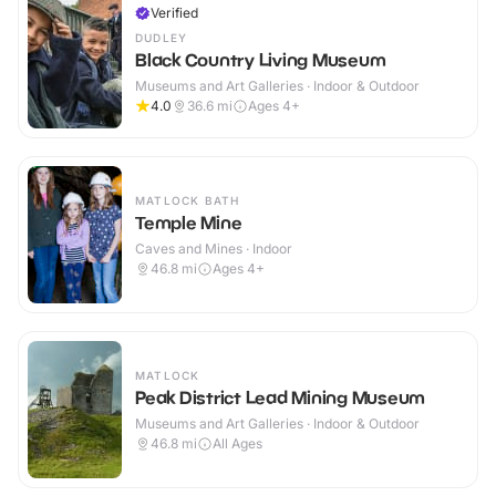
Verified
DUDLEY
Black Country Living Museum
Museums and Art Galleries · Indoor & Outdoor
4.0
36.6
mi
Ages 4+
MATLOCK BATH
Temple Mine
Caves and Mines · Indoor
46.8
mi
Ages 4+
MATLOCK
Peak District Lead Mining Museum
Museums and Art Galleries · Indoor & Outdoor
46.8
mi
All Ages