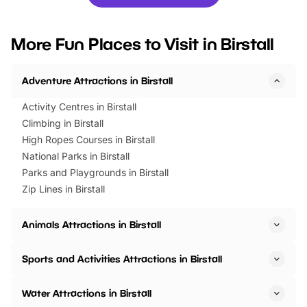
you’re planning a big day out or
tickets for a limited time
looking for budget-friendly fun,
perfect family adventur
we’ve rounded up brilliant summer
at a glance Location
More Fun Places to Visit in Birstall
events to…
BeWILDerwood is locat
Horning Road,…
Adventure Attractions in Birstall
Activity Centres in Birstall
Climbing in Birstall
High Ropes Courses in Birstall
National Parks in Birstall
Parks and Playgrounds in Birstall
Zip Lines in Birstall
Animals Attractions in Birstall
Sports and Activities Attractions in Birstall
Water Attractions in Birstall