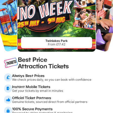
Twinlakes Park
From £17.42
Best Price
Attraction Tickets
Always Best Prices
We check prices daily, so you can book with confidence
Instant Mobile Tickets
Get your tickets by email in minutes
Official Ticket Partners
Genuine tickets, sourced direct from official partners
100% Secure Payments
Powered by stripe protection & monitoring