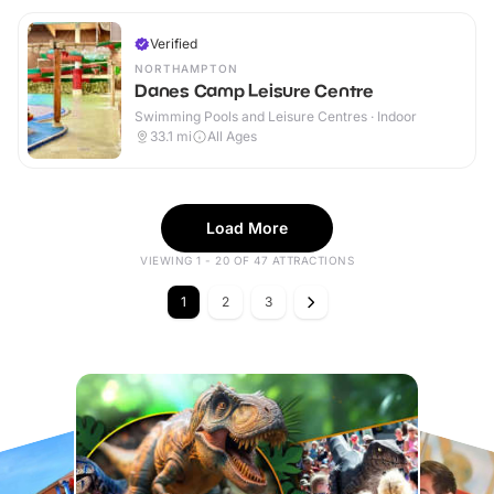
Verified
NORTHAMPTON
Danes Camp Leisure Centre
Swimming Pools and Leisure Centres · Indoor
33.1
mi
All Ages
Load More
VIEWING 1 - 20 OF 47 ATTRACTIONS
1
2
3