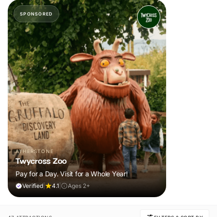
SPONSORED
ATHERSTONE
Twycross Zoo
Pay for a Day. Visit for a Whole Year!
Verified
|
4.1
|
Ages 2+