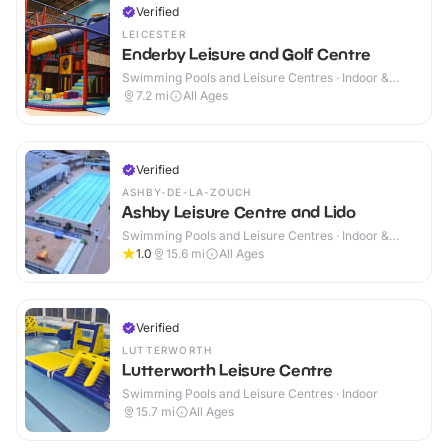
Verified
LEICESTER
Enderby Leisure and Golf Centre
Swimming Pools and Leisure Centres · Indoor &
Outdoor
7.2
mi
All Ages
Verified
ASHBY-DE-LA-ZOUCH
Ashby Leisure Centre and Lido
Swimming Pools and Leisure Centres · Indoor &
Outdoor
1.0
15.6
mi
All Ages
Verified
LUTTERWORTH
Lutterworth Leisure Centre
Swimming Pools and Leisure Centres · Indoor
15.7
mi
All Ages