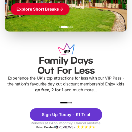
Explore Short Breaks
Family Days
Out For Less
Experience the UK's top attractions for less with our VIP Pass -
the nation's favourite day out discount membership! Enjoy
kids
go free, 2 for 1
and much more...
UP TO 40% OFF
UP TO 40%
Theme
Cine
Sign Up Today - £1 Trial
Parks
Ticke
Renews at £4.99 monthly. Cancel anytime.
Rated
Excellent