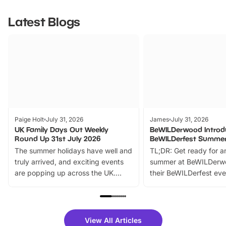
Latest Blogs
Paige Holt
July 31, 2026
James
July 31, 2026
UK Family Days Out Weekly
BeWILDerwood Introd
Round Up 31st July 2026
BeWILDerfest Summer
The summer holidays have well and
TL;DR: Get ready for a
truly arrived, and exciting events
summer at BeWILDerw
are popping up across the UK.
their BeWILDerfest eve
From outdoor adventures and
music, stories, a vibrant
family festivals to themed trails, live
exciting character me
shows and hands-on activities,
greets. Plus, you can 
there is plenty to enjoy. Whether
fantastic 25% discoun
View All Articles