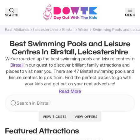
SEARCH
MENU
East Midlands
Leicestershire
Birstall
Water
Swimming Pools and Leisu
Best Swimming Pools and Leisure
Centres In Birstall, Leicestershire
We've rounded up the best
swimming pools and leisure centres
in
Birstall
in our quest to discover brilliant family attractions and
places to visit near you. There are
47
Birstall
swimming pools and
leisure centres
to pick from.
Find the perfect places to go with
your kids and get out on your next adventure!
Read More
Search in Birstall
VIEW TICKETS
VIEW OFFERS
Featured Attractions