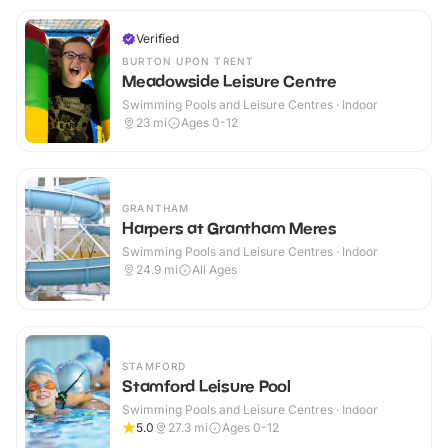
Verified
BURTON UPON TRENT
Meadowside Leisure Centre
Swimming Pools and Leisure Centres · Indoor
23
mi
Ages 0-12
GRANTHAM
Harpers at Grantham Meres
Swimming Pools and Leisure Centres · Indoor
24.9
mi
All Ages
STAMFORD
Stamford Leisure Pool
Swimming Pools and Leisure Centres · Indoor
5.0
27.3
mi
Ages 0-12