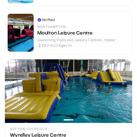
Verified
NORTHAMPTON
Moulton Leisure Centre
Swimming Pools and Leisure Centres · Indoor
28.2
mi
Ages 5+
SUTTON COLDFIELD
Wyndley Leisure Centre