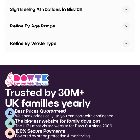
Sightseeing Attractions in Birstall
Refine By Age Range
Refine By Venue Type
Trusted by 30M+
UK families yearly
Best Prices Guaranteed
We check prices daily, so you can book with confidence
The biggest website for family days out
The UK's most visited website for Days Out since 2006
100% Secure Payments
Powered by stripe protection & monitoring