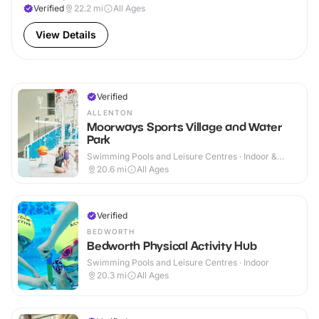
Verified
22.2
mi
All Ages
View Details
Verified
ALLENTON
Moorways Sports Village and Water
Park
Swimming Pools and Leisure Centres · Indoor &
Outdoor
20.6
mi
All Ages
Verified
BEDWORTH
Bedworth Physical Activity Hub
Swimming Pools and Leisure Centres · Indoor
20.3
mi
All Ages