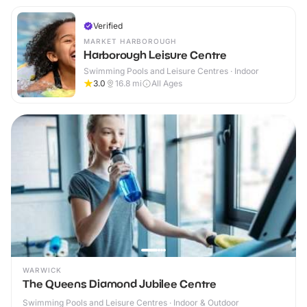
Verified
MARKET HARBOROUGH
Harborough Leisure Centre
Swimming Pools and Leisure Centres · Indoor
3.0
16.8
mi
All Ages
WARWICK
The Queens Diamond Jubilee Centre
Swimming Pools and Leisure Centres · Indoor & Outdoor