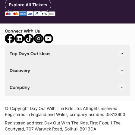
Explore All Tickets
Connect With Us
Top Days Out Ideas
Things to do in London
Things to do in Birmingham
Discovery
Stuck? Get Inspiration
Attractions A-Z
All Locations
Day Out Diaries
VIP Pass
Company
Travel
Tickets
Things To Do
Work With Us
Find Days Out in USA
Claim / Manage a Listing
Add Your Attraction
© Copyright Day Out With The Kids Ltd. All rights reserved.
Privacy Policy
Registered in England and Wales, company number: 05813603.
Terms & Conditions
Registered address: Day Out With The Kids, First Floor, 1 The
Courtyard, 707 Warwick Road, Solihull, B91 3DA.