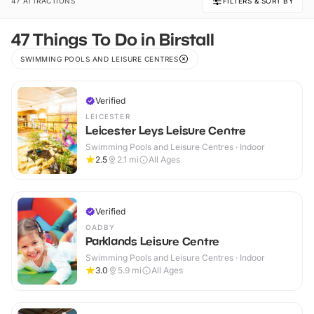
47 ATTRACTIONS
FILTERS & SORT BY
47 Things To Do in Birstall
SWIMMING POOLS AND LEISURE CENTRES
Verified
LEICESTER
Leicester Leys Leisure Centre
Swimming Pools and Leisure Centres · Indoor
2.5
2.1
mi
All Ages
Verified
OADBY
Parklands Leisure Centre
Swimming Pools and Leisure Centres · Indoor
3.0
5.9
mi
All Ages