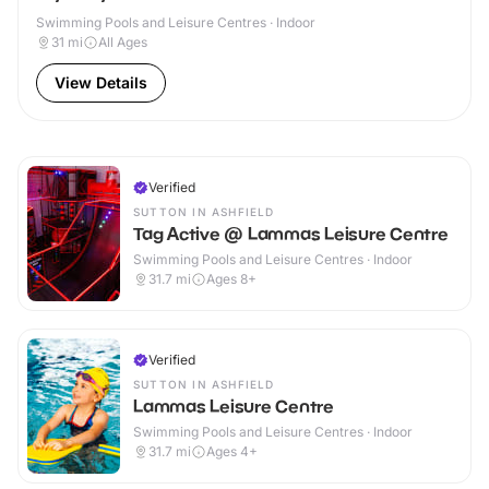
Swimming Pools and Leisure Centres · Indoor
31
mi
All Ages
View Details
Verified
SUTTON IN ASHFIELD
Tag Active @ Lammas Leisure Centre
Swimming Pools and Leisure Centres · Indoor
31.7
mi
Ages 8+
Verified
SUTTON IN ASHFIELD
Lammas Leisure Centre
Swimming Pools and Leisure Centres · Indoor
31.7
mi
Ages 4+