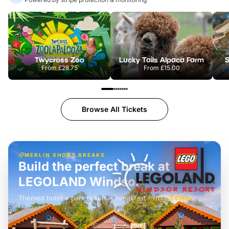
Twycross Zoo
Lucky Tails Alpaca Farm
S
From
£28.75
From
£15.00
Browse All Tickets
MERLIN SHORT BREAKS
Build the perfect break at
LEGOLAND Windsor
Themed hotel + park tickets + breakfast
-
from
£42pp
£49pp
£45pp
£55pp
£39pp