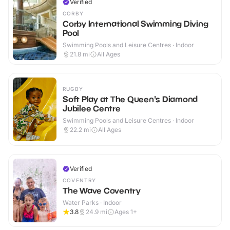
Verified
CORBY
Corby International Swimming Diving
Pool
Swimming Pools and Leisure Centres · Indoor
21.8
mi
All Ages
RUGBY
Soft Play at The Queen's Diamond
Jubilee Centre
Swimming Pools and Leisure Centres · Indoor
22.2
mi
All Ages
Verified
COVENTRY
The Wave Coventry
Water Parks · Indoor
3.8
24.9
mi
Ages 1+