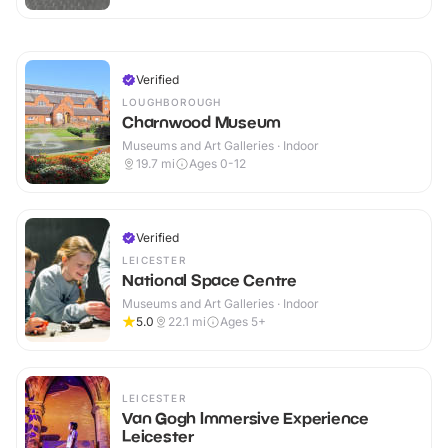
Verified
LOUGHBOROUGH
Charnwood Museum
Museums and Art Galleries · Indoor
19.7
mi
Ages 0-12
Verified
LEICESTER
National Space Centre
Museums and Art Galleries · Indoor
5.0
22.1
mi
Ages 5+
LEICESTER
Van Gogh Immersive Experience
Leicester