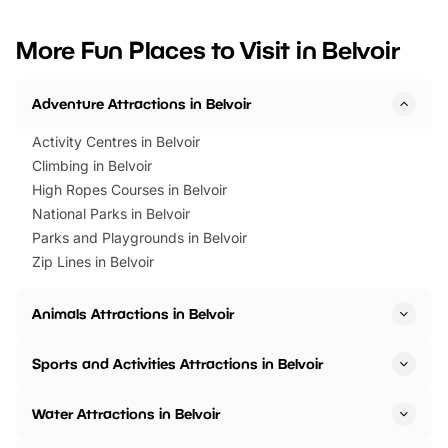
looking for budget-friendly fun,
perfect family adventur
we’ve rounded up brilliant summer
at a glance Location
More Fun Places to Visit in Belvoir
events to…
BeWILDerwood is locat
Horning Road,…
Adventure Attractions in Belvoir
Activity Centres in Belvoir
Climbing in Belvoir
High Ropes Courses in Belvoir
National Parks in Belvoir
Parks and Playgrounds in Belvoir
Zip Lines in Belvoir
Animals Attractions in Belvoir
Sports and Activities Attractions in Belvoir
Water Attractions in Belvoir