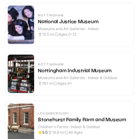
NOTTINGHAM
National Justice Museum
Museums and Art Galleries · Indoor
15.5
mi
Ages 0-12
NOTTINGHAM
Nottingham Industrial Museum
Museums and Art Galleries · Indoor & Outdoor
18.1
mi
Ages 4+
LOUGHBOROUGH
Stonehurst Family Farm and Museum
Children's Farms · Indoor & Outdoor
5.0
18.8
mi
All Ages