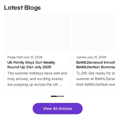
Latest Blogs
Paige Holt
July 31, 2026
James
July 31, 2026
UK Family Days Out Weekly
BeWILDerwood Introd
Round Up 31st July 2026
BeWILDerfest Summer
The summer holidays have well and
TL;DR: Get ready for a
truly arrived, and exciting events
summer at BeWILDerw
are popping up across the UK.
their BeWILDerfest eve
From outdoor adventures and
music, stories, a vibrant
family festivals to themed trails, live
exciting character me
shows and hands-on activities,
greets. Plus, you can 
there is plenty to enjoy. Whether
fantastic 25% discoun
View All Articles
you’re planning a big day out or
tickets for a limited time