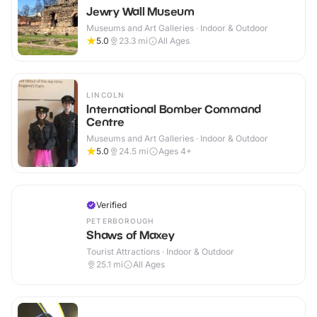
Jewry Wall Museum
Museums and Art Galleries · Indoor & Outdoor
5.0
23.3
mi
All Ages
LINCOLN
International Bomber Command
Centre
Museums and Art Galleries · Indoor & Outdoor
5.0
24.5
mi
Ages 4+
Verified
PETERBOROUGH
Shaws of Maxey
Tourist Attractions · Indoor & Outdoor
25.1
mi
All Ages