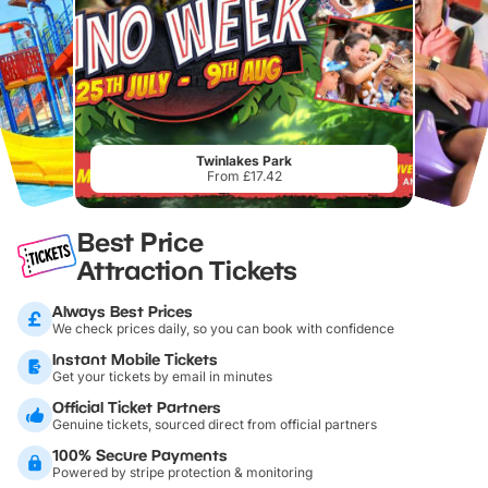
Twinlakes Park
From £17.42
Best Price
Attraction Tickets
Always Best Prices
We check prices daily, so you can book with confidence
Instant Mobile Tickets
Get your tickets by email in minutes
Official Ticket Partners
Genuine tickets, sourced direct from official partners
100% Secure Payments
Powered by stripe protection & monitoring