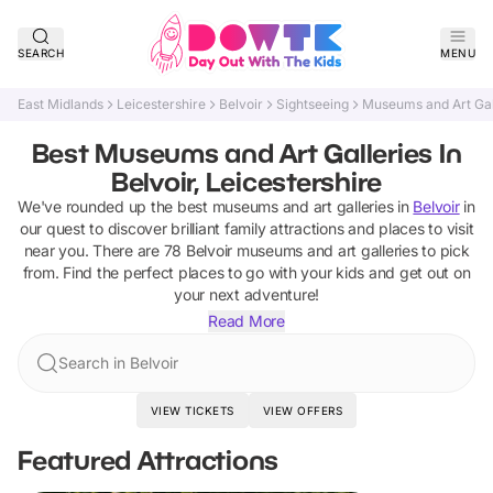
SEARCH
MENU
East Midlands
Leicestershire
Belvoir
Sightseeing
Museums and Art Gal
Best Museums and Art Galleries In
Belvoir, Leicestershire
We've rounded up the best
museums and art galleries
in
Belvoir
in
our quest to discover brilliant family attractions and places to visit
near you. There are
78
Belvoir
museums and art galleries
to pick
from.
Find the perfect places to go with your kids and get out on
your next adventure!
Read More
Search in Belvoir
VIEW TICKETS
VIEW OFFERS
Featured Attractions