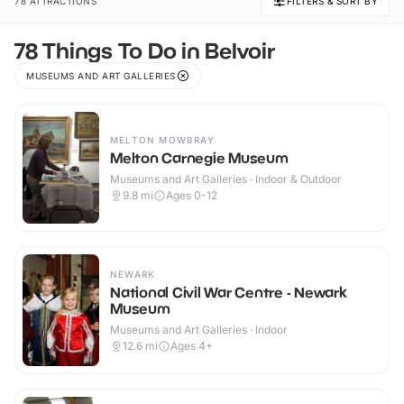
78 ATTRACTIONS
FILTERS & SORT BY
78 Things To Do in Belvoir
MUSEUMS AND ART GALLERIES
MELTON MOWBRAY
Melton Carnegie Museum
Museums and Art Galleries · Indoor & Outdoor
9.8
mi
Ages 0-12
NEWARK
National Civil War Centre - Newark
Museum
Museums and Art Galleries · Indoor
12.6
mi
Ages 4+