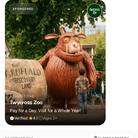
SPONSORED
ATHERSTONE
Twycross Zoo
Pay for a Day. Visit for a Whole Year!
Verified
|
4.1
|
Ages 2+