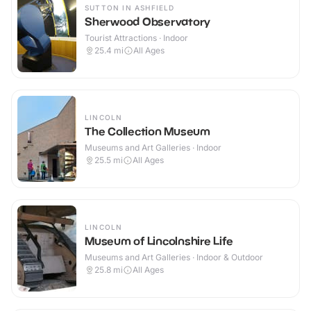
SUTTON IN ASHFIELD
Sherwood Observatory
Tourist Attractions · Indoor
25.4
mi
All Ages
LINCOLN
The Collection Museum
Museums and Art Galleries · Indoor
25.5
mi
All Ages
LINCOLN
Museum of Lincolnshire Life
Museums and Art Galleries · Indoor & Outdoor
25.8
mi
All Ages