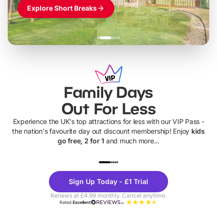
Explore Short Breaks
Family Days
Out For Less
Experience the UK's top attractions for less with our VIP Pass -
the nation's favourite day out discount membership! Enjoy
kids
go free, 2 for 1
and much more...
UP TO 40% OFF
UP TO 40%
Theme
Cine
Sign Up Today - £1 Trial
Parks
Ticke
Renews at £4.99 monthly. Cancel anytime.
Rated
Excellent