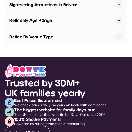
Sightseeing Attractions in Belvoir
Refine By Age Range
Refine By Venue Type
Trusted by 30M+
UK families yearly
Best Prices Guaranteed
We check prices daily, so you can book with confidence
The biggest website for family days out
The UK's most visited website for Days Out since 2006
100% Secure Payments
Powered by stripe protection & monitoring