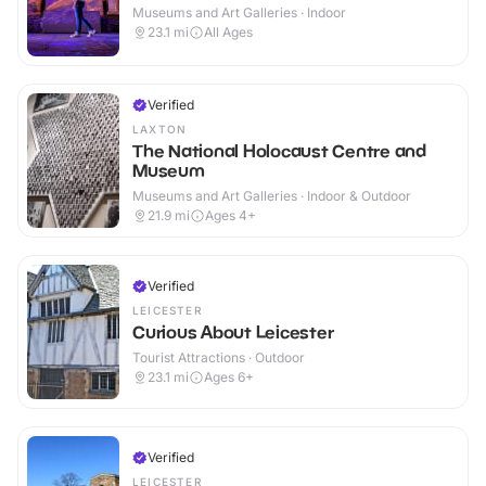
Museums and Art Galleries · Indoor
23.1
mi
All Ages
Verified
LAXTON
The National Holocaust Centre and
Museum
Museums and Art Galleries · Indoor & Outdoor
21.9
mi
Ages 4+
Verified
LEICESTER
Curious About Leicester
Tourist Attractions · Outdoor
23.1
mi
Ages 6+
Verified
LEICESTER