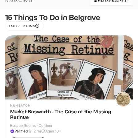
15 ATTRACTIONS
FILTERS & SORT BY
15 Things To Do in Belgrave
ESCAPE ROOMS
NUNEATON
Market Bosworth - The Case of the Missing
Retinue
Escape Rooms · Outdoor
Verified
12
mi
Ages 10+