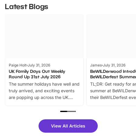
Latest Blogs
Paige Holt
July 31, 2026
James
July 31, 2026
UK Family Days Out Weekly
BeWILDerwood Introd
Round Up 31st July 2026
BeWILDerfest Summer
The summer holidays have well and
TL;DR: Get ready for a
truly arrived, and exciting events
summer at BeWILDerw
are popping up across the UK.
their BeWILDerfest eve
From outdoor adventures and
music, stories, a vibrant
family festivals to themed trails, live
exciting character me
shows and hands-on activities,
greets. Plus, you can 
there is plenty to enjoy. Whether
fantastic 25% discoun
View All Articles
you’re planning a big day out or
tickets for a limited time