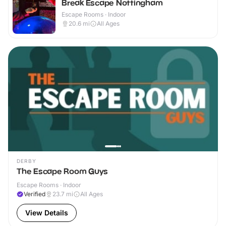
Break Escape Nottingham
Escape Rooms · Indoor
20.6
mi
All Ages
DERBY
The Escape Room Guys
Escape Rooms · Indoor
Verified
23.7
mi
All Ages
View Details