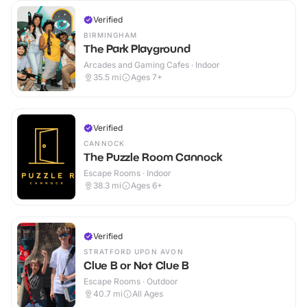
Verified
BIRMINGHAM
The Park Playground
Arcades and Gaming Cafes · Indoor
35.5
mi
Ages 7+
Verified
CANNOCK
The Puzzle Room Cannock
Escape Rooms · Indoor
38.3
mi
Ages 6+
Verified
STRATFORD UPON AVON
Clue B or Not Clue B
Escape Rooms · Outdoor
40.7
mi
All Ages