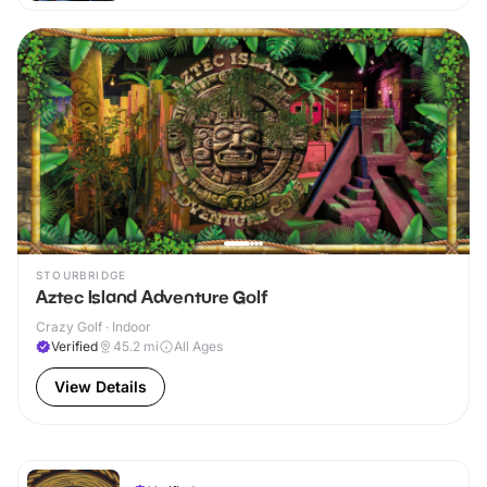
STOURBRIDGE
Aztec Island Adventure Golf
Crazy Golf · Indoor
Verified
45.2
mi
All Ages
View Details