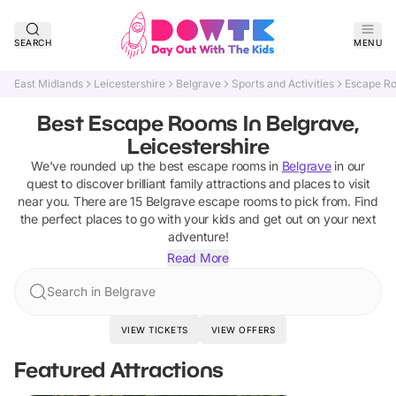
SEARCH
MENU
East Midlands
Leicestershire
Belgrave
Sports and Activities
Escape R
Best Escape Rooms In Belgrave,
Leicestershire
We've rounded up the best
escape rooms
in
Belgrave
in our
quest to discover brilliant family attractions and places to visit
near you. There are
15
Belgrave
escape rooms
to pick from.
Find
the perfect places to go with your kids and get out on your next
adventure!
Read More
Search in Belgrave
VIEW TICKETS
VIEW OFFERS
Featured Attractions