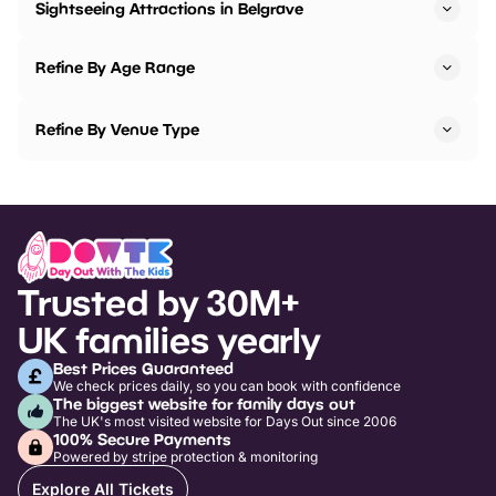
Sightseeing Attractions in Belgrave
Refine By Age Range
Refine By Venue Type
Trusted by 30M+
UK families yearly
Best Prices Guaranteed
We check prices daily, so you can book with confidence
The biggest website for family days out
The UK's most visited website for Days Out since 2006
100% Secure Payments
Powered by stripe protection & monitoring
Explore All Tickets