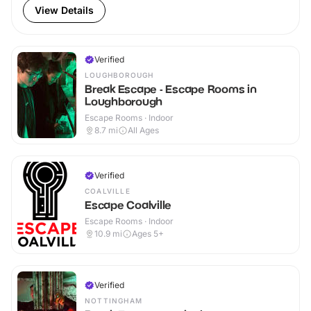
View Details
Verified
LOUGHBOROUGH
Break Escape - Escape Rooms in
Loughborough
Escape Rooms · Indoor
8.7
mi
All Ages
Verified
COALVILLE
Escape Coalville
Escape Rooms · Indoor
10.9
mi
Ages 5+
Verified
NOTTINGHAM