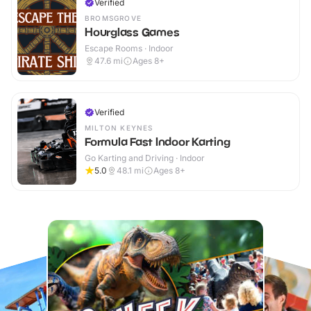
Verified
BROMSGROVE
Hourglass Games
Escape Rooms · Indoor
47.6
mi
Ages 8+
Verified
MILTON KEYNES
Formula Fast Indoor Karting
Go Karting and Driving · Indoor
5.0
48.1
mi
Ages 8+