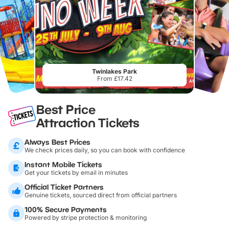
Twinlakes Park
From £17.42
Best Price
Attraction Tickets
Always Best Prices
We check prices daily, so you can book with confidence
Instant Mobile Tickets
Get your tickets by email in minutes
Official Ticket Partners
Genuine tickets, sourced direct from official partners
100% Secure Payments
Powered by stripe protection & monitoring