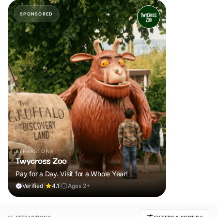
SPONSORED
ATHERSTONE
Twycross Zoo
Pay for a Day. Visit for a Whole Year!
Verified
|
4.1
|
Ages 2+