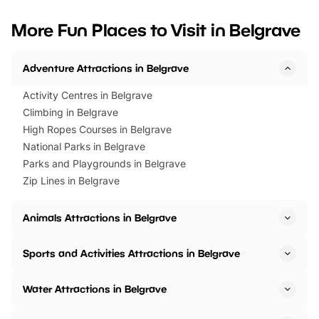
looking for budget-friendly fun,
perfect family adventur
we’ve rounded up brilliant summer
at a glance Location
More Fun Places to Visit in Belgrave
events to…
BeWILDerwood is locat
Horning Road,…
Adventure Attractions in Belgrave
Activity Centres in Belgrave
Climbing in Belgrave
High Ropes Courses in Belgrave
National Parks in Belgrave
Parks and Playgrounds in Belgrave
Zip Lines in Belgrave
Animals Attractions in Belgrave
Sports and Activities Attractions in Belgrave
Water Attractions in Belgrave