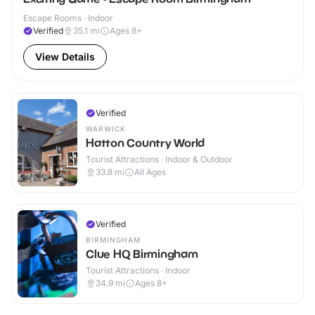
Escape Rooms · Indoor
Verified
35.1
mi
Ages 8+
View Details
Verified
WARWICK
Hatton Country World
Tourist Attractions · Indoor & Outdoor
33.8
mi
All Ages
Verified
BIRMINGHAM
Clue HQ Birmingham
Tourist Attractions · Indoor
34.9
mi
Ages 8+