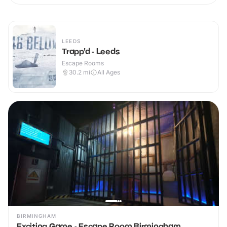
LEEDS
Trapp'd - Leeds
Escape Rooms
30.2
mi
All Ages
BIRMINGHAM
Exciting Game - Escape Room Birmingham