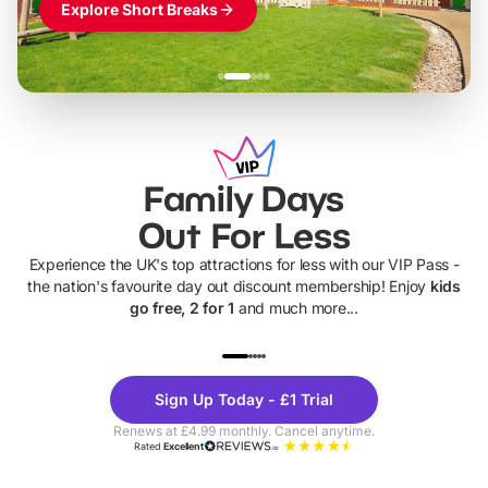
Explore Short Breaks
Family Days
Out For Less
Experience the UK's top attractions for less with our VIP Pass -
the nation's favourite day out discount membership! Enjoy
kids
go free, 2 for 1
and much more...
UP TO 40% OFF
UP TO 40%
Theme
Cine
Sign Up Today - £1 Trial
Parks
Ticke
Renews at £4.99 monthly. Cancel anytime.
Rated
Excellent