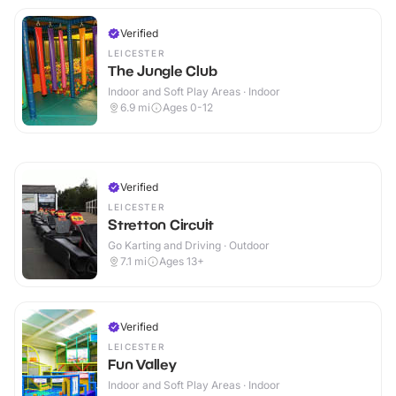
Verified
LEICESTER
The Jungle Club
Indoor and Soft Play Areas · Indoor
6.9
mi
Ages 0-12
Verified
LEICESTER
Stretton Circuit
Go Karting and Driving · Outdoor
7.1
mi
Ages 13+
Verified
LEICESTER
Fun Valley
Indoor and Soft Play Areas · Indoor