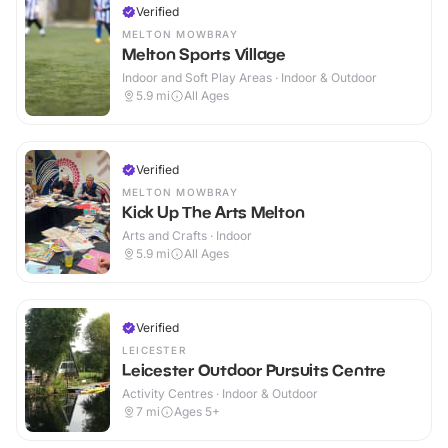
Verified
MELTON MOWBRAY
Melton Sports Village
Indoor and Soft Play Areas · Indoor & Outdoor
5.9
mi
All Ages
Verified
MELTON MOWBRAY
Kick Up The Arts Melton
Arts and Crafts · Indoor
5.9
mi
All Ages
Verified
LEICESTER
Leicester Outdoor Pursuits Centre
Activity Centres · Indoor & Outdoor
7
mi
Ages 5+