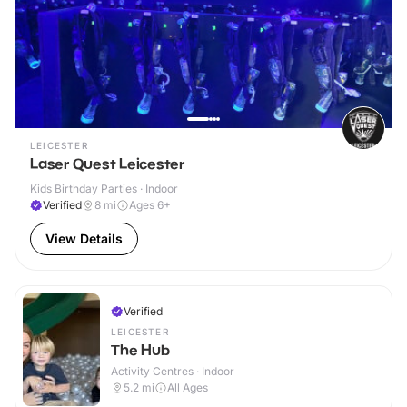
LEICESTER
Laser Quest Leicester
Kids Birthday Parties · Indoor
Verified
8
mi
Ages 6+
View Details
Verified
LEICESTER
The Hub
Activity Centres · Indoor
5.2
mi
All Ages