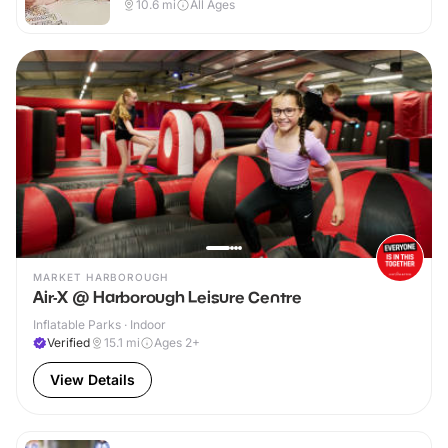
10.6
mi
All Ages
MARKET HARBOROUGH
Air-X @ Harborough Leisure Centre
Inflatable Parks · Indoor
Verified
15.1
mi
Ages 2+
View Details