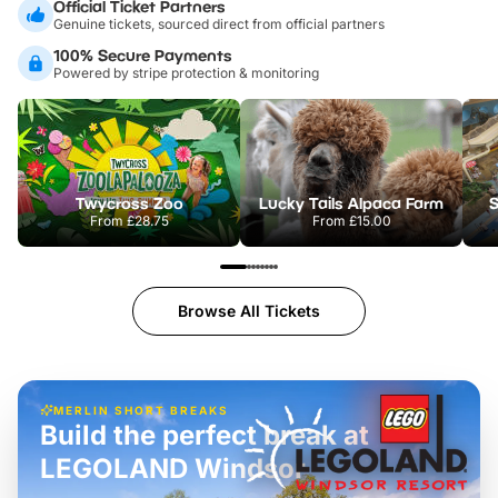
Official Ticket Partners
Genuine tickets, sourced direct from official partners
100% Secure Payments
Powered by stripe protection & monitoring
Twycross Zoo
Lucky Tails Alpaca Farm
S
From
£28.75
From
£15.00
Browse All Tickets
MERLIN SHORT BREAKS
Build the perfect break at
LEGOLAND Windsor