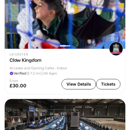
LEICESTER
Claw Kingdom
Arcades and Gaming Cafes · Indoor
Verified
7.2
mi
All Ages
From
View Details
Tickets
£30.00