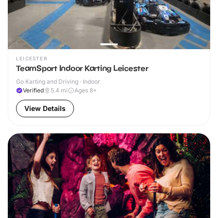
LEICESTER
TeamSport Indoor Karting Leicester
Go Karting and Driving · Indoor
Verified
5.4
mi
Ages 8+
View Details