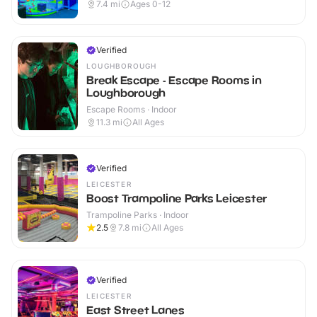
7.4
mi
Ages 0-12
Verified
LOUGHBOROUGH
Break Escape - Escape Rooms in
Loughborough
Escape Rooms · Indoor
11.3
mi
All Ages
Verified
LEICESTER
Boost Trampoline Parks Leicester
Trampoline Parks · Indoor
2.5
7.8
mi
All Ages
Verified
LEICESTER
East Street Lanes