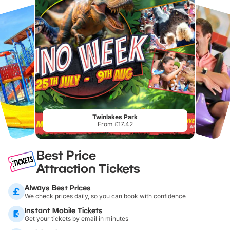
Twinlakes Park
From £17.42
Best Price
Attraction Tickets
Always Best Prices
We check prices daily, so you can book with confidence
Instant Mobile Tickets
Get your tickets by email in minutes