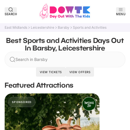
SEARCH
MENU
East Midlands
Leicestershire
Barsby
Sports and Activities
Best Sports and Activities Days Out
In Barsby, Leicestershire
Search in Barsby
VIEW TICKETS
VIEW OFFERS
Featured Attractions
SPONSORED