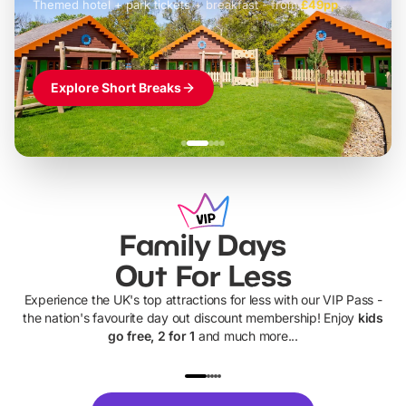
Themed hotel + park tickets + breakfast
-
from
£42pp
£49pp
£45pp
£55pp
£39pp
Explore Short Breaks
Family Days
Out For Less
Experience the UK's top attractions for less with our VIP Pass -
the nation's favourite day out discount membership! Enjoy
kids
go free, 2 for 1
and much more...
UP TO 40% OFF
UP TO 40%
Theme
Cine