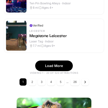
Ten Pin Bowling Alleys · Indoor
8
mi
Ages 4+
Verified
LEICESTER
Megazone Leicester
Laser Tag · Indoor
7.7
mi
Ages 9+
Load More
VIEWING 1 - 20 OF 520 ATTRACTIONS
1
2
3
4
5
...
26