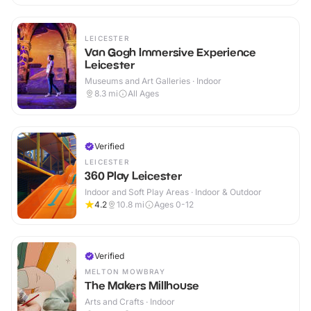
LEICESTER
Van Gogh Immersive Experience
Leicester
Museums and Art Galleries · Indoor
8.3
mi
All Ages
Verified
LEICESTER
360 Play Leicester
Indoor and Soft Play Areas · Indoor & Outdoor
4.2
10.8
mi
Ages 0-12
Verified
MELTON MOWBRAY
The Makers Millhouse
Arts and Crafts · Indoor