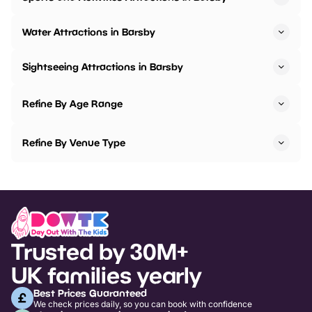
Water Attractions in Barsby
Sightseeing Attractions in Barsby
Refine By Age Range
Refine By Venue Type
Trusted by 30M+
UK families yearly
Best Prices Guaranteed
We check prices daily, so you can book with confidence