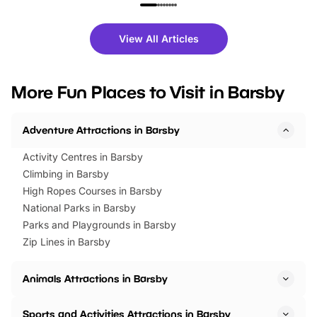
family festivals to themed trails, live
exciting character me
shows and hands-on activities,
greets. Plus, you can 
there is plenty to enjoy. Whether
fantastic 25% discoun
View All Articles
you’re planning a big day out or
tickets for a limited time
looking for budget-friendly fun,
perfect family adventur
we’ve rounded up brilliant summer
at a glance Location
More Fun Places to Visit in Barsby
events to…
BeWILDerwood is locat
Horning Road,…
Adventure Attractions in Barsby
Activity Centres in Barsby
Climbing in Barsby
High Ropes Courses in Barsby
National Parks in Barsby
Parks and Playgrounds in Barsby
Zip Lines in Barsby
Animals Attractions in Barsby
Sports and Activities Attractions in Barsby