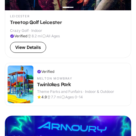
LEICESTER
Treetop Golf Leicester
Crazy Golf · Indoor
Verified
8.2
mi
All Ages
View Details
Verified
MELTON MOWBRAY
Twinlakes Park
Theme Parks and Funfairs · Indoor & Outdoor
4.9
7.7
mi
Ages 0-14