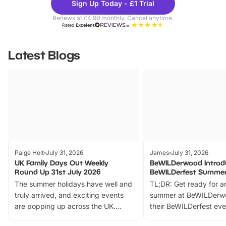
Sign Up Today - £1 Trial
Parks
Ticke
Renews at £4.99 monthly. Cancel anytime.
Rated
Excellent
Latest Blogs
Paige Holt
July 31, 2026
James
July 31, 2026
UK Family Days Out Weekly
BeWILDerwood Introd
Round Up 31st July 2026
BeWILDerfest Summer
The summer holidays have well and
TL;DR: Get ready for a
truly arrived, and exciting events
summer at BeWILDerw
are popping up across the UK.
their BeWILDerfest eve
From outdoor adventures and
music, stories, a vibrant