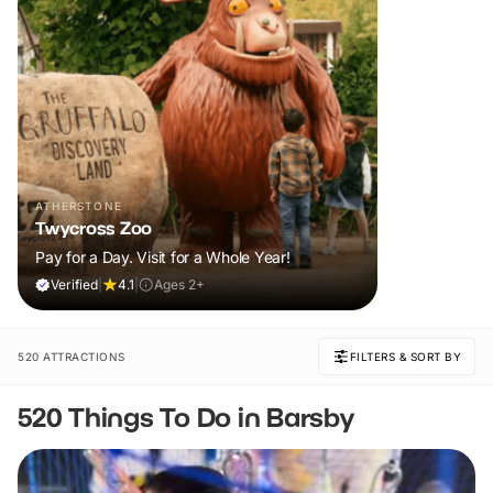
ATHERSTONE
Twycross Zoo
Pay for a Day. Visit for a Whole Year!
Verified
|
4.1
|
Ages 2+
520 ATTRACTIONS
FILTERS & SORT BY
520 Things To Do in Barsby