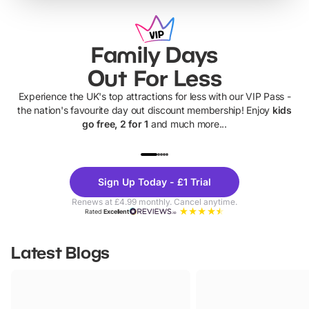
Family Days
Out For Less
Experience the UK's top attractions for less with our VIP Pass -
the nation's favourite day out discount membership! Enjoy
kids
go free, 2 for 1
and much more...
UP TO 40% OFF
UP TO 40%
Theme
Cine
Sign Up Today - £1 Trial
Parks
Ticke
Renews at £4.99 monthly. Cancel anytime.
Rated
Excellent
Latest Blogs