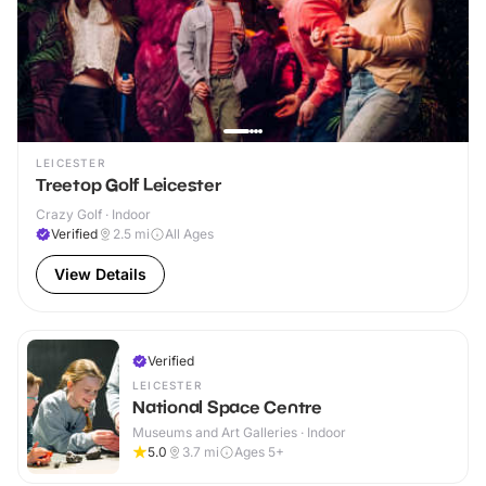
LEICESTER
Treetop Golf Leicester
Crazy Golf · Indoor
Verified
2.5
mi
All Ages
View Details
Verified
LEICESTER
National Space Centre
Museums and Art Galleries · Indoor
5.0
3.7
mi
Ages 5+