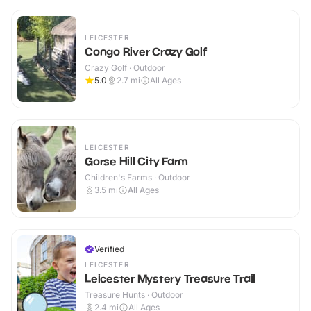
LEICESTER
Congo River Crazy Golf
Crazy Golf · Outdoor
5.0
2.7
mi
All Ages
LEICESTER
Gorse Hill City Farm
Children's Farms · Outdoor
3.5
mi
All Ages
Verified
LEICESTER
Leicester Mystery Treasure Trail
Treasure Hunts · Outdoor
2.4
mi
All Ages