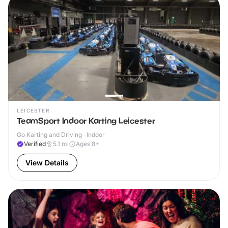
LEICESTER
TeamSport Indoor Karting Leicester
Go Karting and Driving · Indoor
Verified
5.1
mi
Ages 8+
View Details