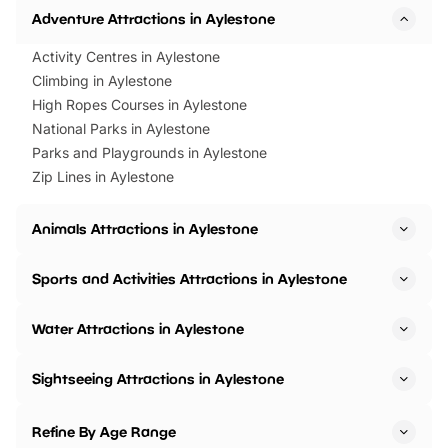
Adventure Attractions in Aylestone
Activity Centres in Aylestone
Climbing in Aylestone
High Ropes Courses in Aylestone
National Parks in Aylestone
Parks and Playgrounds in Aylestone
Zip Lines in Aylestone
Animals Attractions in Aylestone
Sports and Activities Attractions in Aylestone
Water Attractions in Aylestone
Sightseeing Attractions in Aylestone
Refine By Age Range