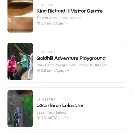
LEICESTER
King Richard III Visitor Centre
Tourist Attractions · Indoor
2.4
mi
Ages 4+
LEICESTER
Goldhill Adventure Playground
Parks and Playgrounds · Indoor & Outdoor
0.8
mi
Ages 4+
LEICESTER
Laserforce Leicester
Laser Tag · Indoor
3.3
mi
Ages 9+