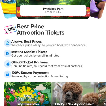
Twinlakes Park
From £17.42
Best Price
Attraction Tickets
Always Best Prices
We check prices daily, so you can book with confidence
Instant Mobile Tickets
Get your tickets by email in minutes
Official Ticket Partners
Genuine tickets, sourced direct from official partners
100% Secure Payments
Powered by stripe protection & monitoring
Twycross Zoo
Lucky Tails Alpaca Farm
S