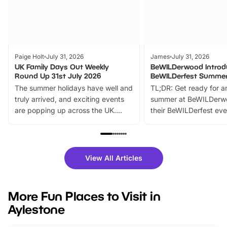
Paige Holt
July 31, 2026
James
July 31, 2026
UK Family Days Out Weekly
BeWILDerwood Introd
Round Up 31st July 2026
BeWILDerfest Summer
The summer holidays have well and
TL;DR: Get ready for a
truly arrived, and exciting events
summer at BeWILDerw
are popping up across the UK.
their BeWILDerfest eve
From outdoor adventures and
music, stories, a vibrant
family festivals to themed trails, live
exciting character me
shows and hands-on activities,
greets. Plus, you can 
there is plenty to enjoy. Whether
fantastic 25% discoun
View All Articles
you’re planning a big day out or
tickets for a limited time
looking for budget-friendly fun,
perfect family adventur
we’ve rounded up brilliant summer
at a glance Location
More Fun Places to Visit in
events to…
BeWILDerwood is locat
Aylestone
Horning Road,…