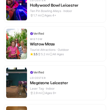
LEICESTER
Hollywood Bowl Leicester
Ten Pin Bowling Alleys · Indoor
1.7
mi
Ages 4+
Verified
WISTOW
Wistow Maze
Tourist Attractions · Outdoor
3.5
5.2
mi
All Ages
Verified
LEICESTER
Megazone Leicester
Laser Tag · Indoor
2.9
mi
Ages 9+