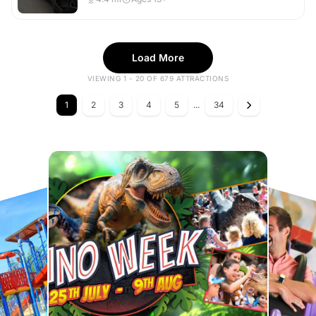
Load More
VIEWING 1 - 20 OF 679 ATTRACTIONS
1
2
3
4
5
...
34