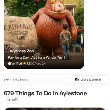
ATHERSTONE
Twycross Zoo
Pay for a Day. Visit for a Whole Year!
Verified
|
4.1
|
Ages 2+
679 ATTRACTIONS
FILTERS & SORT BY
679 Things To Do in Aylestone
13-16