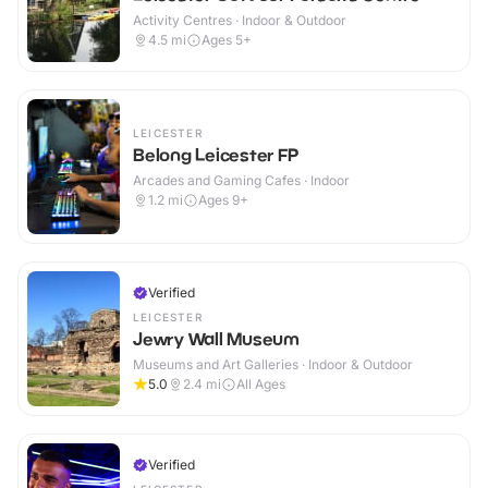
Activity Centres · Indoor & Outdoor
4.5
mi
Ages 5+
LEICESTER
Belong Leicester FP
Arcades and Gaming Cafes · Indoor
1.2
mi
Ages 9+
Verified
LEICESTER
Jewry Wall Museum
Museums and Art Galleries · Indoor & Outdoor
5.0
2.4
mi
All Ages
Verified