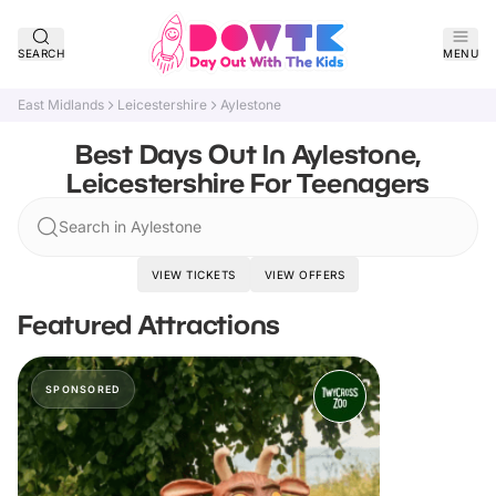
SEARCH
MENU
East Midlands
Leicestershire
Aylestone
Best Days Out In Aylestone,
Leicestershire For Teenagers
Search in Aylestone
VIEW TICKETS
VIEW OFFERS
Featured Attractions
SPONSORED