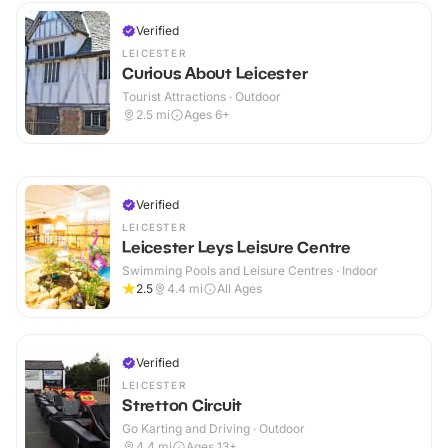
Verified
LEICESTER
Curious About Leicester
Tourist Attractions · Outdoor
2.5
mi
Ages 6+
Verified
LEICESTER
Leicester Leys Leisure Centre
Swimming Pools and Leisure Centres · Indoor
2.5
4.4
mi
All Ages
Verified
LEICESTER
Stretton Circuit
Go Karting and Driving · Outdoor
4.4
mi
Ages 13+