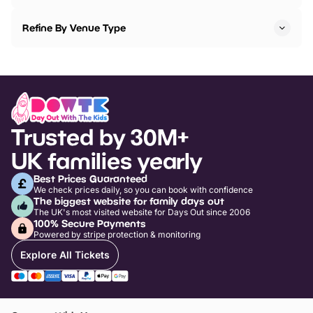
Refine By Venue Type
Trusted by 30M+
UK families yearly
Best Prices Guaranteed
We check prices daily, so you can book with confidence
The biggest website for family days out
The UK's most visited website for Days Out since 2006
100% Secure Payments
Powered by stripe protection & monitoring
Explore All Tickets