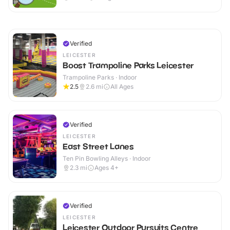
Verified
LEICESTER
Boost Trampoline Parks Leicester
Trampoline Parks · Indoor
2.5
2.6
mi
All Ages
Verified
LEICESTER
East Street Lanes
Ten Pin Bowling Alleys · Indoor
2.3
mi
Ages 4+
Verified
LEICESTER
Leicester Outdoor Pursuits Centre