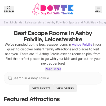
SEARCH
MENU
East Midlands
Leicestershire
Ashby Folville
Sports and Activities
Esca
Best Escape Rooms In Ashby
Folville, Leicestershire
We've rounded up the best
escape rooms
in
Ashby Folville
in our
quest to discover brilliant family attractions and places to visit
near you. There are
12
Ashby Folville
escape rooms
to pick from.
Find the perfect places to go with your kids and get out on your
next adventure!
Read More
Search in Ashby Folville
VIEW TICKETS
VIEW OFFERS
Featured Attractions