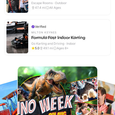
Escape Rooms · Outdoor
47.4
mi
All Ages
Verified
MILTON KEYNES
Formula Fast Indoor Karting
Go Karting and Driving · Indoor
5.0
49.1
mi
Ages 8+