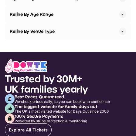
Refine By Age Range
Refine By Venue Type
Trusted by 30M+
UK families yearly
Best Prices Guaranteed
We check prices daily, so you can book with confidence
The biggest website for family days out
The UK's most visited website for Days Out since 2006
100% Secure Payments
Powered by stripe protection & monitoring
Explore All Tickets