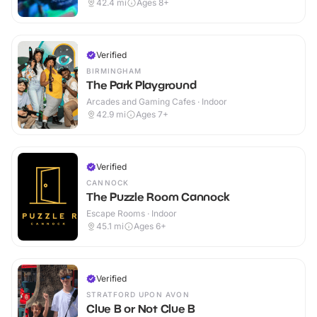
42.4
mi
Ages 8+
Verified
BIRMINGHAM
The Park Playground
Arcades and Gaming Cafes · Indoor
42.9
mi
Ages 7+
Verified
CANNOCK
The Puzzle Room Cannock
Escape Rooms · Indoor
45.1
mi
Ages 6+
Verified
STRATFORD UPON AVON
Clue B or Not Clue B