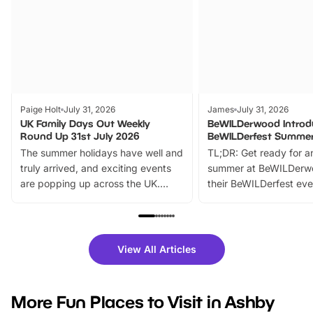
Paige Holt
July 31, 2026
James
July 31, 2026
UK Family Days Out Weekly
BeWILDerwood Introd
Round Up 31st July 2026
BeWILDerfest Summer
The summer holidays have well and
TL;DR: Get ready for a
truly arrived, and exciting events
summer at BeWILDerw
are popping up across the UK.
their BeWILDerfest eve
From outdoor adventures and
music, stories, a vibrant
family festivals to themed trails, live
exciting character me
shows and hands-on activities,
greets. Plus, you can 
there is plenty to enjoy. Whether
fantastic 25% discoun
View All Articles
you’re planning a big day out or
tickets for a limited time
looking for budget-friendly fun,
perfect family adventur
we’ve rounded up brilliant summer
at a glance Location
More Fun Places to Visit in Ashby
events to…
BeWILDerwood is locat