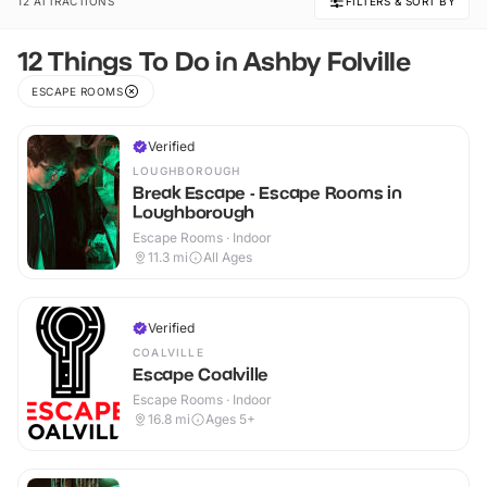
12 ATTRACTIONS
FILTERS & SORT BY
12 Things To Do in Ashby Folville
ESCAPE ROOMS
Verified
LOUGHBOROUGH
Break Escape - Escape Rooms in
Loughborough
Escape Rooms · Indoor
11.3
mi
All Ages
Verified
COALVILLE
Escape Coalville
Escape Rooms · Indoor
16.8
mi
Ages 5+