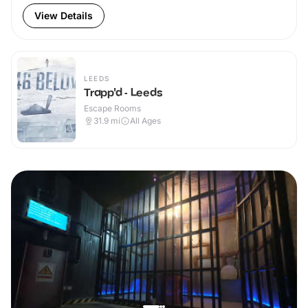
View Details
LEEDS
Trapp'd - Leeds
Escape Rooms
31.9
mi
All Ages