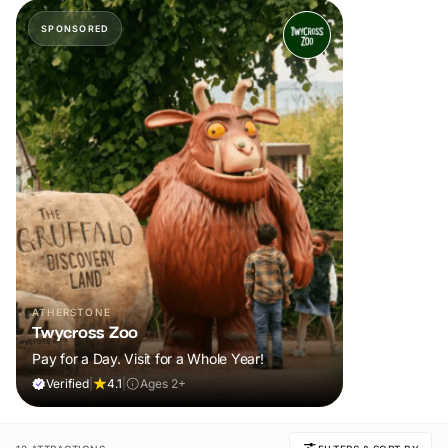
SPONSORED
ATHERSTONE
Twycross Zoo
Pay for a Day. Visit for a Whole Year!
Verified
|
4.1
|
Ages 2+