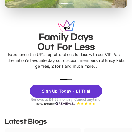
Family Days
Out For Less
Experience the UK's top attractions for less with our VIP Pass -
the nation's favourite day out discount membership! Enjoy
kids
go free, 2 for 1
and much more...
UP TO 40% OFF
UP TO 40%
Theme
Cine
Sign Up Today - £1 Trial
Parks
Ticke
Renews at £4.99 monthly. Cancel anytime.
Rated
Excellent
Latest Blogs