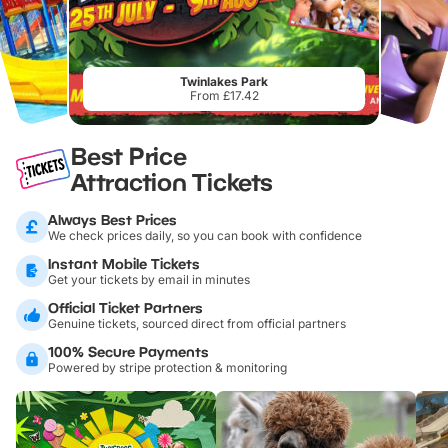
Twinlakes Park
From £17.42
Best Price
Attraction Tickets
Always Best Prices
We check prices daily, so you can book with confidence
Instant Mobile Tickets
Get your tickets by email in minutes
Official Ticket Partners
Genuine tickets, sourced direct from official partners
100% Secure Payments
Powered by stripe protection & monitoring