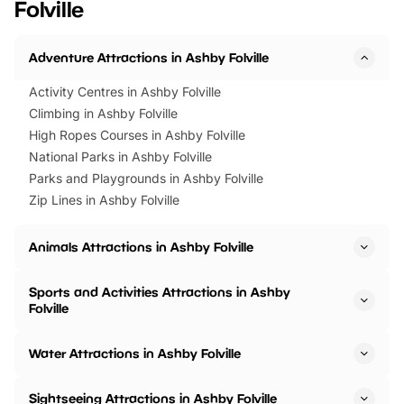
Folville
Horning Road,…
Adventure Attractions in Ashby Folville
Activity Centres in Ashby Folville
Climbing in Ashby Folville
High Ropes Courses in Ashby Folville
National Parks in Ashby Folville
Parks and Playgrounds in Ashby Folville
Zip Lines in Ashby Folville
Animals Attractions in Ashby Folville
Sports and Activities Attractions in Ashby
Folville
Water Attractions in Ashby Folville
Sightseeing Attractions in Ashby Folville