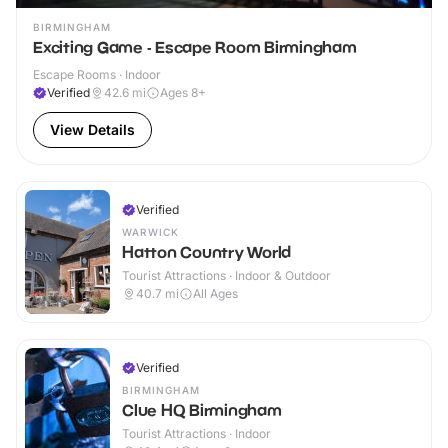
BIRMINGHAM
Exciting Game - Escape Room Birmingham
Escape Rooms · Indoor
Verified
42.6
mi
Ages 8+
View Details
Verified
WARWICK
Hatton Country World
Tourist Attractions · Indoor & Outdoor
40.7
mi
All Ages
Verified
BIRMINGHAM
Clue HQ Birmingham
Tourist Attractions · Indoor