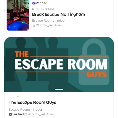
Verified
NOTTINGHAM
Break Escape Nottingham
Escape Rooms · Indoor
19.2
mi
All Ages
DERBY
The Escape Room Guys
Escape Rooms · Indoor
Verified
26.5
mi
All Ages