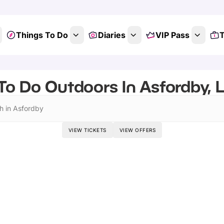
Things To Do
Diaries
VIP Pass
T
To Do Outdoors In Asfordby, L
h in Asfordby
VIEW TICKETS
VIEW OFFERS