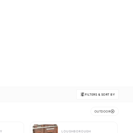
FILTERS & SORT BY
OUTDOOR
Y
LOUGHBOROUGH