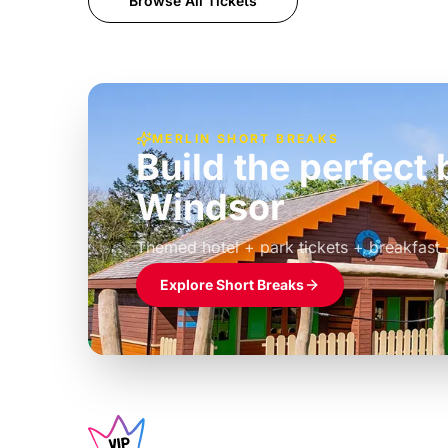
Browse All Tickets
MERLIN SHORT BREAKS
Build the perfec
Windsor
£39pp
Themed hotel + park tickets + breakfast
Explore Short Breaks