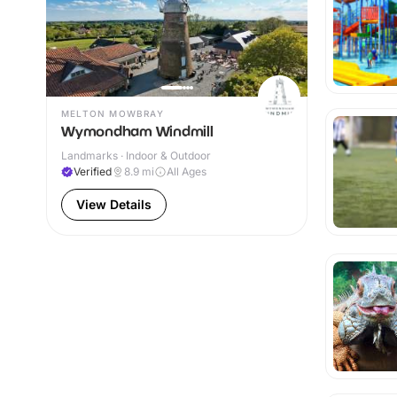
MELTON MOWBRAY
Wymondham Windmill
Landmarks · Indoor & Outdoor
Verified
8.9
mi
All Ages
View Details