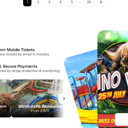
1
2
3
4
5
...
26
ant Mobile Tickets
our tickets by email in minutes
% Secure Payments
ed by stripe protection & monitoring
Farm
Sandcastle Waterpark
Chester Zoo
From
£18.11
From
£34.21