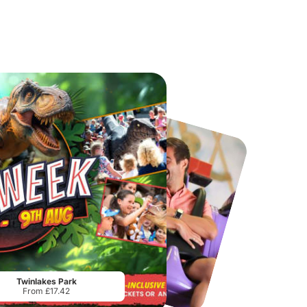
Port Lympne Safari Park
National Forest Adventure Farm
From
£28.00
From
£17.45
Twinlakes Park
From £17.42