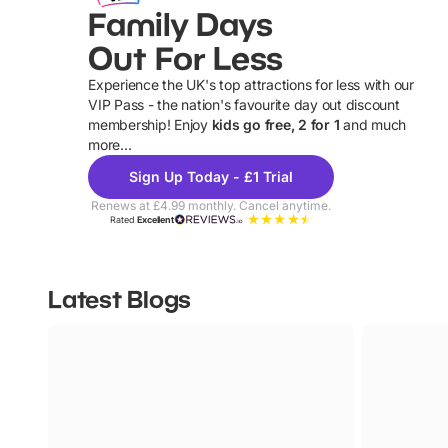
Family Days
Out For Less
Experience the UK's top attractions for less with our
VIP Pass - the nation's favourite day out discount
U
membership! Enjoy
kids go free, 2 for 1
and much
more...
Sign Up Today - £1 Trial
Renews at £4.99 monthly. Cancel anytime.
Rated
Excellent
Latest Blogs