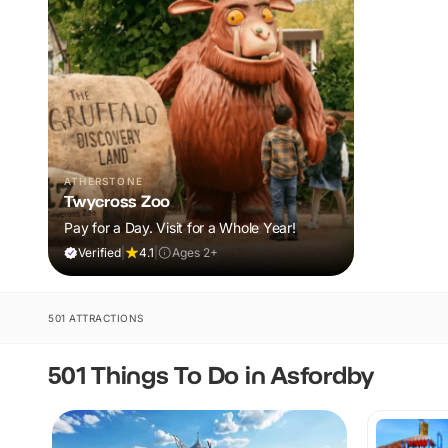
ATHERSTONE
Twycross Zoo
Pay for a Day. Visit for a Whole Year!
Verified
|
4.1
|
Ages 2+
501 ATTRACTIONS
501 Things To Do in Asfordby