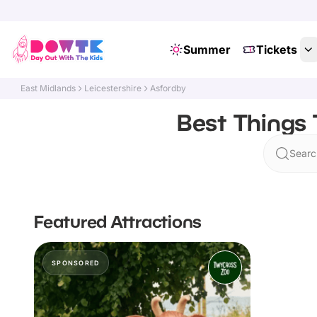
Summer
Tickets
East Midlands
Leicestershire
Asfordby
Best Things 
Searc
Featured Attractions
SPONSORED