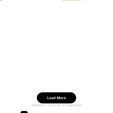
Load More
VIEWING 1 - 20 OF 501 ATTRACTIONS