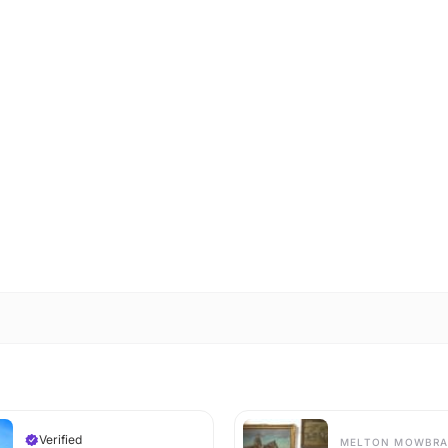
Verified
MELTON MOWBRA