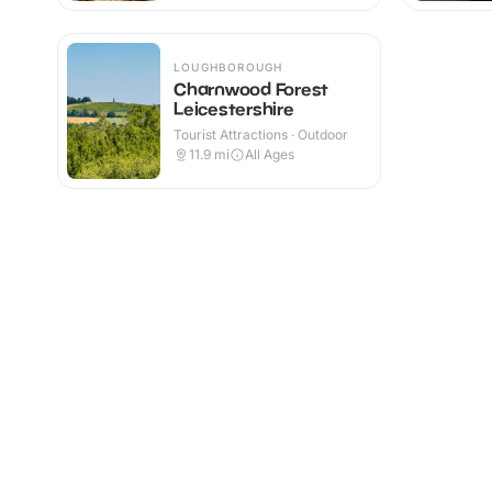
LOUGHBOROUGH
Charnwood Forest
Leicestershire
Tourist Attractions · Outdoor
11.9
mi
All Ages