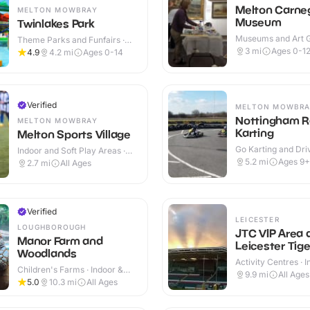
Melton Carne
MELTON MOWBRAY
Museum
Twinlakes Park
Museums and Art Ga
Theme Parks and Funfairs ·
Indoor & Outdoor
Indoor & Outdoor
3
mi
Ages 0-1
4.9
4.2
mi
Ages 0-14
Verified
MELTON MOWBRA
Nottingham 
MELTON MOWBRAY
Karting
Melton Sports Village
Go Karting and Driv
Indoor and Soft Play Areas ·
Outdoor
Indoor & Outdoor
5.2
mi
Ages 9+
2.7
mi
All Ages
Verified
LEICESTER
LOUGHBOROUGH
JTC VIP Area 
Manor Farm and
Leicester Tige
Woodlands
Activity Centres · 
Children's Farms · Indoor &
Outdoor
9.9
mi
All Ages
Outdoor
5.0
10.3
mi
All Ages