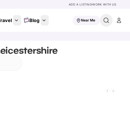
ADD A LISTING
WORK WITH US
ravel
Blog
Near Me
eicestershire