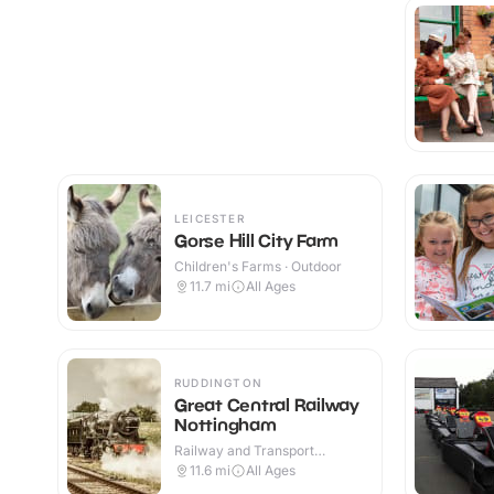
LEICESTER
Gorse Hill City Farm
Children's Farms · Outdoor
11.7
mi
All Ages
RUDDINGTON
Great Central Railway
Nottingham
Railway and Transport
Attractions · Indoor & Outdoor
11.6
mi
All Ages