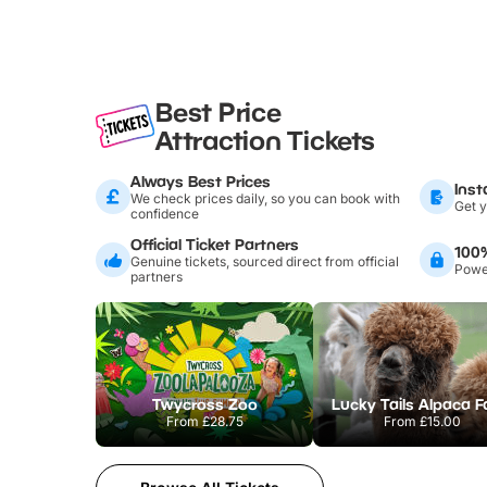
Best Price
Attraction Tickets
Always Best Prices
Inst
We check prices daily, so you can book with
Get y
confidence
Official Ticket Partners
100
Genuine tickets, sourced direct from official
Power
partners
Twycross Zoo
Lucky Tails Alpaca 
From
£28.75
From
£15.00