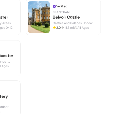
Verified
GRANTHAM
ester
Belvoir Castle
y Areas ·
Castles and Palaces · Indoor &
Outdoor
ges 0-12
2.0
11.5
mi
All Ages
icester
nds ·
ll Ages
tery
utdoor
s