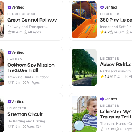
Verified
Verified
LOUGHBOROUGH
LEICESTER
Great Central Railway
360 Play Leic
Railway and Transport
Indoor and Soft Pla
Attractions · Indoor & Outdoor
Indoor & Outdoor
10.4
mi
All Ages
4.2
14.3
mi
A
Verified
LEICESTER
OAKHAM
Abbey Park Le
Oakham Spy Mission
Treasure Trail
Parks and Playgrou
Outdoor
4.5
11.2
mi
A
Treasure Hunts · Outdoor
11.5
mi
All Ages
Verified
Verified
LEICESTER
LEICESTER
Leicester Mys
Stretton Circuit
Treasure Trail
Go Karting and Driving ·
Treasure Hunts · O
Outdoor
11.8
mi
Ages 13+
11.9
mi
All Age