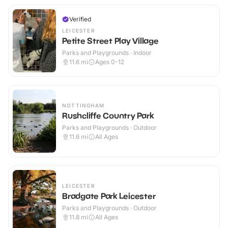
Verified
LEICESTER
Petite Street Play Village
Parks and Playgrounds · Indoor
11.6
mi
Ages 0-12
NOTTINGHAM
Rushcliffe Country Park
Parks and Playgrounds · Outdoor
11.6
mi
All Ages
LEICESTER
Bradgate Park Leicester
Parks and Playgrounds · Outdoor
11.8
mi
All Ages