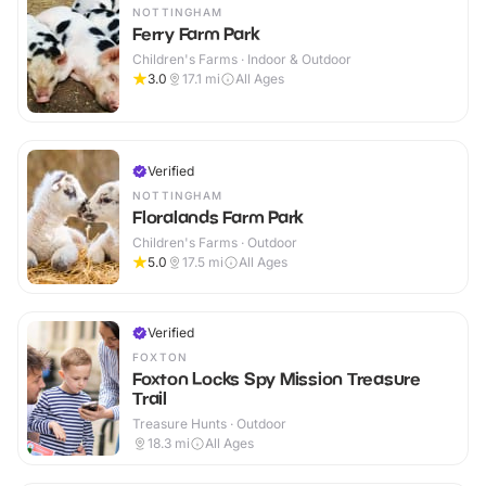
NOTTINGHAM
Ferry Farm Park
Children's Farms · Indoor & Outdoor
3.0
17.1
mi
All Ages
Verified
NOTTINGHAM
Floralands Farm Park
Children's Farms · Outdoor
5.0
17.5
mi
All Ages
Verified
FOXTON
Foxton Locks Spy Mission Treasure
Trail
Treasure Hunts · Outdoor
18.3
mi
All Ages