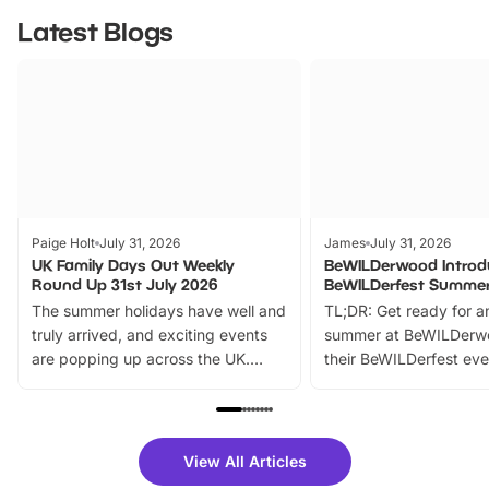
Latest Blogs
Paige Holt
July 31, 2026
James
July 31, 2026
UK Family Days Out Weekly
BeWILDerwood Introd
Round Up 31st July 2026
BeWILDerfest Summer
The summer holidays have well and
TL;DR: Get ready for a
truly arrived, and exciting events
summer at BeWILDerw
are popping up across the UK.
their BeWILDerfest eve
From outdoor adventures and
music, stories, a vibrant
family festivals to themed trails, live
exciting character me
shows and hands-on activities,
greets. Plus, you can 
there is plenty to enjoy. Whether
fantastic 25% discoun
View All Articles
you’re planning a big day out or
tickets for a limited time