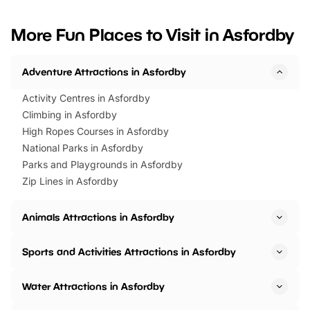
looking for budget-friendly fun,
perfect family adventur
we’ve rounded up brilliant summer
at a glance Location
More Fun Places to Visit in Asfordby
events to…
BeWILDerwood is locat
Horning Road,…
Adventure Attractions in Asfordby
Activity Centres in Asfordby
Climbing in Asfordby
High Ropes Courses in Asfordby
National Parks in Asfordby
Parks and Playgrounds in Asfordby
Zip Lines in Asfordby
Animals Attractions in Asfordby
Sports and Activities Attractions in Asfordby
Water Attractions in Asfordby