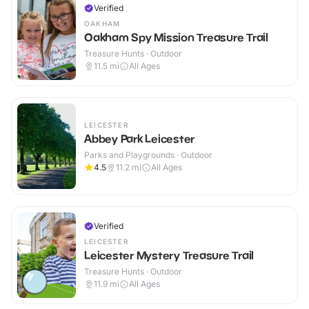
Verified
OAKHAM
Oakham Spy Mission Treasure Trail
Treasure Hunts · Outdoor
11.5
mi
All Ages
LEICESTER
Abbey Park Leicester
Parks and Playgrounds · Outdoor
4.5
11.2
mi
All Ages
Verified
LEICESTER
Leicester Mystery Treasure Trail
Treasure Hunts · Outdoor
11.9
mi
All Ages