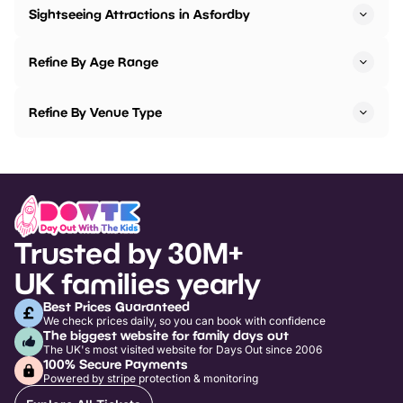
Sightseeing Attractions in Asfordby
Refine By Age Range
Refine By Venue Type
Trusted by 30M+
UK families yearly
Best Prices Guaranteed
We check prices daily, so you can book with confidence
The biggest website for family days out
The UK's most visited website for Days Out since 2006
100% Secure Payments
Powered by stripe protection & monitoring