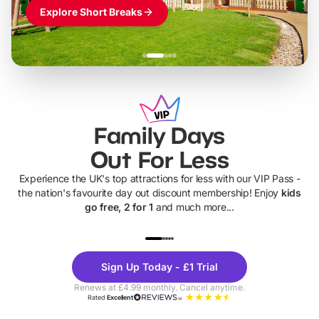
Explore Short Breaks
Family Days
Out For Less
Experience the UK's top attractions for less with our VIP Pass -
the nation's favourite day out discount membership! Enjoy
kids
go free, 2 for 1
and much more...
UP TO 40% OFF
UP TO 40%
Theme
Cine
Sign Up Today - £1 Trial
Parks
Ticke
Renews at £4.99 monthly. Cancel anytime.
Rated
Excellent