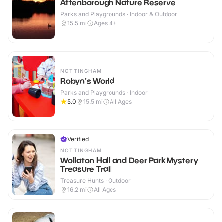
Attenborough Nature Reserve
Parks and Playgrounds · Indoor & Outdoor
15.5
mi
Ages 4+
NOTTINGHAM
Robyn's World
Parks and Playgrounds · Indoor
5.0
15.5
mi
All Ages
Verified
NOTTINGHAM
Wollaton Hall and Deer Park Mystery
Treasure Trail
Treasure Hunts · Outdoor
16.2
mi
All Ages