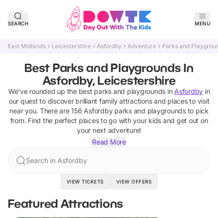
SEARCH
MENU
East Midlands
Leicestershire
Asfordby
Adventure
Parks and Playgrou
Best Parks and Playgrounds In
Asfordby, Leicestershire
We've rounded up the best
parks and playgrounds
in
Asfordby
in
our quest to discover brilliant family attractions and places to visit
near you. There are
156
Asfordby
parks and playgrounds
to pick
from.
Find the perfect places to go with your kids and get out on
your next adventure!
Read More
Search in Asfordby
VIEW TICKETS
VIEW OFFERS
Featured Attractions