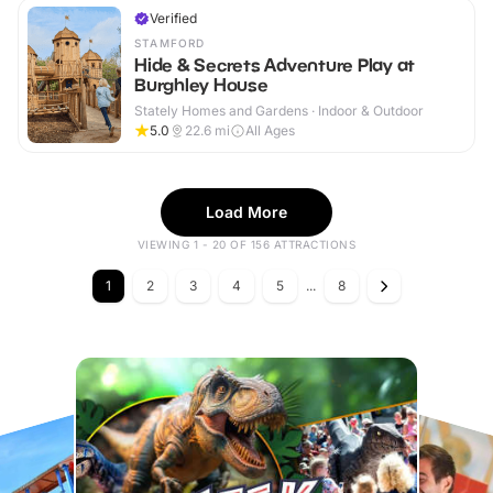
Verified
STAMFORD
Hide & Secrets Adventure Play at
Burghley House
Stately Homes and Gardens · Indoor & Outdoor
5.0
22.6
mi
All Ages
Load More
VIEWING 1 - 20 OF 156 ATTRACTIONS
1
2
3
4
5
...
8