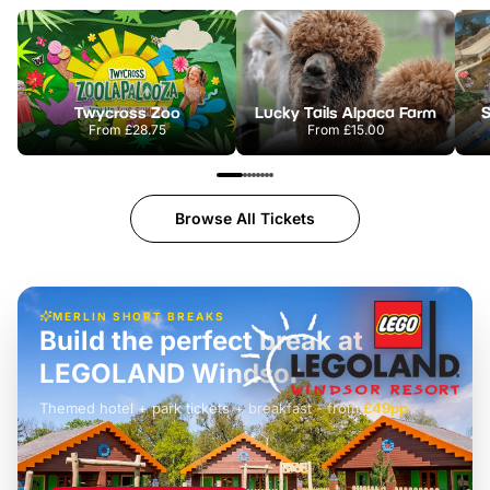
Twycross Zoo
Lucky Tails Alpaca Farm
S
From
£28.75
From
£15.00
Browse All Tickets
MERLIN SHORT BREAKS
Build the perfect break at
LEGOLAND Windsor
Themed hotel + park tickets + breakfast
-
from
£42pp
£49pp
£45pp
£55pp
£39pp