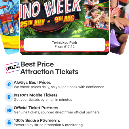
Twinlakes Park
From £17.42
Best Price
Attraction Tickets
Always Best Prices
We check prices daily, so you can book with confidence
Instant Mobile Tickets
Get your tickets by email in minutes
Official Ticket Partners
Genuine tickets, sourced direct from official partners
100% Secure Payments
Powered by stripe protection & monitoring