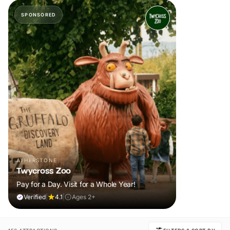
SPONSORED
ATHERSTONE
Twycross Zoo
Pay for a Day. Visit for a Whole Year!
Verified
|
4.1
|
Ages 2+