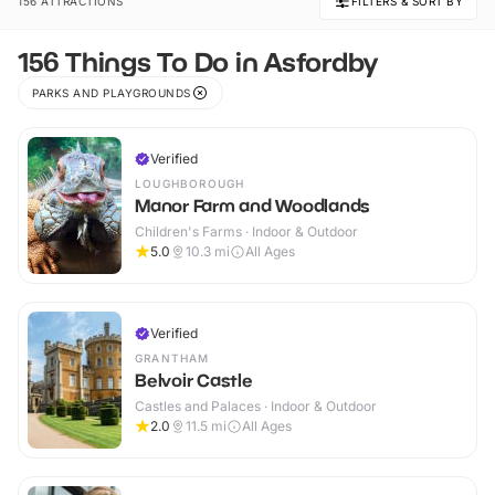
156 ATTRACTIONS
FILTERS & SORT BY
156 Things To Do in Asfordby
PARKS AND PLAYGROUNDS
Verified
LOUGHBOROUGH
Manor Farm and Woodlands
Children's Farms · Indoor & Outdoor
5.0
10.3
mi
All Ages
Verified
GRANTHAM
Belvoir Castle
Castles and Palaces · Indoor & Outdoor
2.0
11.5
mi
All Ages