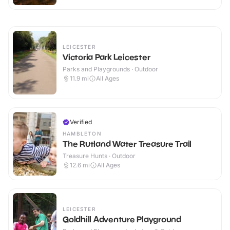
LEICESTER
Victoria Park Leicester
Parks and Playgrounds · Outdoor
11.9
mi
All Ages
Verified
HAMBLETON
The Rutland Water Treasure Trail
Treasure Hunts · Outdoor
12.6
mi
All Ages
LEICESTER
Goldhill Adventure Playground