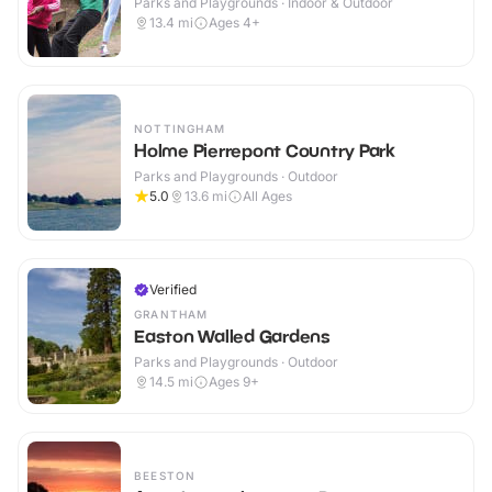
Parks and Playgrounds · Indoor & Outdoor
13.4
mi
Ages 4+
NOTTINGHAM
Holme Pierrepont Country Park
Parks and Playgrounds · Outdoor
5.0
13.6
mi
All Ages
Verified
GRANTHAM
Easton Walled Gardens
Parks and Playgrounds · Outdoor
14.5
mi
Ages 9+
BEESTON