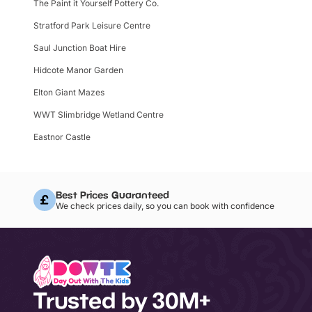
The Paint it Yourself Pottery Co.
Stratford Park Leisure Centre
Saul Junction Boat Hire
Hidcote Manor Garden
Elton Giant Mazes
WWT Slimbridge Wetland Centre
Eastnor Castle
Best Prices Guaranteed
We check prices daily, so you can book with confidence
Trusted by 30M+