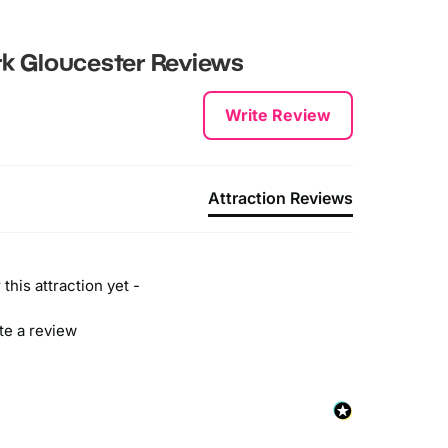
k Gloucester
Reviews
Write Review
Attraction Reviews
this attraction yet -
ite a review