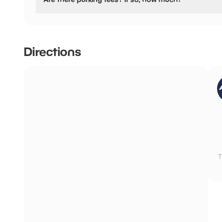
No, there is no parking fees.
Directions
T