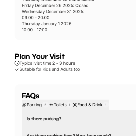
Friday December 26 2025
:
Closed
Wednesday December 31 2025
:
09:00 - 20:00
Thursday January 1 2026
:
10:00 - 17:00
Plan Your Visit
Typical visit time
2 - 3 hours
Suitable for Kids and Adults too
FAQs
Parking
Toilets
Food & Drink
2
1
1
Is there parking?
Yes, there is parking.
Are there parking fees? If so, how much?