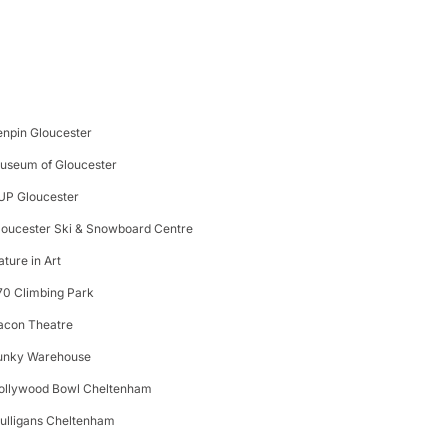
enpin Gloucester
useum of Gloucester
UP Gloucester
loucester Ski & Snowboard Centre
ature in Art
70 Climbing Park
acon Theatre
unky Warehouse
ollywood Bowl Cheltenham
ulligans Cheltenham