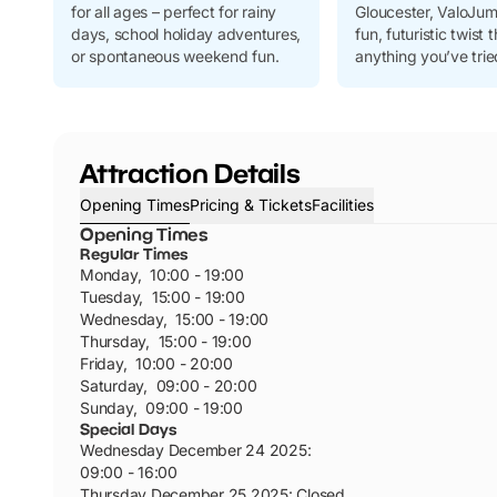
for all ages – perfect for rainy
Gloucester, ValoJum
days, school holiday adventures,
fun, futuristic twist t
or spontaneous weekend fun.
anything you’ve trie
Attraction Details
Opening Times
Pricing & Tickets
Facilities
Opening Times
Regular Times
Monday
,
10:00 - 19:00
Tuesday
,
15:00 - 19:00
Wednesday
,
15:00 - 19:00
Thursday
,
15:00 - 19:00
Friday
,
10:00 - 20:00
Saturday
,
09:00 - 20:00
Sunday
,
09:00 - 19:00
Special Days
Wednesday December 24 2025
:
09:00 - 16:00
Thursday December 25 2025
:
Closed