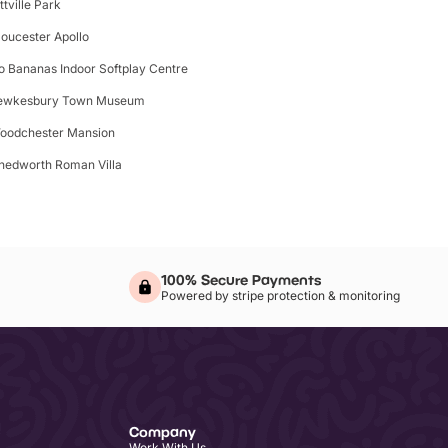
ttville Park
loucester Apollo
o Bananas Indoor Softplay Centre
ewkesbury Town Museum
oodchester Mansion
hedworth Roman Villa
100% Secure Payments
Powered by stripe protection & monitoring
Company
Work With Us