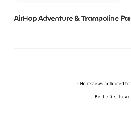
AirHop Adventure & Trampoline Par
New content loaded
- No reviews collected for 
Be the first to wr