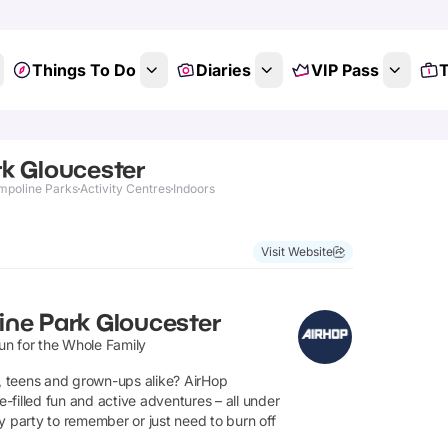
Things To Do
Diaries
VIP Pass
T
k Gloucester
mpoline Parks
Activity Centres
Indoors
Show All Photos
Visit Website
ine Park Gloucester
un for the Whole Family
s, teens and grown-ups alike? AirHop
filled fun and active adventures – all under
y party to remember or just need to burn off