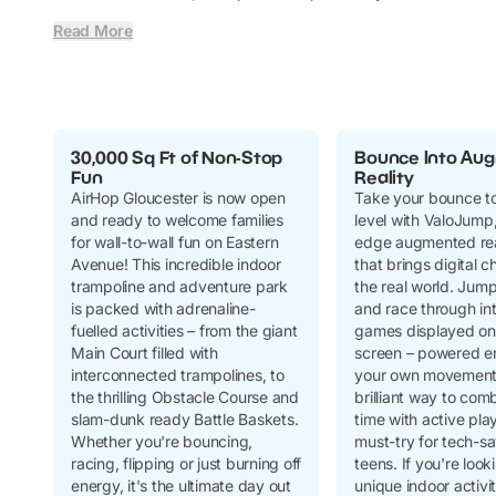
Read More
30,000 Sq Ft of Non-Stop
Bounce Into Au
Fun
Reality
AirHop Gloucester is now open
Take your bounce to
and ready to welcome families
level with ValoJump,
for wall-to-wall fun on Eastern
edge augmented rea
Avenue! This incredible indoor
that brings digital c
trampoline and adventure park
the real world. Jum
is packed with adrenaline-
and race through in
fuelled activities – from the giant
games displayed on 
Main Court filled with
screen – powered en
interconnected trampolines, to
your own movement! 
the thrilling Obstacle Course and
brilliant way to com
slam-dunk ready Battle Baskets.
time with active pla
Whether you're bouncing,
must-try for tech-s
racing, flipping or just burning off
teens. If you're look
energy, it's the ultimate day out
unique indoor activi