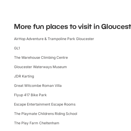
More fun places to visit in Glouces
AirHop Adventure & Trampoline Park Gloucester
GL1
The Warehouse Climbing Centre
Gloucester Waterways Museum
JDR Karting
Great Witcombe Roman Villa
Flyup 417 Bike Park
Escape Entertainment Escape Rooms
The Playmate Childrens Riding School
The Play Farm Cheltenham