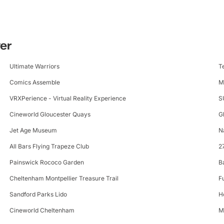
ter
Ultimate Warriors
T
Comics Assemble
M
VRXPerience - Virtual Reality Experience
S
Cineworld Gloucester Quays
G
Jet Age Museum
N
All Bars Flying Trapeze Club
2
Painswick Rococo Garden
B
Cheltenham Montpellier Treasure Trail
F
Sandford Parks Lido
H
Cineworld Cheltenham
M