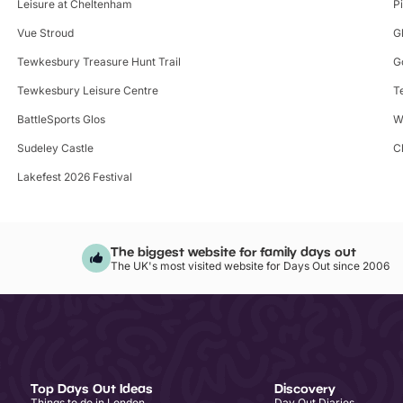
Leisure at Cheltenham
Pi
Vue Stroud
G
Tewkesbury Treasure Hunt Trail
G
Tewkesbury Leisure Centre
T
BattleSports Glos
W
Sudeley Castle
C
Lakefest 2026 Festival
The biggest website for family days out
The UK's most visited website for Days Out since 2006
Top Days Out Ideas
Discovery
Things to do in London
Day Out Diaries