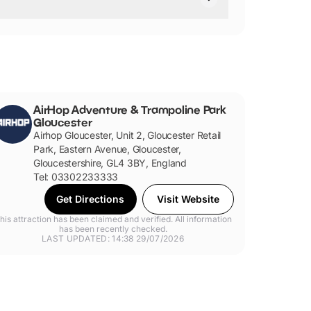
AirHop Adventure & Trampoline Park
Gloucester
Airhop Gloucester, Unit 2, Gloucester Retail
Park, Eastern Avenue, Gloucester,
Gloucestershire, GL4 3BY, England
Tel: 03302233333
Get Directions
Visit Website
his attraction has been claimed and verified. All information
has been recently checked.
LAST UPDATED: 14:38 29/07/2026