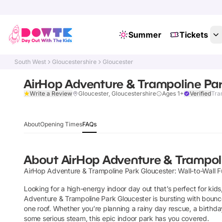
Summer
Tickets
South West
Gloucestershire
Gloucester
AirHop Adventure & Trampoline Par
Write a Review
Gloucester, Gloucestershire
Ages 1+
Verified
Tra
About
Opening Times
FAQs
About
AirHop Adventure & Trampol
AirHop Adventure & Trampoline Park Gloucester: Wall-to-Wall F
Looking for a high-energy indoor day out that’s perfect for kid
Adventure & Trampoline Park Gloucester is bursting with bounce-
one roof. Whether you’re planning a rainy day rescue, a birthda
some serious steam, this epic indoor park has you covered.