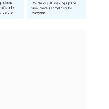
p offers a
Course or just soaking up the
hat’s unlike
vibe, there’s something for
d before.
everyone.