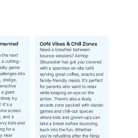
gmented
Café Vibes & Chill Zones
Need a breather between
 the next
bounce sessions? AirHop
 a cutting-
Gloucester has got you covered
lity game
with a spacious on-site café
hallenges into
serving great coffee, snacks and
p, dodge,
family-friendly meals. It’s perfect
teractive
for parents who want to relax
a giant
while keeping an eye on the
tirely by
action. There’s also a lively
It's a
arcade zone packed with classic
bine screen
games and chill-out spaces
y, and a
where kids and grown-ups can
avvy kids and
take a break before bouncing
ing for a
back into the fun. Whether
ty near
you're refuelling after the Ninja