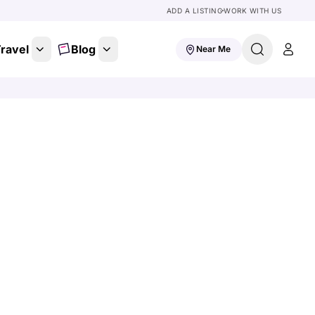
ADD A LISTING
WORK WITH US
ravel
Blog
Near Me